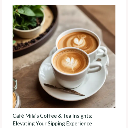
Café Mila’s Coffee & Tea Insights:
Elevating Your Sipping Experience