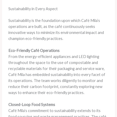
Sustainability in Every Aspect
Sustainability is the foundation upon which Café Mila’s
operations are built, as the café continuously seeks
innovative ways to minimize its environmental impact and
champion eco-friendly practices.
Eco-Friendly Café Operations
From the energy-efficient appliances and LED lighting
throughout the space to the use of compostable and
recyclable materials for their packaging and service ware,
Café Mila has embedded sustainability into every facet of
its operations. The team works diligently to monitor and
reduce their carbon footprint, constantly exploring new
ways to enhance their eco-friendly practices.
Closed-Loop Food Systems
Café Mila’s commitment to sustainability extends to its
food sourcing and waste management practices. The café