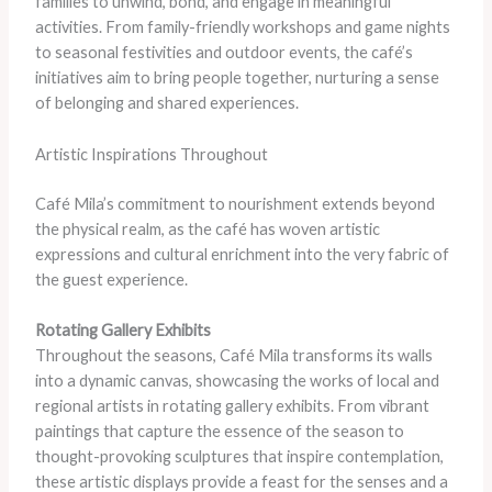
families to unwind, bond, and engage in meaningful
activities. From family-friendly workshops and game nights
to seasonal festivities and outdoor events, the café’s
initiatives aim to bring people together, nurturing a sense
of belonging and shared experiences.
Artistic Inspirations Throughout
Café Mila’s commitment to nourishment extends beyond
the physical realm, as the café has woven artistic
expressions and cultural enrichment into the very fabric of
the guest experience.
Rotating Gallery Exhibits
Throughout the seasons, Café Mila transforms its walls
into a dynamic canvas, showcasing the works of local and
regional artists in rotating gallery exhibits. From vibrant
paintings that capture the essence of the season to
thought-provoking sculptures that inspire contemplation,
these artistic displays provide a feast for the senses and a