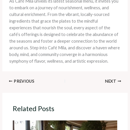
As Café Mila unveils its latest seasonal menu, it invites you
to embark on a journey of nourishment, wellness, and
cultural enrichment. From the vibrant, locally-sourced
ingredients that grace the plates to the mindful
experiences that nourish the soul, every aspect of the
café’s offerings is designed to celebrate the abundance of
the seasons and foster a deeper connection to the world
around us. Step into Café Mila, and discover a haven where
body, mind, and community converge in a harmonious
symphony of flavor, wellness, and artistic expression.
PREVIOUS
NEXT
Related Posts