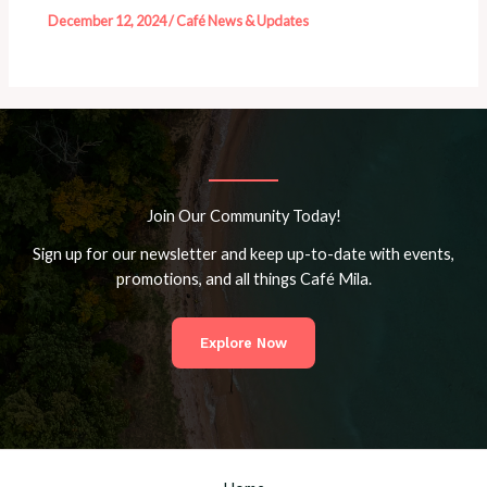
December 12, 2024
/
Café News & Updates
Join Our Community Today!
Sign up for our newsletter and keep up-to-date with events,
promotions, and all things Café Mila.
Explore Now