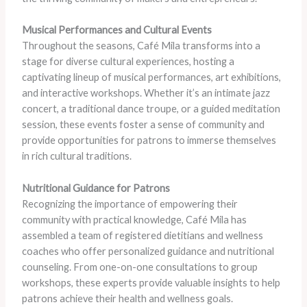
Musical Performances and Cultural Events
Throughout the seasons, Café Mila transforms into a
stage for diverse cultural experiences, hosting a
captivating lineup of musical performances, art exhibitions,
and interactive workshops. Whether it’s an intimate jazz
concert, a traditional dance troupe, or a guided meditation
session, these events foster a sense of community and
provide opportunities for patrons to immerse themselves
in rich cultural traditions.
Nutritional Guidance for Patrons
Recognizing the importance of empowering their
community with practical knowledge, Café Mila has
assembled a team of registered dietitians and wellness
coaches who offer personalized guidance and nutritional
counseling. From one-on-one consultations to group
workshops, these experts provide valuable insights to help
patrons achieve their health and wellness goals.