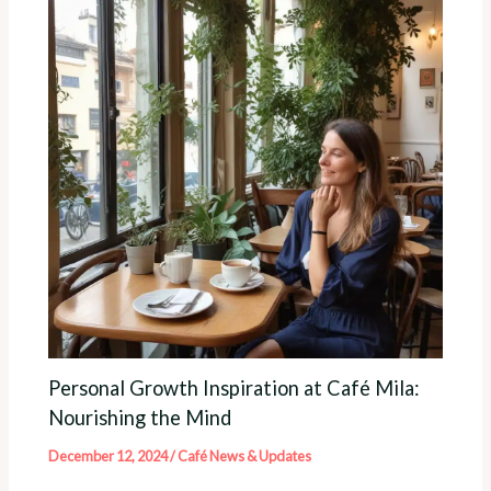
Personal Growth Inspiration at Café Mila:
Nourishing the Mind
December 12, 2024
/
Café News & Updates