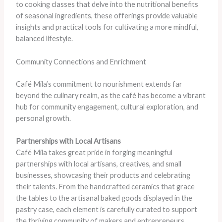
to cooking classes that delve into the nutritional benefits
of seasonal ingredients, these offerings provide valuable
insights and practical tools for cultivating a more mindful,
balanced lifestyle.
Community Connections and Enrichment
Café Mila’s commitment to nourishment extends far
beyond the culinary realm, as the café has become a vibrant
hub for community engagement, cultural exploration, and
personal growth.
Partnerships with Local Artisans
Café Mila takes great pride in forging meaningful
partnerships with local artisans, creatives, and small
businesses, showcasing their products and celebrating
their talents. From the handcrafted ceramics that grace
the tables to the artisanal baked goods displayed in the
pastry case, each element is carefully curated to support
the thriving community of makers and entrepreneurs.