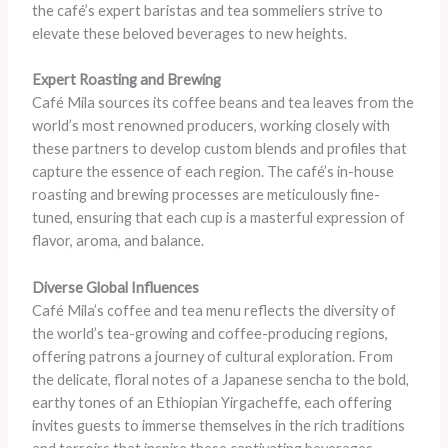
the café’s expert baristas and tea sommeliers strive to
elevate these beloved beverages to new heights.
Expert Roasting and Brewing
Café Mila sources its coffee beans and tea leaves from the
world’s most renowned producers, working closely with
these partners to develop custom blends and profiles that
capture the essence of each region. The café’s in-house
roasting and brewing processes are meticulously fine-
tuned, ensuring that each cup is a masterful expression of
flavor, aroma, and balance.
Diverse Global Influences
Café Mila’s coffee and tea menu reflects the diversity of
the world’s tea-growing and coffee-producing regions,
offering patrons a journey of cultural exploration. From
the delicate, floral notes of a Japanese sencha to the bold,
earthy tones of an Ethiopian Yirgacheffe, each offering
invites guests to immerse themselves in the rich traditions