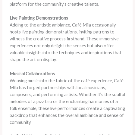
platform for the community’s creative talents.
Live Painting Demonstrations
Adding to the artistic ambiance, Café Mila occasionally
hosts live painting demonstrations, inviting patrons to
witness the creative process firsthand. These immersive
experiences not only delight the senses but also offer
valuable insights into the techniques and inspirations that
shape the art on display.
Musical Collaborations
Weaving music into the fabric of the café experience, Café
Mila has forged partnerships with local musicians,
composers, and performing artists. Whether it’s the soulful
melodies of a jazz trio or the enchanting harmonies of a
folk ensemble, these live performances create a captivating
backdrop that enhances the overall ambiance and sense of
community.