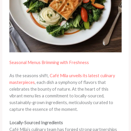
Seasonal Menus Brimming with Freshness
As the seasons shift,
Café Mila unveils its latest culinary
masterpieces
, each dish a symphony of flavors that
celebrates the bounty of nature. At the heart of this
vibrant menu lies a commitment to locally-sourced,
sustainably-grown ingredients, meticulously curated to
capture the essence of the moment.
Locally-Sourced Ingredients
Café Mila’s culinary team has forged strong partnerships