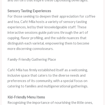
and terroirs that inspire these captivating beverages.
Sensory Tasting Experiences
For those seeking to deepen their appreciation for coffee
and tea, Café Mila hosts a variety of sensory tasting
experiences, led by their knowledgeable staff. These
interactive sessions guide patrons through the art of
cupping, flavor profiling, and the subtle nuances that
distinguish each varietal, empowering them to become
more discerning connoisseurs.
Family-Friendly Gathering Place
Café Mila has firmly established itself as a welcoming,
inclusive space that caters to the diverse needs and
preferences of its community, with a special focus on
catering to families and multigenerational gatherings.
Kid-Friendly Menu Items
Recognizing the importance of nourishing the little ones,