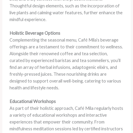
Thoughtful design elements, such as the incorporation of
live plants and calming water features, further enhance the
mindful experience.
Holistic Beverage Options
Complementing the seasonal menu, Café Mila’s beverage
offerings are a testament to their commitment to wellness.
Alongside their renowned coffee and tea selection,
curated by experienced baristas and tea sommeliers, you’ll
find an array of herbal infusions, adaptogenic elixirs, and
freshly-pressed juices. These nourishing drinks are
designed to support overall well-being, catering to various
health and lifestyle needs.
Educational Workshops
As part of their holistic approach, Café Mila regularly hosts
a variety of educational workshops and interactive
experiences that empower their community. From
mindfulness meditation sessions led by certified instructors