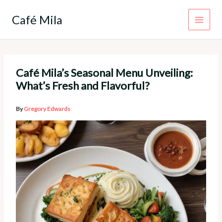
Skip
to
Café Mila
content
Café Mila’s Seasonal Menu Unveiling:
What’s Fresh and Flavorful?
By
Gregory Edwards