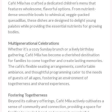
Café Mila has crafted a dedicated children’s menu that
features wholesome, flavorful options. From nutrient-
dense smoothie bowls to whimsical, veggie-packed
quesadillas, these dishes are designed to delight young
palates while providing the essential nutrients for growing
bodies.
Multigenerational Celebrations
Whether it’s a cozy Sunday brunch or a lively birthday
gathering, Café Mila has become a cherished destination
for families to come together and create lasting memories.
The café’s flexible seating arrangements, comfortable
ambiance, and thoughtful programming cater to the needs
of guests of all ages, fostering an environment of
togetherness and shared experiences.
Fostering Togetherness
Beyond its culinary offerings, Café Mila actively cultivates a
sense of community and connection, providing a space for