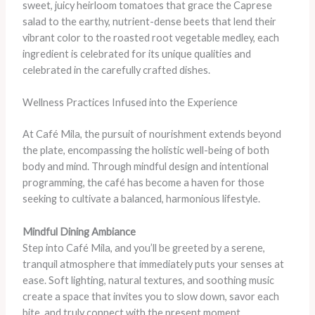
sweet, juicy heirloom tomatoes that grace the Caprese
salad to the earthy, nutrient-dense beets that lend their
vibrant color to the roasted root vegetable medley, each
ingredient is celebrated for its unique qualities and
celebrated in the carefully crafted dishes.
Wellness Practices Infused into the Experience
At Café Mila, the pursuit of nourishment extends beyond
the plate, encompassing the holistic well-being of both
body and mind. Through mindful design and intentional
programming, the café has become a haven for those
seeking to cultivate a balanced, harmonious lifestyle.
Mindful Dining Ambiance
Step into Café Mila, and you’ll be greeted by a serene,
tranquil atmosphere that immediately puts your senses at
ease. Soft lighting, natural textures, and soothing music
create a space that invites you to slow down, savor each
bite, and truly connect with the present moment.