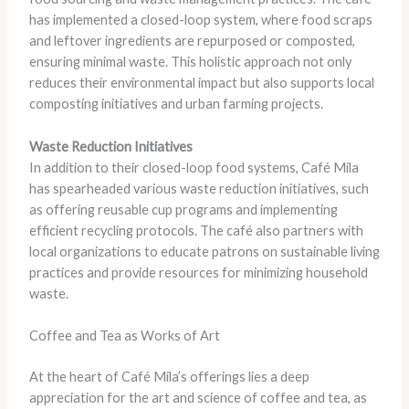
has implemented a closed-loop system, where food scraps
and leftover ingredients are repurposed or composted,
ensuring minimal waste. This holistic approach not only
reduces their environmental impact but also supports local
composting initiatives and urban farming projects.
Waste Reduction Initiatives
In addition to their closed-loop food systems, Café Mila
has spearheaded various waste reduction initiatives, such
as offering reusable cup programs and implementing
efficient recycling protocols. The café also partners with
local organizations to educate patrons on sustainable living
practices and provide resources for minimizing household
waste.
Coffee and Tea as Works of Art
At the heart of Café Mila’s offerings lies a deep
appreciation for the art and science of coffee and tea, as