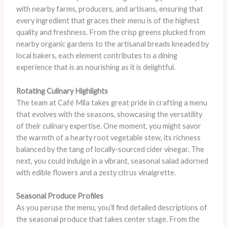
with nearby farms, producers, and artisans, ensuring that
every ingredient that graces their menu is of the highest
quality and freshness. From the crisp greens plucked from
nearby organic gardens to the artisanal breads kneaded by
local bakers, each element contributes to a dining
experience that is as nourishing as it is delightful.
Rotating Culinary Highlights
The team at Café Mila takes great pride in crafting a menu
that evolves with the seasons, showcasing the versatility
of their culinary expertise. One moment, you might savor
the warmth of a hearty root vegetable stew, its richness
balanced by the tang of locally-sourced cider vinegar. The
next, you could indulge in a vibrant, seasonal salad adorned
with edible flowers and a zesty citrus vinaigrette.
Seasonal Produce Profiles
As you peruse the menu, you’ll find detailed descriptions of
the seasonal produce that takes center stage. From the