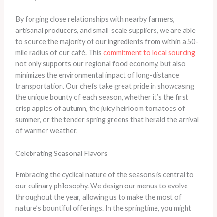
By forging close relationships with nearby farmers,
artisanal producers, and small-scale suppliers, we are able
to source the majority of our ingredients from within a 50-
mile radius of our café. This
commitment to local sourcing
not only supports our regional food economy, but also
minimizes the environmental impact of long-distance
transportation. Our chefs take great pride in showcasing
the unique bounty of each season, whether it’s the first
crisp apples of autumn, the juicy heirloom tomatoes of
summer, or the tender spring greens that herald the arrival
of warmer weather.
Celebrating Seasonal Flavors
Embracing the cyclical nature of the seasons is central to
our culinary philosophy. We design our menus to evolve
throughout the year, allowing us to make the most of
nature’s bountiful offerings. In the springtime, you might