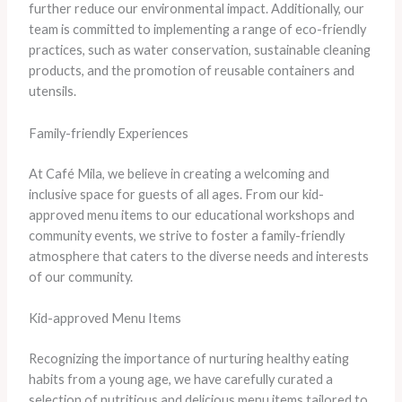
further reduce our environmental impact. Additionally, our
team is committed to implementing a range of eco-friendly
practices, such as water conservation, sustainable cleaning
products, and the promotion of reusable containers and
utensils.
Family-friendly Experiences
At Café Mila, we believe in creating a welcoming and
inclusive space for guests of all ages. From our kid-
approved menu items to our educational workshops and
community events, we strive to foster a family-friendly
atmosphere that caters to the diverse needs and interests
of our community.
Kid-approved Menu Items
Recognizing the importance of nurturing healthy eating
habits from a young age, we have carefully curated a
selection of nutritious and delicious menu items tailored to