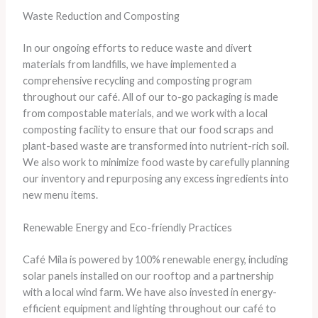
Waste Reduction and Composting
In our ongoing efforts to reduce waste and divert
materials from landfills, we have implemented a
comprehensive recycling and composting program
throughout our café. All of our to-go packaging is made
from compostable materials, and we work with a local
composting facility to ensure that our food scraps and
plant-based waste are transformed into nutrient-rich soil.
We also work to minimize food waste by carefully planning
our inventory and repurposing any excess ingredients into
new menu items.
Renewable Energy and Eco-friendly Practices
Café Mila is powered by 100% renewable energy, including
solar panels installed on our rooftop and a partnership
with a local wind farm. We have also invested in energy-
efficient equipment and lighting throughout our café to