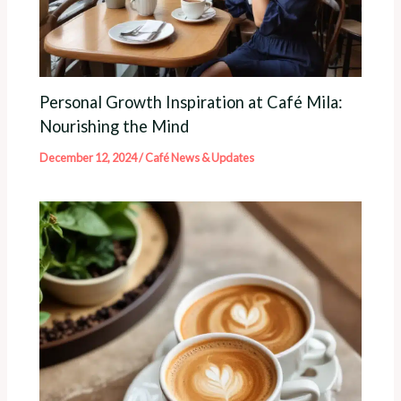
Personal Growth Inspiration at Café Mila:
Nourishing the Mind
December 12, 2024
/
Café News & Updates