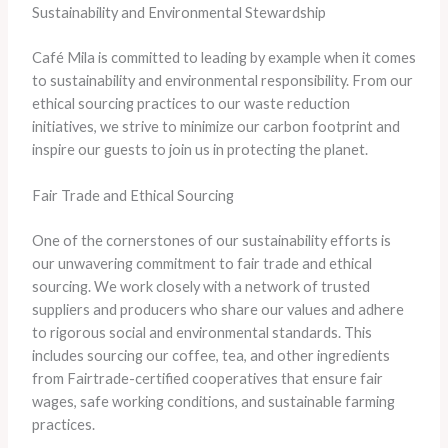
Sustainability and Environmental Stewardship
Café Mila is committed to leading by example when it comes
to sustainability and environmental responsibility. From our
ethical sourcing practices to our waste reduction
initiatives, we strive to minimize our carbon footprint and
inspire our guests to join us in protecting the planet.
Fair Trade and Ethical Sourcing
One of the cornerstones of our sustainability efforts is
our unwavering commitment to fair trade and ethical
sourcing. We work closely with a network of trusted
suppliers and producers who share our values and adhere
to rigorous social and environmental standards. This
includes sourcing our coffee, tea, and other ingredients
from Fairtrade-certified cooperatives that ensure fair
wages, safe working conditions, and sustainable farming
practices.