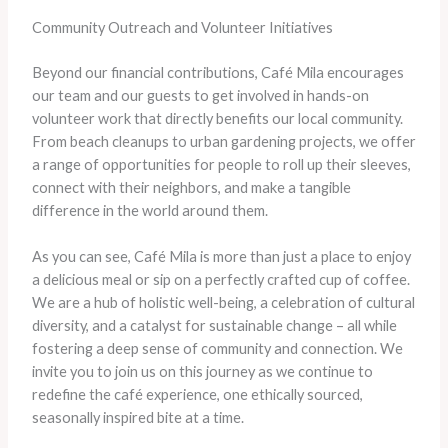
Community Outreach and Volunteer Initiatives
Beyond our financial contributions, Café Mila encourages
our team and our guests to get involved in hands-on
volunteer work that directly benefits our local community.
From beach cleanups to urban gardening projects, we offer
a range of opportunities for people to roll up their sleeves,
connect with their neighbors, and make a tangible
difference in the world around them.
As you can see, Café Mila is more than just a place to enjoy
a delicious meal or sip on a perfectly crafted cup of coffee.
We are a hub of holistic well-being, a celebration of cultural
diversity, and a catalyst for sustainable change – all while
fostering a deep sense of community and connection. We
invite you to join us on this journey as we continue to
redefine the café experience, one ethically sourced,
seasonally inspired bite at a time.