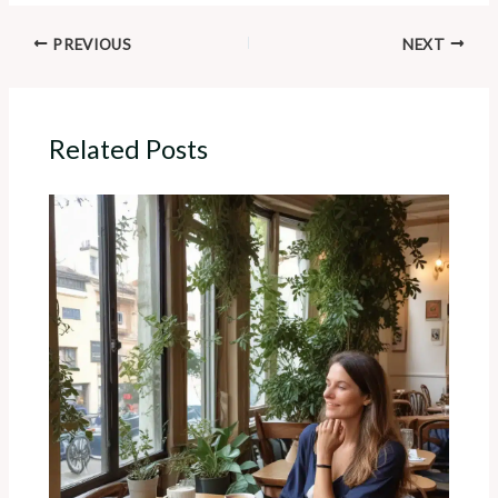
PREVIOUS
NEXT
Related Posts