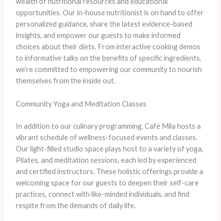
wealth of nutritional resources and educational
opportunities. Our in-house nutritionist is on hand to offer
personalized guidance, share the latest evidence-based
insights, and empower our guests to make informed
choices about their diets. From interactive cooking demos
to informative talks on the benefits of specific ingredients,
we’re committed to empowering our community to nourish
themselves from the inside out.
Community Yoga and Meditation Classes
In addition to our culinary programming, Café Mila hosts a
vibrant schedule of wellness-focused events and classes.
Our light-filled studio space plays host to a variety of yoga,
Pilates, and meditation sessions, each led by experienced
and certified instructors. These holistic offerings provide a
welcoming space for our guests to deepen their self-care
practices, connect with like-minded individuals, and find
respite from the demands of daily life.