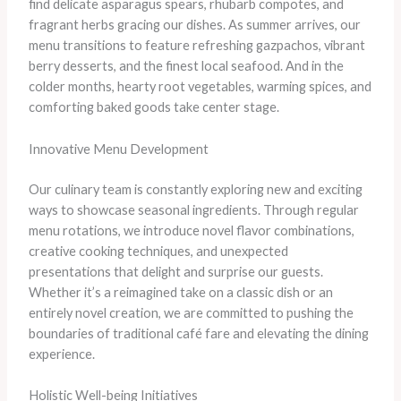
find delicate asparagus spears, rhubarb compotes, and
fragrant herbs gracing our dishes. As summer arrives, our
menu transitions to feature refreshing gazpachos, vibrant
berry desserts, and the finest local seafood. And in the
colder months, hearty root vegetables, warming spices, and
comforting baked goods take center stage.
Innovative Menu Development
Our culinary team is constantly exploring new and exciting
ways to showcase seasonal ingredients. Through regular
menu rotations, we introduce novel flavor combinations,
creative cooking techniques, and unexpected
presentations that delight and surprise our guests.
Whether it’s a reimagined take on a classic dish or an
entirely novel creation, we are committed to pushing the
boundaries of traditional café fare and elevating the dining
experience.
Holistic Well-being Initiatives