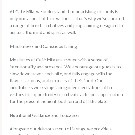
At Café Mila, we understand that nourishing the body is
only one aspect of true wellness. That’s why we’ve curated
a range of holistic initiatives and programming designed to
nurture the mind and spirit as well.
Mindfulness and Conscious Dining
Mealtimes at Café Mila are imbued with a sense of
intentionality and presence. We encourage our guests to
slow down, savor each bite, and fully engage with the
flavors, aromas, and textures of their food. Our
mindfulness workshops and guided meditations offer
visitors the opportunity to cultivate a deeper appreciation
for the present moment, both on and off the plate.
Nutritional Guidance and Education
Alongside our delicious menu offerings, we provide a