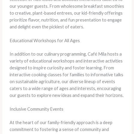
our younger guests. From wholesome breakfast smoothies
to creative, plant-based entrees, our kid-friendly offerings
prioritize flavor, nutrition, and fun presentation to engage
and delight even the pickiest of eaters.
Educational Workshops for All Ages
In addition to our culinary programming, Café Mila hosts a
variety of educational workshops and interactive activities
designed to inspire curiosity and foster learning. From
interactive cooking classes for families to informative talks
on sustainable agriculture, our diverse lineup of events
caters to a wide range of ages and interests, encouraging
our guests to explore new ideas and expand their horizons.
Inclusive Community Events
At the heart of our family-friendly approach is a deep
commitment to fostering a sense of community and