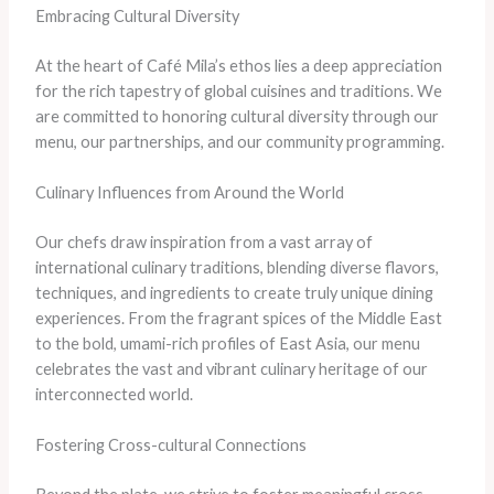
Embracing Cultural Diversity
At the heart of Café Mila’s ethos lies a deep appreciation
for the rich tapestry of global cuisines and traditions. We
are committed to honoring cultural diversity through our
menu, our partnerships, and our community programming.
Culinary Influences from Around the World
Our chefs draw inspiration from a vast array of
international culinary traditions, blending diverse flavors,
techniques, and ingredients to create truly unique dining
experiences. From the fragrant spices of the Middle East
to the bold, umami-rich profiles of East Asia, our menu
celebrates the vast and vibrant culinary heritage of our
interconnected world.
Fostering Cross-cultural Connections