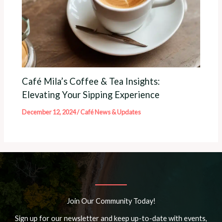
Café Mila’s Coffee & Tea Insights:
Elevating Your Sipping Experience
December 12, 2024
/
Café News & Updates
Join Our Community Today!
Sign up for our newsletter and keep up-to-date with events,