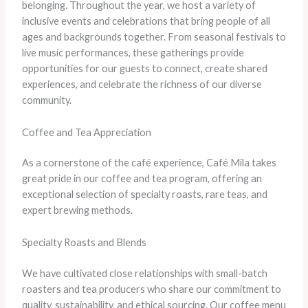
belonging. Throughout the year, we host a variety of
inclusive events and celebrations that bring people of all
ages and backgrounds together. From seasonal festivals to
live music performances, these gatherings provide
opportunities for our guests to connect, create shared
experiences, and celebrate the richness of our diverse
community.
Coffee and Tea Appreciation
As a cornerstone of the café experience, Café Mila takes
great pride in our coffee and tea program, offering an
exceptional selection of specialty roasts, rare teas, and
expert brewing methods.
Specialty Roasts and Blends
We have cultivated close relationships with small-batch
roasters and tea producers who share our commitment to
quality, sustainability, and ethical sourcing. Our coffee menu