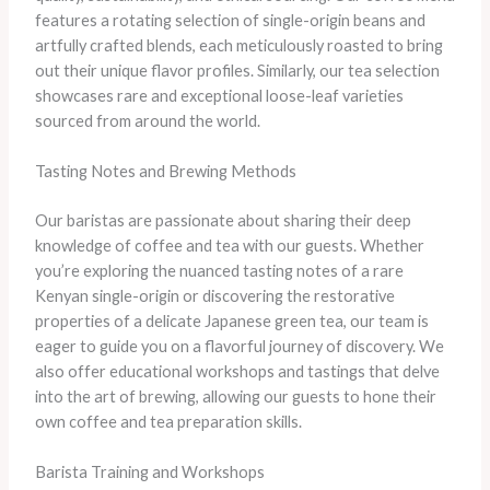
features a rotating selection of single-origin beans and
artfully crafted blends, each meticulously roasted to bring
out their unique flavor profiles. Similarly, our tea selection
showcases rare and exceptional loose-leaf varieties
sourced from around the world.
Tasting Notes and Brewing Methods
Our baristas are passionate about sharing their deep
knowledge of coffee and tea with our guests. Whether
you’re exploring the nuanced tasting notes of a rare
Kenyan single-origin or discovering the restorative
properties of a delicate Japanese green tea, our team is
eager to guide you on a flavorful journey of discovery. We
also offer educational workshops and tastings that delve
into the art of brewing, allowing our guests to hone their
own coffee and tea preparation skills.
Barista Training and Workshops