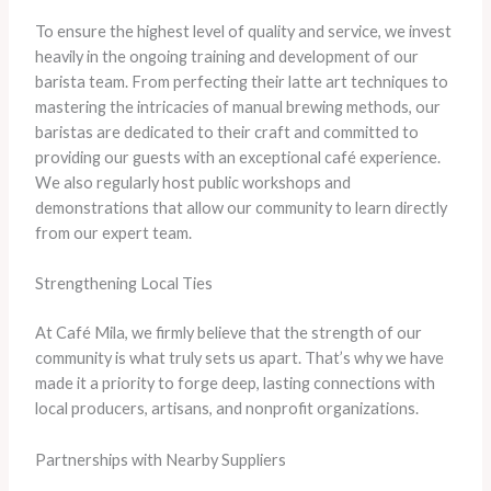
To ensure the highest level of quality and service, we invest
heavily in the ongoing training and development of our
barista team. From perfecting their latte art techniques to
mastering the intricacies of manual brewing methods, our
baristas are dedicated to their craft and committed to
providing our guests with an exceptional café experience.
We also regularly host public workshops and
demonstrations that allow our community to learn directly
from our expert team.
Strengthening Local Ties
At Café Mila, we firmly believe that the strength of our
community is what truly sets us apart. That’s why we have
made it a priority to forge deep, lasting connections with
local producers, artisans, and nonprofit organizations.
Partnerships with Nearby Suppliers