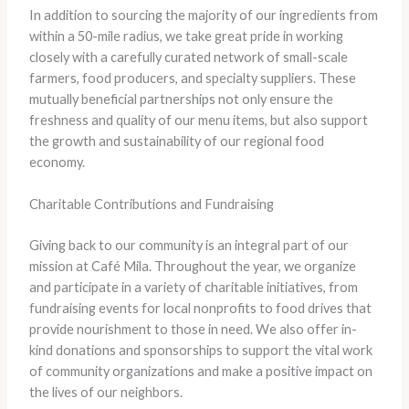
In addition to sourcing the majority of our ingredients from
within a 50-mile radius, we take great pride in working
closely with a carefully curated network of small-scale
farmers, food producers, and specialty suppliers. These
mutually beneficial partnerships not only ensure the
freshness and quality of our menu items, but also support
the growth and sustainability of our regional food
economy.
Charitable Contributions and Fundraising
Giving back to our community is an integral part of our
mission at Café Mila. Throughout the year, we organize
and participate in a variety of charitable initiatives, from
fundraising events for local nonprofits to food drives that
provide nourishment to those in need. We also offer in-
kind donations and sponsorships to support the vital work
of community organizations and make a positive impact on
the lives of our neighbors.