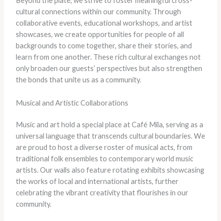
Beyond the plate, we strive to foster meaningful cross-
cultural connections within our community. Through
collaborative events, educational workshops, and artist
showcases, we create opportunities for people of all
backgrounds to come together, share their stories, and
learn from one another. These rich cultural exchanges not
only broaden our guests’ perspectives but also strengthen
the bonds that unite us as a community.
Musical and Artistic Collaborations
Music and art hold a special place at Café Mila, serving as a
universal language that transcends cultural boundaries. We
are proud to host a diverse roster of musical acts, from
traditional folk ensembles to contemporary world music
artists. Our walls also feature rotating exhibits showcasing
the works of local and international artists, further
celebrating the vibrant creativity that flourishes in our
community.