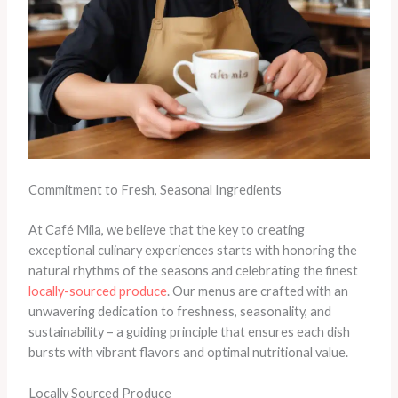
Commitment to Fresh, Seasonal Ingredients
At Café Mila, we believe that the key to creating
exceptional culinary experiences starts with honoring the
natural rhythms of the seasons and celebrating the finest
locally-sourced produce
. Our menus are crafted with an
unwavering dedication to freshness, seasonality, and
sustainability – a guiding principle that ensures each dish
bursts with vibrant flavors and optimal nutritional value.
Locally Sourced Produce