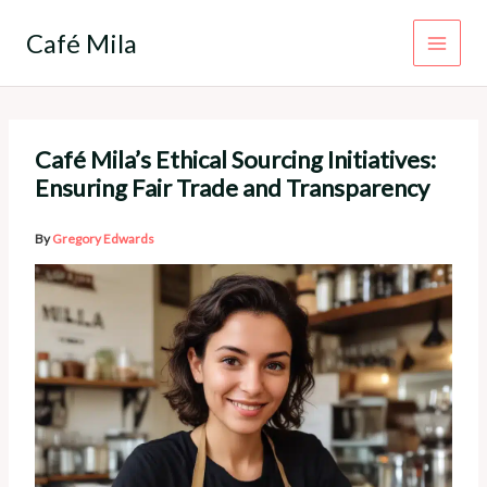
Skip
to
Café Mila
content
Café Mila’s Ethical Sourcing Initiatives:
Ensuring Fair Trade and Transparency
By
Gregory Edwards