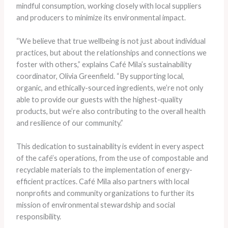
mindful consumption, working closely with local suppliers
and producers to minimize its environmental impact.
“We believe that true wellbeing is not just about individual
practices, but about the relationships and connections we
foster with others,” explains Café Mila’s sustainability
coordinator, Olivia Greenfield. “By supporting local,
organic, and ethically-sourced ingredients, we’re not only
able to provide our guests with the highest-quality
products, but we’re also contributing to the overall health
and resilience of our community.”
This dedication to sustainability is evident in every aspect
of the café’s operations, from the use of compostable and
recyclable materials to the implementation of energy-
efficient practices. Café Mila also partners with local
nonprofits and community organizations to further its
mission of environmental stewardship and social
responsibility.