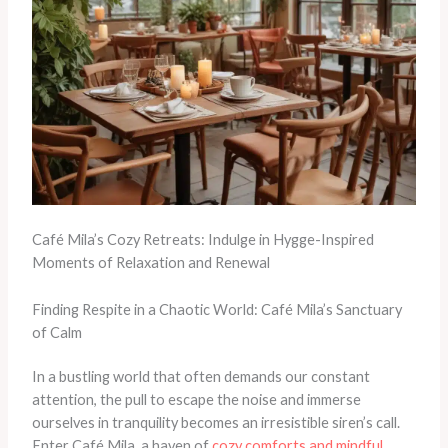
Café Mila’s Cozy Retreats: Indulge in Hygge-Inspired
Moments of Relaxation and Renewal
Finding Respite in a Chaotic World: Café Mila’s Sanctuary
of Calm
In a bustling world that often demands our constant
attention, the pull to escape the noise and immerse
ourselves in tranquility becomes an irresistible siren’s call. ​
Enter Café Mila, a haven of
cozy comforts and mindful