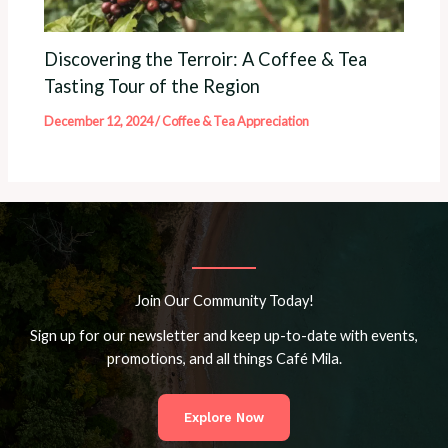
Discovering the Terroir: A Coffee & Tea
Tasting Tour of the Region
December 12, 2024
/
Coffee & Tea Appreciation
Join Our Community Today!
Sign up for our newsletter and keep up-to-date with events,
promotions, and all things Café Mila.
Explore Now