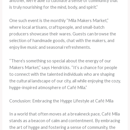
another, we’re able to cultivate a sense of community that
is truly nourishing for the mind, body, and spirit.”
One such event is the monthly “Mila Makers Market,”
where local artisans, craftspeople, and small-batch
producers showcase their wares. Guests can browse the
selection of handmade goods, chat with the makers, and
enjoy live music and seasonal refreshments.
“There’s something so special about the energy of our
Makers Market,” says Hendricks. “It’s a chance for people
to connect with the talented individuals who are shaping
the cultural landscape of our city, all while enjoying the cozy,
hygge-inspired atmosphere of Café Mila.”
Conclusion: Embracing the Hygge Lifestyle at Café Mila
In a world that often moves at a breakneck pace, Café Mila
stands as a beacon of calm and contentment. By embracing
the art of hygge and fostering a sense of community, the