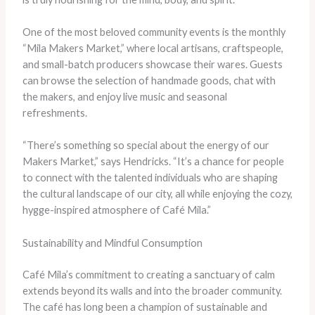
One of the most beloved community events is the monthly
“Mila Makers Market,” where local artisans, craftspeople,
and small-batch producers showcase their wares. Guests
can browse the selection of handmade goods, chat with
the makers, and enjoy live music and seasonal
refreshments.
“There’s something so special about the energy of our
Makers Market,” says Hendricks. “It’s a chance for people
to connect with the talented individuals who are shaping
the cultural landscape of our city, all while enjoying the cozy,
hygge-inspired atmosphere of Café Mila.”
Sustainability and Mindful Consumption
Café Mila’s commitment to creating a sanctuary of calm
extends beyond its walls and into the broader community.
The café has long been a champion of sustainable and