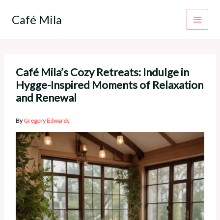
Skip
to
Café Mila
content
Café Mila’s Cozy Retreats: Indulge in
Hygge-Inspired Moments of Relaxation
and Renewal
By
Gregory Edwards