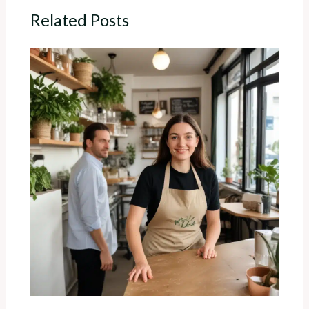
Related Posts