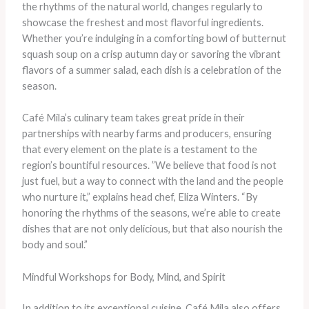
the rhythms of the natural world, changes regularly to
showcase the freshest and most flavorful ingredients.
Whether you’re indulging in a comforting bowl of butternut
squash soup on a crisp autumn day or savoring the vibrant
flavors of a summer salad, each dish is a celebration of the
season.
Café Mila’s culinary team takes great pride in their
partnerships with nearby farms and producers, ensuring
that every element on the plate is a testament to the
region’s bountiful resources. ​”We believe that food is not
just fuel, but a way to connect with the land and the people
who nurture it,” explains head chef, Eliza Winters. “By
honoring the rhythms of the seasons, we’re able to create
dishes that are not only delicious, but that also nourish the
body and soul.”
Mindful Workshops for Body, Mind, and Spirit
In addition to its exceptional cuisine, Café Mila also offers