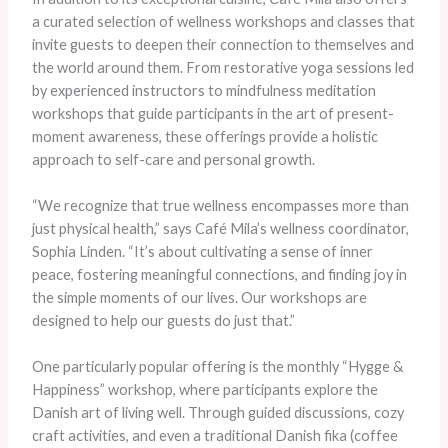
a curated selection of wellness workshops and classes that
invite guests to deepen their connection to themselves and
the world around them. From restorative yoga sessions led
by experienced instructors to mindfulness meditation
workshops that guide participants in the art of present-
moment awareness, these offerings provide a holistic
approach to self-care and personal growth.
“We recognize that true wellness encompasses more than
just physical health,” says Café Mila’s wellness coordinator,
Sophia Linden. “It’s about cultivating a sense of inner
peace, fostering meaningful connections, and finding joy in
the simple moments of our lives. Our workshops are
designed to help our guests do just that.”
One particularly popular offering is the monthly “Hygge &
Happiness” workshop, where participants explore the
Danish art of living well. Through guided discussions, cozy
craft activities, and even a traditional Danish fika (coffee