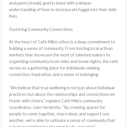
and pastry break), guests leave with a deeper
understanding of how to incorporate hygge into their daily
lives.
Fostering Community Connections
At the heart of Café Mila’s ethos is a deep commitment to
building a sense of community. From hosting local artisan
markets that showcase the work of talented makers to
organizing community book clubs and movie nights, the café
serves as a gathering place for individuals seeking
connection, inspiration, and a sense of belonging.
“We believe that true wellbeing is not just about individual
practices, but about the relationships and connections we
foster with others,” explains Café Mila’s community
coordinator, Liam Hendricks. “By creating spaces for
people to come together, share ideas, and support one
another, we’re able to cultivate a sense of community that
is truly nourishing for the mind, body, and spirit.”