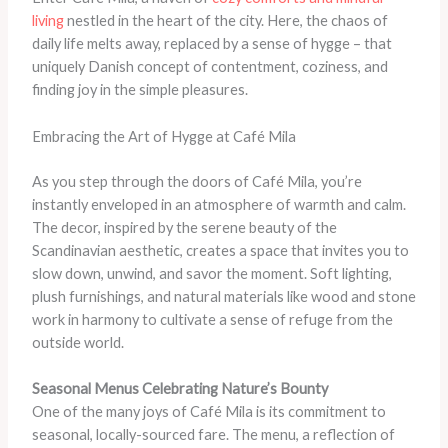
living
nestled in the heart of the city. Here, the chaos of
daily life melts away, replaced by a sense of hygge – that
uniquely Danish concept of contentment, coziness, and
finding joy in the simple pleasures.
Embracing the Art of Hygge at Café Mila
As you step through the doors of Café Mila, you’re
instantly enveloped in an atmosphere of warmth and calm.
The decor, inspired by the serene beauty of the
Scandinavian aesthetic, creates a space that invites you to
slow down, unwind, and savor the moment. Soft lighting,
plush furnishings, and natural materials like wood and stone
work in harmony to cultivate a sense of refuge from the
outside world.
Seasonal Menus Celebrating Nature’s Bounty
One of the many joys of Café Mila is its commitment to
seasonal, locally-sourced fare. The menu, a reflection of