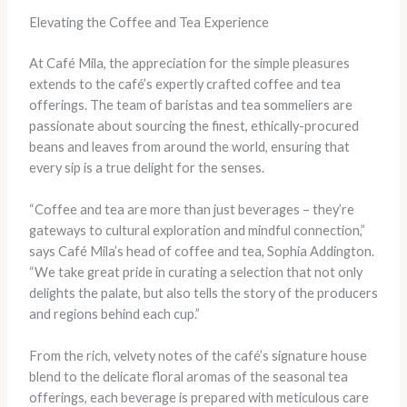
Elevating the Coffee and Tea Experience
At Café Mila, the appreciation for the simple pleasures
extends to the café’s expertly crafted coffee and tea
offerings. The team of baristas and tea sommeliers are
passionate about sourcing the finest, ethically-procured
beans and leaves from around the world, ensuring that
every sip is a true delight for the senses.
“Coffee and tea are more than just beverages – they’re
gateways to cultural exploration and mindful connection,”
says Café Mila’s head of coffee and tea, Sophia Addington.
“We take great pride in curating a selection that not only
delights the palate, but also tells the story of the producers
and regions behind each cup.”
From the rich, velvety notes of the café’s signature house
blend to the delicate floral aromas of the seasonal tea
offerings, each beverage is prepared with meticulous care