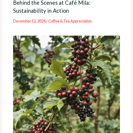
Behind the Scenes at Café Mila:
Sustainability in Action
December 12, 2024
/
Coffee & Tea Appreciation