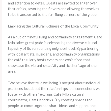
and attention to detail. Guests are invited to linger over
their drinks, savoring the flavors and allowing themselves
to be transported to the far-flung corners of the globe.
Embracing the Cultural Richness of the Local Community
As a hub of mindful living and community engagement, Café
Mila takes great pride in celebrating the diverse cultural
tapestry of its surrounding neighborhood. By partnering
with local artists, musicians, and community organizations,
the café regularly hosts events and exhibitions that
showcase the vibrant creativity and rich heritage of the
area.
“We believe that true wellbeing is not just about individual
practices, but about the relationships and connections we
foster with others,” explains Café Mila’s cultural
coordinator, Liam Hendricks. “By creating spaces for
people to come together, share ideas, and support one