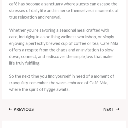
café has become a sanctuary where guests can escape the
stresses of daily life and immerse themselves in moments of
true relaxation and renewal.
Whether you’re savoring a seasonal meal crafted with
care, indulging in a soothing wellness workshop, or simply
enjoying a perfectly brewed cup of coffee or tea, Café Mila
offers a respite from the chaos and an invitation to slow
down, connect, and rediscover the simple joys that make
life truly fulfilling.
So the next time you find yourself in need of a moment of
tranquility, remember the warm embrace of Café Mila,
where the spirit of hygge awaits.
PREVIOUS
NEXT