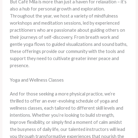
But Café Mila is more than just a haven for relaxation – it’s
also a hub for personal growth and exploration.
Throughout the year, we host a variety of mindfulness
workshops and meditation sessions, led by experienced
practitioners who are passionate about guiding others on
their journeys of self-discovery. From breath work and
gentle yoga flows to guided visualizations and sound baths,
these offerings provide our community with the tools and
support they need to cultivate greater inner peace and
presence.
Yoga and Wellness Classes
And for those seeking a more physical practice, we’re
thrilled to offer an ever-evolving schedule of yoga and
wellness classes, each tailored to different skill levels and
intentions. Whether you’re looking to build strength,
improve flexibility, or simply find a moment of calm amidst
the busyness of daily life, our talented instructors will lead
you through transformative experiences that nourish the