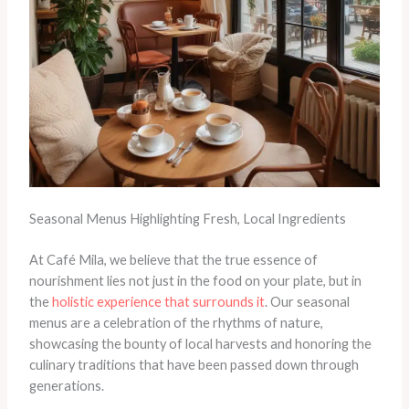
Seasonal Menus Highlighting Fresh, Local Ingredients
At Café Mila, we believe that the true essence of
nourishment lies not just in the food on your plate, but in
the
holistic experience that surrounds it
. Our seasonal
menus are a celebration of the rhythms of nature,
showcasing the bounty of local harvests and honoring the
culinary traditions that have been passed down through
generations.