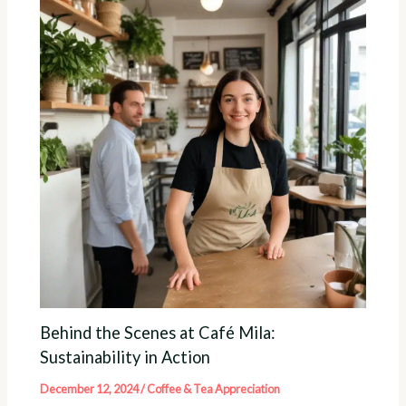
Behind the Scenes at Café Mila:
Sustainability in Action
December 12, 2024
/
Coffee & Tea Appreciation