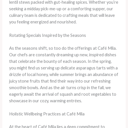
lentil stews packed with gut-healing spices. Whether you’re
seeking a midday pick-me-up or a comforting supper, our
culinary team is dedicated to crafting meals that will leave
you feeling energized and nourished.
Rotating Specials Inspired by the Seasons
As the seasons shift, so too do the offerings at Café Mila.
Our chefs are constantly dreaming up new, inspired dishes
that celebrate the bounty of each season. In the spring,
you might find us serving up delicate asparagus tarts with a
drizzle of local honey, while summer brings an abundance of
juicy stone fruits that find their way into our refreshing
smoothie bowls. And as the air turns crisp in the fall, we
eagerly await the arrival of squash and root vegetables to
showcase in our cozy, warming entrées.
Holistic Wellbeing Practices at Café Mila
At the heart of Café Mila lies a deep commitment to