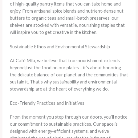
of high-quality pantry items that you can take home and
enjoy. From artisanal spice blends and nutrient-dense nut
butters to organic teas and small-batch preserves, our
shelves are stocked with versatile, nourishing staples that
will inspire you to get creative in the kitchen.
Sustainable Ethos and Environmental Stewardship
At Café Mila, we believe that true nourishment extends
beyond just the food on our plates – it’s about honoring
the delicate balance of our planet and the communities that
sustain it. That’s why sustainability and environmental
stewardship are at the heart of everything we do.
Eco-Friendly Practices and Initiatives
From the moment you step through our doors, you’ll notice
our commitment to sustainable practices. Our space is
designed with energy-efficient systems, and we’ve