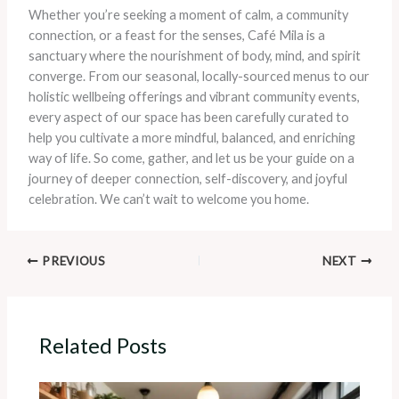
Whether you’re seeking a moment of calm, a community
connection, or a feast for the senses, Café Mila is a
sanctuary where the nourishment of body, mind, and spirit
converge. From our seasonal, locally-sourced menus to our
holistic wellbeing offerings and vibrant community events,
every aspect of our space has been carefully curated to
help you cultivate a more mindful, balanced, and enriching
way of life. So come, gather, and let us be your guide on a
journey of deeper connection, self-discovery, and joyful
celebration. We can’t wait to welcome you home.
PREVIOUS
NEXT
Related Posts