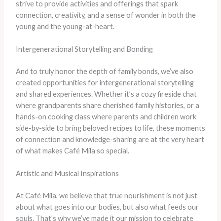
strive to provide activities and offerings that spark
connection, creativity, and a sense of wonder in both the
young and the young-at-heart.
Intergenerational Storytelling and Bonding
And to truly honor the depth of family bonds, we’ve also
created opportunities for intergenerational storytelling
and shared experiences. Whether it’s a cozy fireside chat
where grandparents share cherished family histories, or a
hands-on cooking class where parents and children work
side-by-side to bring beloved recipes to life, these moments
of connection and knowledge-sharing are at the very heart
of what makes Café Mila so special.
Artistic and Musical Inspirations
At Café Mila, we believe that true nourishment is not just
about what goes into our bodies, but also what feeds our
souls. That’s why we’ve made it our mission to celebrate