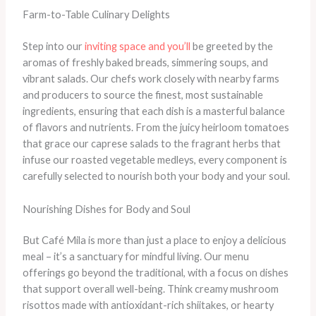
Farm-to-Table Culinary Delights
Step into our
inviting space and you’ll
be greeted by the
aromas of freshly baked breads, simmering soups, and
vibrant salads. Our chefs work closely with nearby farms
and producers to source the finest, most sustainable
ingredients, ensuring that each dish is a masterful balance
of flavors and nutrients. From the juicy heirloom tomatoes
that grace our caprese salads to the fragrant herbs that
infuse our roasted vegetable medleys, every component is
carefully selected to nourish both your body and your soul.
Nourishing Dishes for Body and Soul
But Café Mila is more than just a place to enjoy a delicious
meal – it’s a sanctuary for mindful living. Our menu
offerings go beyond the traditional, with a focus on dishes
that support overall well-being. Think creamy mushroom
risottos made with antioxidant-rich shiitakes, or hearty