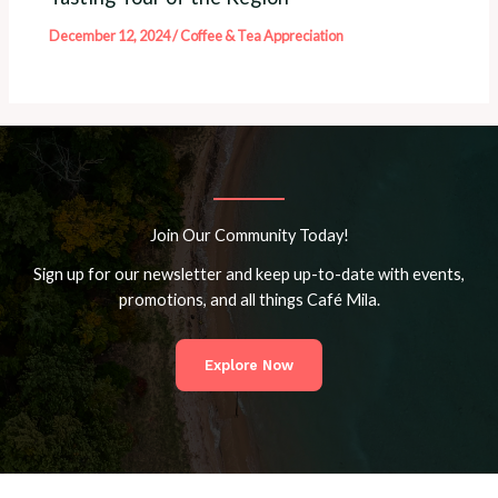
December 12, 2024
/
Coffee & Tea Appreciation
Join Our Community Today!
Sign up for our newsletter and keep up-to-date with events,
promotions, and all things Café Mila.
Explore Now