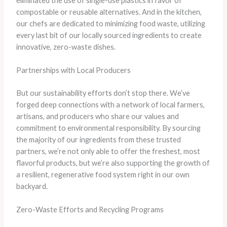
eliminated the use of single-use plastics in favor of
compostable or reusable alternatives. And in the kitchen,
our chefs are dedicated to minimizing food waste, utilizing
every last bit of our locally sourced ingredients to create
innovative, zero-waste dishes.
Partnerships with Local Producers
But our sustainability efforts don’t stop there. We’ve
forged deep connections with a network of local farmers,
artisans, and producers who share our values and
commitment to environmental responsibility. By sourcing
the majority of our ingredients from these trusted
partners, we’re not only able to offer the freshest, most
flavorful products, but we’re also supporting the growth of
a resilient, regenerative food system right in our own
backyard.
Zero-Waste Efforts and Recycling Programs