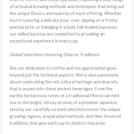
of artisanal brewing methods and techniques that bring out
the unique flavors and nuances of each offering. Whether
you’re savoring a delicate pour-over, sipping on a frothy
matcha latte, or indulging in a bold, full-bodied espresso,
our skilled baristas are committed to providing an
exceptional experience in every cup.
Global Selections Honoring Diverse Traditions
But our dedication to coffee and tea appreciation goes
beyond just the technical aspects. We’re also passionate
about celebrating the rich cultural heritage and diversity
that is woven into these ancient beverages. From the
earthy, herbaceous notes of a traditional Moroccan mint
tea to the bright, citrusy aromas of a premium Japanese
sencha, our carefully curated selections honor the unique
growing regions, preparation methods, and time-honored
traditions that give each cup its distinct character.