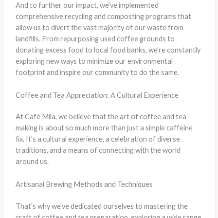
And to further our impact, we’ve implemented
comprehensive recycling and composting programs that
allow us to divert the vast majority of our waste from
landfills. From repurposing used coffee grounds to
donating excess food to local food banks, we’re constantly
exploring new ways to minimize our environmental
footprint and inspire our community to do the same.
Coffee and Tea Appreciation: A Cultural Experience
At Café Mila, we believe that the art of coffee and tea-
making is about so much more than just a simple caffeine
fix. It’s a cultural experience, a celebration of diverse
traditions, and a means of connecting with the world
around us.
Artisanal Brewing Methods and Techniques
That’s why we’ve dedicated ourselves to mastering the
craft of coffee and tea preparation, exploring a wide range