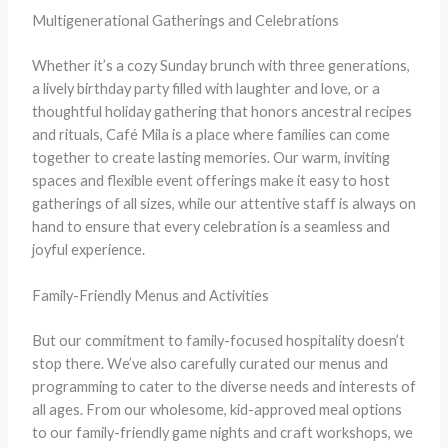
Multigenerational Gatherings and Celebrations
Whether it’s a cozy Sunday brunch with three generations,
a lively birthday party filled with laughter and love, or a
thoughtful holiday gathering that honors ancestral recipes
and rituals, Café Mila is a place where families can come
together to create lasting memories. Our warm, inviting
spaces and flexible event offerings make it easy to host
gatherings of all sizes, while our attentive staff is always on
hand to ensure that every celebration is a seamless and
joyful experience.
Family-Friendly Menus and Activities
But our commitment to family-focused hospitality doesn’t
stop there. We’ve also carefully curated our menus and
programming to cater to the diverse needs and interests of
all ages. From our wholesome, kid-approved meal options
to our family-friendly game nights and craft workshops, we