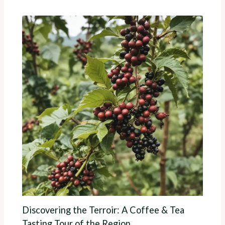
Discovering the Terroir: A Coffee & Tea
Tasting Tour of the Region