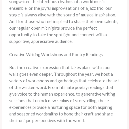
songwriter, the infectious rhythms of a world music
ensemble, or the joyful improvisations of a jazz trio, our
stage is always alive with the sound of musical inspiration.
And for those who feel inspired to share their own talents,
our regular open mic nights provide the perfect
opportunity to take the spotlight and connect with a
supportive, appreciative audience.
Creative Writing Workshops and Poetry Readings
But the creative expression that takes place within our
walls goes even deeper. Throughout the year, we host a
variety of workshops and gatherings that celebrate the art
of the written word. From intimate poetry readings that
give voice to the human experience, to generative writing
sessions that unlock new realms of storytelling, these
experiences provide a nurturing space for both aspiring
and seasoned wordsmiths to hone their craft and share
their unique perspectives with the world.