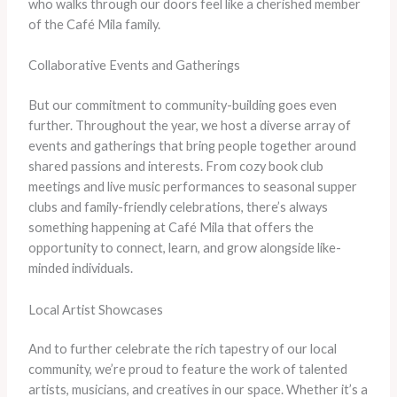
who walks through our doors feel like a cherished member
of the Café Mila family.
Collaborative Events and Gatherings
But our commitment to community-building goes even
further. Throughout the year, we host a diverse array of
events and gatherings that bring people together around
shared passions and interests. From cozy book club
meetings and live music performances to seasonal supper
clubs and family-friendly celebrations, there’s always
something happening at Café Mila that offers the
opportunity to connect, learn, and grow alongside like-
minded individuals.
Local Artist Showcases
And to further celebrate the rich tapestry of our local
community, we’re proud to feature the work of talented
artists, musicians, and creatives in our space. Whether it’s a