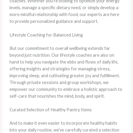
coaches. Whether you’re looking to optimize your energy
levels, manage a specific dietary need, or simply develop a
more mindful relationship with food, our experts are here
to provide personalized guidance and support.
Lifestyle Coaching for Balanced Living
But our commitment to overall wellbeing extends far
beyond just nutrition. Our lifestyle coaches are also on
hand to help you navigate the ebbs and flows of daily life,
offering insights and strategies for managing stress,
improving sleep, and cultivating greater joy and fulfillment.
Through private sessions and group workshops, we
empower our community to embrace a holistic approach to
self-care that nourishes the mind, body, and spirit.
Curated Selection of Healthy Pantry Items
And to make it even easier to incorporate healthy habits
into your daily routine, we’ve carefully curated a selection