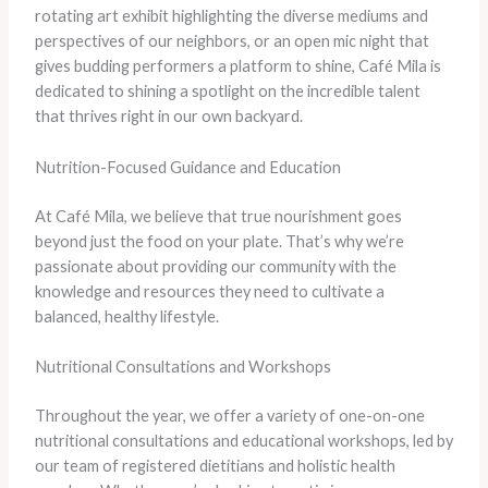
rotating art exhibit highlighting the diverse mediums and
perspectives of our neighbors, or an open mic night that
gives budding performers a platform to shine, Café Mila is
dedicated to shining a spotlight on the incredible talent
that thrives right in our own backyard.
Nutrition-Focused Guidance and Education
At Café Mila, we believe that true nourishment goes
beyond just the food on your plate. That’s why we’re
passionate about providing our community with the
knowledge and resources they need to cultivate a
balanced, healthy lifestyle.
Nutritional Consultations and Workshops
Throughout the year, we offer a variety of one-on-one
nutritional consultations and educational workshops, led by
our team of registered dietitians and holistic health