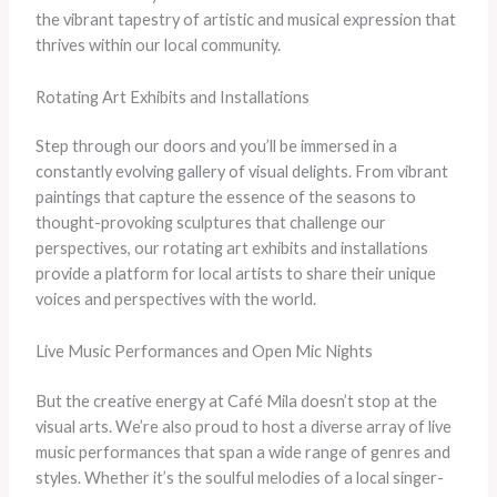
the vibrant tapestry of artistic and musical expression that
thrives within our local community.
Rotating Art Exhibits and Installations
Step through our doors and you’ll be immersed in a
constantly evolving gallery of visual delights. From vibrant
paintings that capture the essence of the seasons to
thought-provoking sculptures that challenge our
perspectives, our rotating art exhibits and installations
provide a platform for local artists to share their unique
voices and perspectives with the world.
Live Music Performances and Open Mic Nights
But the creative energy at Café Mila doesn’t stop at the
visual arts. We’re also proud to host a diverse array of live
music performances that span a wide range of genres and
styles. Whether it’s the soulful melodies of a local singer-