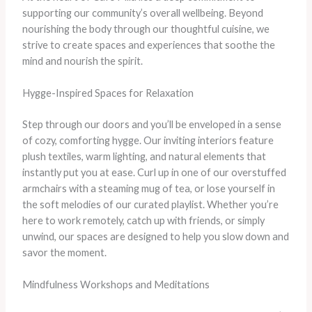
supporting our community’s overall wellbeing. Beyond
nourishing the body through our thoughtful cuisine, we
strive to create spaces and experiences that soothe the
mind and nourish the spirit.
Hygge-Inspired Spaces for Relaxation
Step through our doors and you’ll be enveloped in a sense
of cozy, comforting hygge. Our inviting interiors feature
plush textiles, warm lighting, and natural elements that
instantly put you at ease. Curl up in one of our overstuffed
armchairs with a steaming mug of tea, or lose yourself in
the soft melodies of our curated playlist. Whether you’re
here to work remotely, catch up with friends, or simply
unwind, our spaces are designed to help you slow down and
savor the moment.
Mindfulness Workshops and Meditations