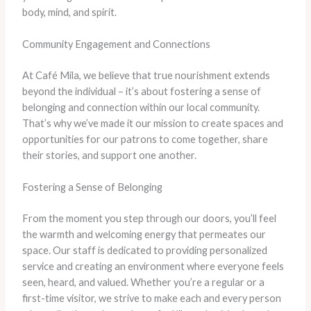
body, mind, and spirit.
Community Engagement and Connections
At Café Mila, we believe that true nourishment extends
beyond the individual – it’s about fostering a sense of
belonging and connection within our local community.
That’s why we’ve made it our mission to create spaces and
opportunities for our patrons to come together, share
their stories, and support one another.
Fostering a Sense of Belonging
From the moment you step through our doors, you’ll feel
the warmth and welcoming energy that permeates our
space. Our staff is dedicated to providing personalized
service and creating an environment where everyone feels
seen, heard, and valued. Whether you’re a regular or a
first-time visitor, we strive to make each and every person