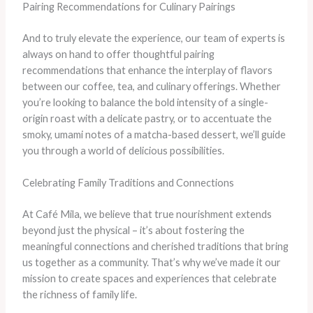
Pairing Recommendations for Culinary Pairings
And to truly elevate the experience, our team of experts is
always on hand to offer thoughtful pairing
recommendations that enhance the interplay of flavors
between our coffee, tea, and culinary offerings. Whether
you’re looking to balance the bold intensity of a single-
origin roast with a delicate pastry, or to accentuate the
smoky, umami notes of a matcha-based dessert, we’ll guide
you through a world of delicious possibilities.
Celebrating Family Traditions and Connections
At Café Mila, we believe that true nourishment extends
beyond just the physical – it’s about fostering the
meaningful connections and cherished traditions that bring
us together as a community. That’s why we’ve made it our
mission to create spaces and experiences that celebrate
the richness of family life.