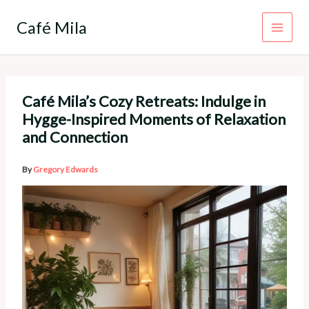
Skip
to
Café Mila
content
Café Mila’s Cozy Retreats: Indulge in
Hygge-Inspired Moments of Relaxation
and Connection
By
Gregory Edwards