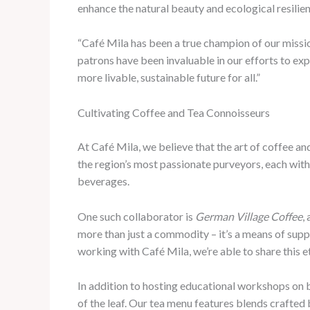
enhance the natural beauty and ecological resilie
“Café Mila has been a true champion of our missio
patrons have been invaluable in our efforts to ex
more livable, sustainable future for all.”
Cultivating Coffee and Tea Connoisseurs
At Café Mila, we believe that the art of coffee an
the region’s most passionate purveyors, each with
beverages.
One such collaborator is
German Village Coffee
,
more than just a commodity – it’s a means of supp
working with Café Mila, we’re able to share this e
In addition to hosting educational workshops on b
of the leaf. Our tea menu features blends crafted