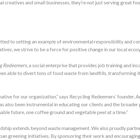
al creatives and small businesses, they’re not just serving great fo
mitted to setting an example of environmental responsibility and
atives, we strive to be a force for positive change in our local ecos
ng Redeemers
, a social enterprise that provides job training and in
n able to divert tons of food waste from landfills, transforming it
ative for our organization,” says Recycling Redeemers’ founder, A
has also been instrumental in educating our clients and the broade
nable future, one coffee ground and vegetable peel at a time.”
rdship extends beyond waste management. We also proudly partn
an greening initiatives. By sponsoring their work and encouraging 