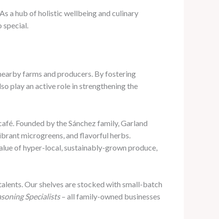
 As a hub of holistic wellbeing and culinary
 special.
 nearby farms and producers. By fostering
lso play an active role in strengthening the
café. Founded by the Sánchez family, Garland
ibrant microgreens, and flavorful herbs.
value of hyper-local, sustainably-grown produce,
talents. Our shelves are stocked with small-batch
soning Specialists
– all family-owned businesses