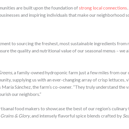
munities are built upon the foundation of
strong local connections
.
 businesses and inspiring individuals that make our neighborhood so
tment to sourcing the freshest, most sustainable ingredients from
nsure the quality and nutritional value of our seasonal menus – we a
Greens
, a family-owned hydroponic farm just a few miles from our 
ity, supplying us with an ever-changing array of crisp lettuces, v
s María Sánchez, the farm’s co-owner. “They truly understand the 
ourish our neighbors.”
tisanal food makers to showcase the best of our region’s culinary 
m
Grains & Glory
, and intensely flavorful spice blends crafted by
Sea