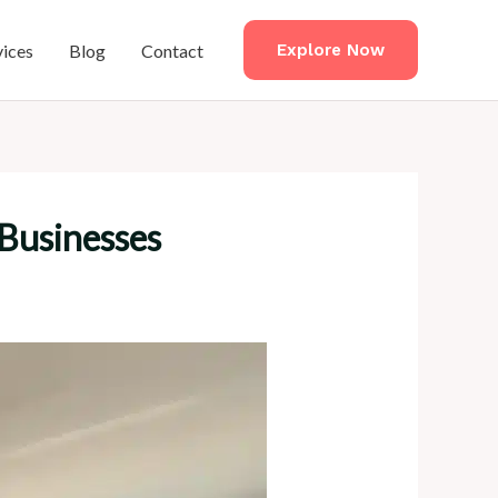
vices
Blog
Contact
Explore Now
 Businesses