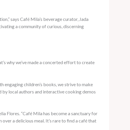
ion,” says Café Mila’s beverage curator, Jada
ltivating a community of curious, discerning
at’s why we’ve made a concerted effort to create
h engaging children’s books, we strive to make
led by local authors and interactive cooking demos
lia Flores. “Café Mila has become a sanctuary for
er a delicious meal. It’s rare to find a café that