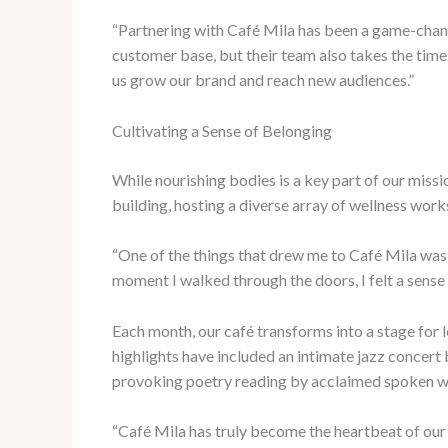
“Partnering with Café Mila has been a game-change
customer base, but their team also takes the time 
us grow our brand and reach new audiences.”
Cultivating a Sense of Belonging
While nourishing bodies is a key part of our miss
building, hosting a diverse array of wellness work
“One of the things that drew me to Café Mila was 
moment I walked through the doors, I felt a sense 
Each month, our café transforms into a stage for l
highlights have included an intimate jazz concert
provoking poetry reading by acclaimed spoken w
“Café Mila has truly become the heartbeat of our