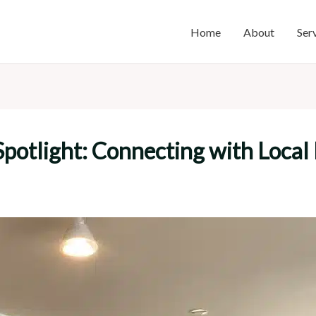
Home
About
Ser
potlight: Connecting with Local