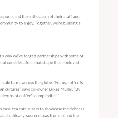
support and the enthusiasm of their staff and
ommunity to enjoy. Together, we’re building a
hat’s why we’ve forged partnerships with some of
ental considerations that shape these beloved
scale farms across the globe. “For us, coffee is
man cultures,” says co-owner Lukas Müller. “By
 depths of coffee’s complexities.”
h local tea enthusiasts to showcase the richness
isanal, ethically-sourced teas from around the