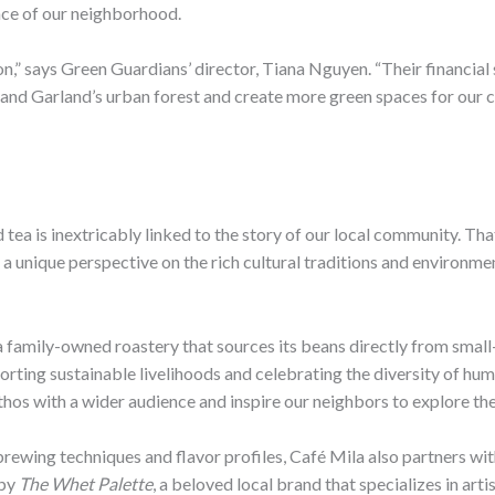
nce of our neighborhood.
n,” says Green Guardians’ director, Tiana Nguyen. “Their financial 
pand Garland’s urban forest and create more green spaces for our c
d tea is inextricably linked to the story of our local community. T
 a unique perspective on the rich cultural traditions and environm
 a family-owned roastery that sources its beans directly from small-
orting sustainable livelihoods and celebrating the diversity of hu
thos with a wider audience and inspire our neighbors to explore the
rewing techniques and flavor profiles, Café Mila also partners wit
 by
The Whet Palette
, a beloved local brand that specializes in art