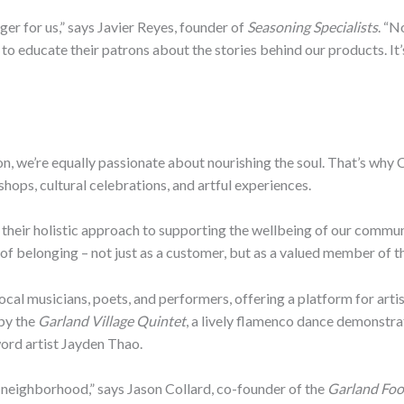
r for us,” says Javier Reyes, founder of
Seasoning Specialists
. “N
to educate their patrons about the stories behind our products. It
ion, we’re equally passionate about nourishing the soul. That’s w
shops, cultural celebrations, and artful experiences.
their holistic approach to supporting the wellbeing of our communi
of belonging – not just as a customer, but as a valued member of thi
ocal musicians, poets, and performers, offering a platform for arti
 by the
Garland Village Quintet
, a lively flamenco dance demonstra
ord artist Jayden Thao.
 neighborhood,” says Jason Collard, co-founder of the
Garland Foo