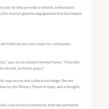
ot only do they provide a reliable, enthusiastic
’s this level of genuine engagement that has helped
hy Café Mila has become a hub for community-
ty,” says local resident Amelia Flores. “From the
s vibrant, inclusive space.”
stic expression and cultural exchange. Recent
tion by the
Ritmo y Pasión
troupe, and a thought-
dies
, a local food community that has partnered