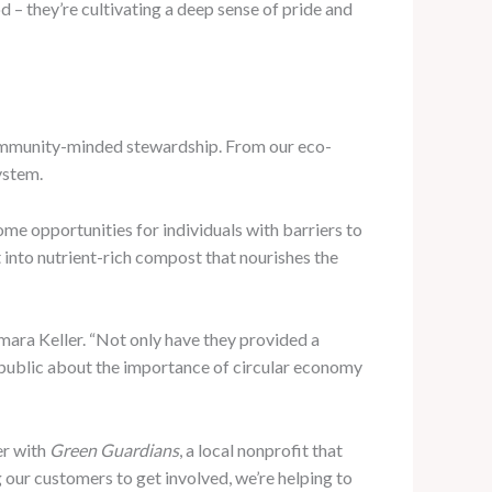
od – they’re cultivating a deep sense of pride and
 community-minded stewardship. From our eco-
ystem.
come opportunities for individuals with barriers to
 into nutrient-rich compost that nourishes the
mara Keller. “Not only have they provided a
r public about the importance of circular economy
er with
Green Guardians
, a local nonprofit that
our customers to get involved, we’re helping to