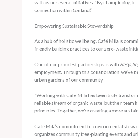
with us on several initiatives. “By championing loc
connection within Garland.”
Empowering Sustainable Stewardship
As a hub of holistic wellbeing, Café Mila is com
friendly building practices to our zero-waste initi
One of our proudest partnerships is with
Recycli
employment. Through this collaboration, we’ve bee
urban gardens of our community.
“Working with Café Mila has been truly transform
reliable stream of organic waste, but their team 
principles. Together, we’re creating a more sustai
Café Mila’s commitment to environmental stewa
organizes community tree-planting events and urb