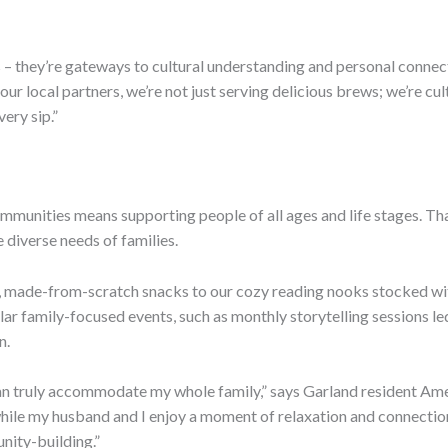
 – they’re gateways to cultural understanding and personal connect
ur local partners, we’re not just serving delicious brews; we’re cu
ery sip.”
ommunities means supporting people of all ages and life stages. Th
diverse needs of families.
 made-from-scratch snacks to our cozy reading nooks stocked wit
ular family-focused events, such as monthly storytelling sessions 
n.
 can truly accommodate my whole family,” says Garland resident Ame
hile my husband and I enjoy a moment of relaxation and connection ov
nity-building.”