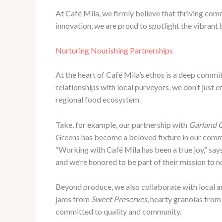
At Café Mila, we firmly believe that thriving com
innovation, we are proud to spotlight the vibrant
Nurturing Nourishing Partnerships
At the heart of Café Mila’s ethos is a deep commi
relationships with local purveyors, we don’t just e
regional food ecosystem.
Take, for example, our partnership with
Garland 
Greens has become a beloved fixture in our commun
“Working with Café Mila has been a true joy,” say
and we’re honored to be part of their mission to n
Beyond produce, we also collaborate with local ar
jams from
Sweet Preserves
, hearty granolas fro
committed to quality and community.