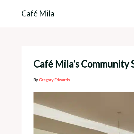
Skip
to
Café Mila
content
Café Mila’s Community S
By
Gregory Edwards