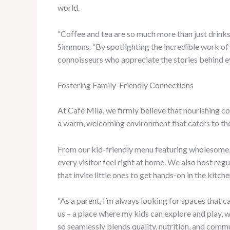
world.
“Coffee and tea are so much more than just drinks
Simmons. “By spotlighting the incredible work of o
connoisseurs who appreciate the stories behind ev
Fostering Family-Friendly Connections
At Café Mila, we firmly believe that nourishing c
a warm, welcoming environment that caters to the 
From our kid-friendly menu featuring wholesome,
every visitor feel right at home. We also host reg
that invite little ones to get hands-on in the kitche
“As a parent, I’m always looking for spaces that
us – a place where my kids can explore and play, w
so seamlessly blends quality, nutrition, and commu