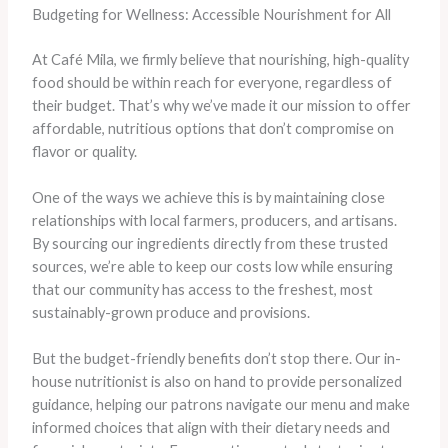
Budgeting for Wellness: Accessible Nourishment for All
At Café Mila, we firmly believe that nourishing, high-quality
food should be within reach for everyone, regardless of
their budget. That’s why we’ve made it our mission to offer
affordable, nutritious options that don’t compromise on
flavor or quality.
One of the ways we achieve this is by maintaining close
relationships with local farmers, producers, and artisans.
By sourcing our ingredients directly from these trusted
sources, we’re able to keep our costs low while ensuring
that our community has access to the freshest, most
sustainably-grown produce and provisions.
But the budget-friendly benefits don’t stop there. Our in-
house nutritionist is also on hand to provide personalized
guidance, helping our patrons navigate our menu and make
informed choices that align with their dietary needs and