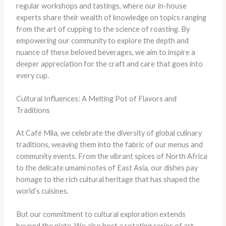
regular workshops and tastings, where our in-house
experts share their wealth of knowledge on topics ranging
from the art of cupping to the science of roasting. By
empowering our community to explore the depth and
nuance of these beloved beverages, we aim to inspire a
deeper appreciation for the craft and care that goes into
every cup.
Cultural Influences: A Melting Pot of Flavors and
Traditions
At Café Mila, we celebrate the diversity of global culinary
traditions, weaving them into the fabric of our menus and
community events. From the vibrant spices of North Africa
to the delicate umami notes of East Asia, our dishes pay
homage to the rich cultural heritage that has shaped the
world’s cuisines.
But our commitment to cultural exploration extends
beyond the plate. We also host a rotating series of art