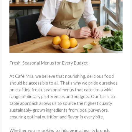
Fresh, Seasonal Menus for Every Budget
At Café Mila, we believe that nourishing, delicious food
should be accessible to all. That’s why we pride ourselves
on crafting fresh, seasonal menus that cater to a wide
range of dietary preferences and budgets. Our farm-to-
table approach allows us to source the highest quality,
sustainably-grown ingredients from local purveyors,
ensuring optimal nutrition and flavor in every bite.
Whether you’re looking to indulge in a hearty brunch,