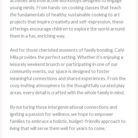
activities and interactive workshops designed to engage
young minds. From hands-on cooking classes that teach
the fundamentals of healthy, sustainable cooking to art
projects that inspire creativity and self-expression, these
offerings encourage children to explore the world around
them in a fun, enriching way.
And for those cherished moments of family bonding, Café
Mila provides the perfect setting. Whether it’s enjoying a
leisurely weekend brunch or participating in one of our
community events, our space is designed to foster
meaningful connections and shared experiences. From the
cozy, inviting atmosphere to the thoughtfully curated play
areas, every detail is crafted with the whole family in mind.
By nurturing these intergenerational connections and
igniting a passion for wellness, we hope to empower
families to embrace a holistic, budget-friendly approach to
living that will serve them well for years to come.