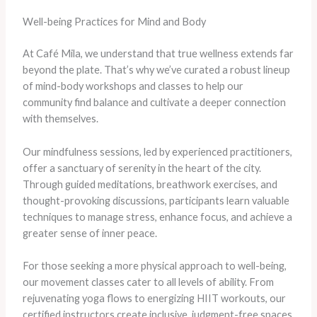
Well-being Practices for Mind and Body
At Café Mila, we understand that true wellness extends far
beyond the plate. That’s why we’ve curated a robust lineup
of mind-body workshops and classes to help our
community find balance and cultivate a deeper connection
with themselves.
Our mindfulness sessions, led by experienced practitioners,
offer a sanctuary of serenity in the heart of the city.
Through guided meditations, breathwork exercises, and
thought-provoking discussions, participants learn valuable
techniques to manage stress, enhance focus, and achieve a
greater sense of inner peace.
For those seeking a more physical approach to well-being,
our movement classes cater to all levels of ability. From
rejuvenating yoga flows to energizing HIIT workouts, our
certified instructors create inclusive, judgment-free spaces