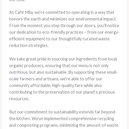
At Café Mila, we’re committed to operating in a way that
honors the earth and minimizes our environmental impact.
From the moment you step through our doors, you’ll notice
our dedication to eco-friendly practices – from our energy-
efficient equipment to our thoughtfully curated waste
reduction strategies.
We take great pride in sourcing our ingredients from local,
organic producers, ensuring that our menu is not only
nutritious, but also sustainable. By supporting these small-
scale farmers and artisans, we’re able to offer our
community affordable, high-quality fare while also
contributing to the preservation of our planet’s precious
resources.
But our commitment to sustainability extends far beyond
the kitchen. We’ve implemented comprehensive recycling
and composting programs, minimizing the amount of waste