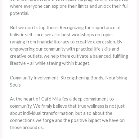
where everyone can explore their limits and unlock their full
potential.
But we don’t stop there. Recognizing the importance of
holistic self-care, we also host workshops on topics
ranging from financial literacy to creative expression. By
empowering our community with practical life skills and
creative outlets, we help them cultivate a balanced, fulfilling
lifestyle – all while staying within budget.
Community Involvement: Strengthening Bonds, Nourishing
Souls
At the heart of Café Mila lies a deep commitment to
community. We firmly believe that true wellness is not just
about individual transformation, but also about the
connections we forge and the positive impact we have on
those around us.