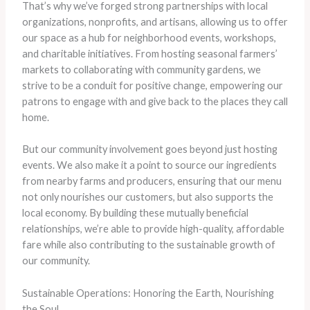
That’s why we’ve forged strong partnerships with local
organizations, nonprofits, and artisans, allowing us to offer
our space as a hub for neighborhood events, workshops,
and charitable initiatives. From hosting seasonal farmers’
markets to collaborating with community gardens, we
strive to be a conduit for positive change, empowering our
patrons to engage with and give back to the places they call
home.
But our community involvement goes beyond just hosting
events. We also make it a point to source our ingredients
from nearby farms and producers, ensuring that our menu
not only nourishes our customers, but also supports the
local economy. By building these mutually beneficial
relationships, we’re able to provide high-quality, affordable
fare while also contributing to the sustainable growth of
our community.
Sustainable Operations: Honoring the Earth, Nourishing
the Soul