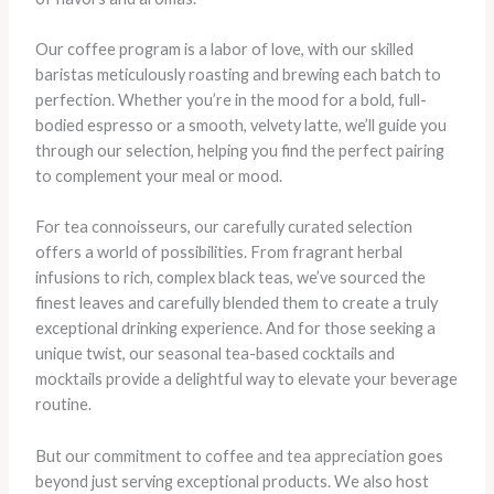
Our coffee program is a labor of love, with our skilled
baristas meticulously roasting and brewing each batch to
perfection. Whether you’re in the mood for a bold, full-
bodied espresso or a smooth, velvety latte, we’ll guide you
through our selection, helping you find the perfect pairing
to complement your meal or mood.
For tea connoisseurs, our carefully curated selection
offers a world of possibilities. From fragrant herbal
infusions to rich, complex black teas, we’ve sourced the
finest leaves and carefully blended them to create a truly
exceptional drinking experience. And for those seeking a
unique twist, our seasonal tea-based cocktails and
mocktails provide a delightful way to elevate your beverage
routine.
But our commitment to coffee and tea appreciation goes
beyond just serving exceptional products. We also host