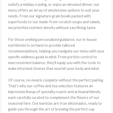
satisfy a midday craving, or enjoy an elevated dinner, our
menu offers an array of wholesome options to suit your
needs. From our signature grain bowls packed with
superfoods to our made-from-scratch soups and salads,
we prioritize nutrient density without sacrificing taste.
For those seeking personalized guidance, our in-house
nutritionist is on hand to provide tailored
recommendations, helping you navigate our menu with your
specific wellness goals in mind. From portion control to
macronutrient balance, they’ll equip you with the tools to
make informed choices that nourish your body and mind.
Of course, no meal is complete without the perfect pairing.
That’s why our coffee and tea selection features an
impressive lineup of specialty roasts and artisanal blends,
each carefully curated to complement the flavors of our
seasonal fare. Our baristas are true aficionados, ready to
guide you through the art of brewing the perfect cup.