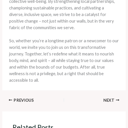
collective well-being. By strengthening local partnerships,
championing sustainable practices, and cultivating a
diverse, inclusive space, we strive to be a catalyst for
positive change – not just within our walls, but in the very
fabric of the communities we serve.
So, whether you’re a longtime patron or a newcomer to our
world, we invite you to join us on this transformative
journey. Together, let’s redefine what it means to nourish
body, mind, and spirit – all while staying true to our values
and within the bounds of our budgets. After all, true
wellness is not a privilege, but a right that should be
accessible to all.
PREVIOUS
NEXT
Related Posts