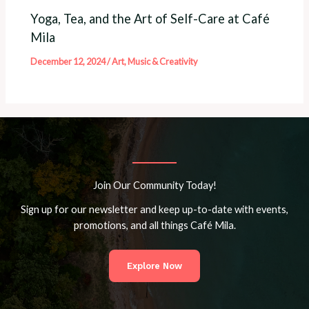
Yoga, Tea, and the Art of Self-Care at Café
Mila
December 12, 2024
/
Art, Music & Creativity
Join Our Community Today!
Sign up for our newsletter and keep up-to-date with events,
promotions, and all things Café Mila.
Explore Now