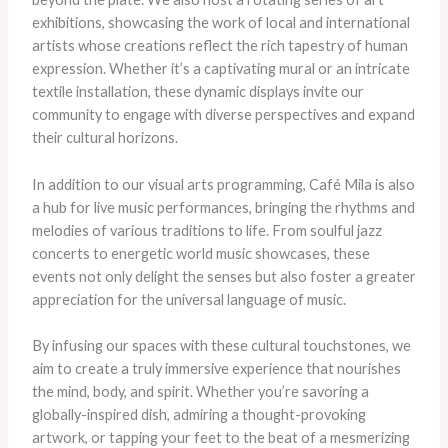
exhibitions, showcasing the work of local and international
artists whose creations reflect the rich tapestry of human
expression. Whether it’s a captivating mural or an intricate
textile installation, these dynamic displays invite our
community to engage with diverse perspectives and expand
their cultural horizons.
In addition to our visual arts programming, Café Mila is also
a hub for live music performances, bringing the rhythms and
melodies of various traditions to life. From soulful jazz
concerts to energetic world music showcases, these
events not only delight the senses but also foster a greater
appreciation for the universal language of music.
By infusing our spaces with these cultural touchstones, we
aim to create a truly immersive experience that nourishes
the mind, body, and spirit. Whether you’re savoring a
globally-inspired dish, admiring a thought-provoking
artwork, or tapping your feet to the beat of a mesmerizing