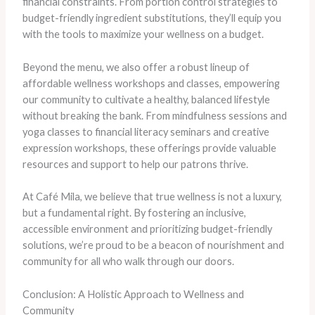
financial constraints. From portion control strategies to
budget-friendly ingredient substitutions, they’ll equip you
with the tools to maximize your wellness on a budget.
Beyond the menu, we also offer a robust lineup of
affordable wellness workshops and classes, empowering
our community to cultivate a healthy, balanced lifestyle
without breaking the bank. From mindfulness sessions and
yoga classes to financial literacy seminars and creative
expression workshops, these offerings provide valuable
resources and support to help our patrons thrive.
At Café Mila, we believe that true wellness is not a luxury,
but a fundamental right. By fostering an inclusive,
accessible environment and prioritizing budget-friendly
solutions, we’re proud to be a beacon of nourishment and
community for all who walk through our doors.
Conclusion: A Holistic Approach to Wellness and
Community