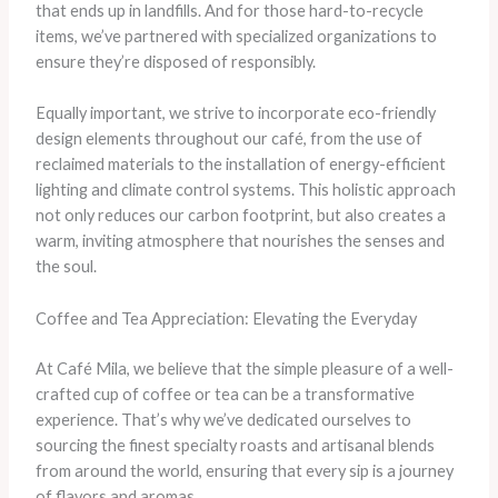
that ends up in landfills. And for those hard-to-recycle
items, we’ve partnered with specialized organizations to
ensure they’re disposed of responsibly.
Equally important, we strive to incorporate eco-friendly
design elements throughout our café, from the use of
reclaimed materials to the installation of energy-efficient
lighting and climate control systems. This holistic approach
not only reduces our carbon footprint, but also creates a
warm, inviting atmosphere that nourishes the senses and
the soul.
Coffee and Tea Appreciation: Elevating the Everyday
At Café Mila, we believe that the simple pleasure of a well-
crafted cup of coffee or tea can be a transformative
experience. That’s why we’ve dedicated ourselves to
sourcing the finest specialty roasts and artisanal blends
from around the world, ensuring that every sip is a journey
of flavors and aromas.