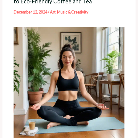
to Eco-Friendly Coffee and Tea
December 12, 2024
/
Art, Music & Creativity