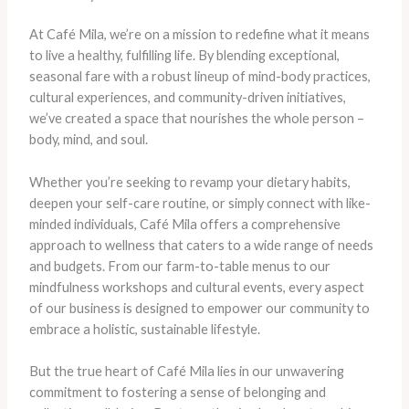
At Café Mila, we’re on a mission to redefine what it means
to live a healthy, fulfilling life. By blending exceptional,
seasonal fare with a robust lineup of mind-body practices,
cultural experiences, and community-driven initiatives,
we’ve created a space that nourishes the whole person –
body, mind, and soul.
Whether you’re seeking to revamp your dietary habits,
deepen your self-care routine, or simply connect with like-
minded individuals, Café Mila offers a comprehensive
approach to wellness that caters to a wide range of needs
and budgets. From our farm-to-table menus to our
mindfulness workshops and cultural events, every aspect
of our business is designed to empower our community to
embrace a holistic, sustainable lifestyle.
But the true heart of Café Mila lies in our unwavering
commitment to fostering a sense of belonging and