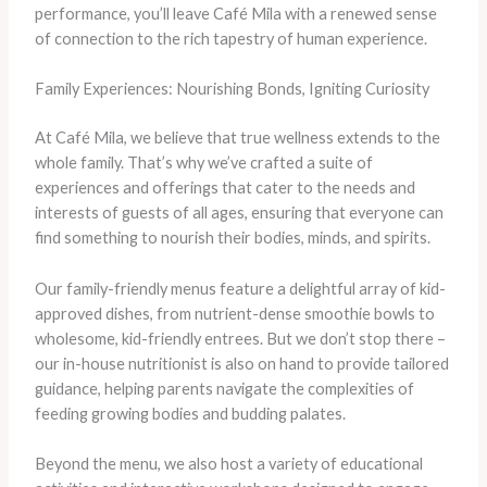
performance, you’ll leave Café Mila with a renewed sense
of connection to the rich tapestry of human experience.
Family Experiences: Nourishing Bonds, Igniting Curiosity
At Café Mila, we believe that true wellness extends to the
whole family. That’s why we’ve crafted a suite of
experiences and offerings that cater to the needs and
interests of guests of all ages, ensuring that everyone can
find something to nourish their bodies, minds, and spirits.
Our family-friendly menus feature a delightful array of kid-
approved dishes, from nutrient-dense smoothie bowls to
wholesome, kid-friendly entrees. But we don’t stop there –
our in-house nutritionist is also on hand to provide tailored
guidance, helping parents navigate the complexities of
feeding growing bodies and budding palates.
Beyond the menu, we also host a variety of educational