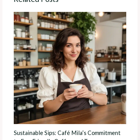
Sustainable Sips: Café Mila’s Commitment