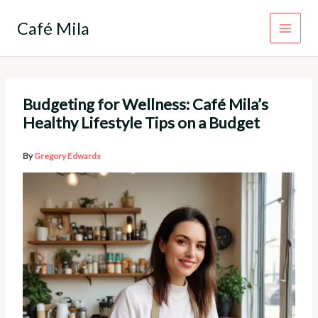
Skip
to
Café Mila
content
Budgeting for Wellness: Café Mila’s
Healthy Lifestyle Tips on a Budget
By
Gregory Edwards