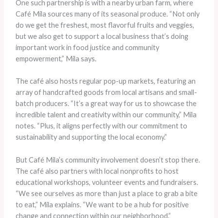
One such partnership is with a nearby urban farm, where
Café Mila sources many of its seasonal produce. “Not only
do we get the freshest, most flavorful fruits and veggies,
but we also get to support a local business that’s doing
important work in food justice and community
empowerment,” Mila says.
The café also hosts regular pop-up markets, featuring an
array of handcrafted goods from local artisans and small-
batch producers. “It’s a great way for us to showcase the
incredible talent and creativity within our community,” Mila
notes. “Plus, it aligns perfectly with our commitment to
sustainability and supporting the local economy.”
But Café Mila’s community involvement doesn’t stop there.
The café also partners with local nonprofits to host
educational workshops, volunteer events and fundraisers.
“We see ourselves as more than just a place to grab a bite
to eat,” Mila explains. “We want to be a hub for positive
change and connection within our neighborhood.”