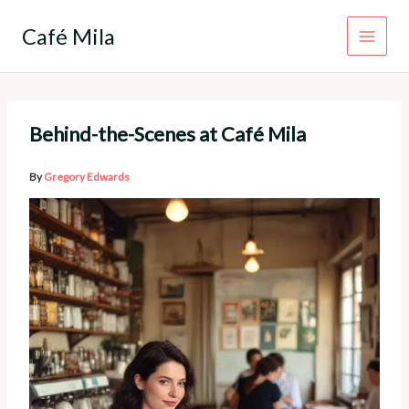
Skip
to
Café Mila
content
Behind-the-Scenes at Café Mila
By
Gregory Edwards