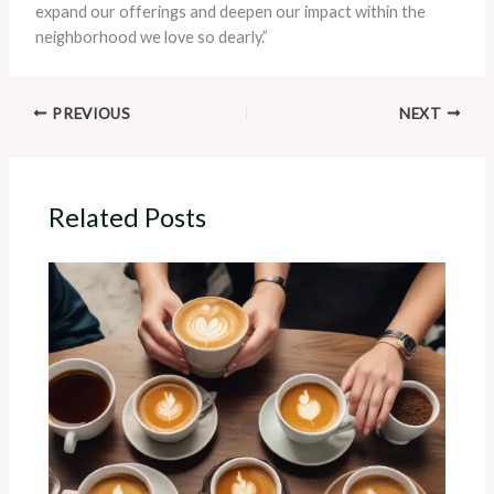
expand our offerings and deepen our impact within the
neighborhood we love so dearly.”
PREVIOUS
NEXT
Related Posts