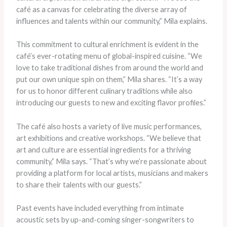
café as a canvas for celebrating the diverse array of
influences and talents within our community,” Mila explains.
This commitment to cultural enrichment is evident in the
café’s ever-rotating menu of global-inspired cuisine. “We
love to take traditional dishes from around the world and
put our own unique spin on them,” Mila shares. “It’s a way
for us to honor different culinary traditions while also
introducing our guests to new and exciting flavor profiles.”
The café also hosts a variety of live music performances,
art exhibitions and creative workshops. “We believe that
art and culture are essential ingredients for a thriving
community,” Mila says. “That’s why we’re passionate about
providing a platform for local artists, musicians and makers
to share their talents with our guests.”
Past events have included everything from intimate
acoustic sets by up-and-coming singer-songwriters to