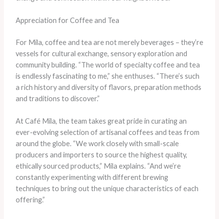
Appreciation for Coffee and Tea
For Mila, coffee and tea are not merely beverages – they’re
vessels for cultural exchange, sensory exploration and
community building. “The world of specialty coffee and tea
is endlessly fascinating to me,” she enthuses. “There’s such
a rich history and diversity of flavors, preparation methods
and traditions to discover.”
At Café Mila, the team takes great pride in curating an
ever-evolving selection of artisanal coffees and teas from
around the globe. “We work closely with small-scale
producers and importers to source the highest quality,
ethically sourced products,” Mila explains. “And we’re
constantly experimenting with different brewing
techniques to bring out the unique characteristics of each
offering.”