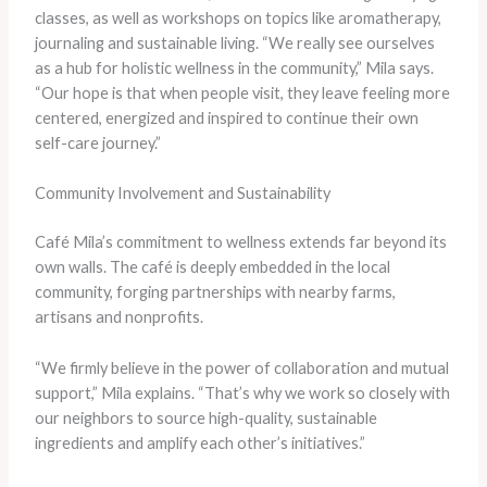
classes, as well as workshops on topics like aromatherapy,
journaling and sustainable living. “We really see ourselves
as a hub for holistic wellness in the community,” Mila says.
“Our hope is that when people visit, they leave feeling more
centered, energized and inspired to continue their own
self-care journey.”
Community Involvement and Sustainability
Café Mila’s commitment to wellness extends far beyond its
own walls. The café is deeply embedded in the local
community, forging partnerships with nearby farms,
artisans and nonprofits.
“We firmly believe in the power of collaboration and mutual
support,” Mila explains. “That’s why we work so closely with
our neighbors to source high-quality, sustainable
ingredients and amplify each other’s initiatives.”