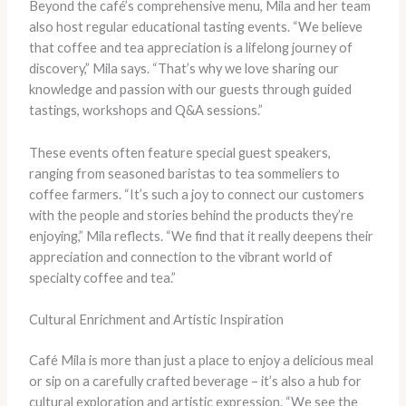
Beyond the café’s comprehensive menu, Mila and her team
also host regular educational tasting events. “We believe
that coffee and tea appreciation is a lifelong journey of
discovery,” Mila says. “That’s why we love sharing our
knowledge and passion with our guests through guided
tastings, workshops and Q&A sessions.”
These events often feature special guest speakers,
ranging from seasoned baristas to tea sommeliers to
coffee farmers. “It’s such a joy to connect our customers
with the people and stories behind the products they’re
enjoying,” Mila reflects. “We find that it really deepens their
appreciation and connection to the vibrant world of
specialty coffee and tea.”
Cultural Enrichment and Artistic Inspiration
Café Mila is more than just a place to enjoy a delicious meal
or sip on a carefully crafted beverage – it’s also a hub for
cultural exploration and artistic expression. “We see the