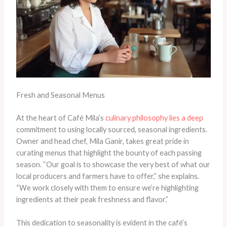
Fresh and Seasonal Menus
At the heart of Café Mila’s
culinary philosophy lies a deep
commitment to using locally sourced, seasonal ingredients.
Owner and head chef, Mila Ganir, takes great pride in
curating menus that highlight the bounty of each passing
season. “Our goal is to showcase the very best of what our
local producers and farmers have to offer,” she explains.
“We work closely with them to ensure we’re highlighting
ingredients at their peak freshness and flavor.”
This dedication to seasonality is evident in the café’s