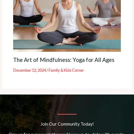
The Art of Mindfulness: Yoga for All Ages
December 12, 2024
/
Family & Kids Corner
Join Our Community Today!