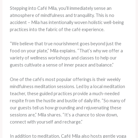
Stepping into Café Mila, you’ll immediately sense an
atmosphere of mindfulness and tranquility. This is no
accident – Mila has intentionally woven holistic well-being
practices into the fabric of the café experience.
“We believe that true nourishment goes beyond just the
food on your plate,” Mila explains. “That’s why we offer a
variety of wellness workshops and classes to help our
guests cultivate a sense of inner peace and balance.”
One of the café’s most popular offerings is their weekly
mindfulness meditation sessions. Led by a local meditation
teacher, these guided practices provide a much-needed
respite from the hustle and bustle of daily life. “So many of
our guests tell us how grounding and rejuvenating these
sessions are,” Mila shares. “It’s a chance to slow down,
connect with yourself and recharge.”
In addition to meditation, Café Mila also hosts gentle yoga