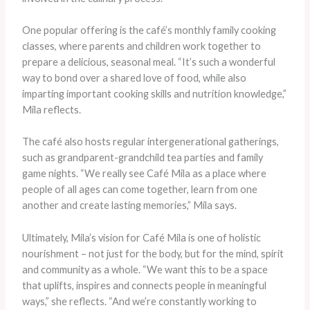
One popular offering is the café’s monthly family cooking
classes, where parents and children work together to
prepare a delicious, seasonal meal. “It’s such a wonderful
way to bond over a shared love of food, while also
imparting important cooking skills and nutrition knowledge,”
Mila reflects.
The café also hosts regular intergenerational gatherings,
such as grandparent-grandchild tea parties and family
game nights. “We really see Café Mila as a place where
people of all ages can come together, learn from one
another and create lasting memories,” Mila says.
Ultimately, Mila’s vision for Café Mila is one of holistic
nourishment – not just for the body, but for the mind, spirit
and community as a whole. “We want this to be a space
that uplifts, inspires and connects people in meaningful
ways,” she reflects. “And we’re constantly working to