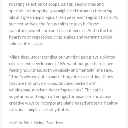
rotating selection of soups, salads, sandwiches and
specials. In the spring, you might find the menu featuring
vibrant green asparagus, fresh peas and fragrant herbs. As
summer arrives, the focus shifts to juicy heirloom
tomatoes, sweet corn and vibrant berries. And in the fall,
hearty root vegetables, crisp apples and warming spices
take center stage.
Mila’s deep understanding of nutrition also plays a pivotal
role in menu development. “We want our guests to leave
feeling nourished, both physically and mentally,” she says.
“That’s why we put so much thought into crafting dishes
that are not only delicious, but also packed with
wholesome, nutrient-dense ingredients.” The café’s
vegetarian and vegan offerings, for example, showcase
creative ways to incorporate plant-based proteins, healthy
fats and complex carbohydrates.
Holistic Well-Being Practices