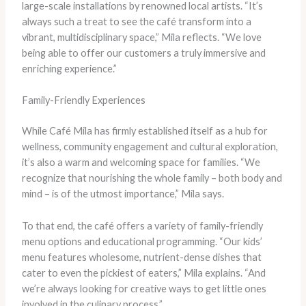
large-scale installations by renowned local artists. “It’s
always such a treat to see the café transform into a
vibrant, multidisciplinary space,” Mila reflects. “We love
being able to offer our customers a truly immersive and
enriching experience.”
Family-Friendly Experiences
While Café Mila has firmly established itself as a hub for
wellness, community engagement and cultural exploration,
it’s also a warm and welcoming space for families. “We
recognize that nourishing the whole family – both body and
mind – is of the utmost importance,” Mila says.
To that end, the café offers a variety of family-friendly
menu options and educational programming. “Our kids’
menu features wholesome, nutrient-dense dishes that
cater to even the pickiest of eaters,” Mila explains. “And
we’re always looking for creative ways to get little ones
involved in the culinary process.”