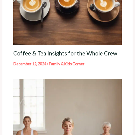
Coffee & Tea Insights for the Whole Crew
December 12, 2024
/
Family & Kids Corner