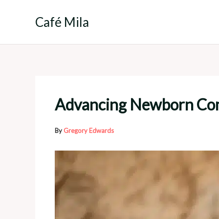
Skip
to
Café Mila
content
Advancing Newborn Commu
By
Gregory Edwards