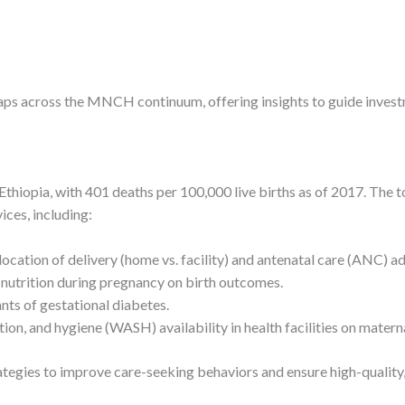
 gaps across the MNCH continuum, offering insights to guide invest
thiopia, with 401 deaths per 100,000 live births as of 2017. The t
ices, including:
location of delivery (home vs. facility) and antenatal care (ANC) a
 nutrition during pregnancy on birth outcomes.
nts of gestational diabetes.
tation, and hygiene (WASH) availability in health facilities on mat
egies to improve care-seeking behaviors and ensure high-quality, 