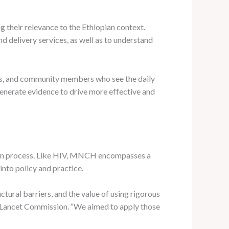
 their relevance to the Ethiopian context.
 delivery services, as well as to understand
kers, and community members who see the daily
 generate evidence to drive more effective and
ion process. Like HIV, MNCH encompasses a
into policy and practice.
ural barriers, and the value of using rigorous
-Lancet Commission. “We aimed to apply those