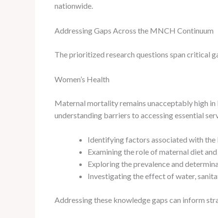
nationwide.
Addressing Gaps Across the MNCH Continuum
The prioritized research questions span critical
Women’s Health
Maternal mortality remains unacceptably high in E
understanding barriers to accessing essential serv
Identifying factors associated with the 
Examining the role of maternal diet and
Exploring the prevalence and determina
Investigating the effect of water, sani
Addressing these knowledge gaps can inform strat