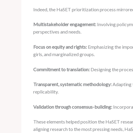
Indeed, the HaSET prioritization process mirrored
Multistakeholder engagement:
Involving policym
perspectives and needs.
Focus on equity and rights:
Emphasizing the impor
girls, and marginalized groups.
Commitment to translation:
Designing the proces
Transparent, systematic methodology:
Adapting t
replicability.
Validation through consensus-building:
Incorporat
These elements helped position the HaSET resear
aligning research to the most pressing needs, Ha