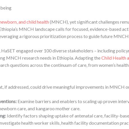
lbeing
newborn, and child health
(MNCH), yet significant challenges rema
y, Ethiopia’s MNCH landscape calls for focused, evidence-based a
veraging a rigorous prioritization process to guide future MNCH
HaSET engaged over 100 diverse stakeholders – including policy
ing MNCH research needs in Ethiopia. Adapting the
Child Health 
arch questions across the continuum of care, from women’s health 
that, if addressed, could drive meaningful improvements in MNCH ou
ventions:
Examine barriers and enablers to scaling up proven inter
ewborn care, and kangaroo mother care.
ng:
Identify factors shaping uptake of antenatal care, facility-base
nvestigate health worker skills, health facility documentation pra