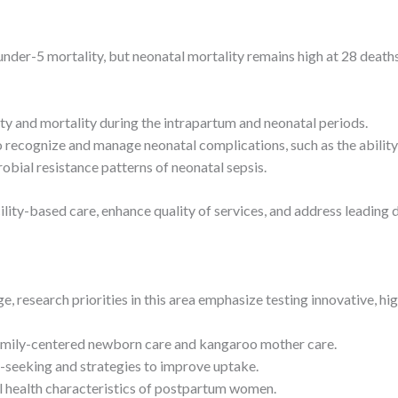
nder-5 mortality, but neonatal mortality remains high at 28 deaths p
ty and mortality during the intrapartum and neonatal periods.
o recognize and manage neonatal complications, such as the ability
obial resistance patterns of neonatal sepsis.
ility-based care, enhance quality of services, and address leading
e, research priorities in this area emphasize testing innovative, hi
family-centered newborn care and kangaroo mother care.
e-seeking and strategies to improve uptake.
l health characteristics of postpartum women.