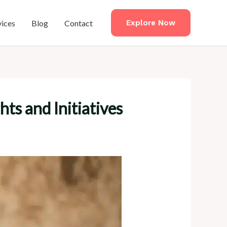
vices
Blog
Contact
Explore Now
s and Initiatives