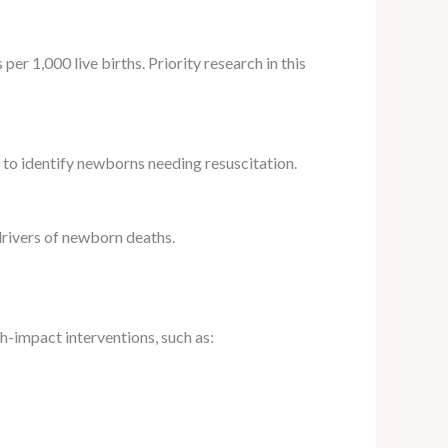
er 1,000 live births. Priority research in this
 to identify newborns needing resuscitation.
 drivers of newborn deaths.
gh-impact interventions, such as: