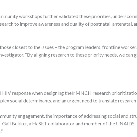
munity workshops further validated these priorities, underscoring
ch to improve awareness and quality of postnatal, antenatal, and
f those closest to the issues – the program leaders, frontline wor
 investigator. “By aligning research to these priority needs, we can
l HIV response when designing their MNCH research prioritizat
lex social determinants, and an urgent need to translate research 
unity engagement, the importance of addressing social and struct
nda-Gail Bekker, a HaSET collaborator and member of the UNAIDS
.”