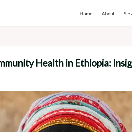
Home
About
Ser
nity Health in Ethiopia: Insight