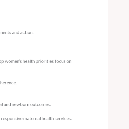
ments and action.
op women’s health priorities focus on
dherence.
ernal and newborn outcomes.
responsive maternal health services.