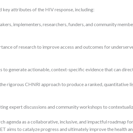
 key attributes of the HIV response, including:
akers, implementers, researchers, funders, and community members
tance of research to improve access and outcomes for underserve
s to generate actionable, context-specific evidence that can dir
he rigorous CHNRI approach to produce a ranked, quantitative list 
ing expert discussions and community workshops to contextualize 
ch agenda as a collaborative, inclusive, and impactful roadmap 
SET aims to catalyze progress and ultimately improve the health a