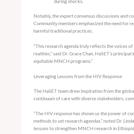
during shocks.
Notably, the expert consensus discussions and com
Community members emphasized the need for resear
harmful traditional practices.
“This research agenda truly reflects the voices o
realities,” said Dr. Grace Chan, HaSET’s principal
equitable MNCH programs.”
Leveraging Lessons from the HIV Response
The HaSET team drew inspiration from the globa
continuum of care with diverse stakeholders, comp
“The HIV response has shown us the power of comm
methods to set research agendas,” noted Dr. Li
lessons to strengthen MNCH research in Ethiopia