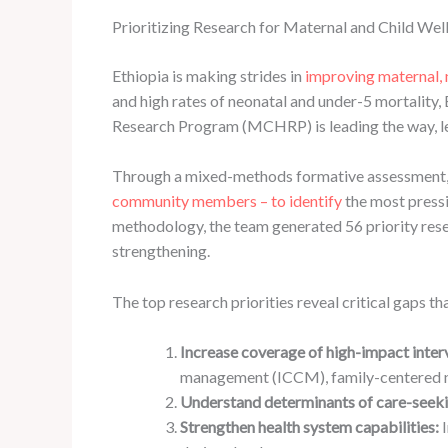
Prioritizing Research for Maternal and Child Wel
Ethiopia is making strides in
improving maternal, 
and high rates of neonatal and under-5 mortalit
Research Program (MCHRP) is leading the way, le
Through a mixed-methods formative assessment, 
community members – to identify
the most press
methodology, the team generated 56 priority rese
strengthening.
The top research priorities reveal critical gaps 
Increase coverage of high-impact inter
management (ICCM), family-centered n
Understand determinants of care-seeki
Strengthen health system capabilities:
I