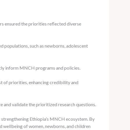
 ensured the priorities reflected diverse
d populations, such as newborns, adolescent
ectly inform MNCH programs and policies.
of priorities, enhancing credibility and
and validate the prioritized research questions.
for strengthening Ethiopia’s MNCH ecosystem. By
nd wellbeing of women, newborns, and children