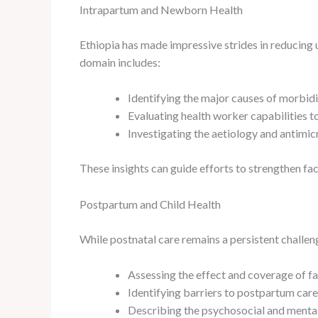
Intrapartum and Newborn Health
Ethiopia has made impressive strides in reducing u
domain includes:
Identifying the major causes of morbidi
Evaluating health worker capabilities t
Investigating the aetiology and antimicr
These insights can guide efforts to strengthen fac
Postpartum and Child Health
While postnatal care remains a persistent challeng
Assessing the effect and coverage of 
Identifying barriers to postpartum car
Describing the psychosocial and menta