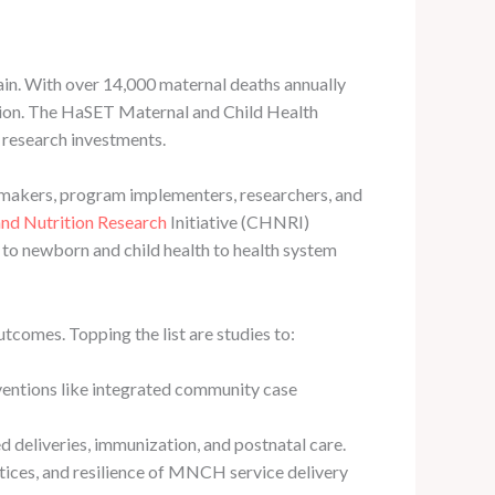
in. With over 14,000 maternal deaths annually
ction. The HaSET Maternal and Child Health
 research investments.
makers, program implementers, researchers, and
and Nutrition Research
Initiative (CHNRI)
to newborn and child health to health system
tcomes. Topping the list are studies to:
ventions like integrated community case
d deliveries, immunization, and postnatal care.
ctices, and resilience of MNCH service delivery