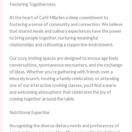
Fostering Togetherness
At the heart of Café Mila lies a deep commitment to
fostering a sense of community and connection. We believe
that shared meals and culinary experiences have the power
to bring people together, nurturing meaningful
relationships and cultivating a supportive environment.
Our cozy, inviting spaces are designed to encourage lively
conversations, spontaneous encounters, and the exchange
of ideas. Whether you’re gathering with friends over a
leisurely brunch, hosting a family celebration, or attending
one of our interactive cooking classes, you’ll find a warm
and welcoming atmosphere that celebrates the joy of
coming together around the table.
Nutritional Expertise
Recognizing the diverse dietary needs and preferences of