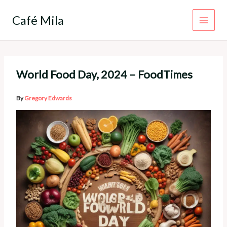
Skip
to
Café Mila
content
World Food Day, 2024 – FoodTimes
By
Gregory Edwards