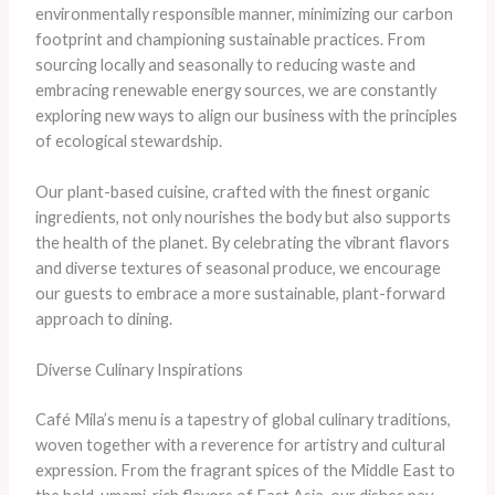
environmentally responsible manner, minimizing our carbon
footprint and championing sustainable practices. From
sourcing locally and seasonally to reducing waste and
embracing renewable energy sources, we are constantly
exploring new ways to align our business with the principles
of ecological stewardship.
Our plant-based cuisine, crafted with the finest organic
ingredients, not only nourishes the body but also supports
the health of the planet. By celebrating the vibrant flavors
and diverse textures of seasonal produce, we encourage
our guests to embrace a more sustainable, plant-forward
approach to dining.
Diverse Culinary Inspirations
Café Mila’s menu is a tapestry of global culinary traditions,
woven together with a reverence for artistry and cultural
expression. From the fragrant spices of the Middle East to