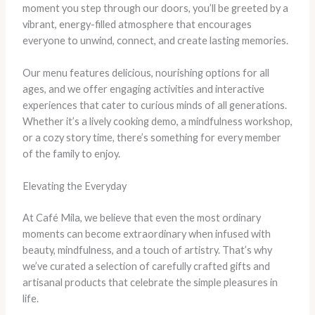
moment you step through our doors, you’ll be greeted by a
vibrant, energy-filled atmosphere that encourages
everyone to unwind, connect, and create lasting memories.
Our menu features delicious, nourishing options for all
ages, and we offer engaging activities and interactive
experiences that cater to curious minds of all generations.
Whether it’s a lively cooking demo, a mindfulness workshop,
or a cozy story time, there’s something for every member
of the family to enjoy.
Elevating the Everyday
At Café Mila, we believe that even the most ordinary
moments can become extraordinary when infused with
beauty, mindfulness, and a touch of artistry. That’s why
we’ve curated a selection of carefully crafted gifts and
artisanal products that celebrate the simple pleasures in
life.