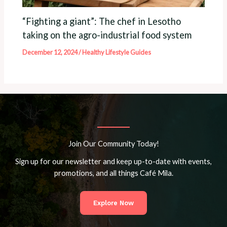
“Fighting a giant”: The chef in Lesotho
taking on the agro-industrial food system
December 12, 2024
/
Healthy Lifestyle Guides
Join Our Community Today!
Sign up for our newsletter and keep up-to-date with events,
promotions, and all things Café Mila.
Explore Now