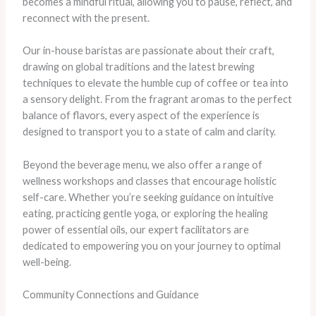
becomes a mindful ritual, allowing you to pause, reflect, and
reconnect with the present.
Our in-house baristas are passionate about their craft,
drawing on global traditions and the latest brewing
techniques to elevate the humble cup of coffee or tea into
a sensory delight. From the fragrant aromas to the perfect
balance of flavors, every aspect of the experience is
designed to transport you to a state of calm and clarity.
Beyond the beverage menu, we also offer a range of
wellness workshops and classes that encourage holistic
self-care. Whether you’re seeking guidance on intuitive
eating, practicing gentle yoga, or exploring the healing
power of essential oils, our expert facilitators are
dedicated to empowering you on your journey to optimal
well-being.
Community Connections and Guidance