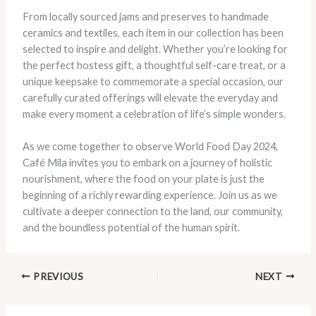
From locally sourced jams and preserves to handmade
ceramics and textiles, each item in our collection has been
selected to inspire and delight. Whether you’re looking for
the perfect hostess gift, a thoughtful self-care treat, or a
unique keepsake to commemorate a special occasion, our
carefully curated offerings will elevate the everyday and
make every moment a celebration of life’s simple wonders.
As we come together to observe World Food Day 2024,
Café Mila invites you to embark on a journey of holistic
nourishment, where the food on your plate is just the
beginning of a richly rewarding experience. Join us as we
cultivate a deeper connection to the land, our community,
and the boundless potential of the human spirit.
PREVIOUS
NEXT