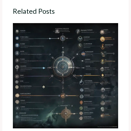
Related Posts