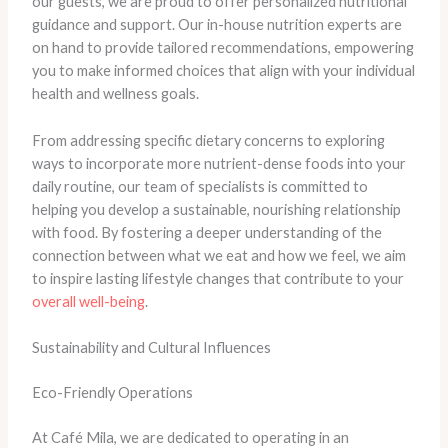
our guests, we are proud to offer personalized nutritional
guidance and support. Our in-house nutrition experts are
on hand to provide tailored recommendations, empowering
you to make informed choices that align with your individual
health and wellness goals.
From addressing specific dietary concerns to exploring
ways to incorporate more nutrient-dense foods into your
daily routine, our team of specialists is committed to
helping you develop a sustainable, nourishing relationship
with food. By fostering a deeper understanding of the
connection between what we eat and how we feel, we aim
to inspire lasting lifestyle changes that contribute to your
overall well-being
.
Sustainability and Cultural Influences
Eco-Friendly Operations
At Café Mila, we are dedicated to operating in an