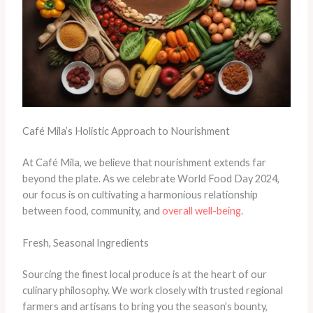
Café Mila’s Holistic Approach to Nourishment
At Café Mila, we believe that nourishment extends far
beyond the plate. As we celebrate World Food Day 2024,
our focus is on cultivating a harmonious relationship
between food, community, and
overall well-being
.
Fresh, Seasonal Ingredients
Sourcing the finest local produce is at the heart of our
culinary philosophy. We work closely with trusted regional
farmers and artisans to bring you the season’s bounty,