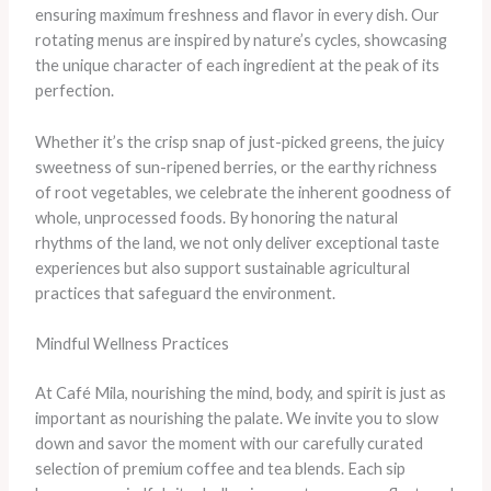
ensuring maximum freshness and flavor in every dish. Our
rotating menus are inspired by nature’s cycles, showcasing
the unique character of each ingredient at the peak of its
perfection.
Whether it’s the crisp snap of just-picked greens, the juicy
sweetness of sun-ripened berries, or the earthy richness
of root vegetables, we celebrate the inherent goodness of
whole, unprocessed foods. By honoring the natural
rhythms of the land, we not only deliver exceptional taste
experiences but also support sustainable agricultural
practices that safeguard the environment.
Mindful Wellness Practices
At Café Mila, nourishing the mind, body, and spirit is just as
important as nourishing the palate. We invite you to slow
down and savor the moment with our carefully curated
selection of premium coffee and tea blends. Each sip