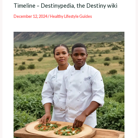
Timeline – Destinypedia, the Destiny wiki
December 12, 2024
/
Healthy Lifestyle Guides