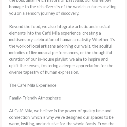
the bold, umami-rich flavors of East Asia, our dishes pay
homage to the rich diversity of the world’s cuisines, inviting
you on a sensory journey of discovery.
Beyond the food, we also integrate artistic and musical
elements into the Café Mila experience, creating a
multisensory celebration of human creativity. Whether it’s
the work of local artisans adorning our walls, the soulful
melodies of live musical performances, or the thoughtful
curation of our in-house playlist, we aim to inspire and
uplift the senses, fostering a deeper appreciation for the
diverse tapestry of human expression.
The Café Mila Experience
Family-Friendly Atmosphere
At Café Mila, we believe in the power of quality time and
connection, which is why we’ve designed our spaces to be
warm, inviting, and inclusive for the whole family. From the