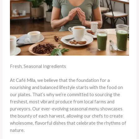
Fresh, Seasonal Ingredients
At Café Mila, we believe that the foundation for a
nourishing and balanced lifestyle starts with the food on
our plates. That’s why we’re committed to sourcing the
freshest, most vibrant produce from local farms and
purveyors. Our ever-evolving seasonal menu showcases
the bounty of each harvest, allowing our chefs to create
wholesome, flavorful dishes that celebrate the rhythms of
nature.