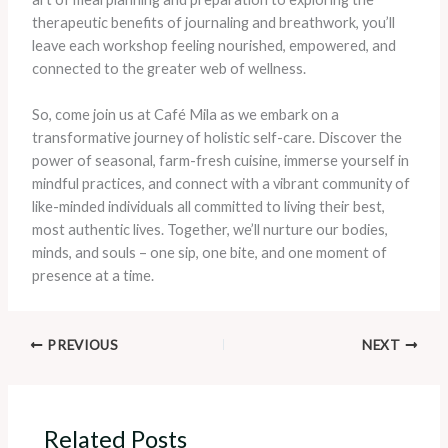
therapeutic benefits of journaling and breathwork, you’ll
leave each workshop feeling nourished, empowered, and
connected to the greater web of wellness.
So, come join us at Café Mila as we embark on a
transformative journey of holistic self-care. Discover the
power of seasonal, farm-fresh cuisine, immerse yourself in
mindful practices, and connect with a vibrant community of
like-minded individuals all committed to living their best,
most authentic lives. Together, we’ll nurture our bodies,
minds, and souls – one sip, one bite, and one moment of
presence at a time.
PREVIOUS
NEXT
Related Posts