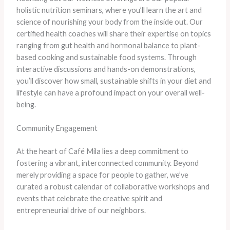
holistic nutrition seminars, where you’ll learn the art and
science of nourishing your body from the inside out. Our
certified health coaches will share their expertise on topics
ranging from gut health and hormonal balance to plant-
based cooking and sustainable food systems. Through
interactive discussions and hands-on demonstrations,
you’ll discover how small, sustainable shifts in your diet and
lifestyle can have a profound impact on your overall well-
being.
Community Engagement
At the heart of Café Mila lies a deep commitment to
fostering a vibrant, interconnected community. Beyond
merely providing a space for people to gather, we’ve
curated a robust calendar of collaborative workshops and
events that celebrate the creative spirit and
entrepreneurial drive of our neighbors.