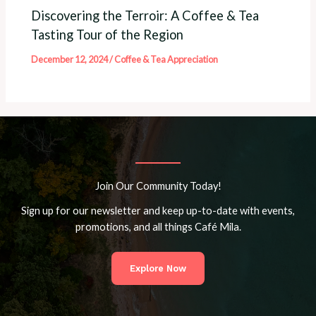
Discovering the Terroir: A Coffee & Tea
Tasting Tour of the Region
December 12, 2024
/
Coffee & Tea Appreciation
Join Our Community Today!
Sign up for our newsletter and keep up-to-date with events,
promotions, and all things Café Mila.
Explore Now