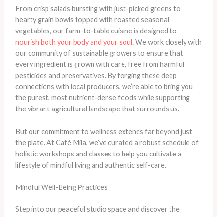
From crisp salads bursting with just-picked greens to
hearty grain bowls topped with roasted seasonal
vegetables, our farm-to-table cuisine is designed to
nourish both your body and your soul
. We work closely with
our community of sustainable growers to ensure that
every ingredient is grown with care, free from harmful
pesticides and preservatives. By forging these deep
connections with local producers, we’re able to bring you
the purest, most nutrient-dense foods while supporting
the vibrant agricultural landscape that surrounds us.
But our commitment to wellness extends far beyond just
the plate. At Café Mila, we’ve curated a robust schedule of
holistic workshops and classes to help you cultivate a
lifestyle of mindful living and authentic self-care.
Mindful Well-Being Practices
Step into our peaceful studio space and discover the