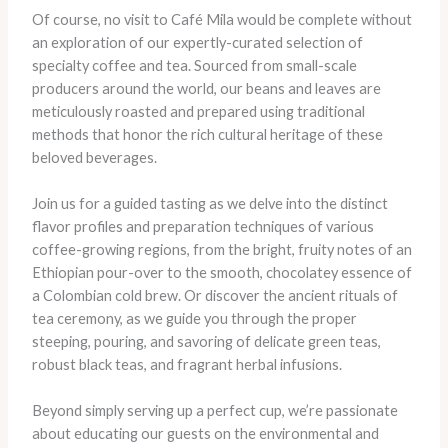
Of course, no visit to Café Mila would be complete without
an exploration of our expertly-curated selection of
specialty coffee and tea. Sourced from small-scale
producers around the world, our beans and leaves are
meticulously roasted and prepared using traditional
methods that honor the rich cultural heritage of these
beloved beverages.
Join us for a guided tasting as we delve into the distinct
flavor profiles and preparation techniques of various
coffee-growing regions, from the bright, fruity notes of an
Ethiopian pour-over to the smooth, chocolatey essence of
a Colombian cold brew. Or discover the ancient rituals of
tea ceremony, as we guide you through the proper
steeping, pouring, and savoring of delicate green teas,
robust black teas, and fragrant herbal infusions.
Beyond simply serving up a perfect cup, we’re passionate
about educating our guests on the environmental and