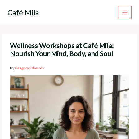
Skip
to
Café Mila
content
Wellness Workshops at Café Mila:
Nourish Your Mind, Body, and Soul
By
Gregory Edwards