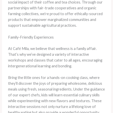
social impact of their coffee and tea choices. Through our
partnerships with fair-trade cooperatives and organic
farming collectives, we’re proud to offer ethically-sourced
products that empower marginalized communities and
support sustainable agricultural practices.
Family-Friendly Experiences
At Café Mila, we believe that wellness is a family affair.
That’s why we’ve designed a variety of interactive
workshops and classes that cater to all ages, encouraging
intergenerational learning and bonding.
Bring the little ones for a hands-on cooking class, where
they’ll discover the joys of preparing wholesome, delicious
meals using fresh, seasonal ingredients. Under the guidance
of our expert chefs, kids will learn essential culinary skills
while experimenting with new flavors and textures. These
interactive sessions not only nurture a lifelong love of
healthy eating but also provide a wonderful opportunity