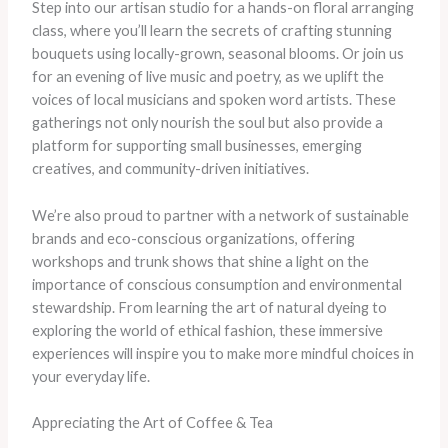
Step into our artisan studio for a hands-on floral arranging
class, where you’ll learn the secrets of crafting stunning
bouquets using locally-grown, seasonal blooms. Or join us
for an evening of live music and poetry, as we uplift the
voices of local musicians and spoken word artists. These
gatherings not only nourish the soul but also provide a
platform for supporting small businesses, emerging
creatives, and community-driven initiatives.
We’re also proud to partner with a network of sustainable
brands and eco-conscious organizations, offering
workshops and trunk shows that shine a light on the
importance of conscious consumption and environmental
stewardship. From learning the art of natural dyeing to
exploring the world of ethical fashion, these immersive
experiences will inspire you to make more mindful choices in
your everyday life.
Appreciating the Art of Coffee & Tea