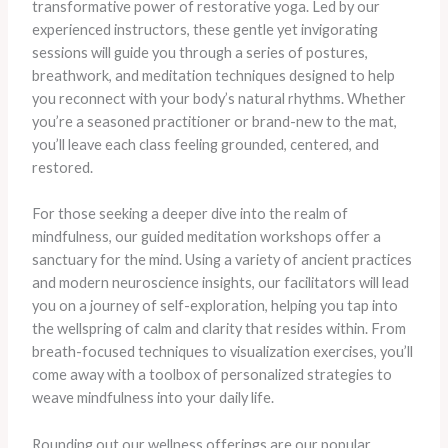
transformative power of restorative yoga. Led by our
experienced instructors, these gentle yet invigorating
sessions will guide you through a series of postures,
breathwork, and meditation techniques designed to help
you reconnect with your body’s natural rhythms. Whether
you’re a seasoned practitioner or brand-new to the mat,
you’ll leave each class feeling grounded, centered, and
restored.
For those seeking a deeper dive into the realm of
mindfulness, our guided meditation workshops offer a
sanctuary for the mind. Using a variety of ancient practices
and modern neuroscience insights, our facilitators will lead
you on a journey of self-exploration, helping you tap into
the wellspring of calm and clarity that resides within. From
breath-focused techniques to visualization exercises, you’ll
come away with a toolbox of personalized strategies to
weave mindfulness into your daily life.
Rounding out our wellness offerings are our popular