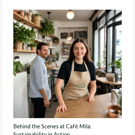
Behind the Scenes at Café Mila:
Sustainability in Action