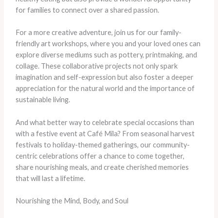
for families to connect over a shared passion.
For a more creative adventure, join us for our family-
friendly art workshops, where you and your loved ones can
explore diverse mediums such as pottery, printmaking, and
collage. These collaborative projects not only spark
imagination and self-expression but also foster a deeper
appreciation for the natural world and the importance of
sustainable living.
And what better way to celebrate special occasions than
with a festive event at Café Mila? From seasonal harvest
festivals to holiday-themed gatherings, our community-
centric celebrations offer a chance to come together,
share nourishing meals, and create cherished memories
that will last a lifetime.
Nourishing the Mind, Body, and Soul