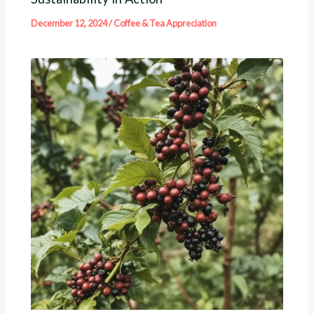
December 12, 2024
/
Coffee & Tea Appreciation