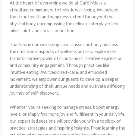
At the heart of everything we do at Café Mila is a
steadfast commitment to holistic well-being. We believe
that true health and happiness extend far beyond the
physical body, encompassing the delicate interplay of the
mind, spirit, and social connections.
That’s why our workshops and classes not only address
the nutritional aspects of wellness but also explore the
transformative power of mindfulness, creative expression,
and community engagement. Through practices like
intuitive eating, Ayurvedic self-care, and embodied
movement, we empower our guests to develop a deeper
understanding of their unique needs and cultivate a lifelong
journey of self-discovery.
Whether you’re seeking to manage stress, boost energy
levels, or simply find more joy and fulfillment in your daily life,
our expert-led sessions will provide you with a toolbox of
practical strategies and inspiring insights. From learning the
art of meal planning and preparation to exploring the