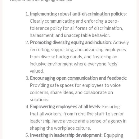
Implementing robust anti-discrimination policies
:
Clearly communicating and enforcing a zero-
tolerance policy for all forms of discrimination,
harassment, and unacceptable behavior.
Promoting diversity, equity, and inclusion
: Actively
recruiting, supporting, and advancing employees
from diverse backgrounds, and fostering an
inclusive environment where everyone feels
valued.
Encouraging open communication and feedback
:
Providing safe spaces for employees to voice
concerns, share ideas, and collaborate on
solutions.
Empowering employees at all levels
: Ensuring
that all workers, from front-line staff to senior
leadership, have a voice and a sense of agency in
shaping the workplace culture.
Investing in leadership development
: Equipping