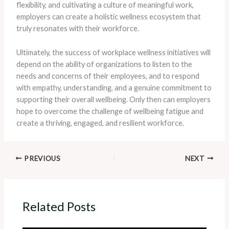
flexibility, and cultivating a culture of meaningful work,
employers can create a holistic wellness ecosystem that
truly resonates with their workforce.
Ultimately, the success of workplace wellness initiatives will
depend on the ability of organizations to listen to the
needs and concerns of their employees, and to respond
with empathy, understanding, and a genuine commitment to
supporting their overall wellbeing. ​Only then can employers
hope to overcome the challenge of wellbeing fatigue and
create a thriving, engaged, and resilient workforce.
PREVIOUS
NEXT
Related Posts