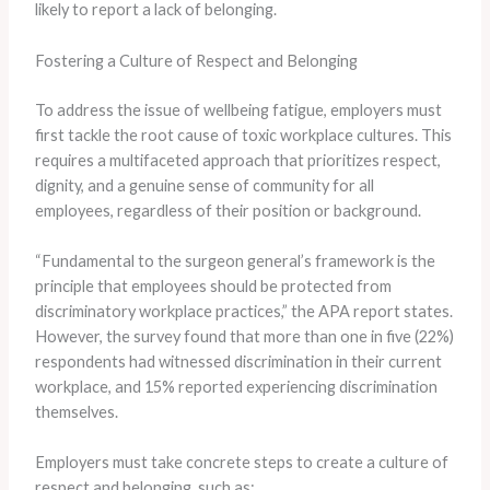
likely to report a lack of belonging.
Fostering a Culture of Respect and Belonging
To address the issue of wellbeing fatigue, employers must
first tackle the root cause of toxic workplace cultures. ​This
requires a multifaceted approach that prioritizes respect,
dignity, and a genuine sense of community for all
employees, regardless of their position or background.
“Fundamental to the surgeon general’s framework is the
principle that employees should be protected from
discriminatory workplace practices,” the APA report states.
​However, the survey found that more than one in five (22%)
respondents had witnessed discrimination in their current
workplace, and 15% reported experiencing discrimination
themselves.
Employers must take concrete steps to create a culture of
respect and belonging, such as: