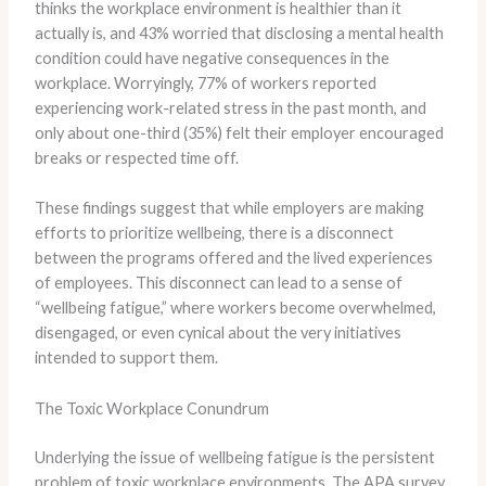
thinks the workplace environment is healthier than it
actually is, and 43% worried that disclosing a mental health
condition could have negative consequences in the
workplace. ​Worryingly, 77% of workers reported
experiencing work-related stress in the past month, and
only about one-third (35%) felt their employer encouraged
breaks or respected time off.
These findings suggest that while employers are making
efforts to prioritize wellbeing, there is a disconnect
between the programs offered and the lived experiences
of employees. ​This disconnect can lead to a sense of
“wellbeing fatigue,” where workers become overwhelmed,
disengaged, or even cynical about the very initiatives
intended to support them.
The Toxic Workplace Conundrum
Underlying the issue of wellbeing fatigue is the persistent
problem of toxic workplace environments. ​The APA survey