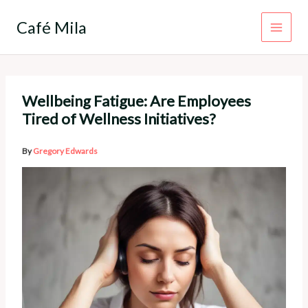
Skip
to
Café Mila
content
Wellbeing Fatigue: Are Employees
Tired of Wellness Initiatives?
By
Gregory Edwards