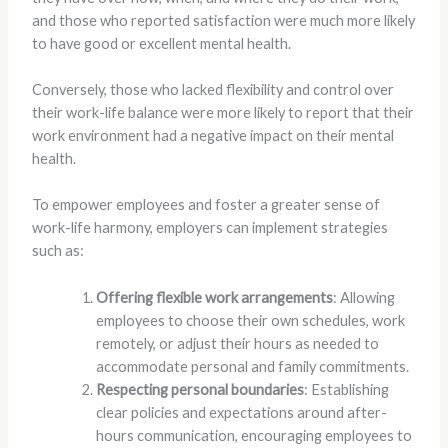
and those who reported satisfaction were much more likely
to have good or excellent mental health.
Conversely, those who lacked flexibility and control over
their work-life balance were more likely to report that their
work environment had a negative impact on their mental
health.
To empower employees and foster a greater sense of
work-life harmony, employers can implement strategies
such as:
Offering flexible work arrangements
: Allowing
employees to choose their own schedules, work
remotely, or adjust their hours as needed to
accommodate personal and family commitments.
Respecting personal boundaries
: Establishing
clear policies and expectations around after-
hours communication, encouraging employees to