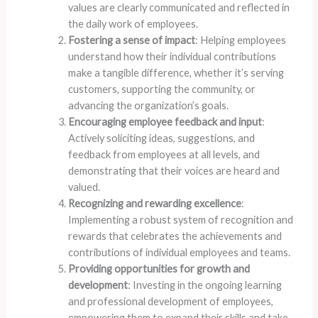
values are clearly communicated and reflected in
the daily work of employees.
Fostering a sense of impact
: Helping employees
understand how their individual contributions
make a tangible difference, whether it’s serving
customers, supporting the community, or
advancing the organization’s goals.
Encouraging employee feedback and input
:
Actively soliciting ideas, suggestions, and
feedback from employees at all levels, and
demonstrating that their voices are heard and
valued.
Recognizing and rewarding excellence
:
Implementing a robust system of recognition and
rewards that celebrates the achievements and
contributions of individual employees and teams.
Providing opportunities for growth and
development
: Investing in the ongoing learning
and professional development of employees,
empowering them to expand their skills and take