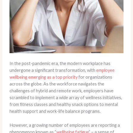
In the post-pandemic era, the modern workplace has
undergone a significant transformation, with
employee
wellbeing emerging as a top priority
for organizations
across the globe. As the workforce navigates the
challenges of hybrid and remote work, employers have
scrambled to implement a wide array of wellness initiatives,
from fitness classes and healthy snack options to mental
health support and work-life balance programs.
However, a growing number of employees are reporting a
phenomenon known as “
wellbeing fatigue
” – a sense of