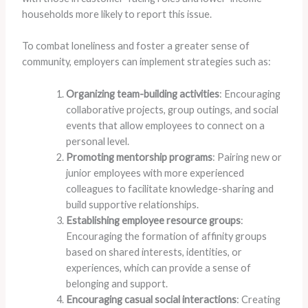
households more likely to report this issue.
To combat loneliness and foster a greater sense of
community, employers can implement strategies such as:
Organizing team-building activities
: Encouraging
collaborative projects, group outings, and social
events that allow employees to connect on a
personal level.
Promoting mentorship programs
: Pairing new or
junior employees with more experienced
colleagues to facilitate knowledge-sharing and
build supportive relationships.
Establishing employee resource groups
:
Encouraging the formation of affinity groups
based on shared interests, identities, or
experiences, which can provide a sense of
belonging and support.
Encouraging casual social interactions
: Creating