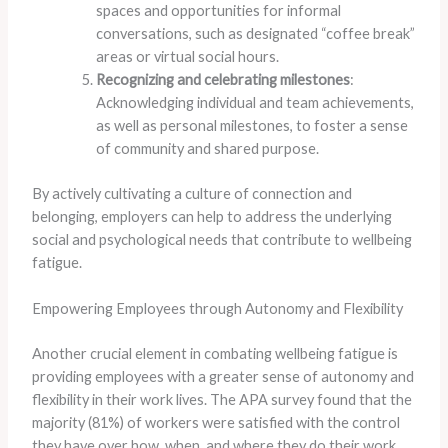
spaces and opportunities for informal
conversations, such as designated “coffee break”
areas or virtual social hours.
Recognizing and celebrating milestones
:
Acknowledging individual and team achievements,
as well as personal milestones, to foster a sense
of community and shared purpose.
By actively cultivating a culture of connection and
belonging, employers can help to address the underlying
social and psychological needs that contribute to wellbeing
fatigue.
Empowering Employees through Autonomy and Flexibility
Another crucial element in combating wellbeing fatigue is
providing employees with a greater sense of autonomy and
flexibility in their work lives. ​The APA survey found that the
majority (81%) of workers were satisfied with the control
they have over how, when, and where they do their work,