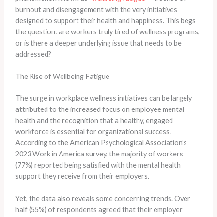
burnout and disengagement with the very initiatives
designed to support their health and happiness. This begs
the question: are workers truly tired of wellness programs,
or is there a deeper underlying issue that needs to be
addressed?
The Rise of Wellbeing Fatigue
The surge in workplace wellness initiatives can be largely
attributed to the increased focus on employee mental
health and the recognition that a healthy, engaged
workforce is essential for organizational success. ​
According to the American Psychological Association’s
2023 Work in America survey, the majority of workers
(77%) reported being satisfied with the mental health
support they receive from their employers. ​
Yet, the data also reveals some concerning trends. Over
half (55%) of respondents agreed that their employer