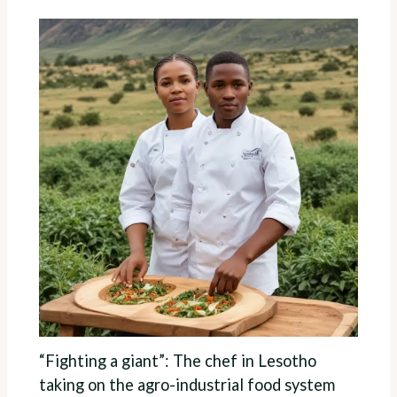
“Fighting a giant”: The chef in Lesotho
taking on the agro-industrial food system