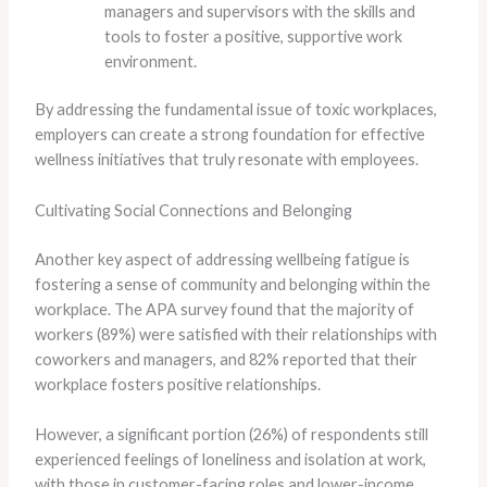
managers and supervisors with the skills and
tools to foster a positive, supportive work
environment.
By addressing the fundamental issue of toxic workplaces,
employers can create a strong foundation for effective
wellness initiatives that truly resonate with employees.
Cultivating Social Connections and Belonging
Another key aspect of addressing wellbeing fatigue is
fostering a sense of community and belonging within the
workplace. ​The APA survey found that the majority of
workers (89%) were satisfied with their relationships with
coworkers and managers, and 82% reported that their
workplace fosters positive relationships.
However, a significant portion (26%) of respondents still
experienced feelings of loneliness and isolation at work,
with those in customer-facing roles and lower-income