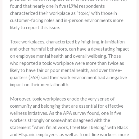
found that nearly one in five (19%) respondents
characterized their workplace as “toxic,” with those in
customer-facing roles and in-person environments more
likely to report this issue.
Toxic workplaces, characterized by infighting, intimidation,
and other harmful behaviors, can have a devastating impact
on employee mental health and overall wellbeing. ​Those
who reported a toxic workplace were more than twice as
likely to have fair or poor mental health, and over three-
quarters (76%) said their work environment had a negative
impact on their mental health.
Moreover, toxic workplaces erode the very sense of
community and belonging that are essential for effective
wellness initiatives. ​As the APA survey found, one in five
workers strongly or somewhat disagreed with the
statement “when I’m at work, I feel like I belong,” with Black
and Hispanic employees, as well as front-line workers, more