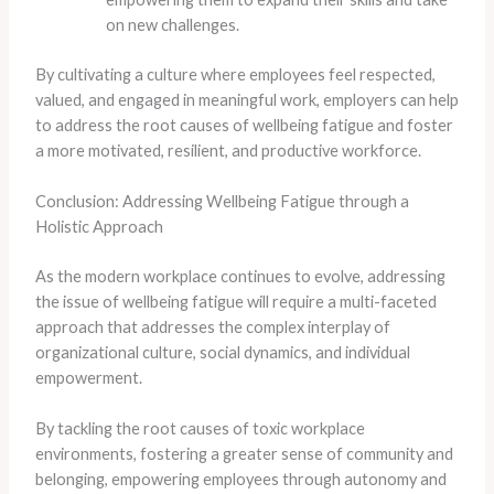
on new challenges.
By cultivating a culture where employees feel respected,
valued, and engaged in meaningful work, employers can help
to address the root causes of wellbeing fatigue and foster
a more motivated, resilient, and productive workforce.
Conclusion: Addressing Wellbeing Fatigue through a
Holistic Approach
As the modern workplace continues to evolve, addressing
the issue of wellbeing fatigue will require a multi-faceted
approach that addresses the complex interplay of
organizational culture, social dynamics, and individual
empowerment.
By tackling the root causes of toxic workplace
environments, fostering a greater sense of community and
belonging, empowering employees through autonomy and