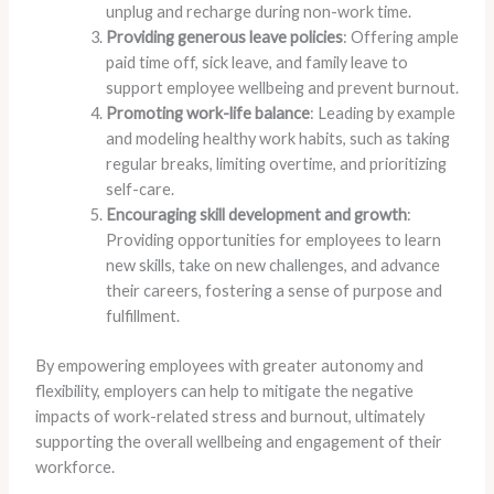
unplug and recharge during non-work time.
Providing generous leave policies
: Offering ample
paid time off, sick leave, and family leave to
support employee wellbeing and prevent burnout.
Promoting work-life balance
: Leading by example
and modeling healthy work habits, such as taking
regular breaks, limiting overtime, and prioritizing
self-care.
Encouraging skill development and growth
:
Providing opportunities for employees to learn
new skills, take on new challenges, and advance
their careers, fostering a sense of purpose and
fulfillment.
By empowering employees with greater autonomy and
flexibility, employers can help to mitigate the negative
impacts of work-related stress and burnout, ultimately
supporting the overall wellbeing and engagement of their
workforce.