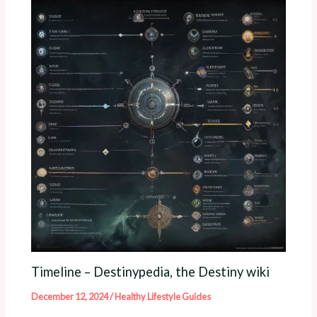
Timeline – Destinypedia, the Destiny wiki
December 12, 2024
/
Healthy Lifestyle Guides