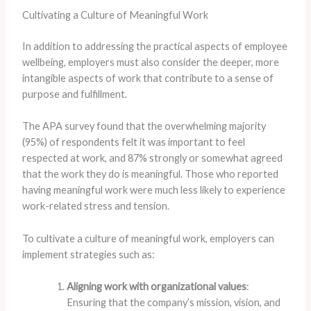
Cultivating a Culture of Meaningful Work
In addition to addressing the practical aspects of employee
wellbeing, employers must also consider the deeper, more
intangible aspects of work that contribute to a sense of
purpose and fulfillment.
The APA survey found that the overwhelming majority
(95%) of respondents felt it was important to feel
respected at work, and 87% strongly or somewhat agreed
that the work they do is meaningful. ​Those who reported
having meaningful work were much less likely to experience
work-related stress and tension.
To cultivate a culture of meaningful work, employers can
implement strategies such as:
Aligning work with organizational values
:
Ensuring that the company’s mission, vision, and