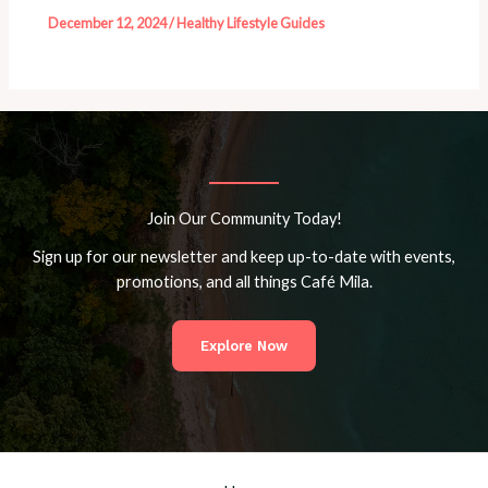
December 12, 2024
/
Healthy Lifestyle Guides
Join Our Community Today!
Sign up for our newsletter and keep up-to-date with events,
promotions, and all things Café Mila.
Explore Now