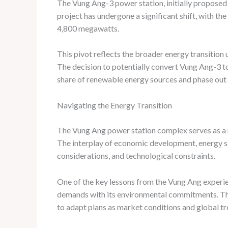
The Vung Ang-3 power station, initially proposed a
project has undergone a significant shift, with t
4,800 megawatts.
This pivot reflects the broader energy transition 
The decision to potentially convert Vung Ang-3 to
share of renewable energy sources and phase out
Navigating the Energy Transition
The Vung Ang power station complex serves as a m
The interplay of economic development, energy se
considerations, and technological constraints.
One of the key lessons from the Vung Ang experie
demands with its environmental commitments. This
to adapt plans as market conditions and global tr