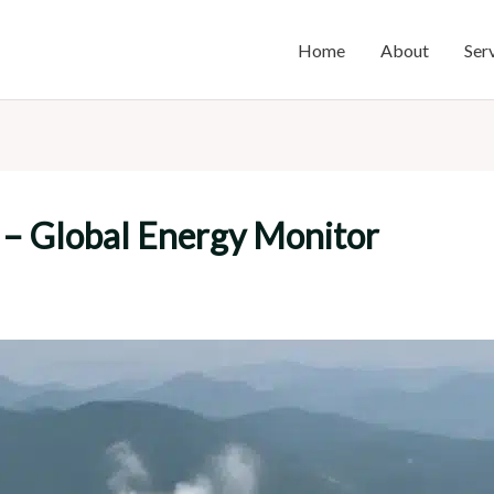
Home
About
Ser
 – Global Energy Monitor