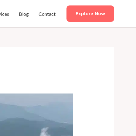
vices
Blog
Contact
Explore Now