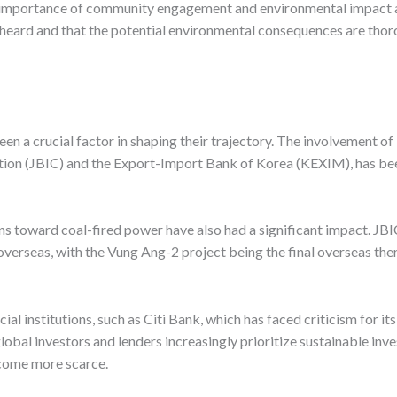
 importance of community engagement and environmental impact a
re heard and that the potential environmental consequences are th
n a crucial factor in shaping their trajectory. The involvement of i
tion (JBIC) and the Export-Import Bank of Korea (KEXIM), has been 
ons toward coal-fired power have also had a significant impact. JB
overseas, with the Vung Ang-2 project being the final overseas the
cial institutions, such as Citi Bank, which has faced criticism for it
al investors and lenders increasingly prioritize sustainable invest
ecome more scarce.