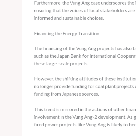
Furthermore, the Vung Ang case underscores the
ensuring that the voices of local stakeholders a
informed and sustainable choices.
Financing the Energy Transition
The financing of the Vung Ang projects has also bee
such as the Japan Bank for International Coopera
these large-scale projects.
However, the shifting attitudes of these instituti
no longer provide funding for coal plant projects 
funding from Japanese sources.
This trend is mirrored in the actions of other finan
involvement in the Vung Ang-2 development. As glob
fired power projects like Vung Ang is likely to b