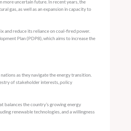
 more uncertain future. In recent years, the
ral gas, as well as an expansion in capacity to
ix and reduce its reliance on coal-fired power.
elopment Plan (PDP8), which aims to increase the
ations as they navigate the energy transition.
try of stakeholder interests, policy
at balances the country’s growing energy
luding renewable technologies, and a willingness