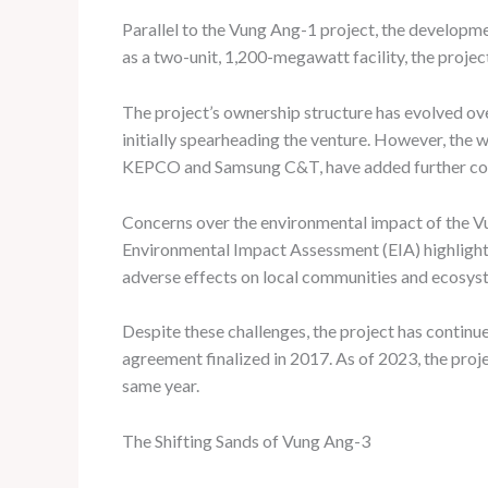
Parallel to the Vung Ang-1 project, the developme
as a two-unit, 1,200-megawatt facility, the projec
The project’s ownership structure has evolved o
initially spearheading the venture. However, the
KEPCO and Samsung C&T, have added further compl
Concerns over the environmental impact of the Vu
Environmental Impact Assessment (EIA) highlighti
adverse effects on local communities and ecosys
Despite these challenges, the project has contin
agreement finalized in 2017. As of 2023, the proj
same year.
The Shifting Sands of Vung Ang-3