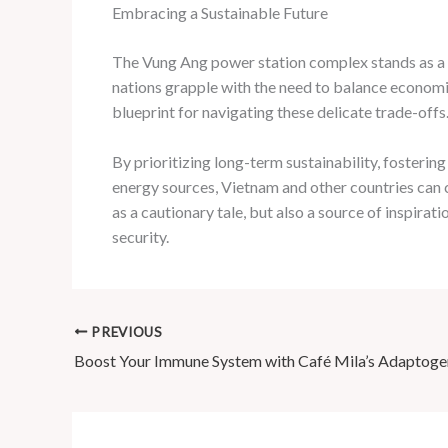
Embracing a Sustainable Future
The Vung Ang power station complex stands as a t
nations grapple with the need to balance economi
blueprint for navigating these delicate trade-offs
By prioritizing long-term sustainability, foster
energy sources, Vietnam and other countries can 
as a cautionary tale, but also a source of inspir
security.
PREVIOUS