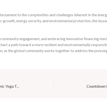
estament to the complexities and challenges inherent in the energ
c growth, energy security, and environmental protection, the lesso
.
ing community engagement, and embracing innovative financing mec
chart a path toward a more resilient and environmentally responsi
ation, as the global community works together to address the pressi
Boost Your Immune System with Café Mila’s Adaptogenic Yoga Tea Blends