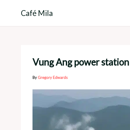
Skip
to
Café Mila
content
Vung Ang power station
By
Gregory Edwards