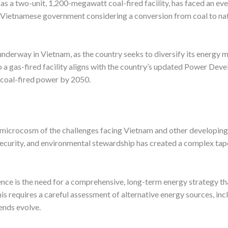
s a two-unit, 1,200-megawatt coal-fired facility, has faced an even
he Vietnamese government considering a conversion from coal to natu
underway in Vietnam, as the country seeks to diversify its energy m
 a gas-fired facility aligns with the country’s updated Power Dev
 coal-fired power by 2050.
icrocosm of the challenges facing Vietnam and other developing n
curity, and environmental stewardship has created a complex tapes
nce is the need for a comprehensive, long-term energy strategy th
 requires a careful assessment of alternative energy sources, inc
ends evolve.