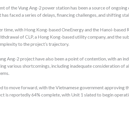
nt of the Vung Ang-2 power station has been a source of ongoing c
t has faced a series of delays, financing challenges, and shifting s
ver time, with Hong Kong-based OneEnergy and the Hanoi-based Ref
 withdrawal of CLP, a Hong Kong-based utility company, and the su
exity to the project’s trajectory.
ng Ang-2 project have also been a point of contention, with an in
ng various shortcomings, including inadequate consideration of al
tems.
ued to move forward, with the Vietnamese government approving th
ect is reportedly 64% complete, with Unit 1 slated to begin operati