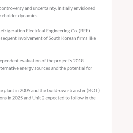
ontroversy and uncertainty. Initially envisioned
takeholder dynamics.
rigeration Electrical Engineering Co. (REE)
bsequent involvement of South Korean firms like
dependent evaluation of the project’s 2018
ternative energy sources and the potential for
e plant in 2009 and the build-own-transfer (BOT)
ons in 2025 and Unit 2 expected to follow in the