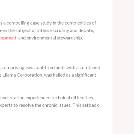
 a compelling case study in the complexities of
een the subject of intense scrutiny and debate,
elopment
, and environmental stewardship.
 comprising two coal-fired units with a combined
Lilama Corporation, was hailed as a significant
ower station experienced technical difficulties,
xperts to resolve the chronic issues. This setback