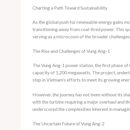
Charting a Path Toward Sustainability
As the global push for renewable energy gains mo
transitioning away from coal-fired power. This sp
serving as a microcosm of the broader challenges
The Rise and Challenges of Vung Ang-1
The Vung Ang-1 power station, the first phase of
capacity of 1,200 megawatts. The project, undert
step in Vietnam’s efforts to meet its growing en
However, the journey has not been without its share
with the turbine requiring a major overhaul and th
underscored the complexities inherent in managing 
The Uncertain Future of Vung Ang-2