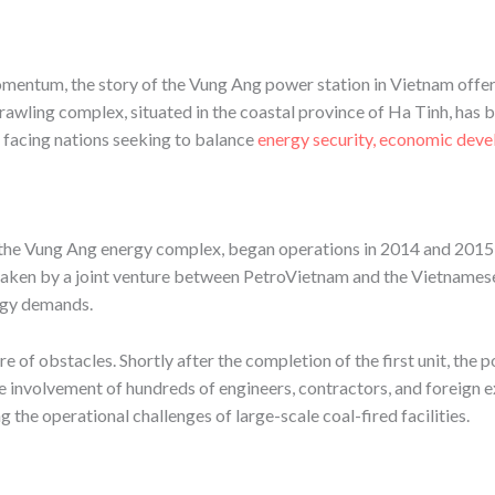
mentum, the story of the Vung Ang power station in Vietnam offers
rawling complex, situated in the coastal province of Ha Tinh, has b
 facing nations seeking to balance
energy security, economic dev
 the Vung Ang energy complex, began operations in 2014 and 2015,
aken by a joint venture between PetroVietnam and the Vietnamese 
ergy demands.
 of obstacles. Shortly after the completion of the first unit, the p
e involvement of hundreds of engineers, contractors, and foreign e
the operational challenges of large-scale coal-fired facilities.