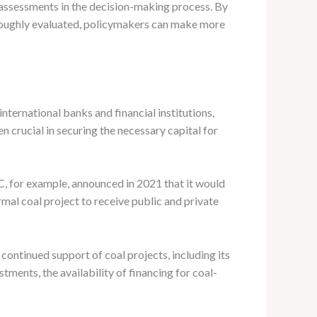
ssessments in the decision-making process. By
oroughly evaluated, policymakers can make more
nternational banks and financial institutions,
crucial in securing the necessary capital for
IC, for example, announced in 2021 that it would
rmal coal project to receive public and private
s continued support of coal projects, including its
ments, the availability of financing for coal-