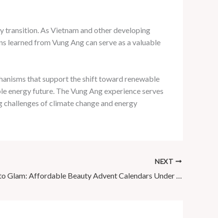
y transition. As Vietnam and other developing
ns learned from Vung Ang can serve as a valuable
hanisms that support the shift toward renewable
ble energy future. The Vung Ang experience serves
ng challenges of climate change and energy
NEXT
Countdown to Glam: Affordable Beauty Advent Calendars Under £100!