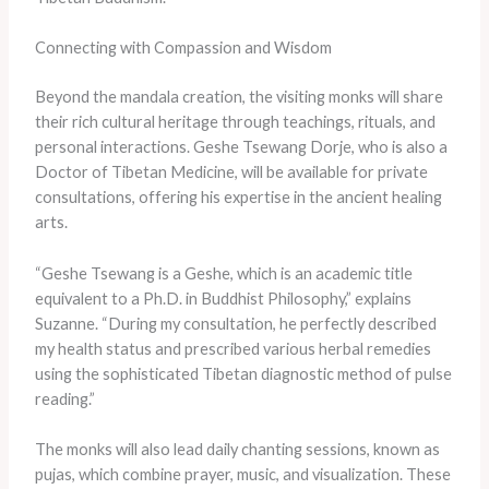
Connecting with Compassion and Wisdom
Beyond the mandala creation, the visiting monks will share
their rich cultural heritage through teachings, rituals, and
personal interactions. Geshe Tsewang Dorje, who is also a
Doctor of Tibetan Medicine, will be available for private
consultations, offering his expertise in the ancient healing
arts.
“Geshe Tsewang is a Geshe, which is an academic title
equivalent to a Ph.D. in Buddhist Philosophy,” explains
Suzanne. “During my consultation, he perfectly described
my health status and prescribed various herbal remedies
using the sophisticated Tibetan diagnostic method of pulse
reading.”
The monks will also lead daily chanting sessions, known as
pujas, which combine prayer, music, and visualization. These