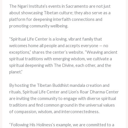
The Ngari Institute’s events in Sacramento are not just
about showcasing Tibetan culture; they also serve as a
platform for deepening interfaith connections and
promoting community wellbeing.
“Spiritual Life Center is a loving, vibrant family that
welcomes home all people and accepts everyone — no
exceptions,” shares the center’s website. “Weaving ancient
spiritual traditions with emerging wisdom, we cultivate a
spiritual deepening with The Divine, each other, and the
planet.”
By hosting the Tibetan Buddhist mandala creation and
rituals, Spiritual Life Center and Lion’s Roar Dharma Center
are inviting the community to engage with diverse spiritual
traditions and find common ground in the universal values
of compassion, wisdom, and interconnectedness.
“Following His Holiness’s example, we are committed to a