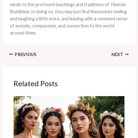
minds to the profound teachings and traditions of Tibetan
Buddhism. In doing so, they may just find themselves smiling
and laughing a little more, and leaving with a renewed sense
of wonder, compassion, and connection to the world
around them.
PREVIOUS
NEXT
Related Posts