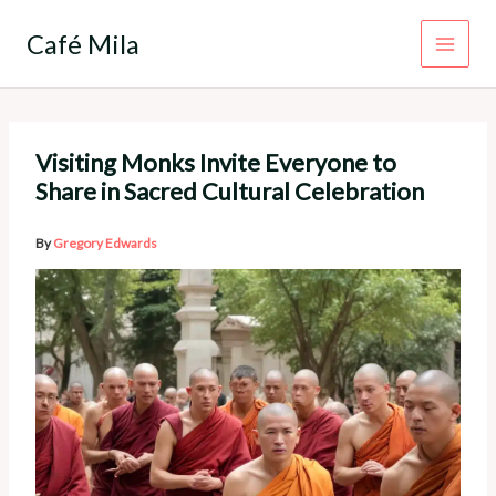
Skip
to
Café Mila
content
Visiting Monks Invite Everyone to
Share in Sacred Cultural Celebration
By
Gregory Edwards