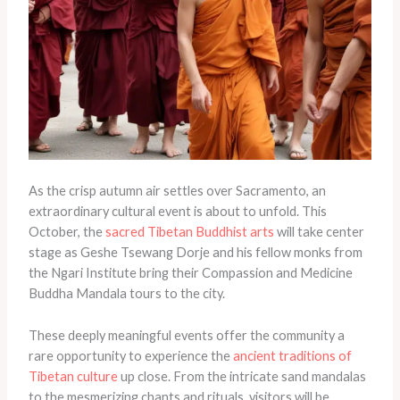
As the crisp autumn air settles over Sacramento, an
extraordinary cultural event is about to unfold. This
October, the
sacred Tibetan Buddhist arts
will take center
stage as Geshe Tsewang Dorje and his fellow monks from
the Ngari Institute bring their Compassion and Medicine
Buddha Mandala tours to the city.
These deeply meaningful events offer the community a
rare opportunity to experience the
ancient traditions of
Tibetan culture
up close. From the intricate sand mandalas
to the mesmerizing chants and rituals, visitors will be