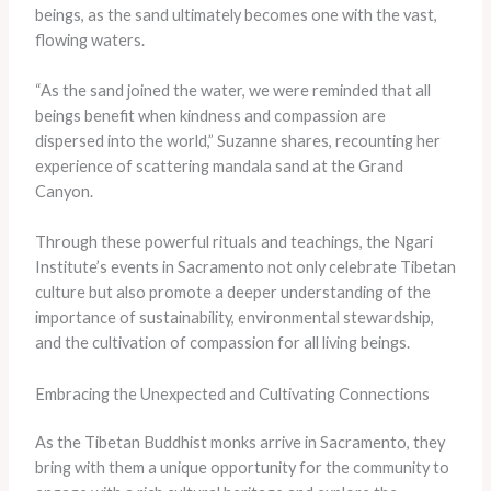
beings, as the sand ultimately becomes one with the vast,
flowing waters.
“As the sand joined the water, we were reminded that all
beings benefit when kindness and compassion are
dispersed into the world,” Suzanne shares, recounting her
experience of scattering mandala sand at the Grand
Canyon.
Through these powerful rituals and teachings, the Ngari
Institute’s events in Sacramento not only celebrate Tibetan
culture but also promote a deeper understanding of the
importance of sustainability, environmental stewardship,
and the cultivation of compassion for all living beings.
Embracing the Unexpected and Cultivating Connections
As the Tibetan Buddhist monks arrive in Sacramento, they
bring with them a unique opportunity for the community to