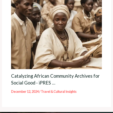
Catalyzing African Community Archives for
Social Good · iPRES …
December 12, 2024
/
Travel & Cultural Insights