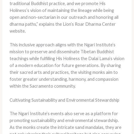
traditional Buddhist practice, and we promote His
Holiness’s vision of maintaining the lineage while being
open and non-sectarian in our outreach and honoring all
dharma paths,” explains the Lion’s Roar Dharma Center
website.
This inclusive approach aligns with the Ngari Institute’s
mission to preserve and disseminate Tibetan Buddhist
teachings while fulfilling His Holiness the Dalai Lama’s vision
of a modern education for future generations. By sharing
their sacred arts and practices, the visiting monks aim to
foster greater understanding, harmony, and compassion
within the Sacramento community.
Cultivating Sustainability and Environmental Stewardship
The Ngari Institute’s events also serve as a platform for
promoting sustainability and environmental stewardship.
As the monks create the intricate sand mandalas, they are