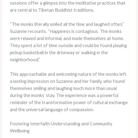
sessions offer a glimpse into the meditative practices that
are central to Tibetan Buddhist traditions.
“The monks literally smiled all the time and laughed often,”
Suzanne recounts. “Happiness is contagious. The monks
were relaxed and informal, and made themselves at home.
They spent a lot of time outside and could be found playing
pickup basketball in the driveway or walking in the
neighborhood.”
This approachable and welcoming nature of the monks left
a lasting impression on Suzanne and her family, who found
themselves smiling and laughing much more than usual
during the monks’ stay. The experience was a powerful
reminder of the transformative power of cultural exchange
and the universal language of compassion.
Fostering Interfaith Understanding and Community
Wellbeing