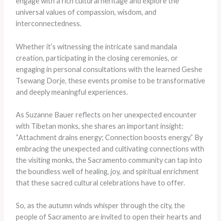
engage with a rich cultural heritage and explore the
universal values of compassion, wisdom, and
interconnectedness.
Whether it’s witnessing the intricate sand mandala
creation, participating in the closing ceremonies, or
engaging in personal consultations with the learned Geshe
Tsewang Dorje, these events promise to be transformative
and deeply meaningful experiences.
As Suzanne Bauer reflects on her unexpected encounter
with Tibetan monks, she shares an important insight:
“Attachment drains energy; Connection boosts energy.” By
embracing the unexpected and cultivating connections with
the visiting monks, the Sacramento community can tap into
the boundless well of healing, joy, and spiritual enrichment
that these sacred cultural celebrations have to offer.
So, as the autumn winds whisper through the city, the
people of Sacramento are invited to open their hearts and