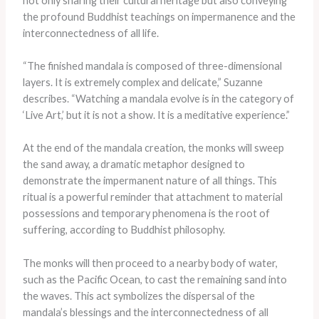
not only sharing their cultural heritage but also conveying
the profound Buddhist teachings on impermanence and the
interconnectedness of all life.
“The finished mandala is composed of three-dimensional
layers. It is extremely complex and delicate,” Suzanne
describes. “Watching a mandala evolve is in the category of
‘Live Art,’ but it is not a show. It is a meditative experience.”
At the end of the mandala creation, the monks will sweep
the sand away, a dramatic metaphor designed to
demonstrate the impermanent nature of all things. This
ritual is a powerful reminder that attachment to material
possessions and temporary phenomena is the root of
suffering, according to Buddhist philosophy.
The monks will then proceed to a nearby body of water,
such as the Pacific Ocean, to cast the remaining sand into
the waves. This act symbolizes the dispersal of the
mandala’s blessings and the interconnectedness of all