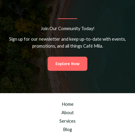
Join Our Community Today!
Sign up for our newsletter and keep up-to-date with events,
promotions, and all things Café Mila.
Explore Now
Home
About
Services
Blog