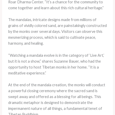
Roar Dharma Center. “It’s a chance for the community to
come together and learn about this rich cultural heritage.”
The mandalas, intricate designs made from millions of
grains of vividly colored sand, are painstakingly constructed
by the monks over several days. Visitors can observe this
mesmerizing process, which is said to cultivate peace,
harmony, and healing.
“Watching a mandala evolve is in the category of ‘Live Art,’
but it is not a show,” shares Suzanne Bauer, who had the
opportunity to host Tibetan monks in her home. “It is a
meditative experience.”
At the end of the mandala creation, the monks will conduct
a powerful closing ceremony where the sacred sand is
swept away and offered as a blessing for all beings. This
dramatic metaphor is designed to demonstrate the
impermanent nature of all things, a fundamental tenet of
Tibetan Buddhism.