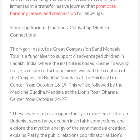
immersed in a transformative journey that
promotes
harmony, peace, and compassion
for all beings.
Honoring Ancient Traditions, Cultivating Modern
Connections
The Ngari Institute’s Great Compassion Sand Mandala
Tour is a fundraiser to support disadvantaged children in
Ladakh, India, where the institute is based. Geshe Tsewang
Dorje, a respected scholar-monk, will lead the creation of
the Compassion Buddha Mandala at the Spiritual Life
Center from October 16-19. This will be followed by the
Medicine Buddha Mandala at the Lion’s Roar Dharma
Center from October 24-27.
“These events offer an opportunity to experience Tibetan
Buddhist sacred arts, deepen interfaith connections, and
explore the mystical energy of the sand mandala creation,”
explains Patty, the public relations coordinator at Lion’s