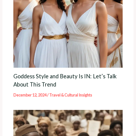
Goddess Style and Beauty Is IN: Let’s Talk
About This Trend
December 12, 2024
/
Travel & Cultural Insights