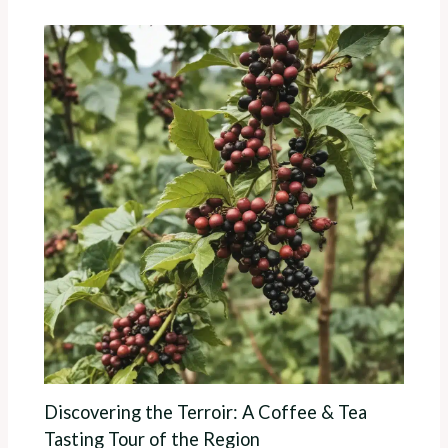
Discovering the Terroir: A Coffee & Tea
Tasting Tour of the Region