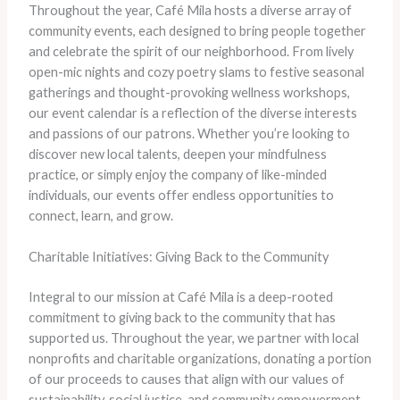
Throughout the year, Café Mila hosts a diverse array of
community events, each designed to bring people together
and celebrate the spirit of our neighborhood. From lively
open-mic nights and cozy poetry slams to festive seasonal
gatherings and thought-provoking wellness workshops,
our event calendar is a reflection of the diverse interests
and passions of our patrons. Whether you’re looking to
discover new local talents, deepen your mindfulness
practice, or simply enjoy the company of like-minded
individuals, our events offer endless opportunities to
connect, learn, and grow.
Charitable Initiatives: Giving Back to the Community
Integral to our mission at Café Mila is a deep-rooted
commitment to giving back to the community that has
supported us. Throughout the year, we partner with local
nonprofits and charitable organizations, donating a portion
of our proceeds to causes that align with our values of
sustainability, social justice, and community empowerment.