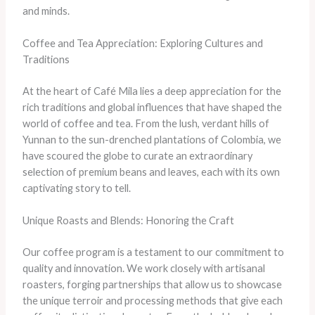
and minds.
Coffee and Tea Appreciation: Exploring Cultures and
Traditions
At the heart of Café Mila lies a deep appreciation for the
rich traditions and global influences that have shaped the
world of coffee and tea. From the lush, verdant hills of
Yunnan to the sun-drenched plantations of Colombia, we
have scoured the globe to curate an extraordinary
selection of premium beans and leaves, each with its own
captivating story to tell.
Unique Roasts and Blends: Honoring the Craft
Our coffee program is a testament to our commitment to
quality and innovation. We work closely with artisanal
roasters, forging partnerships that allow us to showcase
the unique terroir and processing methods that give each