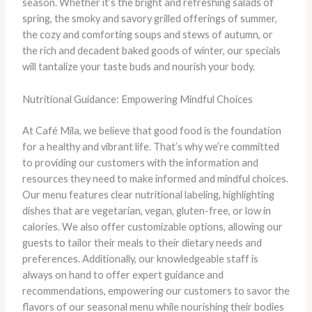
season. Whether it’s the bright and refreshing salads of
spring, the smoky and savory grilled offerings of summer,
the cozy and comforting soups and stews of autumn, or
the rich and decadent baked goods of winter, our specials
will tantalize your taste buds and nourish your body.
Nutritional Guidance: Empowering Mindful Choices
At Café Mila, we believe that good food is the foundation
for a healthy and vibrant life. That’s why we’re committed
to providing our customers with the information and
resources they need to make informed and mindful choices.
Our menu features clear nutritional labeling, highlighting
dishes that are vegetarian, vegan, gluten-free, or low in
calories. We also offer customizable options, allowing our
guests to tailor their meals to their dietary needs and
preferences. Additionally, our knowledgeable staff is
always on hand to offer expert guidance and
recommendations, empowering our customers to savor the
flavors of our seasonal menu while nourishing their bodies