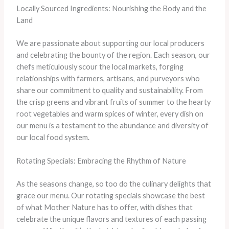
Locally Sourced Ingredients: Nourishing the Body and the
Land
We are passionate about supporting our local producers
and celebrating the bounty of the region. Each season, our
chefs meticulously scour the local markets, forging
relationships with farmers, artisans, and purveyors who
share our commitment to quality and sustainability. From
the crisp greens and vibrant fruits of summer to the hearty
root vegetables and warm spices of winter, every dish on
our menu is a testament to the abundance and diversity of
our local food system.
Rotating Specials: Embracing the Rhythm of Nature
As the seasons change, so too do the culinary delights that
grace our menu. Our rotating specials showcase the best
of what Mother Nature has to offer, with dishes that
celebrate the unique flavors and textures of each passing