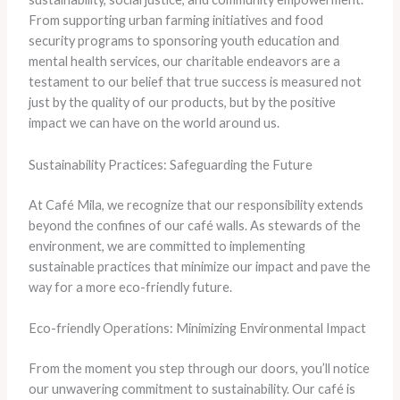
From supporting urban farming initiatives and food
security programs to sponsoring youth education and
mental health services, our charitable endeavors are a
testament to our belief that true success is measured not
just by the quality of our products, but by the positive
impact we can have on the world around us.
Sustainability Practices: Safeguarding the Future
At Café Mila, we recognize that our responsibility extends
beyond the confines of our café walls. As stewards of the
environment, we are committed to implementing
sustainable practices that minimize our impact and pave the
way for a more eco-friendly future.
Eco-friendly Operations: Minimizing Environmental Impact
From the moment you step through our doors, you’ll notice
our unwavering commitment to sustainability. Our café is