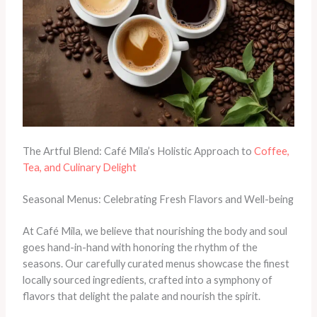
The Artful Blend: Café Mila’s Holistic Approach to
Coffee,
Tea, and Culinary Delight
Seasonal Menus: Celebrating Fresh Flavors and Well-being
At Café Mila, we believe that nourishing the body and soul
goes hand-in-hand with honoring the rhythm of the
seasons. Our carefully curated menus showcase the finest
locally sourced ingredients, crafted into a symphony of
flavors that delight the palate and nourish the spirit.