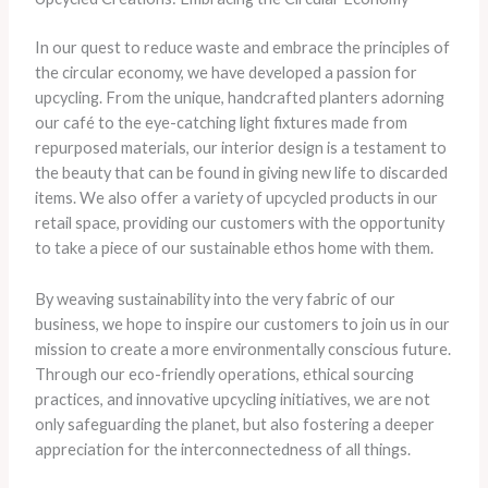
In our quest to reduce waste and embrace the principles of
the circular economy, we have developed a passion for
upcycling. From the unique, handcrafted planters adorning
our café to the eye-catching light fixtures made from
repurposed materials, our interior design is a testament to
the beauty that can be found in giving new life to discarded
items. We also offer a variety of upcycled products in our
retail space, providing our customers with the opportunity
to take a piece of our sustainable ethos home with them.
By weaving sustainability into the very fabric of our
business, we hope to inspire our customers to join us in our
mission to create a more environmentally conscious future.
Through our eco-friendly operations, ethical sourcing
practices, and innovative upcycling initiatives, we are not
only safeguarding the planet, but also fostering a deeper
appreciation for the interconnectedness of all things.