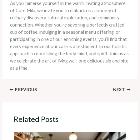
As you immerse yourself in the warm, inviting atmosphere
of Café Mila, we invite you to embark on a journey of
culinary discovery, cultural exploration, and community
connection. Whether you’re savoring a perfectly crafted
cup of coffee, indulging in a seasonal menu offering, or
participating in one of our enriching events, you’ll find that
every experience at our café is a testament to our holistic
approach to nourishing the body, mind, and spirit. Join us as
we celebrate the art of living well, one delicious sip and bite
at a time.
PREVIOUS
NEXT
Related Posts