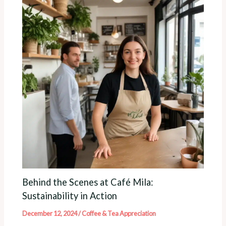
Behind the Scenes at Café Mila:
Sustainability in Action
December 12, 2024
/
Coffee & Tea Appreciation