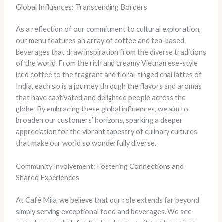
Global Influences: Transcending Borders
As a reflection of our commitment to cultural exploration,
our menu features an array of coffee and tea-based
beverages that draw inspiration from the diverse traditions
of the world. From the rich and creamy Vietnamese-style
iced coffee to the fragrant and floral-tinged chai lattes of
India, each sip is a journey through the flavors and aromas
that have captivated and delighted people across the
globe. By embracing these global influences, we aim to
broaden our customers’ horizons, sparking a deeper
appreciation for the vibrant tapestry of culinary cultures
that make our world so wonderfully diverse.
Community Involvement: Fostering Connections and
Shared Experiences
At Café Mila, we believe that our role extends far beyond
simply serving exceptional food and beverages. We see