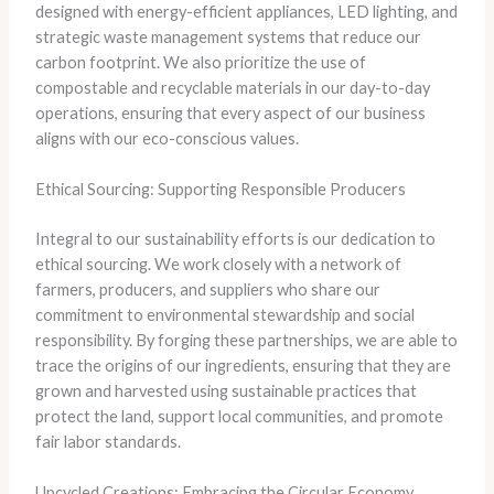
designed with energy-efficient appliances, LED lighting, and
strategic waste management systems that reduce our
carbon footprint. We also prioritize the use of
compostable and recyclable materials in our day-to-day
operations, ensuring that every aspect of our business
aligns with our eco-conscious values.
Ethical Sourcing: Supporting Responsible Producers
Integral to our sustainability efforts is our dedication to
ethical sourcing. We work closely with a network of
farmers, producers, and suppliers who share our
commitment to environmental stewardship and social
responsibility. By forging these partnerships, we are able to
trace the origins of our ingredients, ensuring that they are
grown and harvested using sustainable practices that
protect the land, support local communities, and promote
fair labor standards.
Upcycled Creations: Embracing the Circular Economy