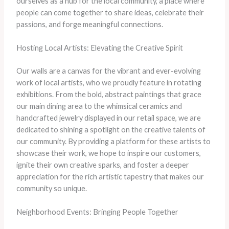
ourselves as a hub for the local community, a place where
people can come together to share ideas, celebrate their
passions, and forge meaningful connections.
Hosting Local Artists: Elevating the Creative Spirit
Our walls are a canvas for the vibrant and ever-evolving
work of local artists, who we proudly feature in rotating
exhibitions. From the bold, abstract paintings that grace
our main dining area to the whimsical ceramics and
handcrafted jewelry displayed in our retail space, we are
dedicated to shining a spotlight on the creative talents of
our community. By providing a platform for these artists to
showcase their work, we hope to inspire our customers,
ignite their own creative sparks, and foster a deeper
appreciation for the rich artistic tapestry that makes our
community so unique.
Neighborhood Events: Bringing People Together