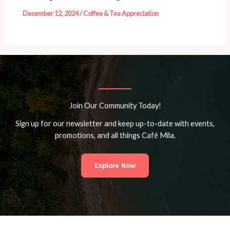
December 12, 2024
/
Coffee & Tea Appreciation
Join Our Community Today!
Sign up for our newsletter and keep up-to-date with events,
promotions, and all things Café Mila.
Explore Now