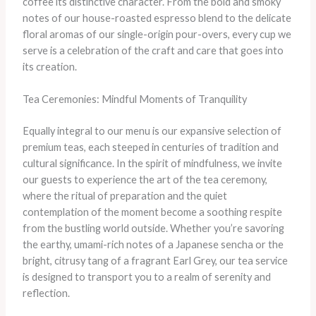
coffee its distinctive character. From the bold and smoky
notes of our house-roasted espresso blend to the delicate
floral aromas of our single-origin pour-overs, every cup we
serve is a celebration of the craft and care that goes into
its creation.
Tea Ceremonies: Mindful Moments of Tranquility
Equally integral to our menu is our expansive selection of
premium teas, each steeped in centuries of tradition and
cultural significance. In the spirit of mindfulness, we invite
our guests to experience the art of the tea ceremony,
where the ritual of preparation and the quiet
contemplation of the moment become a soothing respite
from the bustling world outside. Whether you’re savoring
the earthy, umami-rich notes of a Japanese sencha or the
bright, citrusy tang of a fragrant Earl Grey, our tea service
is designed to transport you to a realm of serenity and
reflection.