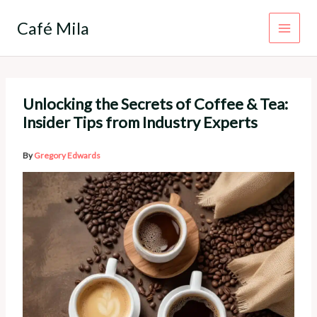
Skip
to
Café Mila
content
Unlocking the Secrets of Coffee & Tea:
Insider Tips from Industry Experts
By
Gregory Edwards