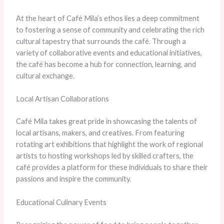
At the heart of Café Mila’s ethos lies a deep commitment
to fostering a sense of community and celebrating the rich
cultural tapestry that surrounds the café. Through a
variety of collaborative events and educational initiatives,
the café has become a hub for connection, learning, and
cultural exchange.
Local Artisan Collaborations
Café Mila takes great pride in showcasing the talents of
local artisans, makers, and creatives. From featuring
rotating art exhibitions that highlight the work of regional
artists to hosting workshops led by skilled crafters, the
café provides a platform for these individuals to share their
passions and inspire the community.
Educational Culinary Events