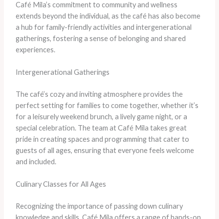
Café Mila’s commitment to community and wellness
extends beyond the individual, as the café has also become
a hub for family-friendly activities and intergenerational
gatherings, fostering a sense of belonging and shared
experiences.
Intergenerational Gatherings
The café’s cozy and inviting atmosphere provides the
perfect setting for families to come together, whether it’s
for a leisurely weekend brunch, a lively game night, or a
special celebration. The team at Café Mila takes great
pride in creating spaces and programming that cater to
guests of all ages, ensuring that everyone feels welcome
and included.
Culinary Classes for All Ages
Recognizing the importance of passing down culinary
knowledge and skills, Café Mila offers a range of hands-on