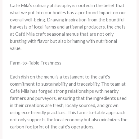
Café Mila’s culinary philosophy is rooted in the belief that
what we put into our bodies has a profound impact on our
overall well-being. Drawing inspiration from the bountiful
harvests of local farms and artisanal producers, the chefs
at Café Mila craft seasonal menus that are not only
bursting with flavor but also brimming with nutritional
value.
Farm-to-Table Freshness
Each dish on the menu is a testament to the café’s
commitment to sustainability and traceability. The team at
Café Mila has forged strong relationships with nearby
farmers and purveyors, ensuring that the ingredients used
in their creations are fresh, locally sourced, and grown
using eco-friendly practices. This farm-to-table approach
not only supports the local economy but also minimizes the
carbon footprint of the café’s operations.