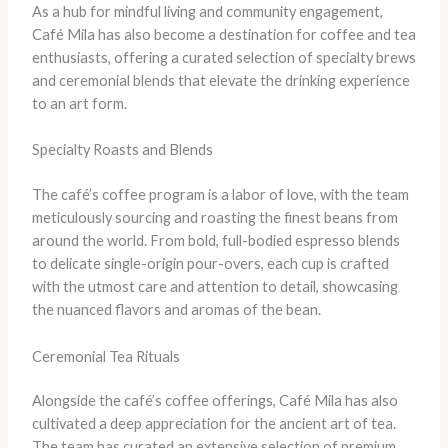
As a hub for mindful living and community engagement,
Café Mila has also become a destination for coffee and tea
enthusiasts, offering a curated selection of specialty brews
and ceremonial blends that elevate the drinking experience
to an art form.
Specialty Roasts and Blends
The café’s coffee program is a labor of love, with the team
meticulously sourcing and roasting the finest beans from
around the world. From bold, full-bodied espresso blends
to delicate single-origin pour-overs, each cup is crafted
with the utmost care and attention to detail, showcasing
the nuanced flavors and aromas of the bean.
Ceremonial Tea Rituals
Alongside the café’s coffee offerings, Café Mila has also
cultivated a deep appreciation for the ancient art of tea.
The team has curated an extensive selection of premium