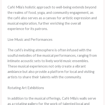
Café Mila’s holistic approach to well-being extends beyond
the realms of food, yoga, and community engagement, as
the café also serves as a canvas for artistic expression and
musical exploration, further enriching the overall
experience for its patrons.
Live Music and Performances
The café’s inviting atmosphere is often infused with the
soulful melodies of live musical performances, ranging from
intimate acoustic sets to lively world music ensembles.
These musical experiences not only create a vibrant
ambiance but also provide a platform for local and visiting
artists to share their talents with the community.
Rotating Art Exhibitions
In addition to the musical offerings, Café Mila’s walls serve
as a rotating gallery for the work of talented local and