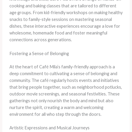
cooking and baking classes that are tailored to different
age groups. From kid-friendly workshops on making healthy
snacks to family-style sessions on mastering seasonal
dishes, these interactive experiences encourage a love for
wholesome, homemade food and foster meaningful
connections across generations.
Fostering a Sense of Belonging
At the heart of Café Mila’s family-friendly approach is a
deep commitment to cultivating a sense of belonging and
community. The café regularly hosts events and initiatives
that bring people together, such as neighborhood potlucks,
outdoor movie screenings, and seasonal festivities. These
gatherings not only nourish the body and mind but also
nurture the spirit, creating a warm and welcoming
environment for all who step through the doors.
Artistic Expressions and Musical Journeys