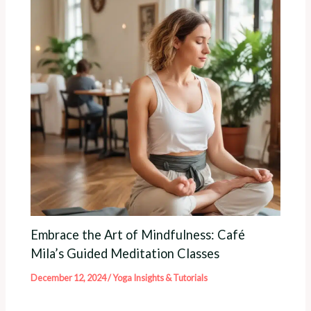
Embrace the Art of Mindfulness: Café
Mila’s Guided Meditation Classes
December 12, 2024
/
Yoga Insights & Tutorials