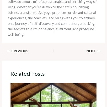
cultivate a more mindful, sustainable, and enriching way of
living. Whether you’re drawn to the café’s nourishing
cuisine, transformative yoga practices, or vibrant cultural
experiences, the team at Café Mila invites you to embark
on a journey of self-discovery and connection, unlocking
the secrets to a life of balance, fulfillment, and profound
well-being.
PREVIOUS
NEXT
Related Posts