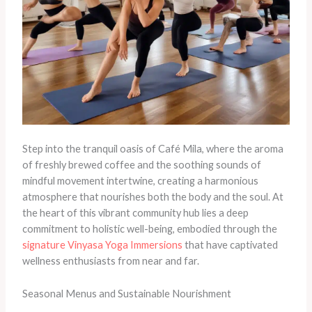
Step into the tranquil oasis of Café Mila, where the aroma
of freshly brewed coffee and the soothing sounds of
mindful movement intertwine, creating a harmonious
atmosphere that nourishes both the body and the soul. At
the heart of this vibrant community hub lies a deep
commitment to holistic well-being, embodied through the
signature Vinyasa Yoga Immersions
that have captivated
wellness enthusiasts from near and far.
Seasonal Menus and Sustainable Nourishment