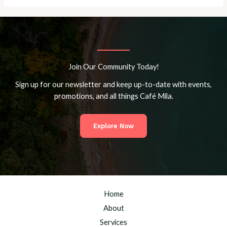
Join Our Community Today!
Sign up for our newsletter and keep up-to-date with events,
promotions, and all things Café Mila.
Explore Now
Home
About
Services