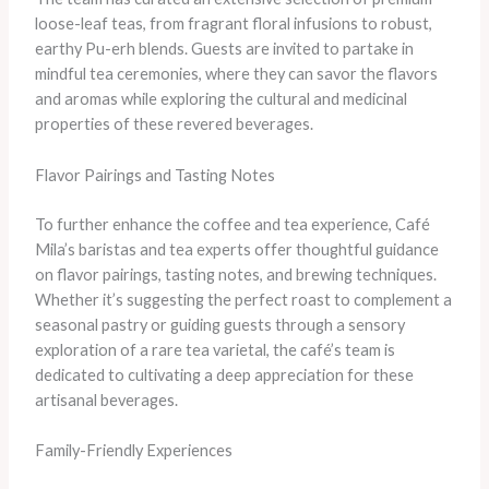
loose-leaf teas, from fragrant floral infusions to robust,
earthy Pu-erh blends. Guests are invited to partake in
mindful tea ceremonies, where they can savor the flavors
and aromas while exploring the cultural and medicinal
properties of these revered beverages.
Flavor Pairings and Tasting Notes
To further enhance the coffee and tea experience, Café
Mila’s baristas and tea experts offer thoughtful guidance
on flavor pairings, tasting notes, and brewing techniques.
Whether it’s suggesting the perfect roast to complement a
seasonal pastry or guiding guests through a sensory
exploration of a rare tea varietal, the café’s team is
dedicated to cultivating a deep appreciation for these
artisanal beverages.
Family-Friendly Experiences