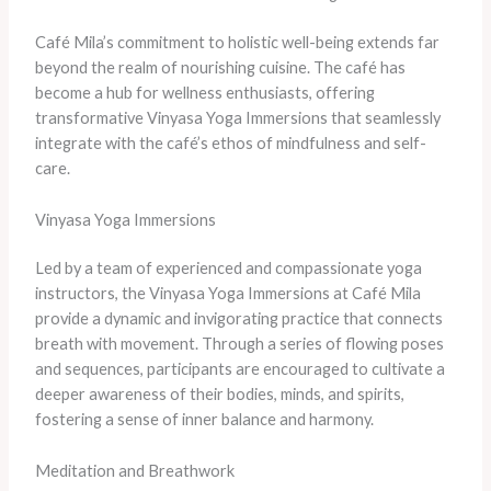
Café Mila’s commitment to holistic well-being extends far
beyond the realm of nourishing cuisine. The café has
become a hub for wellness enthusiasts, offering
transformative Vinyasa Yoga Immersions that seamlessly
integrate with the café’s ethos of mindfulness and self-
care.
Vinyasa Yoga Immersions
Led by a team of experienced and compassionate yoga
instructors, the Vinyasa Yoga Immersions at Café Mila
provide a dynamic and invigorating practice that connects
breath with movement. Through a series of flowing poses
and sequences, participants are encouraged to cultivate a
deeper awareness of their bodies, minds, and spirits,
fostering a sense of inner balance and harmony.
Meditation and Breathwork