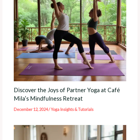
Discover the Joys of Partner Yoga at Café
Mila’s Mindfulness Retreat
December 12, 2024
/
Yoga Insights & Tutorials