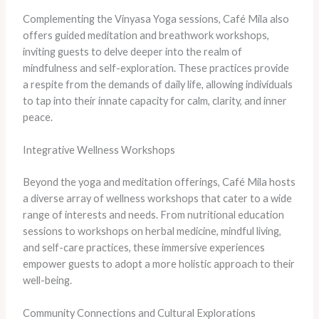
Complementing the Vinyasa Yoga sessions, Café Mila also
offers guided meditation and breathwork workshops,
inviting guests to delve deeper into the realm of
mindfulness and self-exploration. These practices provide
a respite from the demands of daily life, allowing individuals
to tap into their innate capacity for calm, clarity, and inner
peace.
Integrative Wellness Workshops
Beyond the yoga and meditation offerings, Café Mila hosts
a diverse array of wellness workshops that cater to a wide
range of interests and needs. From nutritional education
sessions to workshops on herbal medicine, mindful living,
and self-care practices, these immersive experiences
empower guests to adopt a more holistic approach to their
well-being.
Community Connections and Cultural Explorations