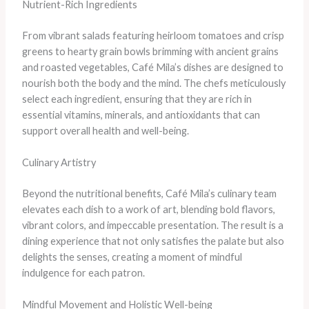
Nutrient-Rich Ingredients
From vibrant salads featuring heirloom tomatoes and crisp
greens to hearty grain bowls brimming with ancient grains
and roasted vegetables, Café Mila’s dishes are designed to
nourish both the body and the mind. The chefs meticulously
select each ingredient, ensuring that they are rich in
essential vitamins, minerals, and antioxidants that can
support overall health and well-being.
Culinary Artistry
Beyond the nutritional benefits, Café Mila’s culinary team
elevates each dish to a work of art, blending bold flavors,
vibrant colors, and impeccable presentation. The result is a
dining experience that not only satisfies the palate but also
delights the senses, creating a moment of mindful
indulgence for each patron.
Mindful Movement and Holistic Well-being