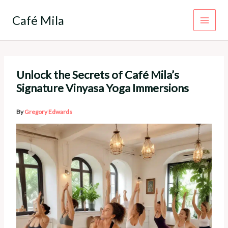
Skip
to
Café Mila
content
Unlock the Secrets of Café Mila’s
Signature Vinyasa Yoga Immersions
By
Gregory Edwards