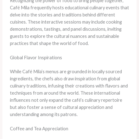
Recognizing the power of food to bring people together,
Café Mila frequently hosts educational culinary events that
delve into the stories and traditions behind different
cuisines. These interactive sessions may include cooking
demonstrations, tastings, and panel discussions, inviting
guests to explore the cultural nuances and sustainable
practices that shape the world of food.
Global Flavor Inspirations
While Café Mila’s menus are grounded in locally sourced
ingredients, the chefs also draw inspiration from global
culinary traditions, infusing their creations with flavors and
techniques from around the world. These international
influences not only expand the café’s culinary repertoire
but also foster a sense of cultural appreciation and
understanding among its patrons.
Coffee and Tea Appreciation