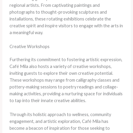
regional artists. From captivating paintings and
photographs to thought-provoking sculptures and
installations, these rotating exhibitions celebrate the
creative spirit and inspire visitors to engage with the arts in
a meaningful way.
Creative Workshops
Furthering its commitment to fostering artistic expression,
Café Mila also hosts a variety of creative workshops,
inviting guests to explore their own creative potential.
These workshops may range from calligraphy classes and
pottery-making sessions to poetry readings and collage-
making activities, providing a nurturing space for individuals
to tap into their innate creative abilities.
Through its holistic approach to wellness, community
engagement, and artistic exploration, Café Mila has
become a beacon of inspiration for those seeking to