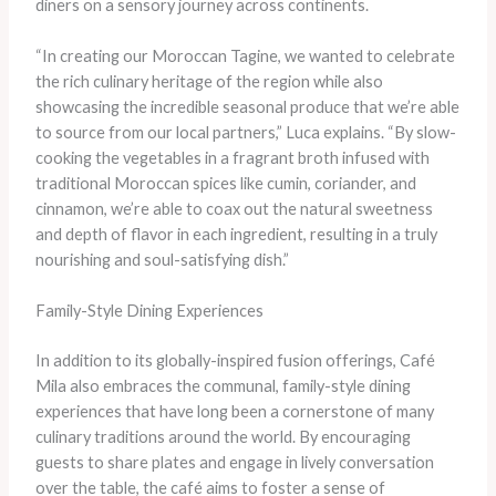
diners on a sensory journey across continents.
“In creating our Moroccan Tagine, we wanted to celebrate
the rich culinary heritage of the region while also
showcasing the incredible seasonal produce that we’re able
to source from our local partners,” Luca explains. “By slow-
cooking the vegetables in a fragrant broth infused with
traditional Moroccan spices like cumin, coriander, and
cinnamon, we’re able to coax out the natural sweetness
and depth of flavor in each ingredient, resulting in a truly
nourishing and soul-satisfying dish.”
Family-Style Dining Experiences
In addition to its globally-inspired fusion offerings, Café
Mila also embraces the communal, family-style dining
experiences that have long been a cornerstone of many
culinary traditions around the world. By encouraging
guests to share plates and engage in lively conversation
over the table, the café aims to foster a sense of