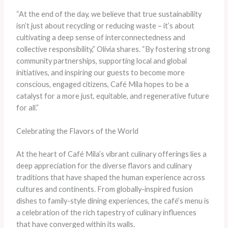
“At the end of the day, we believe that true sustainability
isn’t just about recycling or reducing waste – it’s about
cultivating a deep sense of interconnectedness and
collective responsibility,” Olivia shares. “By fostering strong
community partnerships, supporting local and global
initiatives, and inspiring our guests to become more
conscious, engaged citizens, Café Mila hopes to be a
catalyst for a more just, equitable, and regenerative future
for all.”
Celebrating the Flavors of the World
At the heart of Café Mila’s vibrant culinary offerings lies a
deep appreciation for the diverse flavors and culinary
traditions that have shaped the human experience across
cultures and continents. From globally-inspired fusion
dishes to family-style dining experiences, the café’s menu is
a celebration of the rich tapestry of culinary influences
that have converged within its walls.