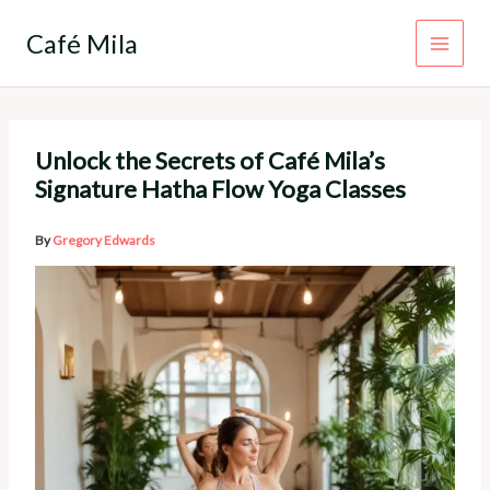
Skip
to
Café Mila
content
Unlock the Secrets of Café Mila’s
Signature Hatha Flow Yoga Classes
By
Gregory Edwards