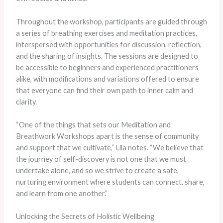
Throughout the workshop, participants are guided through
a series of breathing exercises and meditation practices,
interspersed with opportunities for discussion, reflection,
and the sharing of insights. The sessions are designed to
be accessible to beginners and experienced practitioners
alike, with modifications and variations offered to ensure
that everyone can find their own path to inner calm and
clarity.
“One of the things that sets our Meditation and
Breathwork Workshops apart is the sense of community
and support that we cultivate,” Lila notes. “We believe that
the journey of self-discovery is not one that we must
undertake alone, and so we strive to create a safe,
nurturing environment where students can connect, share,
and learn from one another.”
Unlocking the Secrets of Holistic Wellbeing