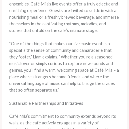
ensembles, Café Mila’s live events offer a truly eclectic and
enriching experience. Guests are invited to settle in with a
nourishing meal or a freshly brewed beverage, and immerse
themselves in the captivating rhythms, melodies, and
stories that unfold on the café’s intimate stage.
“One of the things that makes our live music events so
special is the sense of community and camaraderie that
they foster,” Liam explains. “Whether you’re a seasoned
music lover or simply curious to explore new sounds and
genres, you’ll find a warm, welcoming space at Café Mila – a
place where strangers become friends, and where the
universal language of music can help to bridge the divides
that so often separate us.”
Sustainable Partnerships and Initiatives
Café Mila’s commitment to community extends beyond its
walls, as the café actively engages in a variety of