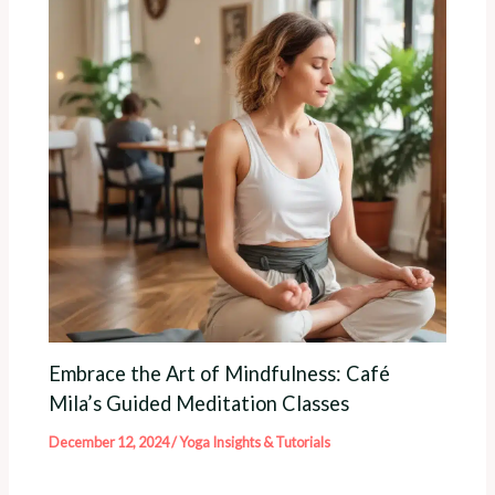
Embrace the Art of Mindfulness: Café
Mila’s Guided Meditation Classes
December 12, 2024
/
Yoga Insights & Tutorials