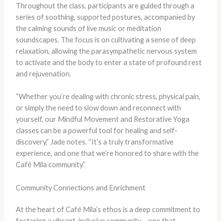
Throughout the class, participants are guided through a
series of soothing, supported postures, accompanied by
the calming sounds of live music or meditation
soundscapes. The focus is on cultivating a sense of deep
relaxation, allowing the parasympathetic nervous system
to activate and the body to enter a state of profound rest
and rejuvenation.
“Whether you’re dealing with chronic stress, physical pain,
or simply the need to slow down and reconnect with
yourself, our Mindful Movement and Restorative Yoga
classes can be a powerful tool for healing and self-
discovery,” Jade notes. “It’s a truly transformative
experience, and one that we’re honored to share with the
Café Mila community.”
Community Connections and Enrichment
At the heart of Café Mila’s ethos is a deep commitment to
fostering a vibrant, inclusive community – one that