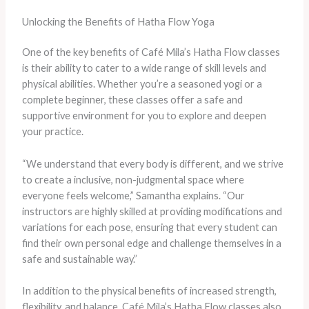
Unlocking the Benefits of Hatha Flow Yoga
One of the key benefits of Café Mila’s Hatha Flow classes
is their ability to cater to a wide range of skill levels and
physical abilities. Whether you’re a seasoned yogi or a
complete beginner, these classes offer a safe and
supportive environment for you to explore and deepen
your practice.
“We understand that every body is different, and we strive
to create a inclusive, non-judgmental space where
everyone feels welcome,” Samantha explains. “Our
instructors are highly skilled at providing modifications and
variations for each pose, ensuring that every student can
find their own personal edge and challenge themselves in a
safe and sustainable way.”
In addition to the physical benefits of increased strength,
flexibility, and balance, Café Mila’s Hatha Flow classes also