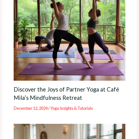
Discover the Joys of Partner Yoga at Café
Mila’s Mindfulness Retreat
December 12, 2024
/
Yoga Insights & Tutorials