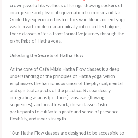
crown jewel of its wellness offerings, drawing seekers of
inner peace and physical rejuvenation from near and far.
Guided by experienced instructors who blend ancient yogic
wisdom with modern, anatomically-informed techniques,
these classes offer a transformative journey through the
eight limbs of Hatha yoga.
Unlocking the Secrets of Hatha Flow
At the core of Café Mila’s Hatha Flow classes is a deep
understanding of the principles of Hatha yoga, which
emphasizes the harmonious union of the physical, mental,
and spiritual aspects of the practice. By seamlessly
integrating asanas (postures), vinyasas (flowing
sequences), and breath-work, these classes invite
participants to cultivate a profound sense of presence,
flexibility, and inner strength.
“Our Hatha Flow classes are designed to be accessible to