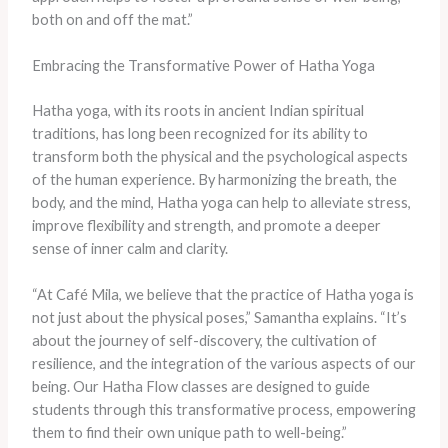
both on and off the mat.”
Embracing the Transformative Power of Hatha Yoga
Hatha yoga, with its roots in ancient Indian spiritual
traditions, has long been recognized for its ability to
transform both the physical and the psychological aspects
of the human experience. By harmonizing the breath, the
body, and the mind, Hatha yoga can help to alleviate stress,
improve flexibility and strength, and promote a deeper
sense of inner calm and clarity.
“At Café Mila, we believe that the practice of Hatha yoga is
not just about the physical poses,” Samantha explains. “It’s
about the journey of self-discovery, the cultivation of
resilience, and the integration of the various aspects of our
being. Our Hatha Flow classes are designed to guide
students through this transformative process, empowering
them to find their own unique path to well-being.”