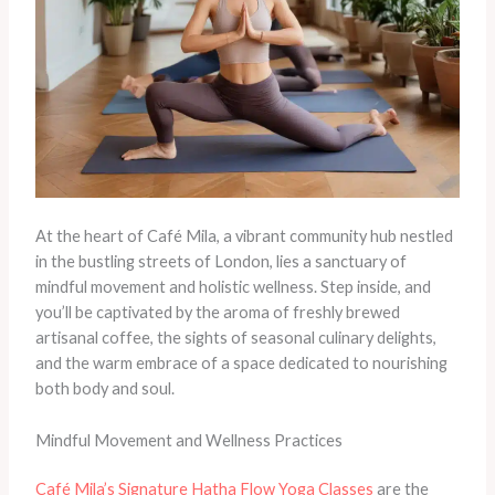
At the heart of Café Mila, a vibrant community hub nestled
in the bustling streets of London, lies a sanctuary of
mindful movement and holistic wellness. Step inside, and
you’ll be captivated by the aroma of freshly brewed
artisanal coffee, the sights of seasonal culinary delights,
and the warm embrace of a space dedicated to nourishing
both body and soul.
Mindful Movement and Wellness Practices
Café Mila’s Signature Hatha Flow Yoga Classes
are the