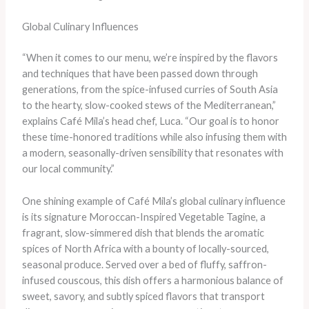
Global Culinary Influences
“When it comes to our menu, we’re inspired by the flavors
and techniques that have been passed down through
generations, from the spice-infused curries of South Asia
to the hearty, slow-cooked stews of the Mediterranean,”
explains Café Mila’s head chef, Luca. “Our goal is to honor
these time-honored traditions while also infusing them with
a modern, seasonally-driven sensibility that resonates with
our local community.”
One shining example of Café Mila’s global culinary influence
is its signature Moroccan-Inspired Vegetable Tagine, a
fragrant, slow-simmered dish that blends the aromatic
spices of North Africa with a bounty of locally-sourced,
seasonal produce. Served over a bed of fluffy, saffron-
infused couscous, this dish offers a harmonious balance of
sweet, savory, and subtly spiced flavors that transport