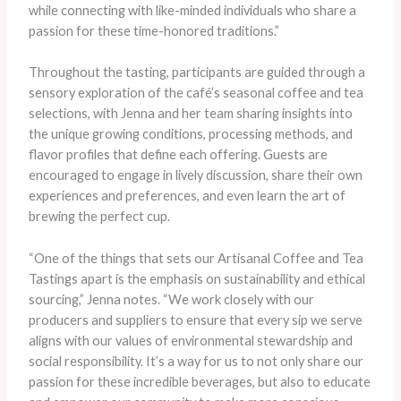
while connecting with like-minded individuals who share a
passion for these time-honored traditions.”
Throughout the tasting, participants are guided through a
sensory exploration of the café’s seasonal coffee and tea
selections, with Jenna and her team sharing insights into
the unique growing conditions, processing methods, and
flavor profiles that define each offering. Guests are
encouraged to engage in lively discussion, share their own
experiences and preferences, and even learn the art of
brewing the perfect cup.
“One of the things that sets our Artisanal Coffee and Tea
Tastings apart is the emphasis on sustainability and ethical
sourcing,” Jenna notes. “We work closely with our
producers and suppliers to ensure that every sip we serve
aligns with our values of environmental stewardship and
social responsibility. It’s a way for us to not only share our
passion for these incredible beverages, but also to educate