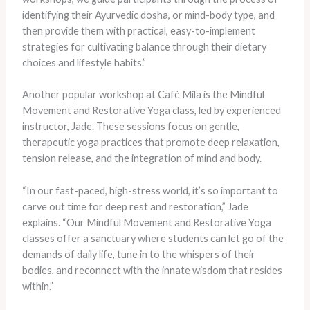
identifying their Ayurvedic dosha, or mind-body type, and
then provide them with practical, easy-to-implement
strategies for cultivating balance through their dietary
choices and lifestyle habits.”
Another popular workshop at Café Mila is the Mindful
Movement and Restorative Yoga class, led by experienced
instructor, Jade. These sessions focus on gentle,
therapeutic yoga practices that promote deep relaxation,
tension release, and the integration of mind and body.
“In our fast-paced, high-stress world, it’s so important to
carve out time for deep rest and restoration,” Jade
explains. “Our Mindful Movement and Restorative Yoga
classes offer a sanctuary where students can let go of the
demands of daily life, tune in to the whispers of their
bodies, and reconnect with the innate wisdom that resides
within.”