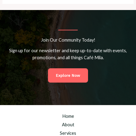
Join Our Community Today!
Sign up for our newsletter and keep up-to-date with events,
promotions, and all things Café Mila.
Explore Now
Home
About
Services