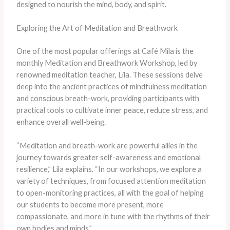
designed to nourish the mind, body, and spirit.
Exploring the Art of Meditation and Breathwork
One of the most popular offerings at Café Mila is the
monthly Meditation and Breathwork Workshop, led by
renowned meditation teacher, Lila. These sessions delve
deep into the ancient practices of mindfulness meditation
and conscious breath-work, providing participants with
practical tools to cultivate inner peace, reduce stress, and
enhance overall well-being.
“Meditation and breath-work are powerful allies in the
journey towards greater self-awareness and emotional
resilience,” Lila explains. “In our workshops, we explore a
variety of techniques, from focused attention meditation
to open-monitoring practices, all with the goal of helping
our students to become more present, more
compassionate, and more in tune with the rhythms of their
own bodies and minds.”