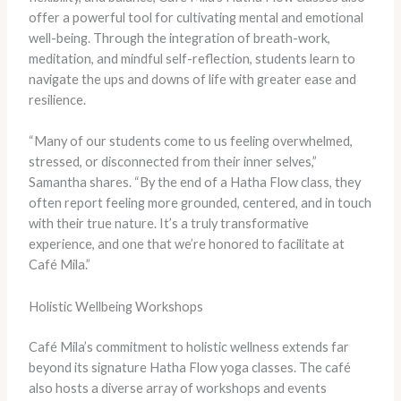
offer a powerful tool for cultivating mental and emotional
well-being. Through the integration of breath-work,
meditation, and mindful self-reflection, students learn to
navigate the ups and downs of life with greater ease and
resilience.
“Many of our students come to us feeling overwhelmed,
stressed, or disconnected from their inner selves,”
Samantha shares. “By the end of a Hatha Flow class, they
often report feeling more grounded, centered, and in touch
with their true nature. It’s a truly transformative
experience, and one that we’re honored to facilitate at
Café Mila.”
Holistic Wellbeing Workshops
Café Mila’s commitment to holistic wellness extends far
beyond its signature Hatha Flow yoga classes. The café
also hosts a diverse array of workshops and events