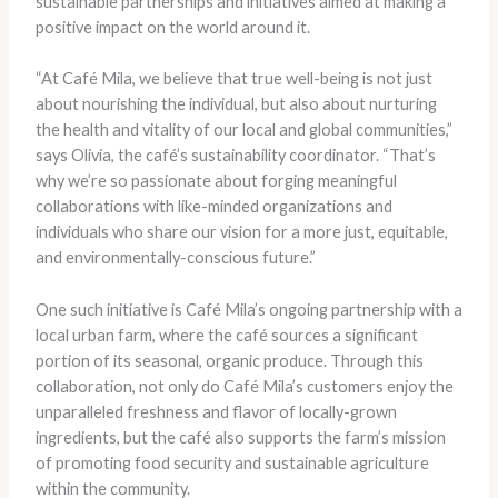
sustainable partnerships and initiatives aimed at making a
positive impact on the world around it.
“At Café Mila, we believe that true well-being is not just
about nourishing the individual, but also about nurturing
the health and vitality of our local and global communities,”
says Olivia, the café’s sustainability coordinator. “That’s
why we’re so passionate about forging meaningful
collaborations with like-minded organizations and
individuals who share our vision for a more just, equitable,
and environmentally-conscious future.”
One such initiative is Café Mila’s ongoing partnership with a
local urban farm, where the café sources a significant
portion of its seasonal, organic produce. Through this
collaboration, not only do Café Mila’s customers enjoy the
unparalleled freshness and flavor of locally-grown
ingredients, but the café also supports the farm’s mission
of promoting food security and sustainable agriculture
within the community.