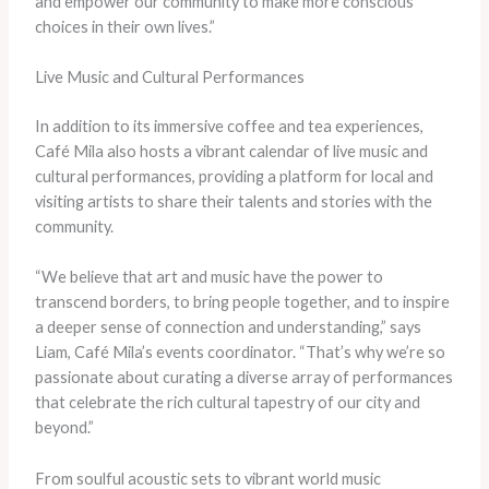
and empower our community to make more conscious
choices in their own lives.”
Live Music and Cultural Performances
In addition to its immersive coffee and tea experiences,
Café Mila also hosts a vibrant calendar of live music and
cultural performances, providing a platform for local and
visiting artists to share their talents and stories with the
community.
“We believe that art and music have the power to
transcend borders, to bring people together, and to inspire
a deeper sense of connection and understanding,” says
Liam, Café Mila’s events coordinator. “That’s why we’re so
passionate about curating a diverse array of performances
that celebrate the rich cultural tapestry of our city and
beyond.”
From soulful acoustic sets to vibrant world music