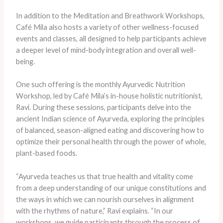
In addition to the Meditation and Breathwork Workshops,
Café Mila also hosts a variety of other wellness-focused
events and classes, all designed to help participants achieve
a deeper level of mind-body integration and overall well-
being.
One such offering is the monthly Ayurvedic Nutrition
Workshop, led by Café Mila’s in-house holistic nutritionist,
Ravi. During these sessions, participants delve into the
ancient Indian science of Ayurveda, exploring the principles
of balanced, season-aligned eating and discovering how to
optimize their personal health through the power of whole,
plant-based foods.
“Ayurveda teaches us that true health and vitality come
from a deep understanding of our unique constitutions and
the ways in which we can nourish ourselves in alignment
with the rhythms of nature,” Ravi explains. “In our
workshops, we guide participants through the process of