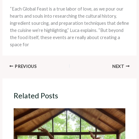
“Each Global Feast is a true labor of love, as we pour our
hearts and souls into researching the cultural history,
ingredient sourcing, and preparation techniques that define
the cuisine we’re highlighting,” Luca explains. “But beyond
the food itself, these events are really about creating a
space for
PREVIOUS
NEXT
Related Posts