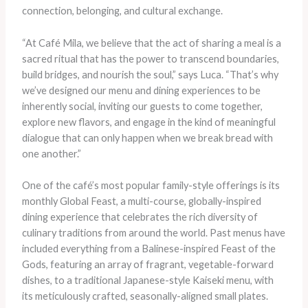
connection, belonging, and cultural exchange.
“At Café Mila, we believe that the act of sharing a meal is a
sacred ritual that has the power to transcend boundaries,
build bridges, and nourish the soul,” says Luca. “That’s why
we’ve designed our menu and dining experiences to be
inherently social, inviting our guests to come together,
explore new flavors, and engage in the kind of meaningful
dialogue that can only happen when we break bread with
one another.”
One of the café’s most popular family-style offerings is its
monthly Global Feast, a multi-course, globally-inspired
dining experience that celebrates the rich diversity of
culinary traditions from around the world. Past menus have
included everything from a Balinese-inspired Feast of the
Gods, featuring an array of fragrant, vegetable-forward
dishes, to a traditional Japanese-style Kaiseki menu, with
its meticulously crafted, seasonally-aligned small plates.