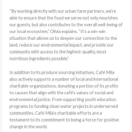
“By working directly with our urban farm partners, we’re
able to ensure that the food we serve not only nourishes
our guests, but also contributes to the overall well-being of
our local ecosystem,” Olivia explains. “It’s a win-win
situation that allows us to deepen our connection to the
land, reduce our environmental impact, and provide our
community with access to the highest-quality, most
nutritious ingredients possible.”
In addition to its produce sourcing initiatives, Café Mila
also actively supports a number of local and international
charitable organizations, donating a portion of its profits
to causes that align with the café’s values of social and
environmental justice. From supporting youth education
programs to funding clean water projects in underserved
communities, Café Mila’s charitable efforts are a
testament to its commitment to being a force for positive
change in the world.