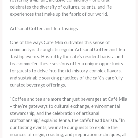
celebrates the diversity of cultures, talents, and life
experiences that make up the fabric of our world.
Artisanal Coffee and Tea Tastings
One of the ways Café Mila cultivates this sense of
community is through its regular Artisanal Coffee and Tea
Tasting events. Hosted by the café’s resident barista and
tea sommelier, these sessions offer a unique opportunity
for guests to delve into the rich history, complex flavors,
and sustainable sourcing practices of the café’s carefully
curated beverage offerings.
“Coffee and tea are more than just beverages at Café Mila
– they’re gateways to cultural exchange, environmental
stewardship, and the celebration of artisanal
craftsmanship,” explains Jenna, the café’s head barista. “In
our tasting events, we invite our guests to explore the
nuances of origin, roasting, and preparation techniques, all