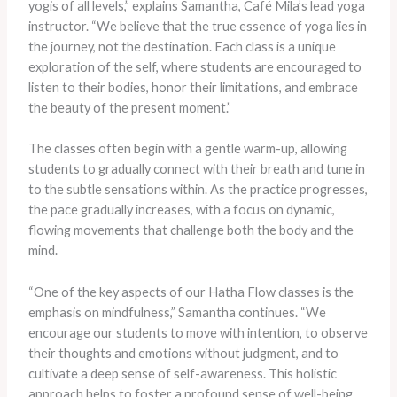
yogis of all levels,” explains Samantha, Café Mila’s lead yoga
instructor. “We believe that the true essence of yoga lies in
the journey, not the destination. Each class is a unique
exploration of the self, where students are encouraged to
listen to their bodies, honor their limitations, and embrace
the beauty of the present moment.”
The classes often begin with a gentle warm-up, allowing
students to gradually connect with their breath and tune in
to the subtle sensations within. As the practice progresses,
the pace gradually increases, with a focus on dynamic,
flowing movements that challenge both the body and the
mind.
“One of the key aspects of our Hatha Flow classes is the
emphasis on mindfulness,” Samantha continues. “We
encourage our students to move with intention, to observe
their thoughts and emotions without judgment, and to
cultivate a deep sense of self-awareness. This holistic
approach helps to foster a profound sense of well-being,