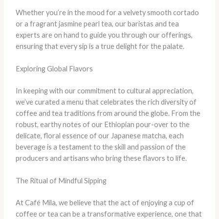
Whether you’re in the mood for a velvety smooth cortado
or a fragrant jasmine pearl tea, our baristas and tea
experts are on hand to guide you through our offerings,
ensuring that every sip is a true delight for the palate.
Exploring Global Flavors
In keeping with our commitment to cultural appreciation,
we’ve curated a menu that celebrates the rich diversity of
coffee and tea traditions from around the globe. From the
robust, earthy notes of our Ethiopian pour-over to the
delicate, floral essence of our Japanese matcha, each
beverage is a testament to the skill and passion of the
producers and artisans who bring these flavors to life.
The Ritual of Mindful Sipping
At Café Mila, we believe that the act of enjoying a cup of
coffee or tea can be a transformative experience, one that