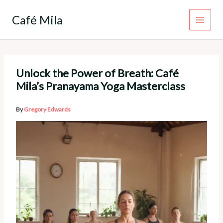
Skip
to
Café Mila
content
Unlock the Power of Breath: Café
Mila’s Pranayama Yoga Masterclass
By
Gregory Edwards