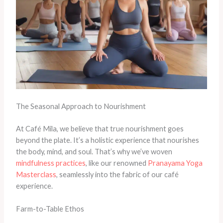
The Seasonal Approach to Nourishment
At Café Mila, we believe that true nourishment goes
beyond the plate. It’s a holistic experience that nourishes
the body, mind, and soul. That’s why we’ve woven
mindfulness practices
, like our renowned
Pranayama Yoga
Masterclass
, seamlessly into the fabric of our café
experience.
Farm-to-Table Ethos