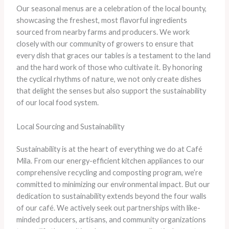
Our seasonal menus are a celebration of the local bounty,
showcasing the freshest, most flavorful ingredients
sourced from nearby farms and producers. We work
closely with our community of growers to ensure that
every dish that graces our tables is a testament to the land
and the hard work of those who cultivate it. By honoring
the cyclical rhythms of nature, we not only create dishes
that delight the senses but also support the sustainability
of our local food system.
Local Sourcing and Sustainability
Sustainability is at the heart of everything we do at Café
Mila. From our energy-efficient kitchen appliances to our
comprehensive recycling and composting program, we’re
committed to minimizing our environmental impact. But our
dedication to sustainability extends beyond the four walls
of our café. We actively seek out partnerships with like-
minded producers, artisans, and community organizations