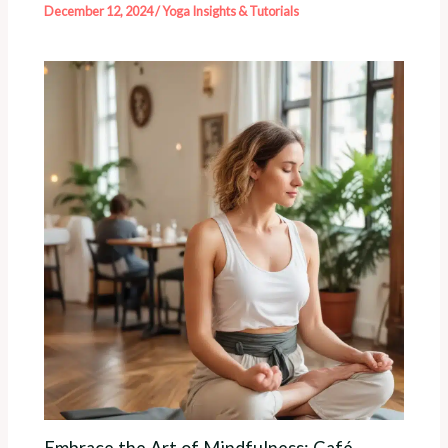
December 12, 2024
/
Yoga Insights & Tutorials
Embrace the Art of Mindfulness: Café