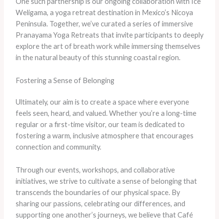
One such partnership is our ongoing collaboration with Ice
Weligama, a yoga retreat destination in Mexico’s Nicoya
Peninsula. Together, we’ve curated a series of immersive
Pranayama Yoga Retreats that invite participants to deeply
explore the art of breath work while immersing themselves
in the natural beauty of this stunning coastal region.
Fostering a Sense of Belonging
Ultimately, our aim is to create a space where everyone
feels seen, heard, and valued. Whether you’re a long-time
regular or a first-time visitor, our team is dedicated to
fostering a warm, inclusive atmosphere that encourages
connection and community.
Through our events, workshops, and collaborative
initiatives, we strive to cultivate a sense of belonging that
transcends the boundaries of our physical space. By
sharing our passions, celebrating our differences, and
supporting one another’s journeys, we believe that Café