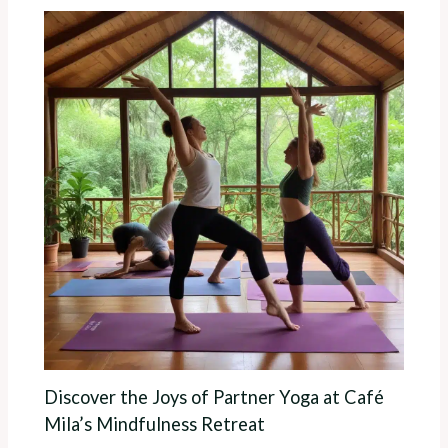
Discover the Joys of Partner Yoga at Café
Mila’s Mindfulness Retreat