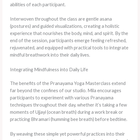
abilities of each participant.
Interwoven throughout the class are gentle asana
(postures) and guided visualizations, creating a holistic
experience that nourishes the body, mind, and spirit. By the
end of the session, participants emerge feeling refreshed,
rejuvenated, and equipped with practical tools to integrate
mindful breathwork into their daily lives.
Integrating Mindfulness into Daily Life
The benefits of the Pranayama Yoga Masterclass extend
far beyond the confines of our studio. Mila encourages
participants to experiment with various Pranayama
techniques throughout their day, whether it’s taking a few
moments of Ujjayi (ocean breath) during a work break or
practicing Bhramari (humming bee breath) before bedtime.
By weaving these simple yet powerful practices into their