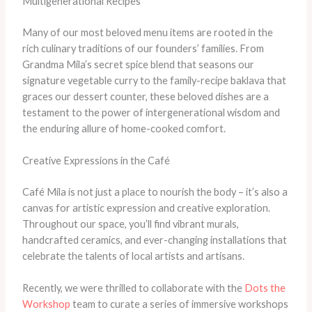
Multigenerational Recipes
Many of our most beloved menu items are rooted in the
rich culinary traditions of our founders’ families. From
Grandma Mila’s secret spice blend that seasons our
signature vegetable curry to the family-recipe baklava that
graces our dessert counter, these beloved dishes are a
testament to the power of intergenerational wisdom and
the enduring allure of home-cooked comfort.
Creative Expressions in the Café
Café Mila is not just a place to nourish the body – it’s also a
canvas for artistic expression and creative exploration.
Throughout our space, you’ll find vibrant murals,
handcrafted ceramics, and ever-changing installations that
celebrate the talents of local artists and artisans.
Recently, we were thrilled to collaborate with the
Dots the
Workshop
team to curate a series of immersive workshops