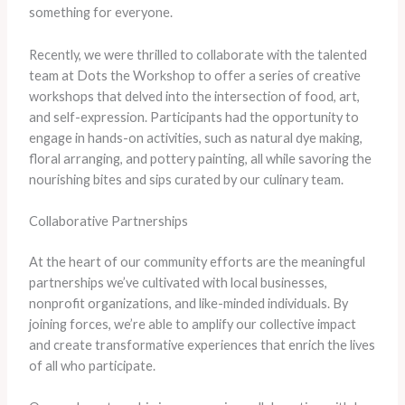
something for everyone.
Recently, we were thrilled to collaborate with the talented
team at Dots the Workshop to offer a series of creative
workshops that delved into the intersection of food, art,
and self-expression. Participants had the opportunity to
engage in hands-on activities, such as natural dye making,
floral arranging, and pottery painting, all while savoring the
nourishing bites and sips curated by our culinary team.
Collaborative Partnerships
At the heart of our community efforts are the meaningful
partnerships we’ve cultivated with local businesses,
nonprofit organizations, and like-minded individuals. By
joining forces, we’re able to amplify our collective impact
and create transformative experiences that enrich the lives
of all who participate.