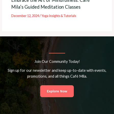
Mila’s Guided Meditation Classes
December 12, 2024
/
Yoga Insights & Tutorials
Join Our Community Today!
Sign up for our newsletter and keep up-to-date with events,
promotions, and all things Café Mila.
Explore Now