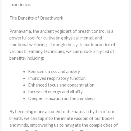
experience.
The Benefits of Breathwork
Pranayama, the ancient yogic art of breath control, is a
powerful tool for cultivating physical, mental, and
emotional wellbeing. Through the systematic practice of
various breathing techniques, we can unlock a myriad of
benefits, including:
Reduced stress and anxiety
Improved respiratory function
Enhanced focus and concentration
Increased energy and vitality
Deeper relaxation and better sleep
By becoming more attuned to the natural rhythm of our
breath, we can tap into the innate wisdom of our bodies
and minds, empowering us to navigate the complexities of