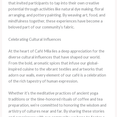
that invited participants to tap into their own creative
potential through activities like natural dye making, floral
arranging, and pottery painting. By weaving art, food, and
mindfulness together, these experiences have become a
beloved part of our community’s fabric.
Celebrating Cultural Influences
At the heart of Café Mila lies a deep appreciation for the
diverse cultural influences that have shaped our world.
From the bold, aromatic spices that infuse our global-
inspired cuisine to the vibrant textiles and artworks that
adorn our walls, every element of our café is a celebration
of the rich tapestry of human expression.
Whether it’s the meditative practices of ancient yoga
traditions or the time-honored rituals of coffee and tea
preparation, we’re committed to honoring the wisdom and
artistry of cultures near and far. By sharing these stories