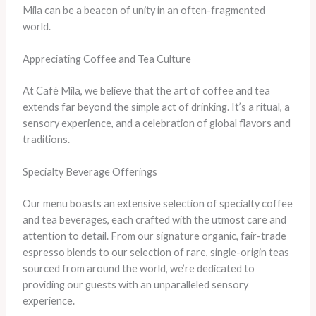
Mila can be a beacon of unity in an often-fragmented
world.
Appreciating Coffee and Tea Culture
At Café Mila, we believe that the art of coffee and tea
extends far beyond the simple act of drinking. It’s a ritual, a
sensory experience, and a celebration of global flavors and
traditions.
Specialty Beverage Offerings
Our menu boasts an extensive selection of specialty coffee
and tea beverages, each crafted with the utmost care and
attention to detail. From our signature organic, fair-trade
espresso blends to our selection of rare, single-origin teas
sourced from around the world, we’re dedicated to
providing our guests with an unparalleled sensory
experience.