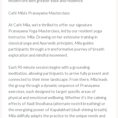
modern life with greater ease and resilience.
Café Mila’s Pranayama Masterclass
At Café Mila, we’re thrilled to offer our signature
Pranayama Yoga Masterclass, led by our resident yoga
instructor, Mila. Drawing on her extensive training in
classical yoga and Ayurvedic principles, Mila guides
participants through a transformative journey of breath
exploration and mindful movement.
Each 90-minute session begins with a grounding
meditation, allowing participants to arrive fully present and
connected to their inner landscape. From there, Mila leads
the group through a dynamic sequence of Pranayama
exercises, each designed to target specific areas of
physical and emotional wellbeing. Whether it’s the calming
effects of Nadi Shodhana (alternate nostril breathing) or
the energizing power of Kapalabhati (skull-shining breath),
Mila skillfully adapts the practice to the unique needs and