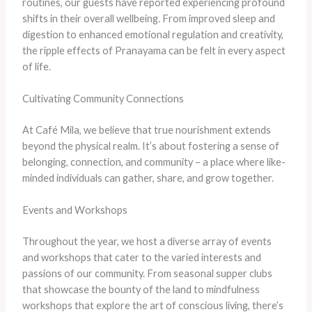
routines, our guests have reported experiencing profound
shifts in their overall wellbeing. From improved sleep and
digestion to enhanced emotional regulation and creativity,
the ripple effects of Pranayama can be felt in every aspect
of life.
Cultivating Community Connections
At Café Mila, we believe that true nourishment extends
beyond the physical realm. It’s about fostering a sense of
belonging, connection, and community – a place where like-
minded individuals can gather, share, and grow together.
Events and Workshops
Throughout the year, we host a diverse array of events
and workshops that cater to the varied interests and
passions of our community. From seasonal supper clubs
that showcase the bounty of the land to mindfulness
workshops that explore the art of conscious living, there’s