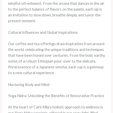
mindful refreshment. From the aroma that dances in the air
to the perfect balance of flavors on the palate, each sip is
an invitation to slow down, breathe deeply, and savor the
present moment.
Cultural Influences and Global Inspirations
Our coffee and tea offerings draw inspiration from around
the world, celebrating the unique traditions and techniques
that have been honed over centuries. From the bold, earthy
notes of a robust Ethiopian pour-over to the delicate,
floral essence of a Japanese sencha, each cup is a gateway
to a new cultural experience.
Nurturing Body and Mind
Yoga Nidra: Unlocking the Benefits of Restorative Practice
At the heart of Café Mila’s holistic approach to wellness is
our Yoga Nidra sessions, offered in our cozy, light-filled