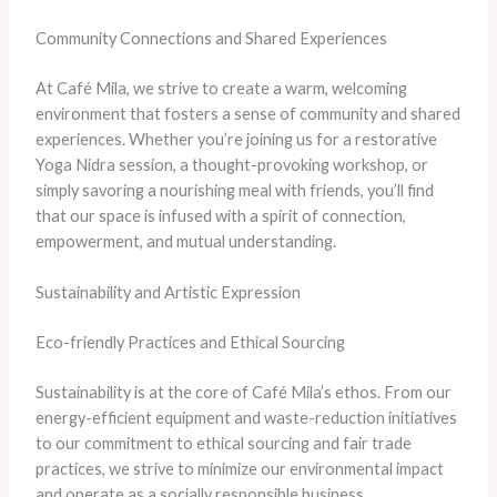
Community Connections and Shared Experiences
At Café Mila, we strive to create a warm, welcoming
environment that fosters a sense of community and shared
experiences. Whether you’re joining us for a restorative
Yoga Nidra session, a thought-provoking workshop, or
simply savoring a nourishing meal with friends, you’ll find
that our space is infused with a spirit of connection,
empowerment, and mutual understanding.
Sustainability and Artistic Expression
Eco-friendly Practices and Ethical Sourcing
Sustainability is at the core of Café Mila’s ethos. From our
energy-efficient equipment and waste-reduction initiatives
to our commitment to ethical sourcing and fair trade
practices, we strive to minimize our environmental impact
and operate as a socially responsible business.