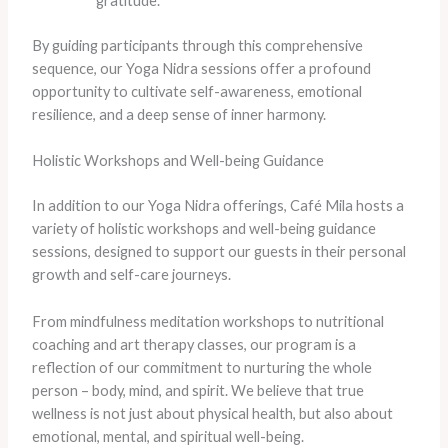
gratitude.
By guiding participants through this comprehensive
sequence, our Yoga Nidra sessions offer a profound
opportunity to cultivate self-awareness, emotional
resilience, and a deep sense of inner harmony.
Holistic Workshops and Well-being Guidance
In addition to our Yoga Nidra offerings, Café Mila hosts a
variety of holistic workshops and well-being guidance
sessions, designed to support our guests in their personal
growth and self-care journeys.
From mindfulness meditation workshops to nutritional
coaching and art therapy classes, our program is a
reflection of our commitment to nurturing the whole
person – body, mind, and spirit. We believe that true
wellness is not just about physical health, but also about
emotional, mental, and spiritual well-being.