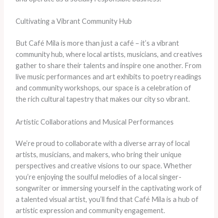
Cultivating a Vibrant Community Hub
But Café Mila is more than just a café – it’s a vibrant
community hub, where local artists, musicians, and creatives
gather to share their talents and inspire one another. From
live music performances and art exhibits to poetry readings
and community workshops, our space is a celebration of
the rich cultural tapestry that makes our city so vibrant.
Artistic Collaborations and Musical Performances
We’re proud to collaborate with a diverse array of local
artists, musicians, and makers, who bring their unique
perspectives and creative visions to our space. Whether
you’re enjoying the soulful melodies of a local singer-
songwriter or immersing yourself in the captivating work of
a talented visual artist, you’ll find that Café Mila is a hub of
artistic expression and community engagement.