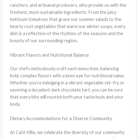
ranchers, and artisanal producers, who provide us with the
freshest, most sustainable ingredients. From the juicy
heirloom tomatoes that grace our summer salads to the
hearty root vegetables that warm our winter soups, every
dish is a reflection of the rhythms of the seasons and the
bounty of our surrounding region.
Vibrant Flavors and Nutritional Balance
Our chefs meticulously craft each menu item, balancing
bold, complex flavors with a keen eye for nutritional value.
Whether you’re indulging in a vibrant vegetable stir-fry or
savoring a decadent dark chocolate tart, you can be sure
that every bite will nourish both your taste buds and your
body.
Dietary Accommodations for a Diverse Community
At Café Mila, we celebrate the diversity of our community