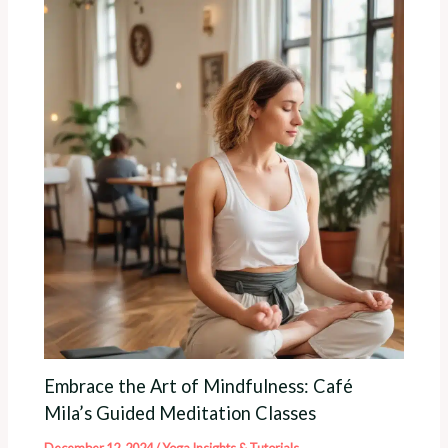
Embrace the Art of Mindfulness: Café
Mila’s Guided Meditation Classes