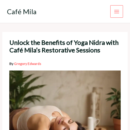
Skip
to
Café Mila
content
Unlock the Benefits of Yoga Nidra with
Café Mila’s Restorative Sessions
By
Gregory Edwards