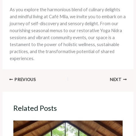
As you explore the harmonious blend of culinary delights
and mindful living at Café Mila, we invite you to embark on a
journey of self-discovery and sensory delight. From our
nourishing seasonal menus to our restorative Yoga Nidra
sessions and vibrant community events, our space is a
testament to the power of holistic wellness, sustainable
practices, and the transformative potential of shared
experiences.
PREVIOUS
NEXT
Related Posts