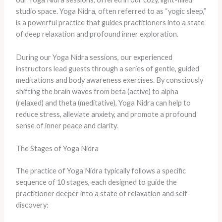
studio space. Yoga Nidra, often referred to as “yogic sleep,”
is a powerful practice that guides practitioners into a state
of deep relaxation and profound inner exploration.
During our Yoga Nidra sessions, our experienced
instructors lead guests through a series of gentle, guided
meditations and body awareness exercises. By consciously
shifting the brain waves from beta (active) to alpha
(relaxed) and theta (meditative), Yoga Nidra can help to
reduce stress, alleviate anxiety, and promote a profound
sense of inner peace and clarity.
The Stages of Yoga Nidra
The practice of Yoga Nidra typically follows a specific
sequence of 10 stages, each designed to guide the
practitioner deeper into a state of relaxation and self-
discovery: