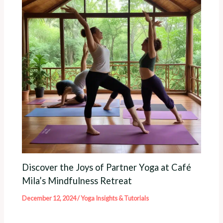
Discover the Joys of Partner Yoga at Café
Mila’s Mindfulness Retreat
December 12, 2024
/
Yoga Insights & Tutorials