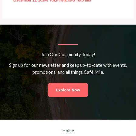
December 12, 2024
/
Yoga Insights & Tutorials
Join Our Community Today!
Sign up for our newsletter and keep up-to-date with events,
promotions, and all things Café Mila.
Explore Now
Home