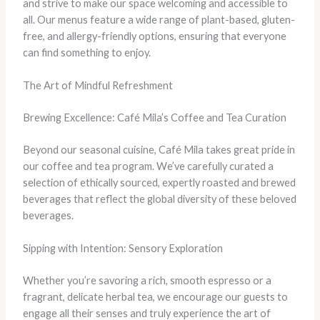
and strive to make our space welcoming and accessible to
all. Our menus feature a wide range of plant-based, gluten-
free, and allergy-friendly options, ensuring that everyone
can find something to enjoy.
The Art of Mindful Refreshment
Brewing Excellence: Café Mila’s Coffee and Tea Curation
Beyond our seasonal cuisine, Café Mila takes great pride in
our coffee and tea program. We’ve carefully curated a
selection of ethically sourced, expertly roasted and brewed
beverages that reflect the global diversity of these beloved
beverages.
Sipping with Intention: Sensory Exploration
Whether you’re savoring a rich, smooth espresso or a
fragrant, delicate herbal tea, we encourage our guests to
engage all their senses and truly experience the art of