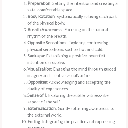
Preparation
: Setting the intention and creating a
safe, comfortable space.
Body Rotation
: Systematically relaxing each part
of the physical body.
Breath Awareness
: Focusing on the natural
rhythm of the breath.
Opposite Sensations
: Exploring contrasting
physical sensations, such as hot and cold.
Sankalpa
: Establishing a positive, heartfelt
intention or resolve.
Visualization
: Engaging the mind through guided
imagery and creative visualizations.
Opposites
: Acknowledging and accepting the
duality of experiences.
Sense of I
: Exploring the subtle, witness-like
aspect of the self.
Externalisation
: Gently returning awareness to
the external world.
Ending
: Integrating the practice and expressing