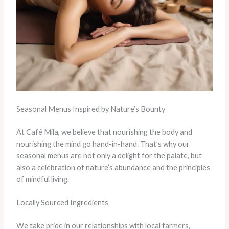
Seasonal Menus Inspired by Nature’s Bounty
At Café Mila, we believe that nourishing the body and
nourishing the mind go hand-in-hand. That’s why our
seasonal menus are not only a delight for the palate, but
also a celebration of nature’s abundance and the principles
of mindful living.
Locally Sourced Ingredients
We take pride in our relationships with local farmers,