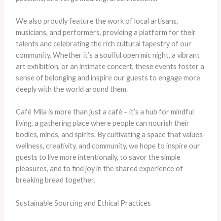
We also proudly feature the work of local artisans,
musicians, and performers, providing a platform for their
talents and celebrating the rich cultural tapestry of our
community. Whether it’s a soulful open mic night, a vibrant
art exhibition, or an intimate concert, these events foster a
sense of belonging and inspire our guests to engage more
deeply with the world around them.
Café Mila is more than just a café – it’s a hub for mindful
living, a gathering place where people can nourish their
bodies, minds, and spirits. By cultivating a space that values
wellness, creativity, and community, we hope to inspire our
guests to live more intentionally, to savor the simple
pleasures, and to find joy in the shared experience of
breaking bread together.
Sustainable Sourcing and Ethical Practices