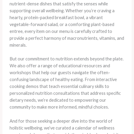
nutrient-dense dishes that satisfy the senses while
supporting overall wellbeing. Whether you’re craving a
hearty, protein-packed breakfast bowl, a vibrant
vegetable-forward salad, or a comforting plant-based
entree, every item on our menu is carefully crafted to
provide a perfect harmony of macronutrients, vitamins, and
minerals.
But our commitment to nutrition extends beyond the plate.
We also offer a range of educational resources and
workshops that help our guests navigate the often-
confusing landscape of healthy eating. From interactive
cooking demos that teach essential culinary skills to
personalized nutrition consultations that address specific
dietary needs, we’re dedicated to empowering our
community to make more informed, mindful choices.
And for those seeking a deeper dive into the world of
holistic wellbeing, we’ve curated a calendar of wellness