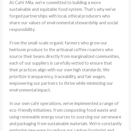
At Café Mila, we’re committed to building a more
sustainable and equitable food system. That’s why we’ve
forged partnerships with local, ethical producers who
share our values of environmental stewardship and social
responsibility.
From the small-scale organic farmers who grow our
heirloom produce to the artisanal coffee roasters who
source their beans directly from marginalized communities,
each of our suppliers is carefully vetted to ensure that
their practices align with our own high standards. We
prioritize transparency, traceability, and fair wages,
empowering our partners to thrive while minimizing our
environmental impact.
In our own café operations, we’ve implemented a range of
eco-friendly initiatives, from composting food waste and
using renewable energy sources to sourcing our serveware
and packaging from sustainable materials. We’re constantly
exploring new ways to reduce our carbon footprint and