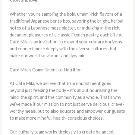
know and love.
Whether you’re sampling the bold, umami-rich flavors of a
traditional Japanese bento box, savoring the bright, herbal
notes of a Lebanese meze platter, or indulging in the rich,
decadent pleasures of a classic French pastry, each bite at
Café Mila is an invitation to expand your culinary horizons
and connect more deeply with the diverse cultures that
make our world so vibrant and dynamic.
Café Mila’s Commitment to Nutrition
At Café Mila, we believe that true nourishment goes
beyond just feeding the body – it’s about nourishing the
mind, the spirit, and the community as a whole. That’s why
we’ve made it our mission to not just serve delicious, crave-
worthy meals, but to also educate and empower our guests
to make more mindful, health-conscious choices.
Our culinary team works tirelessly to create balanced,