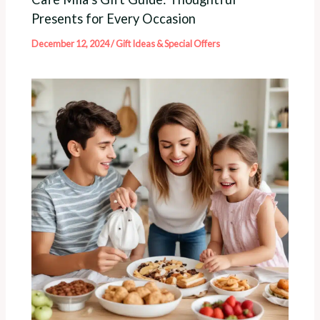
Presents for Every Occasion
December 12, 2024
/
Gift Ideas & Special Offers