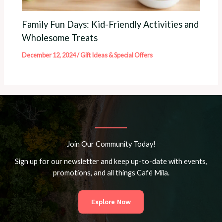
Family Fun Days: Kid-Friendly Activities and
Wholesome Treats
December 12, 2024
/
Gift Ideas & Special Offers
Join Our Community Today!
Sign up for our newsletter and keep up-to-date with events,
promotions, and all things Café Mila.
Explore Now