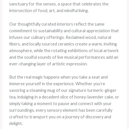
sanctuary for the senses, a space that celebrates the
intersection of food, art, and mindful living.
Our thoughtfully curated interiors reflect the same
commitment to sustainability and cultural appreciation that
infuses our culinary offerings. Reclaimed wood, natural
fibers, and locally sourced ceramics create a warm, inviting
atmosphere, while the rotating exhibitions of local artwork
and the soulful sounds of live musical performances add an
ever-changing layer of artistic expression.
But the real magic happens when you take a seat and
immerse yourself in the experience. Whether you’re
savoring a steaming mug of our signature turmeric-ginger
tea, indulging in a decadent slice of honey-lavender cake, or
simply taking a moment to pause and connect with your
surroundings, every sensory element has been carefully
crafted to transport you on a journey of discovery and
delight.