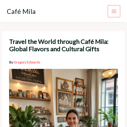
Skip
to
Café Mila
content
Travel the World through Café Mila:
Global Flavors and Cultural Gifts
By
Gregory Edwards