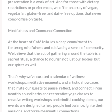
presentation is a work of art. And for those with dietary
restrictions or preferences, we offer an array of vegan,
vegetarian, gluten-free, and dairy-free options that never
compromise on taste.
Mindfulness and Communal Connection
At the heart of Café Mila lies a deep commitment to
fostering mindfulness and cultivating a sense of community.
We believe that the act of gathering around the table is a
sacred ritual, a chance to nourish not just our bodies, but
our spirits as well.
That’s why we’ve curated a calendar of wellness
workshops, meditative moments, and artistic showcases
that invite our guests to pause, reflect, and connect. From
monthly sound baths and restorative yoga classes to
creative writing workshops and mindful cooking demos, our
events are designed to help people find balance, ignite their
passions, and forge meaningful connections.