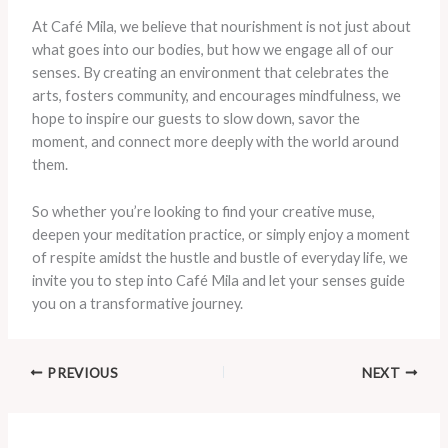
At Café Mila, we believe that nourishment is not just about
what goes into our bodies, but how we engage all of our
senses. By creating an environment that celebrates the
arts, fosters community, and encourages mindfulness, we
hope to inspire our guests to slow down, savor the
moment, and connect more deeply with the world around
them.
So whether you’re looking to find your creative muse,
deepen your meditation practice, or simply enjoy a moment
of respite amidst the hustle and bustle of everyday life, we
invite you to step into Café Mila and let your senses guide
you on a transformative journey.
PREVIOUS
NEXT