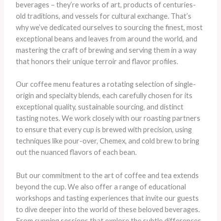
beverages – they’re works of art, products of centuries-
old traditions, and vessels for cultural exchange. That’s
why we’ve dedicated ourselves to sourcing the finest, most
exceptional beans and leaves from around the world, and
mastering the craft of brewing and serving them in a way
that honors their unique terroir and flavor profiles.
Our coffee menu features a rotating selection of single-
origin and specialty blends, each carefully chosen for its
exceptional quality, sustainable sourcing, and distinct
tasting notes. We work closely with our roasting partners
to ensure that every cup is brewed with precision, using
techniques like pour-over, Chemex, and cold brew to bring
out the nuanced flavors of each bean.
But our commitment to the art of coffee and tea extends
beyond the cup. We also offer a range of educational
workshops and tasting experiences that invite our guests
to dive deeper into the world of these beloved beverages.
From cupping sessions that explore the subtle differences