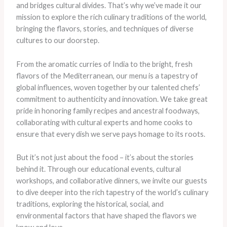
and bridges cultural divides. That’s why we’ve made it our
mission to explore the rich culinary traditions of the world,
bringing the flavors, stories, and techniques of diverse
cultures to our doorstep.
From the aromatic curries of India to the bright, fresh
flavors of the Mediterranean, our menu is a tapestry of
global influences, woven together by our talented chefs’
commitment to authenticity and innovation. We take great
pride in honoring family recipes and ancestral foodways,
collaborating with cultural experts and home cooks to
ensure that every dish we serve pays homage to its roots.
But it’s not just about the food – it’s about the stories
behind it. Through our educational events, cultural
workshops, and collaborative dinners, we invite our guests
to dive deeper into the rich tapestry of the world’s culinary
traditions, exploring the historical, social, and
environmental factors that have shaped the flavors we