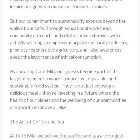
inspire our guests to make more mindful choices.
But our commitment to sustainability extends beyond the
walls of our café. Through educational workshops,
community outreach, and collaborative initiatives, we’re
actively working to empower marginalized food producers,
promote regenerative agriculture, and raise awareness
about the importance of ethical consumption.
By choosing Café Mila, our guests become part of this
larger movement towards a more just, equitable, and
sustainable food system. They’re not just enjoying a
delicious meal – they’re investing in a future where the
health of our planet and the wellbeing of our communities
are prioritized above all else.
The Art of Coffee and Tea
At Café Mila, we believe that coffee and tea are not just