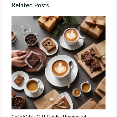
Related Posts
Café Mila’s Gift Guide: Thoughtful