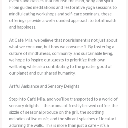
events and classes that nourish the mind, body, and spirit.
From guided meditations and restorative yoga sessions to
mindful eating workshops and self-care seminars, these
offerings provide a well-rounded approach to total health
and happiness.
At Café Mila, we believe that nourishment is not just about
what we consume, but how we consume it. By fostering a
culture of mindfulness, community, and sustainable living,
we hope to inspire our guests to prioritize their own
wellbeing while also contributing to the greater good of
our planet and our shared humanity.
Artful Ambiance and Sensory Delights
Step into Café Mila, and you’ll be transported to a world of
sensory delights – the aroma of freshly brewed coffee, the
sizzle of seasonal produce on the grill, the soothing
melodies of live music, and the vibrant splashes of local art
adorning the walls. This is more than just a café – it’s a