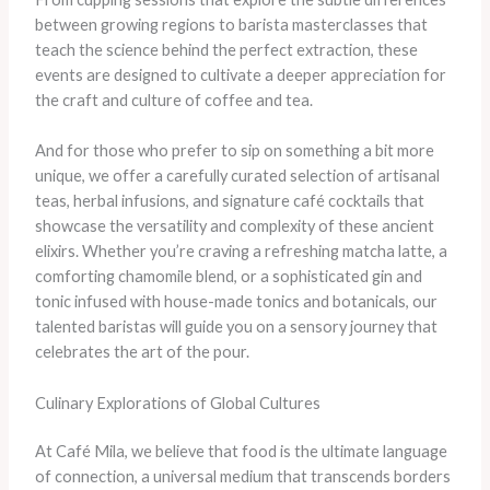
between growing regions to barista masterclasses that
teach the science behind the perfect extraction, these
events are designed to cultivate a deeper appreciation for
the craft and culture of coffee and tea.
And for those who prefer to sip on something a bit more
unique, we offer a carefully curated selection of artisanal
teas, herbal infusions, and signature café cocktails that
showcase the versatility and complexity of these ancient
elixirs. Whether you’re craving a refreshing matcha latte, a
comforting chamomile blend, or a sophisticated gin and
tonic infused with house-made tonics and botanicals, our
talented baristas will guide you on a sensory journey that
celebrates the art of the pour.
Culinary Explorations of Global Cultures
At Café Mila, we believe that food is the ultimate language
of connection, a universal medium that transcends borders