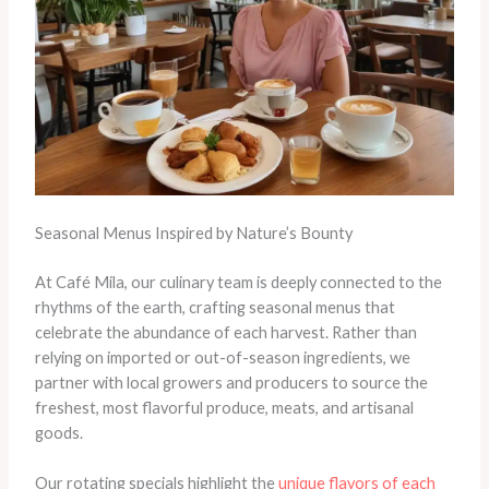
Seasonal Menus Inspired by Nature’s Bounty
At Café Mila, our culinary team is deeply connected to the
rhythms of the earth, crafting seasonal menus that
celebrate the abundance of each harvest. Rather than
relying on imported or out-of-season ingredients, we
partner with local growers and producers to source the
freshest, most flavorful produce, meats, and artisanal
goods.
Our rotating specials highlight the
unique flavors of each