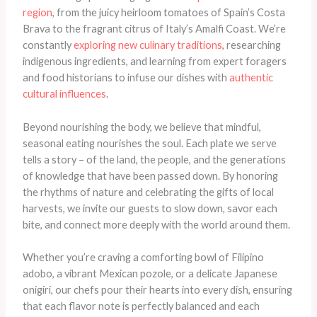
region
, from the juicy heirloom tomatoes of Spain’s Costa
Brava to the fragrant citrus of Italy’s Amalfi Coast. We’re
constantly
exploring new culinary traditions
, researching
indigenous ingredients, and learning from expert foragers
and food historians to infuse our dishes with
authentic
cultural influences
.
Beyond nourishing the body, we believe that mindful,
seasonal eating nourishes the soul. Each plate we serve
tells a story – of the land, the people, and the generations
of knowledge that have been passed down. By honoring
the rhythms of nature and celebrating the gifts of local
harvests, we invite our guests to slow down, savor each
bite, and connect more deeply with the world around them.
Whether you’re craving a comforting bowl of Filipino
adobo, a vibrant Mexican pozole, or a delicate Japanese
onigiri, our chefs pour their hearts into every dish, ensuring
that each flavor note is perfectly balanced and each