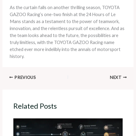
As the curtain falls on another thrilling season, TOYOTA
GAZOO Racing’s one-two finish at the 24 Hours of Le
Mans stands as a testament to the power of teamwork,
innovation, and the relentless pursuit of excellence. And as
the team looks ahead to the future, the possibilities are
truly limitless, with the TOYOTA GAZOO Racing name
etched ever more indelibly into the annals of motorsport
history.
PREVIOUS
NEXT
Related Posts