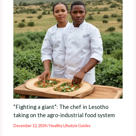
“Fighting a giant”: The chef in Lesotho
taking on the agro-industrial food system
December 12, 2024
/
Healthy Lifestyle Guides