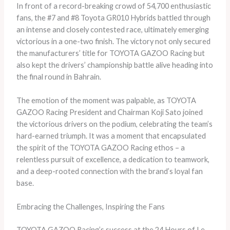
In front of a record-breaking crowd of 54,700 enthusiastic
fans, the #7 and #8 Toyota GR010 Hybrids battled through
an intense and closely contested race, ultimately emerging
victorious in a one-two finish. The victory not only secured
the manufacturers’ title for TOYOTA GAZOO Racing but
also kept the drivers’ championship battle alive heading into
the final round in Bahrain.
The emotion of the moment was palpable, as TOYOTA
GAZOO Racing President and Chairman Koji Sato joined
the victorious drivers on the podium, celebrating the team’s
hard-earned triumph. It was a moment that encapsulated
the spirit of the TOYOTA GAZOO Racing ethos – a
relentless pursuit of excellence, a dedication to teamwork,
and a deep-rooted connection with the brand’s loyal fan
base.
Embracing the Challenges, Inspiring the Fans
TOYOTA GAZOO Racing’s success at the 24 Hours of Le