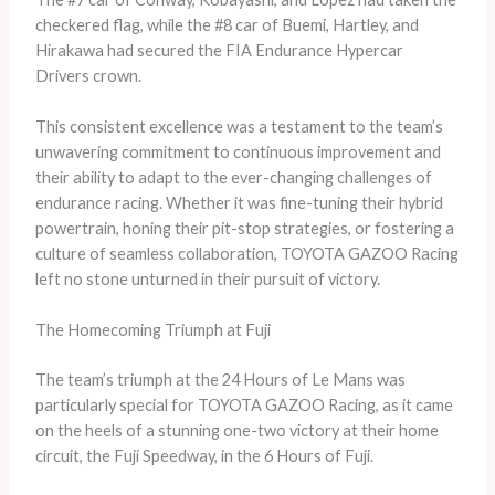
checkered flag, while the #8 car of Buemi, Hartley, and
Hirakawa had secured the FIA Endurance Hypercar
Drivers crown.
This consistent excellence was a testament to the team’s
unwavering commitment to continuous improvement and
their ability to adapt to the ever-changing challenges of
endurance racing. Whether it was fine-tuning their hybrid
powertrain, honing their pit-stop strategies, or fostering a
culture of seamless collaboration, TOYOTA GAZOO Racing
left no stone unturned in their pursuit of victory.
The Homecoming Triumph at Fuji
The team’s triumph at the 24 Hours of Le Mans was
particularly special for TOYOTA GAZOO Racing, as it came
on the heels of a stunning one-two victory at their home
circuit, the Fuji Speedway, in the 6 Hours of Fuji.