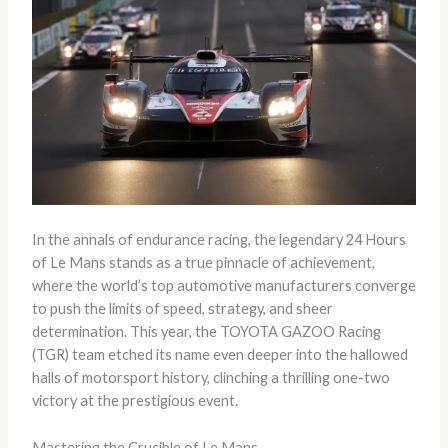
In the annals of endurance racing, the legendary 24 Hours
of Le Mans stands as a true pinnacle of achievement,
where the world’s top automotive manufacturers converge
to push the limits of speed, strategy, and sheer
determination. This year, the TOYOTA GAZOO Racing
(TGR) team etched its name even deeper into the hallowed
halls of motorsport history, clinching a thrilling one-two
victory at the prestigious event.
Mastering the Crucible of Le Mans