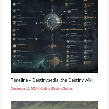
Timeline – Destinypedia, the Destiny wiki
December 12, 2024
/
Healthy Lifestyle Guides