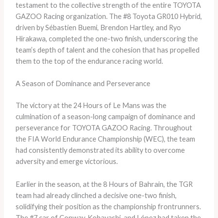
testament to the collective strength of the entire TOYOTA
GAZOO Racing organization. The #8 Toyota GR010 Hybrid,
driven by Sébastien Buemi, Brendon Hartley, and Ryo
Hirakawa, completed the one-two finish, underscoring the
team’s depth of talent and the cohesion that has propelled
them to the top of the endurance racing world.
A Season of Dominance and Perseverance
The victory at the 24 Hours of Le Mans was the
culmination of a season-long campaign of dominance and
perseverance for TOYOTA GAZOO Racing. Throughout
the FIA World Endurance Championship (WEC), the team
had consistently demonstrated its ability to overcome
adversity and emerge victorious.
Earlier in the season, at the 8 Hours of Bahrain, the TGR
team had already clinched a decisive one-two finish,
solidifying their position as the championship frontrunners.
The #7 car of Conway, Kobayashi, and López had taken the