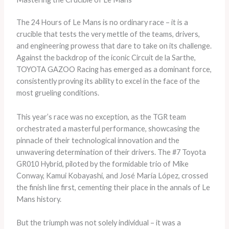
The 24 Hours of Le Mans is no ordinary race – it is a
crucible that tests the very mettle of the teams, drivers,
and engineering prowess that dare to take on its challenge.
Against the backdrop of the iconic Circuit de la Sarthe,
TOYOTA GAZOO Racing has emerged as a dominant force,
consistently proving its ability to excel in the face of the
most grueling conditions.
This year’s race was no exception, as the TGR team
orchestrated a masterful performance, showcasing the
pinnacle of their technological innovation and the
unwavering determination of their drivers. The #7 Toyota
GR010 Hybrid, piloted by the formidable trio of Mike
Conway, Kamui Kobayashi, and José María López, crossed
the finish line first, cementing their place in the annals of Le
Mans history.
But the triumph was not solely individual – it was a