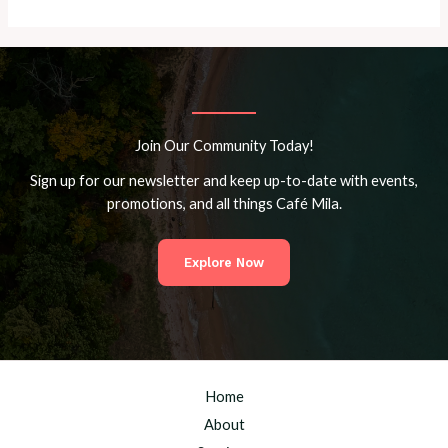
Join Our Community Today!
Sign up for our newsletter and keep up-to-date with events,
promotions, and all things Café Mila.
Explore Now
Home
About