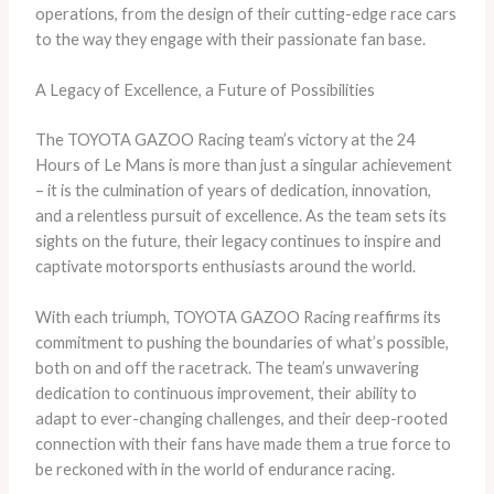
operations, from the design of their cutting-edge race cars
to the way they engage with their passionate fan base.
A Legacy of Excellence, a Future of Possibilities
The TOYOTA GAZOO Racing team’s victory at the 24
Hours of Le Mans is more than just a singular achievement
– it is the culmination of years of dedication, innovation,
and a relentless pursuit of excellence. As the team sets its
sights on the future, their legacy continues to inspire and
captivate motorsports enthusiasts around the world.
With each triumph, TOYOTA GAZOO Racing reaffirms its
commitment to pushing the boundaries of what’s possible,
both on and off the racetrack. The team’s unwavering
dedication to continuous improvement, their ability to
adapt to ever-changing challenges, and their deep-rooted
connection with their fans have made them a true force to
be reckoned with in the world of endurance racing.