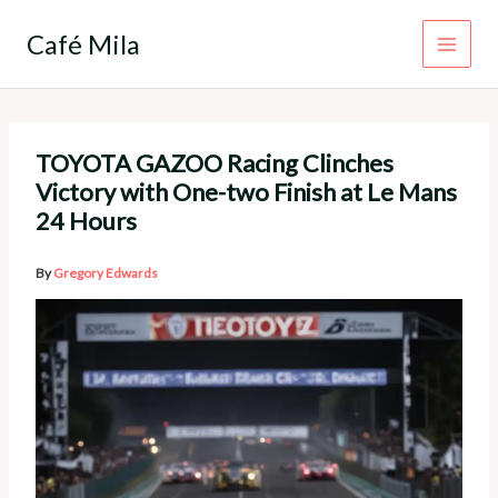
Skip
to
Café Mila
content
TOYOTA GAZOO Racing Clinches
Victory with One-two Finish at Le Mans
24 Hours
By
Gregory Edwards