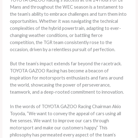
Mans and throughout the WEC season is a testament to
the team’s ability to embrace challenges and turn them into
opportunities. Whether it was navigating the technical
complexities of the hybrid powertrain, adapting to ever-
changing weather conditions, or battling fierce
competition, the TGR team consistently rose to the
occasion, driven by a relentless pursuit of perfection.
But the team’s impact extends far beyond the racetrack.
TOYOTA GAZOO Racing has become a beacon of
inspiration for motorsports enthusiasts and fans around
the world, showcasing the power of perseverance,
teamwork, and a deep-rooted commitment to innovation.
In the words of TOYOTA GAZOO Racing Chairman Akio
Toyoda, “We want to convey the appeal of cars using all
five senses. We want to improve our cars through
motorsport and make our customers happy.” This
philosophy has permeated every aspect of the team’s