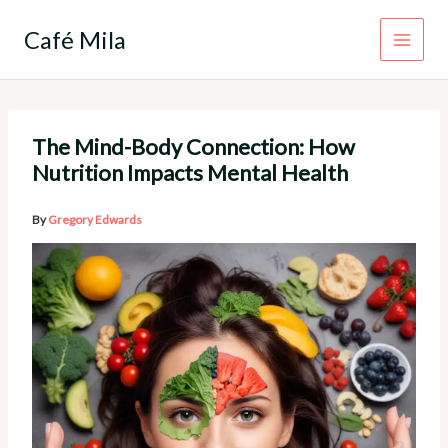
Skip
to
Café Mila
content
The Mind-Body Connection: How
Nutrition Impacts Mental Health
By
Gregory Edwards