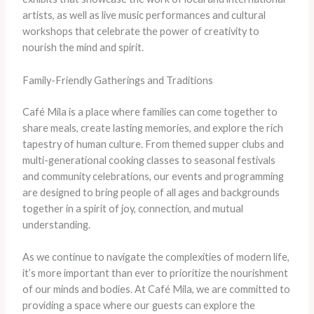
artists, as well as live music performances and cultural
workshops that celebrate the power of creativity to
nourish the mind and spirit.
Family-Friendly Gatherings and Traditions
Café Mila is a place where families can come together to
share meals, create lasting memories, and explore the rich
tapestry of human culture. From themed supper clubs and
multi-generational cooking classes to seasonal festivals
and community celebrations, our events and programming
are designed to bring people of all ages and backgrounds
together in a spirit of joy, connection, and mutual
understanding.
As we continue to navigate the complexities of modern life,
it’s more important than ever to prioritize the nourishment
of our minds and bodies. At Café Mila, we are committed to
providing a space where our guests can explore the