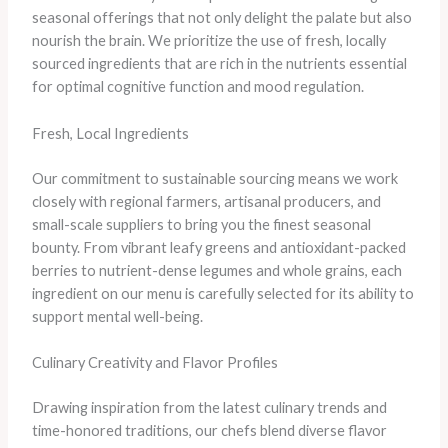
seasonal offerings that not only delight the palate but also
nourish the brain. We prioritize the use of fresh, locally
sourced ingredients that are rich in the nutrients essential
for optimal cognitive function and mood regulation.
Fresh, Local Ingredients
Our commitment to sustainable sourcing means we work
closely with regional farmers, artisanal producers, and
small-scale suppliers to bring you the finest seasonal
bounty. From vibrant leafy greens and antioxidant-packed
berries to nutrient-dense legumes and whole grains, each
ingredient on our menu is carefully selected for its ability to
support mental well-being.
Culinary Creativity and Flavor Profiles
Drawing inspiration from the latest culinary trends and
time-honored traditions, our chefs blend diverse flavor