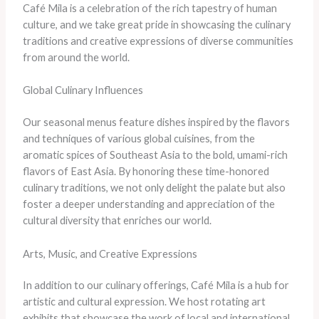
Café Mila is a celebration of the rich tapestry of human
culture, and we take great pride in showcasing the culinary
traditions and creative expressions of diverse communities
from around the world.
Global Culinary Influences
Our seasonal menus feature dishes inspired by the flavors
and techniques of various global cuisines, from the
aromatic spices of Southeast Asia to the bold, umami-rich
flavors of East Asia. By honoring these time-honored
culinary traditions, we not only delight the palate but also
foster a deeper understanding and appreciation of the
cultural diversity that enriches our world.
Arts, Music, and Creative Expressions
In addition to our culinary offerings, Café Mila is a hub for
artistic and cultural expression. We host rotating art
exhibits that showcase the work of local and international