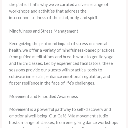
the plate. That’s why we’ve curated a diverse range of
workshops and activities that address the
interconnectedness of the mind, body, and spirit.
Mindfulness and Stress Management
Recognizing the profound impact of stress on mental
health, we offer a variety of mindfulness-based practices,
from guided meditations and breath work to gentle yoga
and tai chi classes. Led by experienced facilitators, these
sessions provide our guests with practical tools to
cultivate inner calm, enhance emotional regulation, and
foster resilience in the face of life’s challenges.
Movement and Embodied Awareness
Movement is a powerful pathway to self-discovery and
emotional well-being. Our Café Mila movement studio
hosts a range of classes, from energizing dance workshops