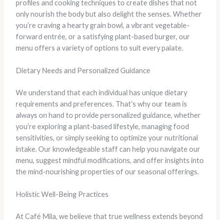
profiles and cooking techniques to create dishes that not
only nourish the body but also delight the senses. Whether
you’re craving a hearty grain bowl, a vibrant vegetable-
forward entrée, or a satisfying plant-based burger, our
menu offers a variety of options to suit every palate.
Dietary Needs and Personalized Guidance
We understand that each individual has unique dietary
requirements and preferences. That’s why our team is
always on hand to provide personalized guidance, whether
you’re exploring a plant-based lifestyle, managing food
sensitivities, or simply seeking to optimize your nutritional
intake. Our knowledgeable staff can help you navigate our
menu, suggest mindful modifications, and offer insights into
the mind-nourishing properties of our seasonal offerings.
Holistic Well-Being Practices
At Café Mila, we believe that true wellness extends beyond