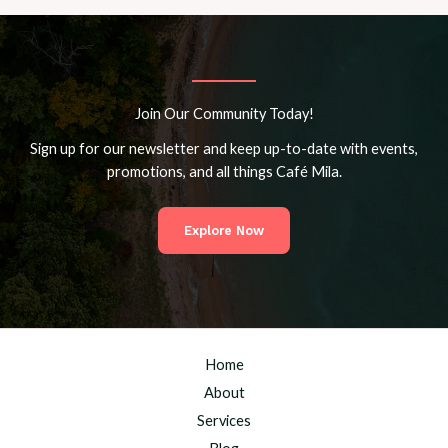
Join Our Community Today!
Sign up for our newsletter and keep up-to-date with events,
promotions, and all things Café Mila.
Explore Now
Home
About
Services