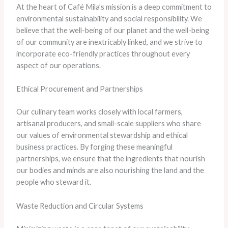
At the heart of Café Mila’s mission is a deep commitment to
environmental sustainability and social responsibility. We
believe that the well-being of our planet and the well-being
of our community are inextricably linked, and we strive to
incorporate eco-friendly practices throughout every
aspect of our operations.
Ethical Procurement and Partnerships
Our culinary team works closely with local farmers,
artisanal producers, and small-scale suppliers who share
our values of environmental stewardship and ethical
business practices. By forging these meaningful
partnerships, we ensure that the ingredients that nourish
our bodies and minds are also nourishing the land and the
people who steward it.
Waste Reduction and Circular Systems