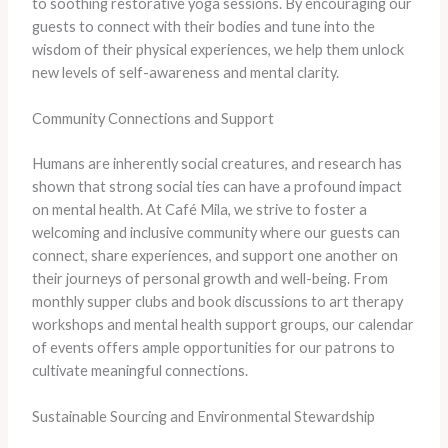
to soothing restorative yoga sessions. By encouraging our
guests to connect with their bodies and tune into the
wisdom of their physical experiences, we help them unlock
new levels of self-awareness and mental clarity.
Community Connections and Support
Humans are inherently social creatures, and research has
shown that strong social ties can have a profound impact
on mental health. At Café Mila, we strive to foster a
welcoming and inclusive community where our guests can
connect, share experiences, and support one another on
their journeys of personal growth and well-being. From
monthly supper clubs and book discussions to art therapy
workshops and mental health support groups, our calendar
of events offers ample opportunities for our patrons to
cultivate meaningful connections.
Sustainable Sourcing and Environmental Stewardship