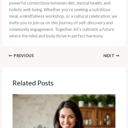
powerful connections between diet, mental health, and
holistic well-being. Whether you’re seeking a nutritious
meal, a mindfulness workshop, or a cultural celebration, we
invite you to join us on this journey of self-discovery and
community engagement. Together, let’s cultivate a future
where the mind and body thrive in perfect harmony.
PREVIOUS
NEXT
Related Posts