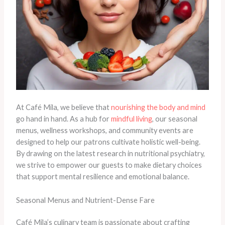
At Café Mila, we believe that
nourishing the body and mind
go hand in hand. As a hub for
mindful living
, our seasonal
menus, wellness workshops, and community events are
designed to help our patrons cultivate holistic well-being.
By drawing on the latest research in nutritional psychiatry,
we strive to empower our guests to make dietary choices
that support mental resilience and emotional balance.
Seasonal Menus and Nutrient-Dense Fare
Café Mila’s culinary team is passionate about crafting