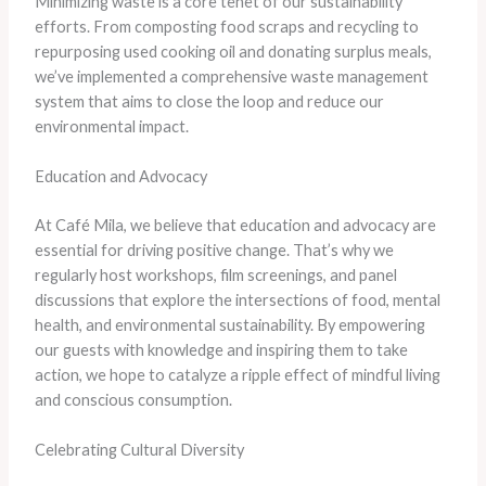
Minimizing waste is a core tenet of our sustainability
efforts. From composting food scraps and recycling to
repurposing used cooking oil and donating surplus meals,
we’ve implemented a comprehensive waste management
system that aims to close the loop and reduce our
environmental impact.
Education and Advocacy
At Café Mila, we believe that education and advocacy are
essential for driving positive change. That’s why we
regularly host workshops, film screenings, and panel
discussions that explore the intersections of food, mental
health, and environmental sustainability. By empowering
our guests with knowledge and inspiring them to take
action, we hope to catalyze a ripple effect of mindful living
and conscious consumption.
Celebrating Cultural Diversity