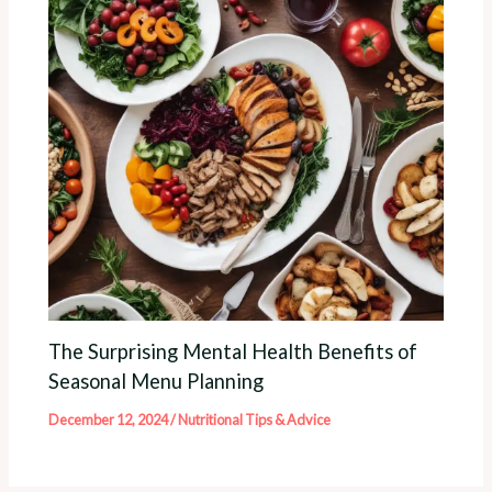
The Surprising Mental Health Benefits of
Seasonal Menu Planning
December 12, 2024
/
Nutritional Tips & Advice