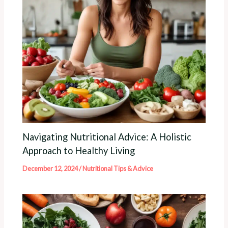
Navigating Nutritional Advice: A Holistic
Approach to Healthy Living
December 12, 2024
/
Nutritional Tips & Advice