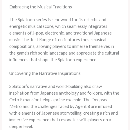
Embracing the Musical Traditions
The Splatoon series is renowned for its eclectic and
energetic musical score, which seamlessly integrates
elements of J-pop, electronic, and traditional Japanese
music. The Test Range often features these musical
compositions, allowing players to immerse themselves in
the game’s rich sonic landscape and appreciate the cultural
influences that shape the Splatoon experience.
Uncovering the Narrative Inspirations
Splatoon’s narrative and world-building also draw
inspiration from Japanese mythology and folklore, with the
Octo Expansion being a prime example. The Deepsea
Metro and the challenges faced by Agent 8 are infused
with elements of Japanese storytelling, creating a rich and
immersive experience that resonates with players on a
deeper level.