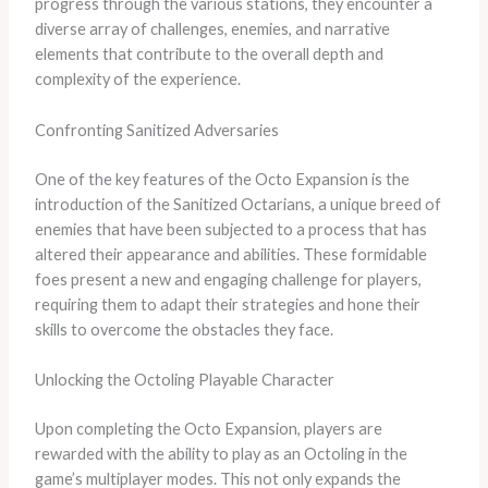
progress through the various stations, they encounter a
diverse array of challenges, enemies, and narrative
elements that contribute to the overall depth and
complexity of the experience.
Confronting Sanitized Adversaries
One of the key features of the Octo Expansion is the
introduction of the Sanitized Octarians, a unique breed of
enemies that have been subjected to a process that has
altered their appearance and abilities. These formidable
foes present a new and engaging challenge for players,
requiring them to adapt their strategies and hone their
skills to overcome the obstacles they face.
Unlocking the Octoling Playable Character
Upon completing the Octo Expansion, players are
rewarded with the ability to play as an Octoling in the
game’s multiplayer modes. This not only expands the