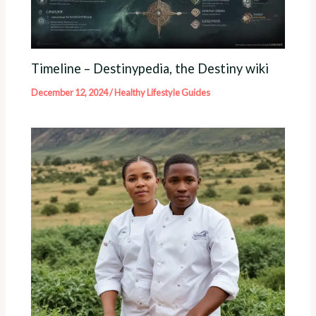
Timeline – Destinypedia, the Destiny wiki
December 12, 2024
/
Healthy Lifestyle Guides