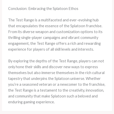
Conclusion: Embracing the Splatoon Ethos
The Test Range is a multifaceted and ever-evolving hub
that encapsulates the essence of the Splatoon franchise.
From its diverse weapon and customization options to its
thrilling single-player campaigns and vibrant community
engagement, the Test Range offers a rich and rewarding
experience for players of all skill levels and interests.
By exploring the depths of the Test Range, players can not
only hone their skills and discover new ways to express
themselves but also immerse themselves in the rich cultural
tapestry that underpins the Splatoon universe. Whether
you’re a seasoned veteran or a newcomer to the franchise,
the Test Range is a testament to the creativity, innovation,
and community that make Splatoon such a beloved and
enduring gaming experience.