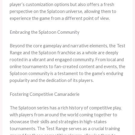
player’s customization options but also offers a fresh
perspective on the Splatoon universe, allowing them to
experience the game from a different point of view.
Embracing the Splatoon Community
Beyond the core gameplay and narrative elements, the Test
Range and the Splatoon franchise as a whole are deeply
rooted in a vibrant and engaged community. From local and
online tournaments to fan-created content and events, the
Splatoon community is a testament to the game’s enduring
popularity and the dedication of its players.
Fostering Competitive Camaraderie
The Splatoon series has a rich history of competitive play,
with players from around the world coming together to
showcase their skills and strategies in high-stakes
tournaments. The Test Range serves as a crucial training