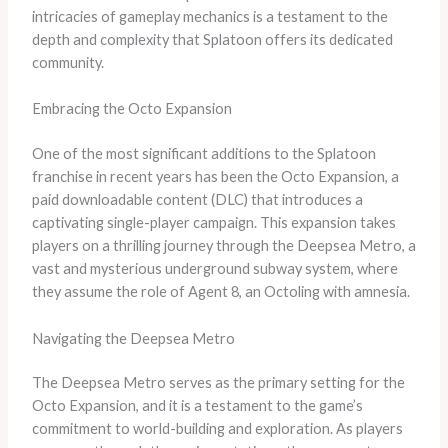
intricacies of gameplay mechanics is a testament to the
depth and complexity that Splatoon offers its dedicated
community.
Embracing the Octo Expansion
One of the most significant additions to the Splatoon
franchise in recent years has been the Octo Expansion, a
paid downloadable content (DLC) that introduces a
captivating single-player campaign. This expansion takes
players on a thrilling journey through the Deepsea Metro, a
vast and mysterious underground subway system, where
they assume the role of Agent 8, an Octoling with amnesia.
Navigating the Deepsea Metro
The Deepsea Metro serves as the primary setting for the
Octo Expansion, and it is a testament to the game’s
commitment to world-building and exploration. As players