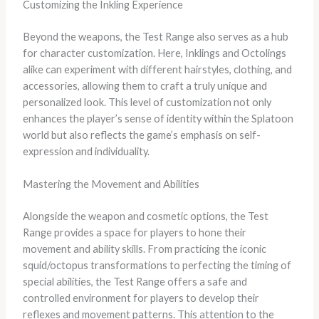
Customizing the Inkling Experience
Beyond the weapons, the Test Range also serves as a hub
for character customization. Here, Inklings and Octolings
alike can experiment with different hairstyles, clothing, and
accessories, allowing them to craft a truly unique and
personalized look. This level of customization not only
enhances the player’s sense of identity within the Splatoon
world but also reflects the game’s emphasis on self-
expression and individuality.
Mastering the Movement and Abilities
Alongside the weapon and cosmetic options, the Test
Range provides a space for players to hone their
movement and ability skills. From practicing the iconic
squid/octopus transformations to perfecting the timing of
special abilities, the Test Range offers a safe and
controlled environment for players to develop their
reflexes and movement patterns. This attention to the