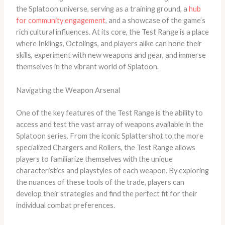
the Splatoon universe, serving as a training ground, a
hub
for community engagement
, and a showcase of the game’s
rich cultural influences. At its core, the Test Range is a place
where Inklings, Octolings, and players alike can hone their
skills, experiment with new weapons and gear, and immerse
themselves in the vibrant world of Splatoon.
Navigating the Weapon Arsenal
One of the key features of the Test Range is the ability to
access and test the vast array of weapons available in the
Splatoon series. From the iconic Splattershot to the more
specialized Chargers and Rollers, the Test Range allows
players to familiarize themselves with the unique
characteristics and playstyles of each weapon. By exploring
the nuances of these tools of the trade, players can
develop their strategies and find the perfect fit for their
individual combat preferences.