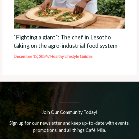
“Fighting a giant”: The chef in Lesotho
taking on the agro-industrial food system
December 12, 2024
/
Healthy Lifestyle Guides
Join Our Community Today!
Sign up for our newsletter and keep up-to-date with events,
promotions, and all things Café Mila.