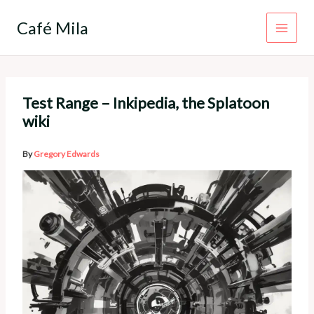
Skip
to
Café Mila
content
Test Range – Inkipedia, the Splatoon
wiki
By
Gregory Edwards