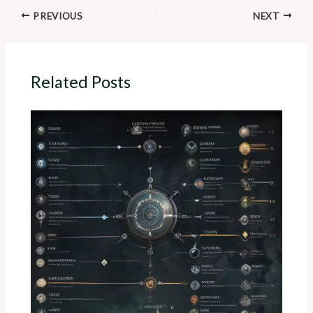
PREVIOUS
NEXT
Related Posts