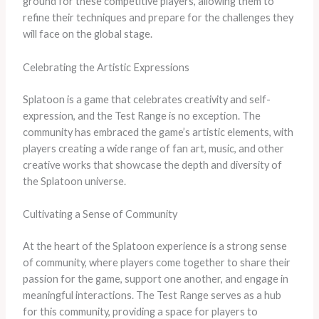
ground for these competitive players, allowing them to
refine their techniques and prepare for the challenges they
will face on the global stage.
Celebrating the Artistic Expressions
Splatoon is a game that celebrates creativity and self-
expression, and the Test Range is no exception. The
community has embraced the game’s artistic elements, with
players creating a wide range of fan art, music, and other
creative works that showcase the depth and diversity of
the Splatoon universe.
Cultivating a Sense of Community
At the heart of the Splatoon experience is a strong sense
of community, where players come together to share their
passion for the game, support one another, and engage in
meaningful interactions. The Test Range serves as a hub
for this community, providing a space for players to