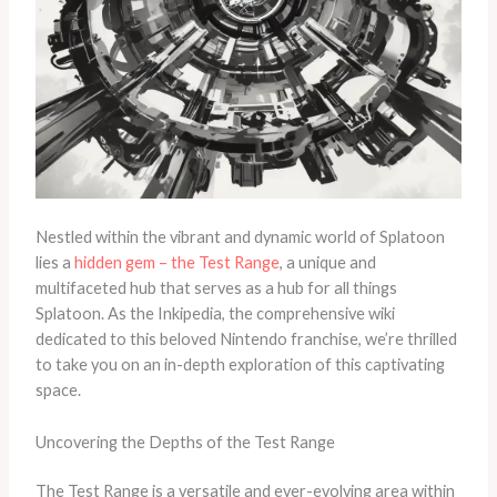
Nestled within the vibrant and dynamic world of Splatoon
lies a
hidden gem – the Test Range
, a unique and
multifaceted hub that serves as a hub for all things
Splatoon. As the Inkipedia, the comprehensive wiki
dedicated to this beloved Nintendo franchise, we’re thrilled
to take you on an in-depth exploration of this captivating
space.
Uncovering the Depths of the Test Range
The Test Range is a versatile and ever-evolving area within