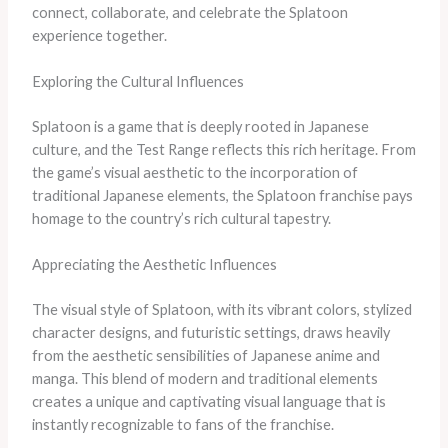
connect, collaborate, and celebrate the Splatoon
experience together.
Exploring the Cultural Influences
Splatoon is a game that is deeply rooted in Japanese
culture, and the Test Range reflects this rich heritage. From
the game’s visual aesthetic to the incorporation of
traditional Japanese elements, the Splatoon franchise pays
homage to the country’s rich cultural tapestry.
Appreciating the Aesthetic Influences
The visual style of Splatoon, with its vibrant colors, stylized
character designs, and futuristic settings, draws heavily
from the aesthetic sensibilities of Japanese anime and
manga. This blend of modern and traditional elements
creates a unique and captivating visual language that is
instantly recognizable to fans of the franchise.