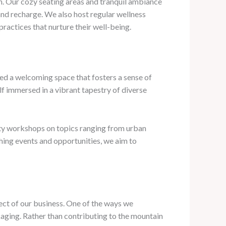
on. Our cozy seating areas and tranquil ambiance
 and recharge. We also host regular wellness
ractices that nurture their well-being.
ted a welcoming space that fosters a sense of
lf immersed in a vibrant tapestry of diverse
ity workshops on topics ranging from urban
hing events and opportunities, we aim to
ect of our business. One of the ways we
aging. Rather than contributing to the mountain