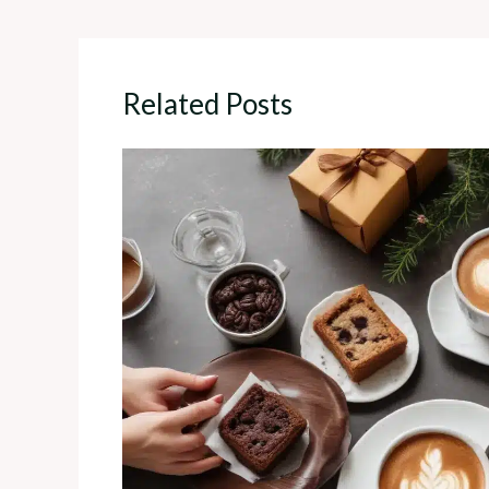
Related Posts