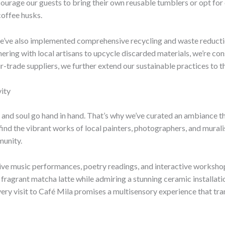
courage our guests to bring their own reusable tumblers or opt for 
coffee husks.
we’ve also implemented comprehensive recycling and waste reductio
nering with local artisans to upcycle discarded materials, we’re co
r-trade suppliers, we further extend our sustainable practices to
ity
 and soul go hand in hand. That’s why we’ve curated an ambiance tha
l find the vibrant works of local painters, photographers, and mural
munity.
g live music performances, poetry readings, and interactive worksho
 fragrant matcha latte while admiring a stunning ceramic installat
very visit to Café Mila promises a multisensory experience that tra