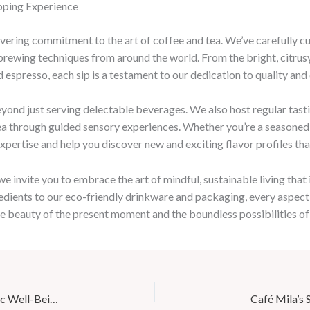
ipping Experience
avering commitment to the art of coffee and tea. We’ve carefully cu
d brewing techniques from around the world. From the bright, citrus
 espresso, each sip is a testament to our dedication to quality and
eyond just serving delectable beverages. We also host regular tast
tea through guided sensory experiences. Whether you’re a seasoned
pertise and help you discover new and exciting flavor profiles that 
 invite you to embrace the art of mindful, sustainable living that
edients to our eco-friendly drinkware and packaging, every aspect 
the beauty of the present moment and the boundless possibilities of
Wellness Wednesdays at Café Mila: Nourishing Holistic Well-Being