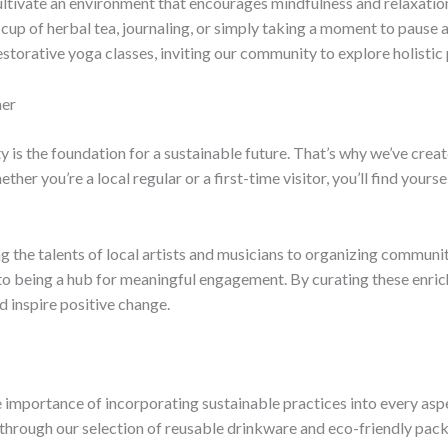
 cultivate an environment that encourages mindfulness and relaxati
 cup of herbal tea, journaling, or simply taking a moment to pause
torative yoga classes, inviting our community to explore holistic p
her
y is the foundation for a sustainable future. That’s why we’ve crea
r you’re a local regular or a first-time visitor, you’ll find yourse
 the talents of local artists and musicians to organizing commun
to being a hub for meaningful engagement. By curating these enric
 inspire positive change.
 importance of incorporating sustainable practices into every asp
through our selection of reusable drinkware and eco-friendly pack