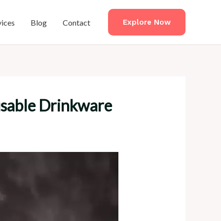
vices
Blog
Contact
Explore Now
usable Drinkware