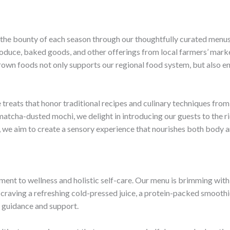
 the bounty of each season through our thoughtfully curated menus
 produce, baked goods, and other offerings from local farmers’ ma
rown foods not only supports our regional food system, but also en
 treats that honor traditional recipes and culinary techniques fr
 matcha-dusted mochi, we delight in introducing our guests to the ri
, we aim to create a sensory experience that nourishes both body a
tment to wellness and holistic self-care. Our menu is brimming with
craving a refreshing cold-pressed juice, a protein-packed smoothie
 guidance and support.