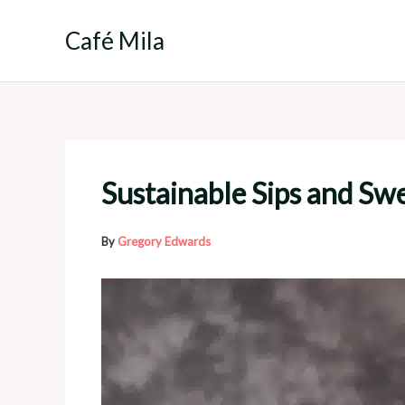
Skip
to
Café Mila
content
Sustainable Sips and Sw
By
Gregory Edwards