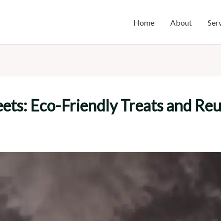
Home
About
Ser
eets: Eco-Friendly Treats and Re