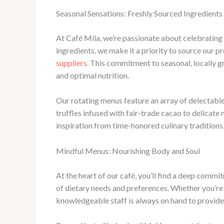
Seasonal Sensations: Freshly Sourced Ingredients
At Café Mila, we’re passionate about celebrating
ingredients, we make it a priority to source our
suppliers
. This commitment to seasonal, locally g
and optimal nutrition.
Our rotating menus feature an array of delectable
truffles infused with fair-trade cacao to delicate
inspiration from time-honored culinary traditions
Mindful Menus: Nourishing Body and Soul
At the heart of our café, you’ll find a deep commi
of dietary needs and preferences. Whether you’re 
knowledgeable staff is always on hand to provide