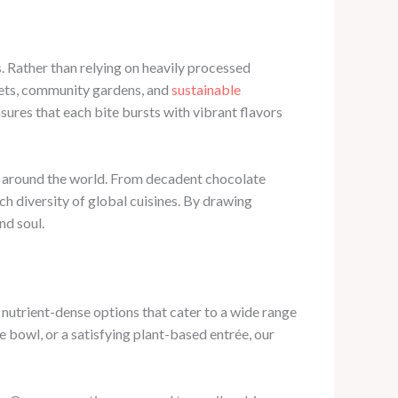
. Rather than relying on heavily processed
rkets, community gardens, and
sustainable
sures that each bite bursts with vibrant flavors
om around the world. From decadent chocolate
ch diversity of global cuisines. By drawing
nd soul.
 nutrient-dense options that cater to a wide range
 bowl, or a satisfying plant-based entrée, our