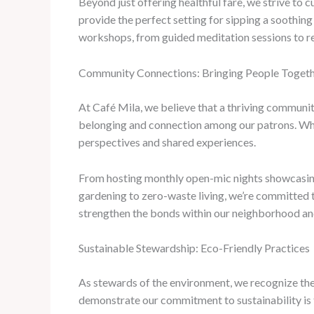
Beyond just offering healthful fare, we strive to
provide the perfect setting for sipping a soothing
workshops, from guided meditation sessions to res
Community Connections: Bringing People Toget
At Café Mila, we believe that a thriving communit
belonging and connection among our patrons. Whethe
perspectives and shared experiences.
From hosting monthly open-mic nights showcasing
gardening to zero-waste living, we’re committed 
strengthen the bonds within our neighborhood and
Sustainable Stewardship: Eco-Friendly Practices
As stewards of the environment, we recognize the
demonstrate our commitment to sustainability is 