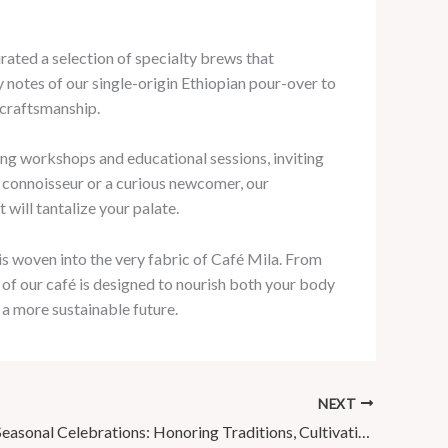
rated a selection of specialty brews that
y notes of our single-origin Ethiopian pour-over to
 craftsmanship.
ing workshops and educational sessions, inviting
 connoisseur or a curious newcomer, our
will tantalize your palate.
 is woven into the very fabric of Café Mila. From
of our café is designed to nourish both your body
 a more sustainable future.
NEXT
Café Mila’s Seasonal Celebrations: Honoring Traditions, Cultivating Memories