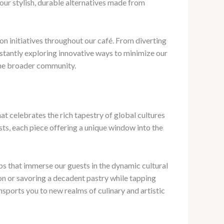
our stylish, durable alternatives made from
n initiatives throughout our café. From diverting
nstantly exploring innovative ways to minimize our
 the broader community.
t celebrates the rich tapestry of global cultures
ists, each piece offering a unique window into the
ps that immerse our guests in the dynamic cultural
ion or savoring a decadent pastry while tapping
nsports you to new realms of culinary and artistic