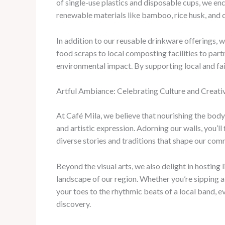
of single-use plastics and disposable cups, we en
renewable materials like bamboo, rice husk, and 
In addition to our reusable drinkware offerings, 
food scraps to local composting facilities to part
environmental impact. By supporting local and fai
Artful Ambiance: Celebrating Culture and Creativ
At Café Mila, we believe that nourishing the body
and artistic expression. Adorning our walls, you’l
diverse stories and traditions that shape our com
Beyond the visual arts, we also delight in hostin
landscape of our region. Whether you’re sipping a
your toes to the rhythmic beats of a local band, e
discovery.