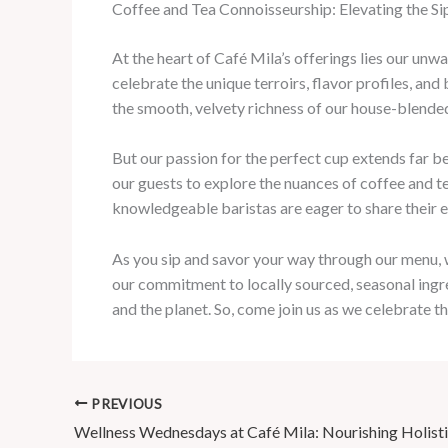
Coffee and Tea Connoisseurship: Elevating the S
At the heart of Café Mila’s offerings lies our unw
celebrate the unique terroirs, flavor profiles, an
the smooth, velvety richness of our house-blended
But our passion for the perfect cup extends far b
our guests to explore the nuances of coffee and 
knowledgeable baristas are eager to share their ex
As you sip and savor your way through our menu, we
our commitment to locally sourced, seasonal ingr
and the planet. So, come join us as we celebrate 
PREVIOUS