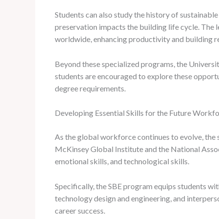
Students can also study the history of sustainabl
preservation impacts the building life cycle. Th
worldwide, enhancing productivity and building re
Beyond these specialized programs, the Universit
students are encouraged to explore these opportun
degree requirements.
Developing Essential Skills for the Future Workf
As the global workforce continues to evolve, the s
McKinsey Global Institute and the National Assoc
emotional skills, and technological skills.
Specifically, the SBE program equips students wi
technology design and engineering, and interperso
career success.