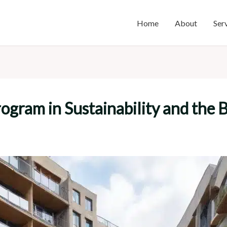
Home
About
Ser
ogram in Sustainability and the 