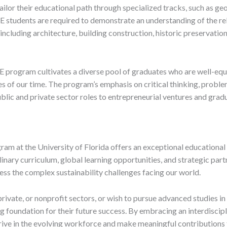
tailor their educational path through specialized tracks, such as ge
BE students are required to demonstrate an understanding of the re
, including architecture, building construction, historic preservatio
SBE program cultivates a diverse pool of graduates who are well-e
es of our time. The program’s emphasis on critical thinking, proble
blic and private sector roles to entrepreneurial ventures and gradu
gram at the University of Florida offers an exceptional educatio
plinary curriculum, global learning opportunities, and strategic pa
ess the complex sustainability challenges facing our world.
rivate, or nonprofit sectors, or wish to pursue advanced studies in f
 foundation for their future success. By embracing an interdiscip
rive in the evolving workforce and make meaningful contributions