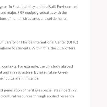
gram in Sustainability and the Built Environment
sed major, SBE equips graduates with the
tions of human structures and settlements.
University of Florida International Center (UFIC)
lable to students. Within this, the DCP offers
ral contexts. For example, the UF study abroad
nt and infrastructure. By integrating Greek
ir cultural significance.
t generation of heritage specialists since 1972.
and cultural resources through applied research