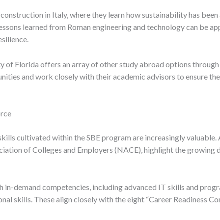
e construction in Italy, where they learn how sustainability has be
e lessons learned from Roman engineering and technology can be app
silience.
y of Florida offers an array of other study abroad options throug
ities and work closely with their academic advisors to ensure the 
orce
kills cultivated within the SBE program are increasingly valuable. 
iation of Colleges and Employers (NACE), highlight the growing de
th in-demand competencies, including advanced IT skills and progra
nal skills. These align closely with the eight “Career Readiness 