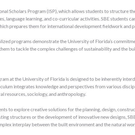
ional Scholars Program (ISP), which allows students to structure th
es, language learning, and co-curricular activities. SBE students c
hich prepares them for international development fieldwork and p
lized programs demonstrate the University of Florida’s commitmen
hem to tackle the complex challenges of sustainability and the bu
am at the University of Florida is designed to be inherently interdi
riculum integrates knowledge and perspectives from various discipli
al resources, sociology, and anthropology.
nts to explore creative solutions for the planning, design, constru
isting structures or the development of innovative new designs, SBE
mplex interplay between the built environment and the natural wor