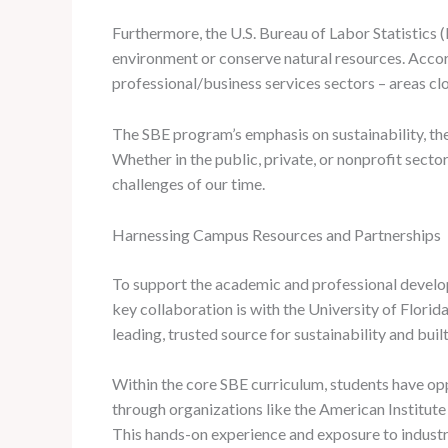
Furthermore, the U.S. Bureau of Labor Statistics (
environment or conserve natural resources. Accord
professional/business services sectors – areas cl
The SBE program’s emphasis on sustainability, the
Whether in the public, private, or nonprofit sec
challenges of our time.
Harnessing Campus Resources and Partnerships
To support the academic and professional develo
key collaboration is with the University of Flori
leading, trusted source for sustainability and bui
Within the core SBE curriculum, students have opp
through organizations like the American Institute o
This hands-on experience and exposure to industr