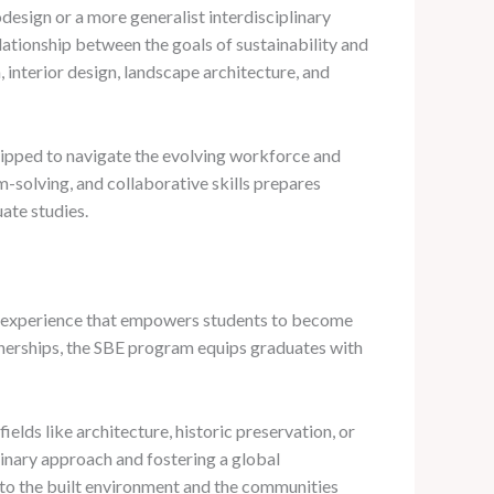
odesign or a more generalist interdisciplinary
lationship between the goals of sustainability and
n, interior design, landscape architecture, and
quipped to navigate the evolving workforce and
m-solving, and collaborative skills prepares
ate studies.
nal experience that empowers students to become
rtnerships, the SBE program equips graduates with
ields like architecture, historic preservation, or
linary approach and fostering a global
 to the built environment and the communities