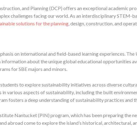
nstruction, and Planning (DCP) offers an exceptional academic pro
lex challenges facing our world. As an interdisciplinary STEM-ba
ainable solutions for the planning
, design, construction, and opera
phasis on international and field-based learning experiences. The 
information about the unique global educational opportunities avai
grams for SBE majors and minors.
students to explore sustainability initiatives across diverse cultu
in various aspects of sustainability, including the built environme
ram fosters a deep understanding of sustainability practices and the
stitute Nantucket (PIN) program, which has been preparing the nex
and abroad come to explore the island’s historical, architectural, 