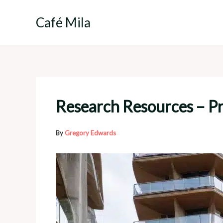
Skip
to
Café Mila
content
Research Resources – Pr
By
Gregory Edwards