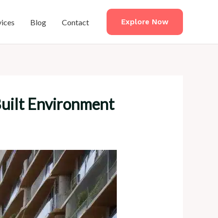
vices
Blog
Contact
Explore Now
Built Environment