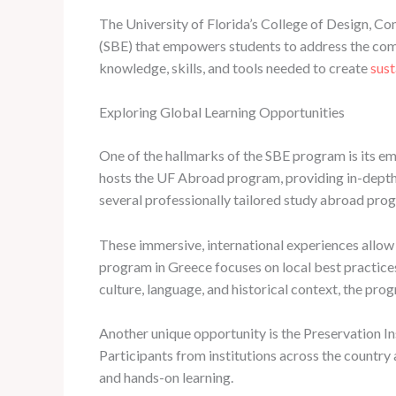
The University of Florida’s College of Design, Co
(SBE) that empowers students to address the comp
knowledge, skills, and tools needed to create
sust
Exploring Global Learning Opportunities
One of the hallmarks of the SBE program is its em
hosts the UF Abroad program, providing in-depth 
several professionally tailored study abroad pro
These immersive, international experiences allow 
program in Greece focuses on local best practices 
culture, language, and historical context, the prog
Another unique opportunity is the Preservation In
Participants from institutions across the country 
and hands-on learning.