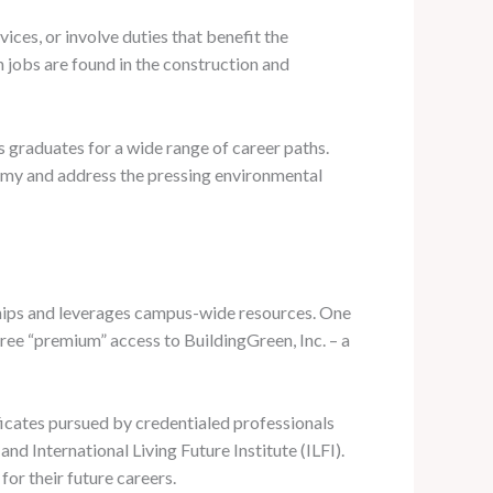
ices, or involve duties that benefit the
 jobs are found in the construction and
 graduates for a wide range of career paths.
nomy and address the pressing environmental
hips and leverages campus-wide resources. One
free “premium” access to BuildingGreen, Inc. – a
ficates pursued by credentialed professionals
nd International Living Future Institute (ILFI).
or their future careers.