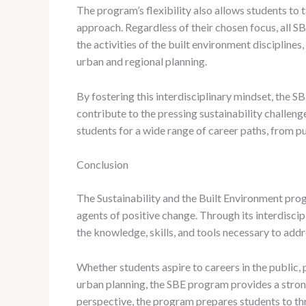
The program’s flexibility also allows students to 
approach. Regardless of their chosen focus, all S
the activities of the built environment disciplines
urban and regional planning.
By fostering this interdisciplinary mindset, the 
contribute to the pressing sustainability challeng
students for a wide range of career paths, from pu
Conclusion
The Sustainability and the Built Environment pro
agents of positive change. Through its interdisci
the knowledge, skills, and tools necessary to addr
Whether students aspire to careers in the public, p
urban planning, the SBE program provides a strong
perspective, the program prepares students to th