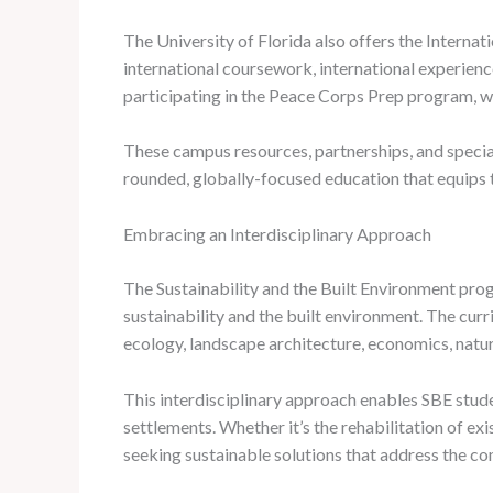
The University of Florida also offers the Internat
international coursework, international experienc
participating in the Peace Corps Prep program, w
These campus resources, partnerships, and specia
rounded, globally-focused education that equips t
Embracing an Interdisciplinary Approach
The Sustainability and the Built Environment progr
sustainability and the built environment. The cur
ecology, landscape architecture, economics, natur
This interdisciplinary approach enables SBE stude
settlements. Whether it’s the rehabilitation of ex
seeking sustainable solutions that address the co