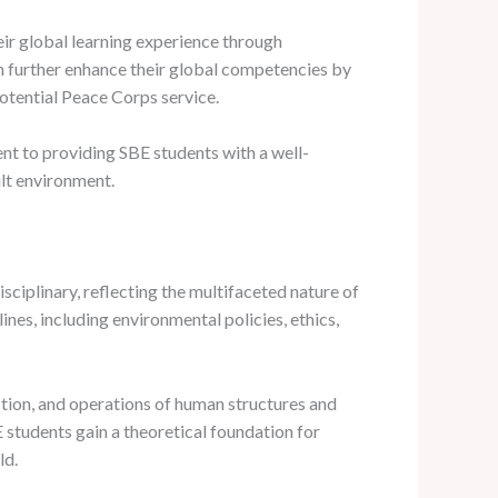
eir global learning experience through
an further enhance their global competencies by
otential Peace Corps service.
t to providing SBE students with a well-
ilt environment.
sciplinary, reflecting the multifaceted nature of
nes, including environmental policies, ethics,
ction, and operations of human structures and
 students gain a theoretical foundation for
ld.