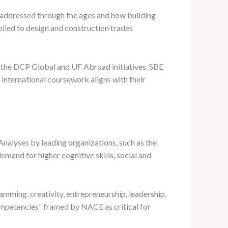
en addressed through the ages and how building
lied to design and construction trades
h the DCP Global and UF Abroad initiatives. SBE
international coursework aligns with their
Analyses by leading organizations, such as the
mand for higher cognitive skills, social and
mming, creativity, entrepreneurship, leadership,
Competencies” framed by NACE as critical for