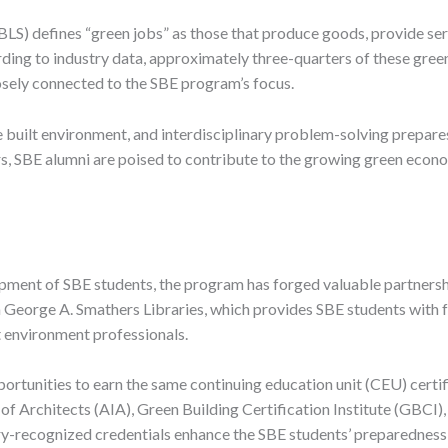
BLS) defines “green jobs” as those that produce goods, provide serv
ing to industry data, approximately three-quarters of these green
osely connected to the SBE program’s focus.
 built environment, and interdisciplinary problem-solving prepares
tors, SBE alumni are poised to contribute to the growing green eco
pment of SBE students, the program has forged valuable partners
da George A. Smathers Libraries, which provides SBE students with 
lt environment professionals.
ortunities to earn the same continuing education unit (CEU) certi
f Architects (AIA), Green Building Certification Institute (GBCI), a
y-recognized credentials enhance the SBE students’ preparedness f