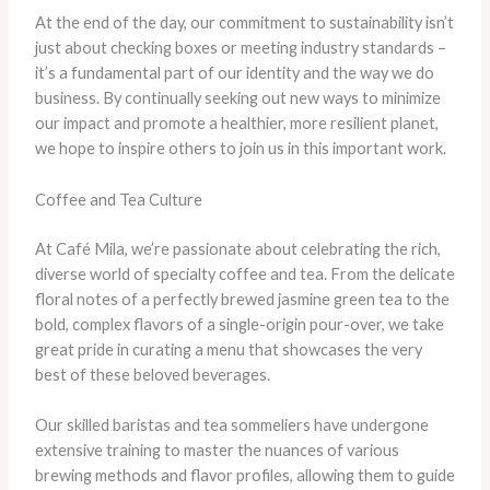
At the end of the day, our commitment to sustainability isn’t
just about checking boxes or meeting industry standards –
it’s a fundamental part of our identity and the way we do
business. By continually seeking out new ways to minimize
our impact and promote a healthier, more resilient planet,
we hope to inspire others to join us in this important work.
Coffee and Tea Culture
At Café Mila, we’re passionate about celebrating the rich,
diverse world of specialty coffee and tea. From the delicate
floral notes of a perfectly brewed jasmine green tea to the
bold, complex flavors of a single-origin pour-over, we take
great pride in curating a menu that showcases the very
best of these beloved beverages.
Our skilled baristas and tea sommeliers have undergone
extensive training to master the nuances of various
brewing methods and flavor profiles, allowing them to guide