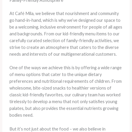
Family-Friendly Atmosphere
At Café Mila, we believe that nourishment and community
go hand-in-hand, which is why we’ve designed our space to
be a welcoming, inclusive environment for people of all ages
and backgrounds. From our kid-friendly menu items to our
carefully curated selection of family-friendly activities, we
strive to create an atmosphere that caters to the diverse
needs and interests of our multigenerational customers.
One of the ways we achieve this is by offering a wide range
of menu options that cater to the unique dietary
preferences and nutritional requirements of children. From
wholesome, bite-sized snacks to healthier versions of
classic kid-friendly favorites, our culinary team has worked
tirelessly to develop a menu that not only satisfies young
palates, but also provides the essential nutrients growing
bodies need.
But it’s not just about the food – we also believe in