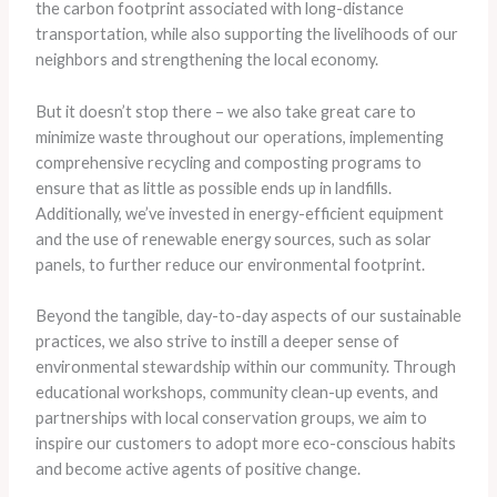
the carbon footprint associated with long-distance
transportation, while also supporting the livelihoods of our
neighbors and strengthening the local economy.
But it doesn’t stop there – we also take great care to
minimize waste throughout our operations, implementing
comprehensive recycling and composting programs to
ensure that as little as possible ends up in landfills.
Additionally, we’ve invested in energy-efficient equipment
and the use of renewable energy sources, such as solar
panels, to further reduce our environmental footprint.
Beyond the tangible, day-to-day aspects of our sustainable
practices, we also strive to instill a deeper sense of
environmental stewardship within our community. Through
educational workshops, community clean-up events, and
partnerships with local conservation groups, we aim to
inspire our customers to adopt more eco-conscious habits
and become active agents of positive change.