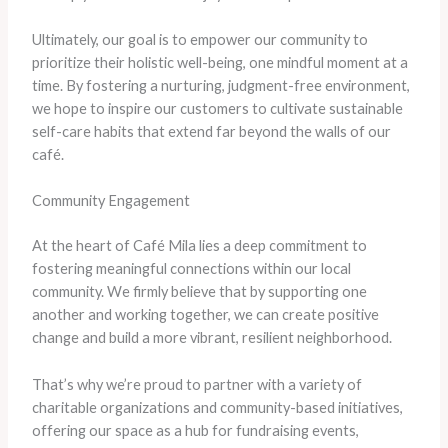
Ultimately, our goal is to empower our community to
prioritize their holistic well-being, one mindful moment at a
time. By fostering a nurturing, judgment-free environment,
we hope to inspire our customers to cultivate sustainable
self-care habits that extend far beyond the walls of our
café.
Community Engagement
At the heart of Café Mila lies a deep commitment to
fostering meaningful connections within our local
community. We firmly believe that by supporting one
another and working together, we can create positive
change and build a more vibrant, resilient neighborhood.
That’s why we’re proud to partner with a variety of
charitable organizations and community-based initiatives,
offering our space as a hub for fundraising events,