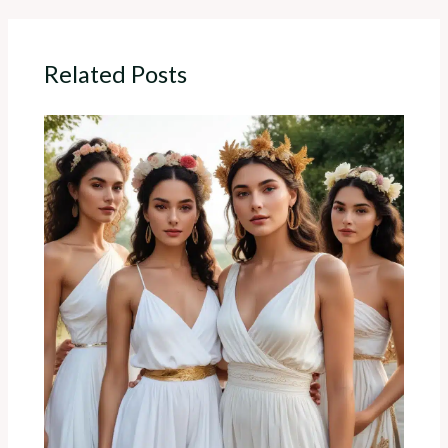
Related Posts