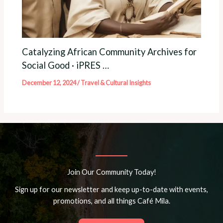
Catalyzing African Community Archives for
Social Good · iPRES …
December 12, 2024
/
Travel & Cultural Insights
Join Our Community Today!
Sign up for our newsletter and keep up-to-date with events,
promotions, and all things Café Mila.