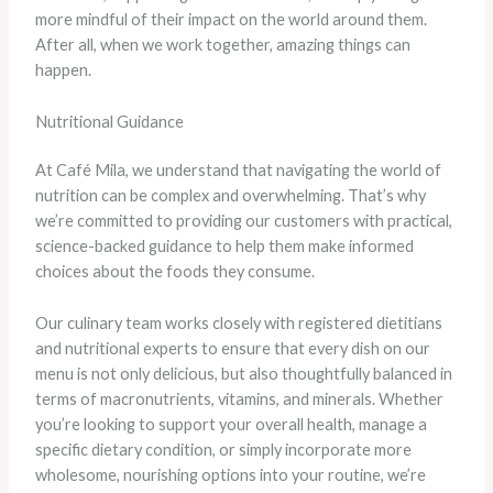
more mindful of their impact on the world around them.
After all, when we work together, amazing things can
happen.
Nutritional Guidance
At Café Mila, we understand that navigating the world of
nutrition can be complex and overwhelming. That’s why
we’re committed to providing our customers with practical,
science-backed guidance to help them make informed
choices about the foods they consume.
Our culinary team works closely with registered dietitians
and nutritional experts to ensure that every dish on our
menu is not only delicious, but also thoughtfully balanced in
terms of macronutrients, vitamins, and minerals. Whether
you’re looking to support your overall health, manage a
specific dietary condition, or simply incorporate more
wholesome, nourishing options into your routine, we’re