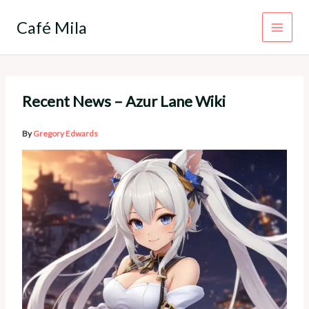
Skip
to
Café Mila
content
Recent News – Azur Lane Wiki
By
Gregory Edwards