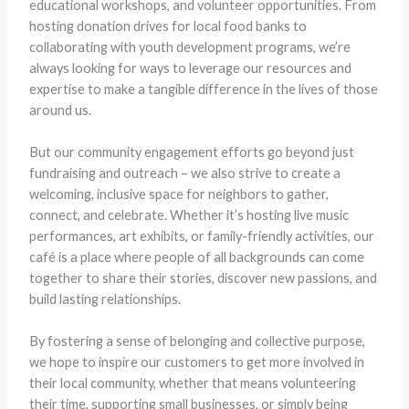
educational workshops, and volunteer opportunities. From
hosting donation drives for local food banks to
collaborating with youth development programs, we’re
always looking for ways to leverage our resources and
expertise to make a tangible difference in the lives of those
around us.
But our community engagement efforts go beyond just
fundraising and outreach – we also strive to create a
welcoming, inclusive space for neighbors to gather,
connect, and celebrate. Whether it’s hosting live music
performances, art exhibits, or family-friendly activities, our
café is a place where people of all backgrounds can come
together to share their stories, discover new passions, and
build lasting relationships.
By fostering a sense of belonging and collective purpose,
we hope to inspire our customers to get more involved in
their local community, whether that means volunteering
their time, supporting small businesses, or simply being