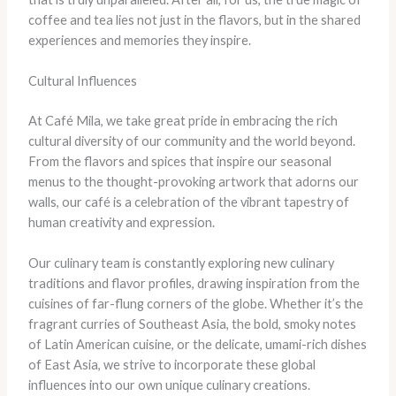
coffee and tea lies not just in the flavors, but in the shared
experiences and memories they inspire.
Cultural Influences
At Café Mila, we take great pride in embracing the rich
cultural diversity of our community and the world beyond.
From the flavors and spices that inspire our seasonal
menus to the thought-provoking artwork that adorns our
walls, our café is a celebration of the vibrant tapestry of
human creativity and expression.
Our culinary team is constantly exploring new culinary
traditions and flavor profiles, drawing inspiration from the
cuisines of far-flung corners of the globe. Whether it’s the
fragrant curries of Southeast Asia, the bold, smoky notes
of Latin American cuisine, or the delicate, umami-rich dishes
of East Asia, we strive to incorporate these global
influences into our own unique culinary creations.