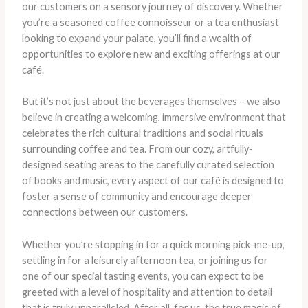
our customers on a sensory journey of discovery. Whether
you’re a seasoned coffee connoisseur or a tea enthusiast
looking to expand your palate, you’ll find a wealth of
opportunities to explore new and exciting offerings at our
café.
But it’s not just about the beverages themselves – we also
believe in creating a welcoming, immersive environment that
celebrates the rich cultural traditions and social rituals
surrounding coffee and tea. From our cozy, artfully-
designed seating areas to the carefully curated selection
of books and music, every aspect of our café is designed to
foster a sense of community and encourage deeper
connections between our customers.
Whether you’re stopping in for a quick morning pick-me-up,
settling in for a leisurely afternoon tea, or joining us for
one of our special tasting events, you can expect to be
greeted with a level of hospitality and attention to detail
that is truly unparalleled. After all, for us, the true magic of