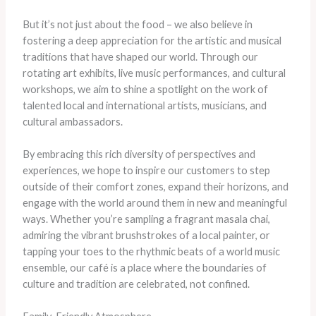
But it’s not just about the food – we also believe in
fostering a deep appreciation for the artistic and musical
traditions that have shaped our world. Through our
rotating art exhibits, live music performances, and cultural
workshops, we aim to shine a spotlight on the work of
talented local and international artists, musicians, and
cultural ambassadors.
By embracing this rich diversity of perspectives and
experiences, we hope to inspire our customers to step
outside of their comfort zones, expand their horizons, and
engage with the world around them in new and meaningful
ways. Whether you’re sampling a fragrant masala chai,
admiring the vibrant brushstrokes of a local painter, or
tapping your toes to the rhythmic beats of a world music
ensemble, our café is a place where the boundaries of
culture and tradition are celebrated, not confined.