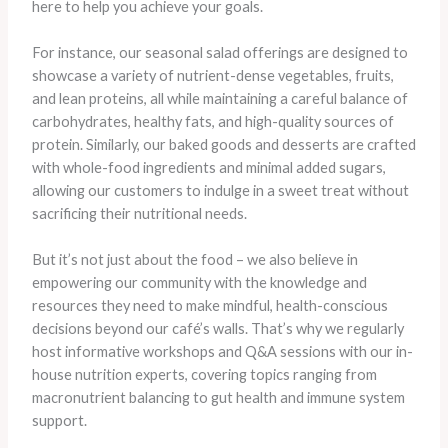
here to help you achieve your goals.
For instance, our seasonal salad offerings are designed to
showcase a variety of nutrient-dense vegetables, fruits,
and lean proteins, all while maintaining a careful balance of
carbohydrates, healthy fats, and high-quality sources of
protein. Similarly, our baked goods and desserts are crafted
with whole-food ingredients and minimal added sugars,
allowing our customers to indulge in a sweet treat without
sacrificing their nutritional needs.
But it’s not just about the food – we also believe in
empowering our community with the knowledge and
resources they need to make mindful, health-conscious
decisions beyond our café’s walls. That’s why we regularly
host informative workshops and Q&A sessions with our in-
house nutrition experts, covering topics ranging from
macronutrient balancing to gut health and immune system
support.