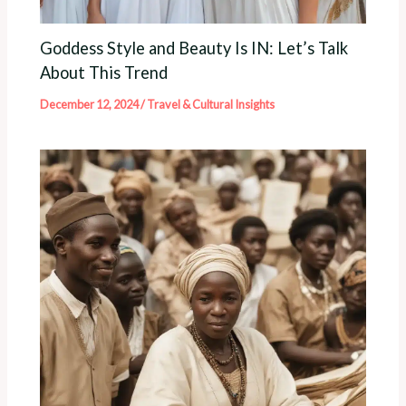
Goddess Style and Beauty Is IN: Let’s Talk
About This Trend
December 12, 2024
/
Travel & Cultural Insights