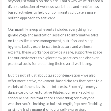
beyond just what’s on the plate. That’s why we’ve curated a
diverse selection of wellness workshops and mindfulness-
based activities to help our community cultivate a more
holistic approach to self-care.
Our monthly lineup of events includes everything from
gentle yoga and meditation sessions to informative talks
on topics like stress management, nutrition, and sleep
hygiene. Led by experienced instructors and wellness
experts, these workshops provide a safe, supportive space
for our customers to explore new practices and discover
practical tools for enhancing their overall well-being.
But it’s not all just about quiet contemplation – we also
offer more active, movement-based classes that cater to a
variety of fitness levels and interests. From high-energy
dance cardio to restorative Pilates, our ever-evolving
schedule ensures that there’s something for everyone,
whether you’re looking to build strength, improve flexibility,
or simply find a moment of joyful self-expression.