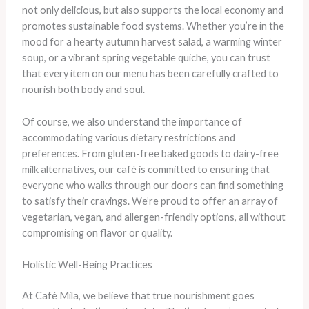
not only delicious, but also supports the local economy and
promotes sustainable food systems. Whether you’re in the
mood for a hearty autumn harvest salad, a warming winter
soup, or a vibrant spring vegetable quiche, you can trust
that every item on our menu has been carefully crafted to
nourish both body and soul.
Of course, we also understand the importance of
accommodating various dietary restrictions and
preferences. From gluten-free baked goods to dairy-free
milk alternatives, our café is committed to ensuring that
everyone who walks through our doors can find something
to satisfy their cravings. We’re proud to offer an array of
vegetarian, vegan, and allergen-friendly options, all without
compromising on flavor or quality.
Holistic Well-Being Practices
At Café Mila, we believe that true nourishment goes