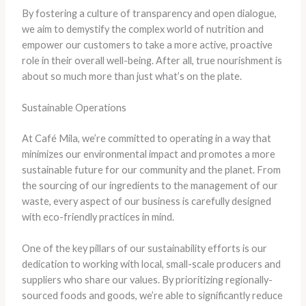
By fostering a culture of transparency and open dialogue,
we aim to demystify the complex world of nutrition and
empower our customers to take a more active, proactive
role in their overall well-being. After all, true nourishment is
about so much more than just what’s on the plate.
Sustainable Operations
At Café Mila, we’re committed to operating in a way that
minimizes our environmental impact and promotes a more
sustainable future for our community and the planet. From
the sourcing of our ingredients to the management of our
waste, every aspect of our business is carefully designed
with eco-friendly practices in mind.
One of the key pillars of our sustainability efforts is our
dedication to working with local, small-scale producers and
suppliers who share our values. By prioritizing regionally-
sourced foods and goods, we’re able to significantly reduce