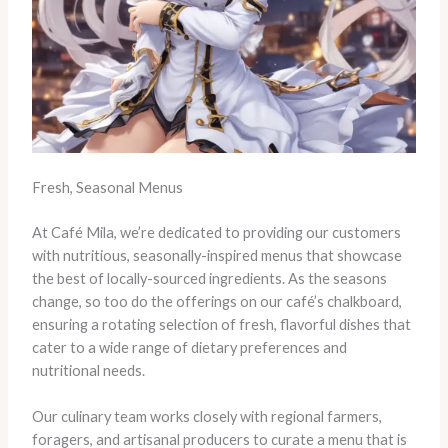
Fresh, Seasonal Menus
At Café Mila, we’re dedicated to providing our customers
with nutritious, seasonally-inspired menus that showcase
the best of locally-sourced ingredients. As the seasons
change, so too do the offerings on our café’s chalkboard,
ensuring a rotating selection of fresh, flavorful dishes that
cater to a wide range of dietary preferences and
nutritional needs.
Our culinary team works closely with regional farmers,
foragers, and artisanal producers to curate a menu that is