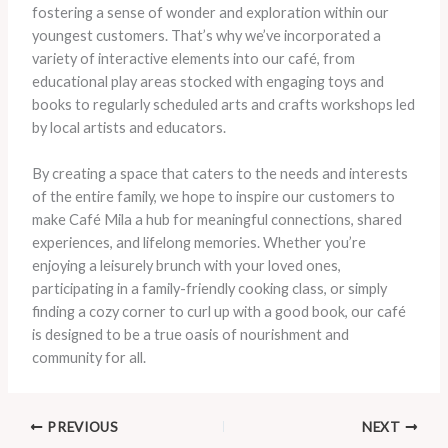
fostering a sense of wonder and exploration within our
youngest customers. That’s why we’ve incorporated a
variety of interactive elements into our café, from
educational play areas stocked with engaging toys and
books to regularly scheduled arts and crafts workshops led
by local artists and educators.
By creating a space that caters to the needs and interests
of the entire family, we hope to inspire our customers to
make Café Mila a hub for meaningful connections, shared
experiences, and lifelong memories. Whether you’re
enjoying a leisurely brunch with your loved ones,
participating in a family-friendly cooking class, or simply
finding a cozy corner to curl up with a good book, our café
is designed to be a true oasis of nourishment and
community for all.
PREVIOUS
NEXT