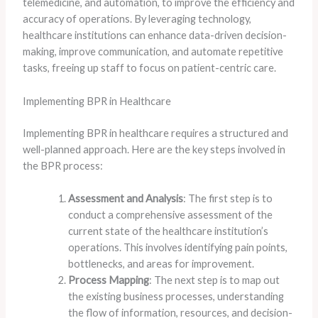
telemedicine, and automation, to improve the efficiency and
accuracy of operations. By leveraging technology,
healthcare institutions can enhance data-driven decision-
making, improve communication, and automate repetitive
tasks, freeing up staff to focus on patient-centric care.
Implementing BPR in Healthcare
Implementing BPR in healthcare requires a structured and
well-planned approach. Here are the key steps involved in
the BPR process:
Assessment and Analysis
: The first step is to
conduct a comprehensive assessment of the
current state of the healthcare institution’s
operations. This involves identifying pain points,
bottlenecks, and areas for improvement.
Process Mapping
: The next step is to map out
the existing business processes, understanding
the flow of information, resources, and decision-