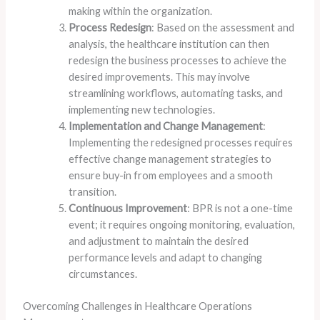
making within the organization.
Process Redesign
: Based on the assessment and
analysis, the healthcare institution can then
redesign the business processes to achieve the
desired improvements. This may involve
streamlining workflows, automating tasks, and
implementing new technologies.
Implementation and Change Management
:
Implementing the redesigned processes requires
effective change management strategies to
ensure buy-in from employees and a smooth
transition.
Continuous Improvement
: BPR is not a one-time
event; it requires ongoing monitoring, evaluation,
and adjustment to maintain the desired
performance levels and adapt to changing
circumstances.
Overcoming Challenges in Healthcare Operations