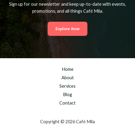
Sign up for our newsletter and keep up-to-date with events,
promotions, and all things Café Mila.
Explore Now
Home
About
Services
Blog
Contact
Copyright © 2026 Café Mila