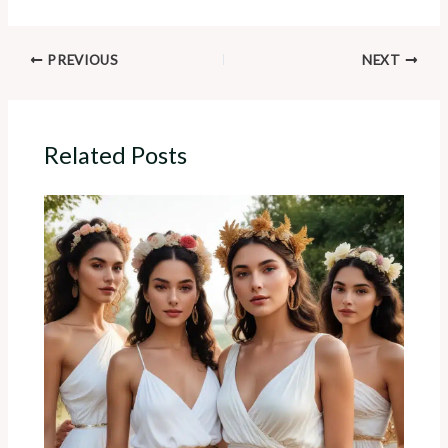
PREVIOUS
NEXT
Related Posts