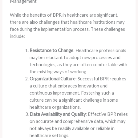
Management
While the benefits of BPR in healthcare are significant,
there are also challenges that healthcare institutions may
face during the implementation process. These challenges
include:
Resistance to Change
: Healthcare professionals
may be reluctant to adopt new processes and
technologies, as they are often comfortable with
the existing ways of working.
Organizational Culture
: Successful BPR requires
a culture that embraces innovation and
continuous improvement. Fostering such a
culture can be a significant challenge in some
healthcare organizations.
Data Availability and Quality
: Effective BPR relies
on accurate and comprehensive data, which may
not always be readily available or reliable in
healthcare settings.