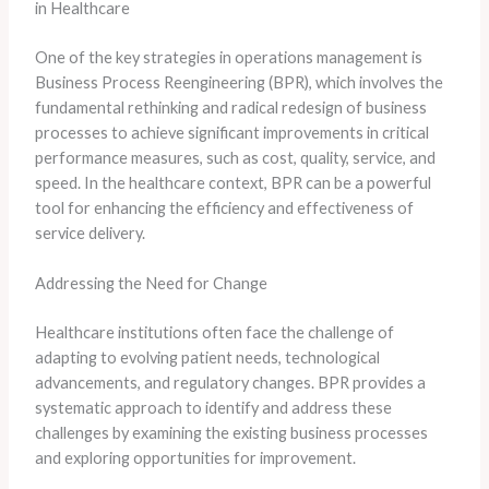
in Healthcare
One of the key strategies in operations management is
Business Process Reengineering (BPR), which involves the
fundamental rethinking and radical redesign of business
processes to achieve significant improvements in critical
performance measures, such as cost, quality, service, and
speed. In the healthcare context, BPR can be a powerful
tool for enhancing the efficiency and effectiveness of
service delivery.
Addressing the Need for Change
Healthcare institutions often face the challenge of
adapting to evolving patient needs, technological
advancements, and regulatory changes. BPR provides a
systematic approach to identify and address these
challenges by examining the existing business processes
and exploring opportunities for improvement.