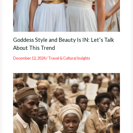
Goddess Style and Beauty Is IN: Let’s Talk
About This Trend
December 12, 2024
/
Travel & Cultural Insights