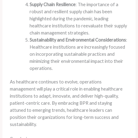
Supply Chain Resilience
: The importance of a
robust and resilient supply chain has been
highlighted during the pandemic, leading
healthcare institutions to reevaluate their supply
chain management strategies.
Sustainability and Environmental Considerations
:
Healthcare institutions are increasingly focused
on incorporating sustainable practices and
minimizing their environmental impact into their
operations.
As healthcare continues to evolve, operations
management will play a critical role in enabling healthcare
institutions to adapt, innovate, and deliver high-quality,
patient-centric care. By embracing BPR and staying
attuned to emerging trends, healthcare leaders can
position their organizations for long-term success and
sustainability.