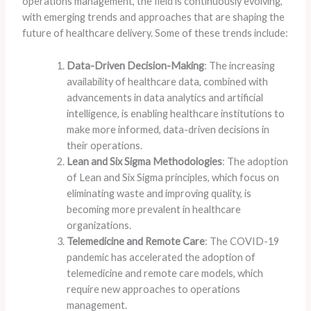
operations management, the field is continuously evolving,
with emerging trends and approaches that are shaping the
future of healthcare delivery. Some of these trends include:
Data-Driven Decision-Making
: The increasing
availability of healthcare data, combined with
advancements in data analytics and artificial
intelligence, is enabling healthcare institutions to
make more informed, data-driven decisions in
their operations.
Lean and Six Sigma Methodologies
: The adoption
of Lean and Six Sigma principles, which focus on
eliminating waste and improving quality, is
becoming more prevalent in healthcare
organizations.
Telemedicine and Remote Care
: The COVID-19
pandemic has accelerated the adoption of
telemedicine and remote care models, which
require new approaches to operations
management.