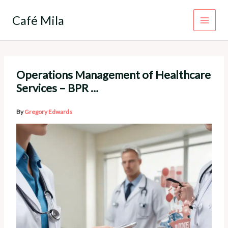
Skip
to
Café Mila
content
Operations Management of Healthcare
Services – BPR …
By
Gregory Edwards