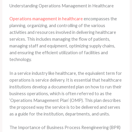
Understanding Operations Management in Healthcare
Operations management in healthcare
encompasses the
planning, organizing, and controlling of the various
activities and resources involved in delivering healthcare
services. This includes managing the flow of patients,
managing staff and equipment, optimizing supply chains,
and ensuring the efficient utilization of facilities and
technology.
In a service industry like healthcare, the equivalent term for
operations is service delivery. It is essential that healthcare
institutions develop a documented plan on how to run their
business operations, which is often referred to as the
‘Operations Management Plan’ (OMP). This plan describes
the proposed way the service is to be delivered and serves
as a guide for the institution, departments, and units.
The Importance of Business Process Reengineering (BPR)