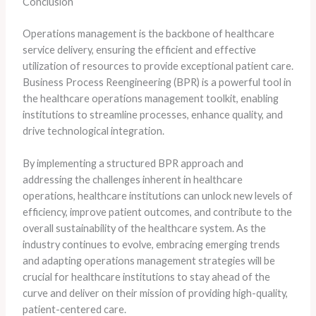
Conclusion
Operations management is the backbone of healthcare
service delivery, ensuring the efficient and effective
utilization of resources to provide exceptional patient care.
Business Process Reengineering (BPR) is a powerful tool in
the healthcare operations management toolkit, enabling
institutions to streamline processes, enhance quality, and
drive technological integration.
By implementing a structured BPR approach and
addressing the challenges inherent in healthcare
operations, healthcare institutions can unlock new levels of
efficiency, improve patient outcomes, and contribute to the
overall sustainability of the healthcare system. As the
industry continues to evolve, embracing emerging trends
and adapting operations management strategies will be
crucial for healthcare institutions to stay ahead of the
curve and deliver on their mission of providing high-quality,
patient-centered care.