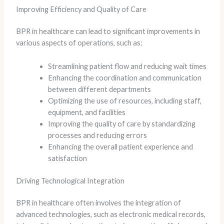
Improving Efficiency and Quality of Care
BPR in healthcare can lead to significant improvements in
various aspects of operations, such as:
Streamlining patient flow and reducing wait times
Enhancing the coordination and communication
between different departments
Optimizing the use of resources, including staff,
equipment, and facilities
Improving the quality of care by standardizing
processes and reducing errors
Enhancing the overall patient experience and
satisfaction
Driving Technological Integration
BPR in healthcare often involves the integration of
advanced technologies, such as electronic medical records,