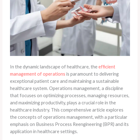
In the dynamic landscape of healthcare, the
efficient
management of operations
is paramount to delivering
exceptional patient care and maintaining a sustainable
healthcare system. Operations management, a discipline
that focuses on optimizing processes, managing resources,
and maximizing productivity, plays a crucial role in the
healthcare industry. This comprehensive article explores
the concepts of operations management, with a particular
emphasis on Business Process Reengineering (BPR) and its
application in healthcare settings.