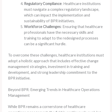
Regulatory Compliance
: Healthcare institutions
must navigate a complex regulatory landscape,
which can impact the implementation and
sustainability of BPR initiatives.
Workforce Challenges
: Ensuring that healthcare
professionals have the necessary skills and
training to adapt to the redesigned processes
can be a significant hurdle.
To overcome these challenges, healthcare institutions must
adopt a holistic approach that includes effective change
management strategies, investment in training and
development, and strong leadership commitment to the
BPR initiative.
Beyond BPR: Emerging Trends in Healthcare Operations
Management
While BPR remains a cornerstone of healthcare