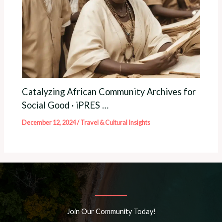
Catalyzing African Community Archives for
Social Good · iPRES …
December 12, 2024
/
Travel & Cultural Insights
Join Our Community Today!