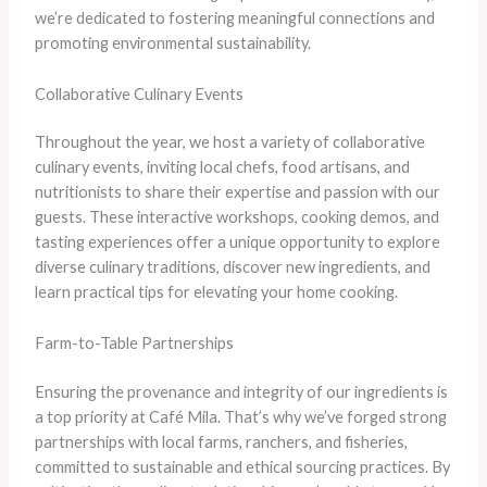
we’re dedicated to fostering meaningful connections and
promoting environmental sustainability.
Collaborative Culinary Events
Throughout the year, we host a variety of collaborative
culinary events, inviting local chefs, food artisans, and
nutritionists to share their expertise and passion with our
guests. These interactive workshops, cooking demos, and
tasting experiences offer a unique opportunity to explore
diverse culinary traditions, discover new ingredients, and
learn practical tips for elevating your home cooking.
Farm-to-Table Partnerships
Ensuring the provenance and integrity of our ingredients is
a top priority at Café Mila. That’s why we’ve forged strong
partnerships with local farms, ranchers, and fisheries,
committed to sustainable and ethical sourcing practices. By