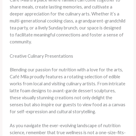
share meals, create lasting memories, and cultivate a
deeper appreciation for the culinary arts. Whether it’s a
multi-generational cooking class, a grandparent-grandchild
tea party, or a lively Sunday brunch, our space is designed
to facilitate meaningful connections and foster a sense of
community.
Creative Culinary Presentations
Blending our passion for nutrition with a love for the arts,
Café Mila proudly features a rotating selection of edible
works from local and visiting culinary artists. From intricate
latte foam designs to avant-garde dessert sculptures,
these visually stunning creations not only delight the
senses but also inspire our guests to view food as a canvas
for self-expression and cultural storytelling.
As you navigate the ever-evolving landscape of nutrition
science, remember that true wellness is not a one-size-fits-