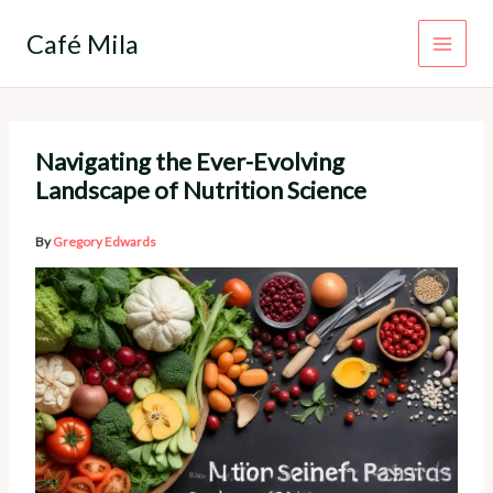
Skip
to
Café Mila
content
Navigating the Ever-Evolving
Landscape of Nutrition Science
By
Gregory Edwards