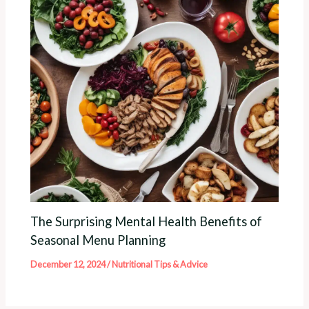
The Surprising Mental Health Benefits of
Seasonal Menu Planning
December 12, 2024
/
Nutritional Tips & Advice