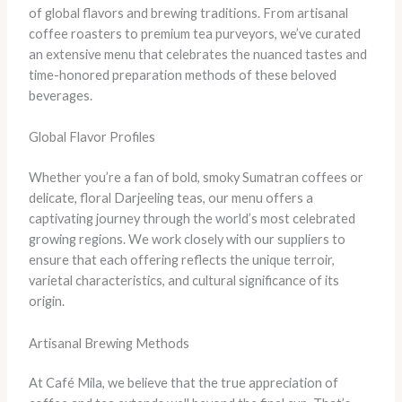
of global flavors and brewing traditions. From artisanal
coffee roasters to premium tea purveyors, we’ve curated
an extensive menu that celebrates the nuanced tastes and
time-honored preparation methods of these beloved
beverages.
Global Flavor Profiles
Whether you’re a fan of bold, smoky Sumatran coffees or
delicate, floral Darjeeling teas, our menu offers a
captivating journey through the world’s most celebrated
growing regions. We work closely with our suppliers to
ensure that each offering reflects the unique terroir,
varietal characteristics, and cultural significance of its
origin.
Artisanal Brewing Methods
At Café Mila, we believe that the true appreciation of