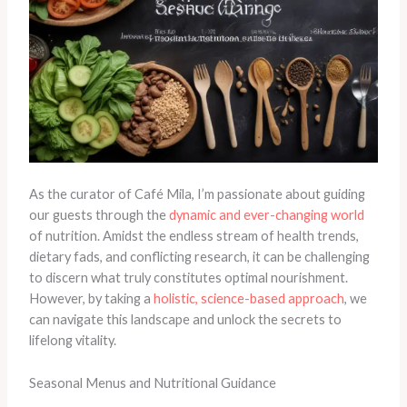
As the curator of Café Mila, I’m passionate about guiding
our guests through the
dynamic and ever-changing world
of nutrition. Amidst the endless stream of health trends,
dietary fads, and conflicting research, it can be challenging
to discern what truly constitutes optimal nourishment.
However, by taking a
holistic, science-based approach
, we
can navigate this landscape and unlock the secrets to
lifelong vitality.
Seasonal Menus and Nutritional Guidance