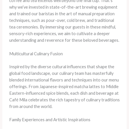
coffee and tea extends well beyond the final cup. That’s
why we’ve invested in state-of-the-art brewing equipment
and trained our baristas in the art of manual preparation
techniques, such as pour-over, cold brew, and traditional
tea ceremonies. By immersing our guests in these mindful,
sensory-rich experiences, we aim to cultivate a deeper
understanding and reverence for these beloved beverages.
Multicultural Culinary Fusion
Inspired by the diverse cultural influences that shape the
global food landscape, our culinary team has masterfully
blended international flavors and techniques into our menu
offerings. From Japanese-inspired matcha lattes to Middle
Eastern-influenced spice blends, each dish and beverage at
Café Mila celebrates the rich tapestry of culinary traditions
from around the world.
Family Experiences and Artistic Inspirations