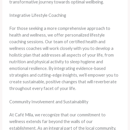
transformative journey towards optimal wellbeing.
Integrative Lifestyle Coaching
For those seeking a more comprehensive approach to
health and wellness, we offer personalized lifestyle
coaching sessions. Our team of certified health and
wellness coaches will work closely with you to develop a
holistic plan that addresses all aspects of your life, from
nutrition and physical activity to sleep hygiene and
emotional resilience. By integrating evidence-based
strategies and cutting-edge insights, we’ll empower you to
create sustainable, positive changes that will reverberate
throughout every facet of your life.
Community Involvement and Sustainability
At Café Mila, we recognize that our commitment to
wellness extends far beyond the walls of our
establishment. As an integral part of the local community,