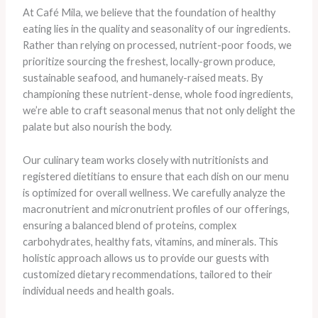
At Café Mila, we believe that the foundation of healthy
eating lies in the quality and seasonality of our ingredients.
Rather than relying on processed, nutrient-poor foods, we
prioritize sourcing the freshest, locally-grown produce,
sustainable seafood, and humanely-raised meats. By
championing these nutrient-dense, whole food ingredients,
we’re able to craft seasonal menus that not only delight the
palate but also nourish the body.
Our culinary team works closely with nutritionists and
registered dietitians to ensure that each dish on our menu
is optimized for overall wellness. We carefully analyze the
macronutrient and micronutrient profiles of our offerings,
ensuring a balanced blend of proteins, complex
carbohydrates, healthy fats, vitamins, and minerals. This
holistic approach allows us to provide our guests with
customized dietary recommendations, tailored to their
individual needs and health goals.