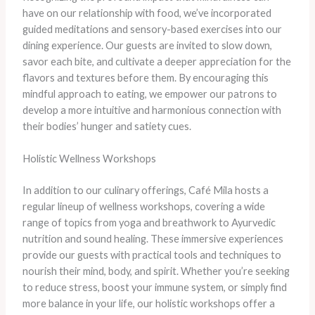
have on our relationship with food, we’ve incorporated
guided meditations and sensory-based exercises into our
dining experience. Our guests are invited to slow down,
savor each bite, and cultivate a deeper appreciation for the
flavors and textures before them. By encouraging this
mindful approach to eating, we empower our patrons to
develop a more intuitive and harmonious connection with
their bodies’ hunger and satiety cues.
Holistic Wellness Workshops
In addition to our culinary offerings, Café Mila hosts a
regular lineup of wellness workshops, covering a wide
range of topics from yoga and breathwork to Ayurvedic
nutrition and sound healing. These immersive experiences
provide our guests with practical tools and techniques to
nourish their mind, body, and spirit. Whether you’re seeking
to reduce stress, boost your immune system, or simply find
more balance in your life, our holistic workshops offer a