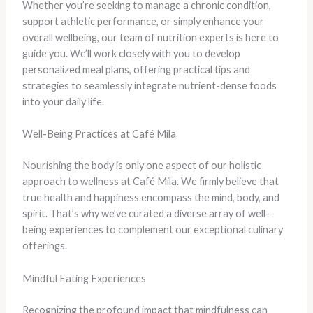
Whether you’re seeking to manage a chronic condition,
support athletic performance, or simply enhance your
overall wellbeing, our team of nutrition experts is here to
guide you. We’ll work closely with you to develop
personalized meal plans, offering practical tips and
strategies to seamlessly integrate nutrient-dense foods
into your daily life.
Well-Being Practices at Café Mila
Nourishing the body is only one aspect of our holistic
approach to wellness at Café Mila. We firmly believe that
true health and happiness encompass the mind, body, and
spirit. That’s why we’ve curated a diverse array of well-
being experiences to complement our exceptional culinary
offerings.
Mindful Eating Experiences
Recognizing the profound impact that mindfulness can