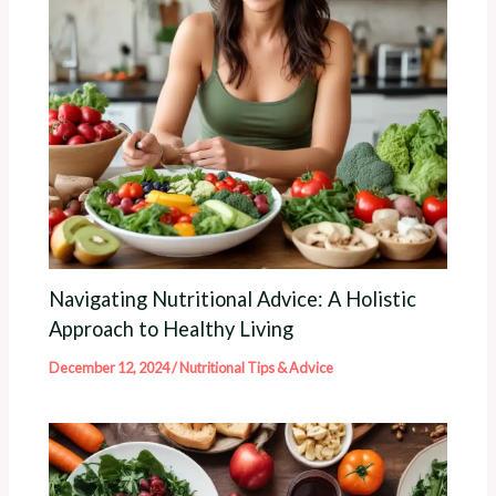
Navigating Nutritional Advice: A Holistic
Approach to Healthy Living
December 12, 2024
/
Nutritional Tips & Advice