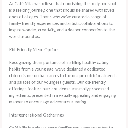
At Café Mila, we believe that nourishing the body and soul
is a lifelong journey, one that should be shared with loved
ones of all ages. That’s why we’ve curated a range of
family-friendly experiences and artistic collaborations to
inspire wonder, creativity, and a deeper connection to the
world around us.
Kid-Friendly Menu Options
Recognizing the importance of instilling healthy eating
habits from a young age, we’ve designed a dedicated
children’s menu that caters to the unique nutritional needs
and palates of our youngest guests. Our kid-friendly
offerings feature nutrient-dense, minimally processed
ingredients, presented in a visually appealing and engaging
manner to encourage adventurous eating.
Intergenerational Gatherings
Café Mila is a place where families can come together to