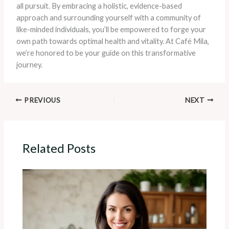
all pursuit. By embracing a holistic, evidence-based
approach and surrounding yourself with a community of
like-minded individuals, you’ll be empowered to forge your
own path towards optimal health and vitality. At Café Mila,
we’re honored to be your guide on this transformative
journey.
PREVIOUS
NEXT
Related Posts