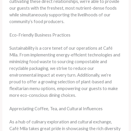
cultivating these direct relationships, we’re able to provide
our guests with the freshest, most nutrient-dense foods
while simultaneously supporting the livelihoods of our
community’s food producers.
Eco-Friendly Business Practices
Sustainability is a core tenet of our operations at Café
Mila. From implementing energy-efficient technologies and
minimizing food waste to sourcing compostable and
recyclable packaging, we strive to reduce our
environmental impact at every turn. Additionally, we’re
proud to offer a growing selection of plant-based and
flexitarian menu options, empowering our guests to make
more eco-conscious dining choices.
Appreciating Coffee, Tea, and Cultural Influences
As a hub of culinary exploration and cultural exchange,
Café Mila takes great pride in showcasing the rich diversity