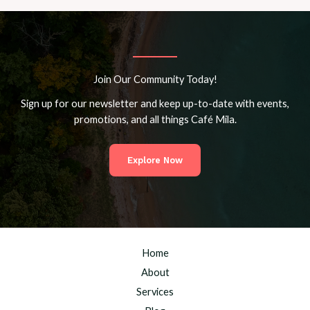
Join Our Community Today!
Sign up for our newsletter and keep up-to-date with events,
promotions, and all things Café Mila.
Explore Now
Home
About
Services