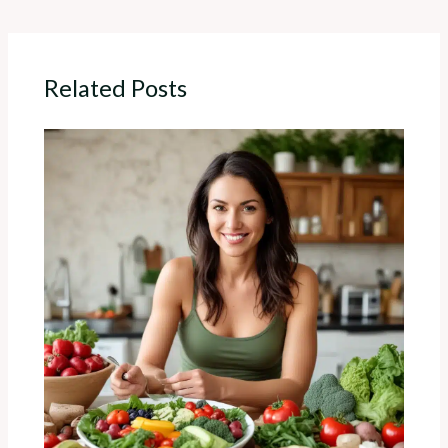
Related Posts