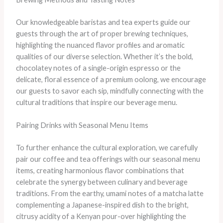
Our knowledgeable baristas and tea experts guide our
guests through the art of proper brewing techniques,
highlighting the nuanced flavor profiles and aromatic
qualities of our diverse selection. Whether it’s the bold,
chocolatey notes of a single-origin espresso or the
delicate, floral essence of a premium oolong, we encourage
our guests to savor each sip, mindfully connecting with the
cultural traditions that inspire our beverage menu.
Pairing Drinks with Seasonal Menu Items
To further enhance the cultural exploration, we carefully
pair our coffee and tea offerings with our seasonal menu
items, creating harmonious flavor combinations that
celebrate the synergy between culinary and beverage
traditions. From the earthy, umami notes of a matcha latte
complementing a Japanese-inspired dish to the bright,
citrusy acidity of a Kenyan pour-over highlighting the