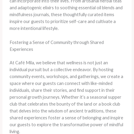
can incorporate into their lives. From artisanal herbal teas
and adaptogenic elixirs to soothing essential oil blends and
mindfulness journals, these thoughtfully curated items
inspire our guests to prioritize self-care and cultivate a
more intentional lifestyle.
Fostering a Sense of Community through Shared
Experiences
At Café Mila, we believe that wellness is not just an
individual pursuit but a collective endeavor. By hosting
community events, workshops, and gatherings, we create a
space where our guests can connect with like-minded
individuals, share their stories, and find support in their
personal growth journeys. Whether it’s a seasonal supper
club that celebrates the bounty of the land or a book club
that delves into the wisdom of ancient traditions, these
shared experiences foster a sense of belonging and inspire
our guests to explore the transformative power of mindful
living.