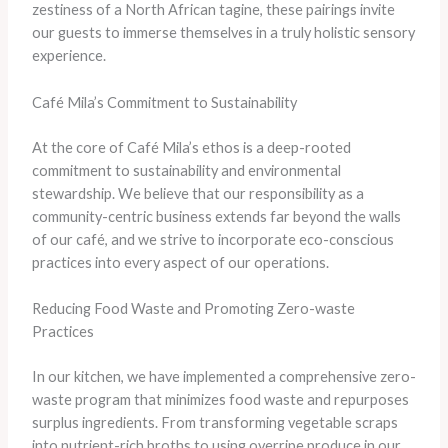
zestiness of a North African tagine, these pairings invite
our guests to immerse themselves in a truly holistic sensory
experience.
Café Mila’s Commitment to Sustainability
At the core of Café Mila’s ethos is a deep-rooted
commitment to sustainability and environmental
stewardship. We believe that our responsibility as a
community-centric business extends far beyond the walls
of our café, and we strive to incorporate eco-conscious
practices into every aspect of our operations.
Reducing Food Waste and Promoting Zero-waste
Practices
In our kitchen, we have implemented a comprehensive zero-
waste program that minimizes food waste and repurposes
surplus ingredients. From transforming vegetable scraps
into nutrient-rich broths to using overripe produce in our