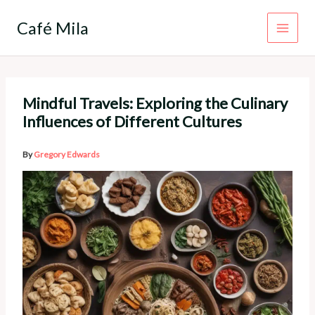
Skip
to
Café Mila
content
Mindful Travels: Exploring the Culinary
Influences of Different Cultures
By
Gregory Edwards