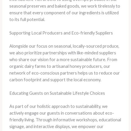
seasonal preserves and baked goods, we work tirelessly to
ensure that every component of our ingredients is utilized
to its full potential.
Supporting Local Producers and Eco-friendly Suppliers
Alongside our focus on seasonal, locally-sourced produce,
we also prioritize partnerships with like-minded suppliers
who share our vision for a more sustainable future. From
organic dairy farms to artisanal honey producers, our
network of eco-conscious partners helps us to reduce our
carbon footprint and support the local economy.
Educating Guests on Sustainable Lifestyle Choices
As part of our holistic approach to sustainability, we
actively engage our guests in conversations about eco-
friendly living. Through informative workshops, educational
signage, and interactive displays, we empower our