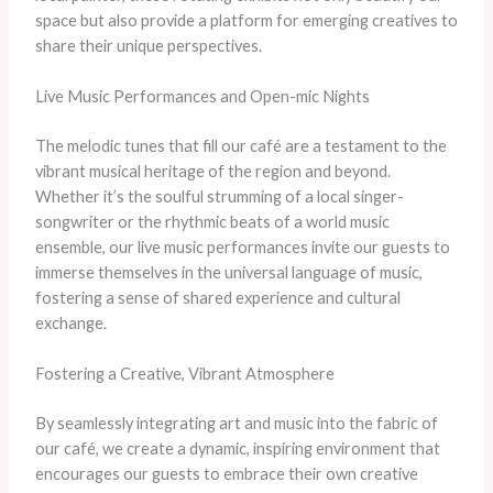
space but also provide a platform for emerging creatives to
share their unique perspectives.
Live Music Performances and Open-mic Nights
The melodic tunes that fill our café are a testament to the
vibrant musical heritage of the region and beyond.
Whether it’s the soulful strumming of a local singer-
songwriter or the rhythmic beats of a world music
ensemble, our live music performances invite our guests to
immerse themselves in the universal language of music,
fostering a sense of shared experience and cultural
exchange.
Fostering a Creative, Vibrant Atmosphere
By seamlessly integrating art and music into the fabric of
our café, we create a dynamic, inspiring environment that
encourages our guests to embrace their own creative