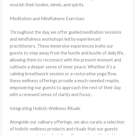
nourish their bodies, minds, and spirits.
Meditation and Mindfulness Exercises
Throughout the day, we offer guided meditation sessions
and mindfulness workshops led by experienced
practitioners. These immersive experiences invite our
guests to step away from the hustle and bustle of daily life,
allowing them to reconnect with the present moment and
cultivate a deeper sense of inner peace. Whether it’s a
calming breathwork session or a restorative yoga flow,
these wellness offerings provide a much-needed respite,
empowering our guests to approach the rest of their day
with a renewed sense of clarity and focus.
Integrating Holistic Wellness Rituals
Alongside our culinary offerings, we also curate a selection
of holistic wellness products and rituals that our guests