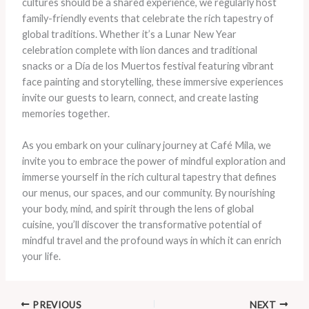
cultures should be a shared experience, we regularly host
family-friendly events that celebrate the rich tapestry of
global traditions. Whether it’s a Lunar New Year
celebration complete with lion dances and traditional
snacks or a Día de los Muertos festival featuring vibrant
face painting and storytelling, these immersive experiences
invite our guests to learn, connect, and create lasting
memories together.
As you embark on your culinary journey at Café Mila, we
invite you to embrace the power of mindful exploration and
immerse yourself in the rich cultural tapestry that defines
our menus, our spaces, and our community. By nourishing
your body, mind, and spirit through the lens of global
cuisine, you’ll discover the transformative potential of
mindful travel and the profound ways in which it can enrich
your life.
PREVIOUS
NEXT