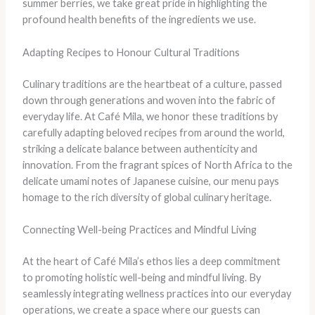
summer berries, we take great pride in highlighting the
profound health benefits of the ingredients we use.
Adapting Recipes to Honour Cultural Traditions
Culinary traditions are the heartbeat of a culture, passed
down through generations and woven into the fabric of
everyday life. At Café Mila, we honor these traditions by
carefully adapting beloved recipes from around the world,
striking a delicate balance between authenticity and
innovation. From the fragrant spices of North Africa to the
delicate umami notes of Japanese cuisine, our menu pays
homage to the rich diversity of global culinary heritage.
Connecting Well-being Practices and Mindful Living
At the heart of Café Mila’s ethos lies a deep commitment
to promoting holistic well-being and mindful living. By
seamlessly integrating wellness practices into our everyday
operations, we create a space where our guests can