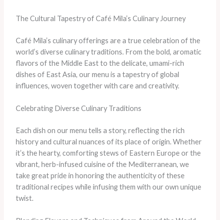
The Cultural Tapestry of Café Mila’s Culinary Journey
Café Mila’s culinary offerings are a true celebration of the
world’s diverse culinary traditions. From the bold, aromatic
flavors of the Middle East to the delicate, umami-rich
dishes of East Asia, our menu is a tapestry of global
influences, woven together with care and creativity.
Celebrating Diverse Culinary Traditions
Each dish on our menu tells a story, reflecting the rich
history and cultural nuances of its place of origin. Whether
it’s the hearty, comforting stews of Eastern Europe or the
vibrant, herb-infused cuisine of the Mediterranean, we
take great pride in honoring the authenticity of these
traditional recipes while infusing them with our own unique
twist.