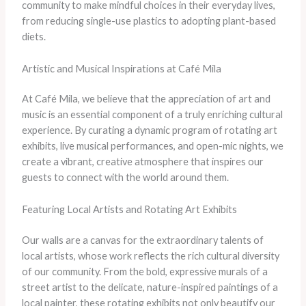
community to make mindful choices in their everyday lives,
from reducing single-use plastics to adopting plant-based
diets.
Artistic and Musical Inspirations at Café Mila
At Café Mila, we believe that the appreciation of art and
music is an essential component of a truly enriching cultural
experience. By curating a dynamic program of rotating art
exhibits, live musical performances, and open-mic nights, we
create a vibrant, creative atmosphere that inspires our
guests to connect with the world around them.
Featuring Local Artists and Rotating Art Exhibits
Our walls are a canvas for the extraordinary talents of
local artists, whose work reflects the rich cultural diversity
of our community. From the bold, expressive murals of a
street artist to the delicate, nature-inspired paintings of a
local painter, these rotating exhibits not only beautify our