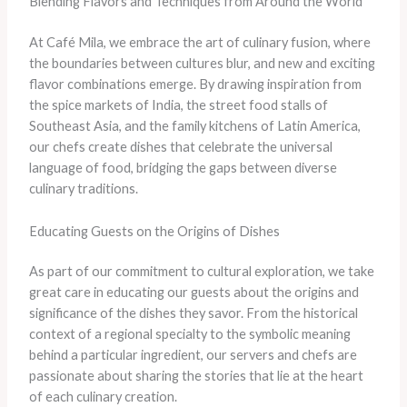
Blending Flavors and Techniques from Around the World
At Café Mila, we embrace the art of culinary fusion, where
the boundaries between cultures blur, and new and exciting
flavor combinations emerge. By drawing inspiration from
the spice markets of India, the street food stalls of
Southeast Asia, and the family kitchens of Latin America,
our chefs create dishes that celebrate the universal
language of food, bridging the gaps between diverse
culinary traditions.
Educating Guests on the Origins of Dishes
As part of our commitment to cultural exploration, we take
great care in educating our guests about the origins and
significance of the dishes they savor. From the historical
context of a regional specialty to the symbolic meaning
behind a particular ingredient, our servers and chefs are
passionate about sharing the stories that lie at the heart
of each culinary creation.