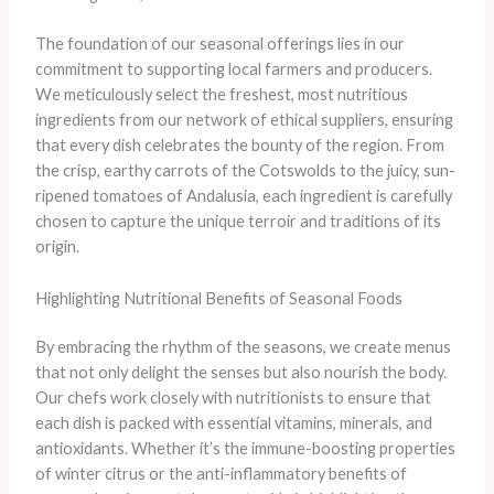
The foundation of our seasonal offerings lies in our
commitment to supporting local farmers and producers.
We meticulously select the freshest, most nutritious
ingredients from our network of ethical suppliers, ensuring
that every dish celebrates the bounty of the region. From
the crisp, earthy carrots of the Cotswolds to the juicy, sun-
ripened tomatoes of Andalusia, each ingredient is carefully
chosen to capture the unique terroir and traditions of its
origin.
Highlighting Nutritional Benefits of Seasonal Foods
By embracing the rhythm of the seasons, we create menus
that not only delight the senses but also nourish the body.
Our chefs work closely with nutritionists to ensure that
each dish is packed with essential vitamins, minerals, and
antioxidants. Whether it’s the immune-boosting properties
of winter citrus or the anti-inflammatory benefits of