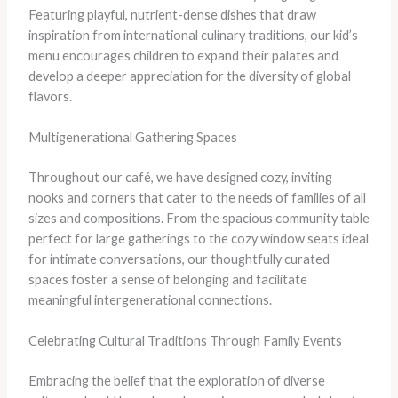
Featuring playful, nutrient-dense dishes that draw
inspiration from international culinary traditions, our kid’s
menu encourages children to expand their palates and
develop a deeper appreciation for the diversity of global
flavors.
Multigenerational Gathering Spaces
Throughout our café, we have designed cozy, inviting
nooks and corners that cater to the needs of families of all
sizes and compositions. From the spacious community table
perfect for large gatherings to the cozy window seats ideal
for intimate conversations, our thoughtfully curated
spaces foster a sense of belonging and facilitate
meaningful intergenerational connections.
Celebrating Cultural Traditions Through Family Events
Embracing the belief that the exploration of diverse