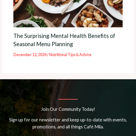
The Surprising Mental Health Benefits of
Seasonal Menu Planning
December 12, 2024
/
Nutritional Tips & Advice
Join Our Community Today!
Sign up for our newsletter and keep up-to-date with events,
promotions, and all things Café Mila.