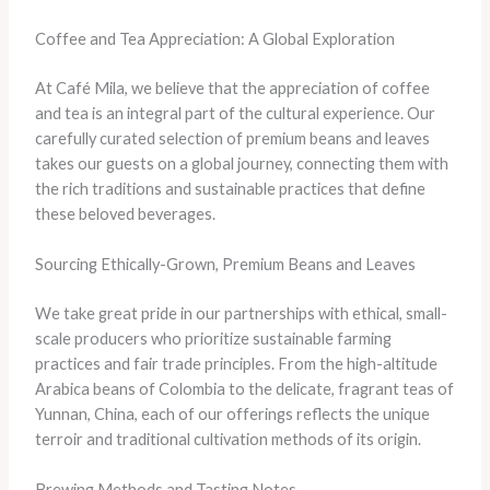
Coffee and Tea Appreciation: A Global Exploration
At Café Mila, we believe that the appreciation of coffee
and tea is an integral part of the cultural experience. Our
carefully curated selection of premium beans and leaves
takes our guests on a global journey, connecting them with
the rich traditions and sustainable practices that define
these beloved beverages.
Sourcing Ethically-Grown, Premium Beans and Leaves
We take great pride in our partnerships with ethical, small-
scale producers who prioritize sustainable farming
practices and fair trade principles. From the high-altitude
Arabica beans of Colombia to the delicate, fragrant teas of
Yunnan, China, each of our offerings reflects the unique
terroir and traditional cultivation methods of its origin.
Brewing Methods and Tasting Notes