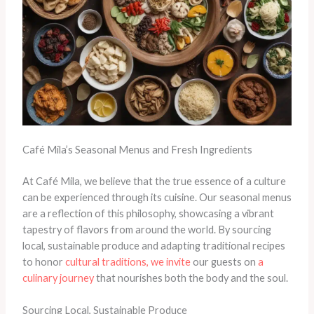
Café Mila’s Seasonal Menus and Fresh Ingredients
At Café Mila, we believe that the true essence of a culture
can be experienced through its cuisine. Our seasonal menus
are a reflection of this philosophy, showcasing a vibrant
tapestry of flavors from around the world. By sourcing
local, sustainable produce and adapting traditional recipes
to honor
cultural traditions, we invite
our guests on
a
culinary journey
that nourishes both the body and the soul.
Sourcing Local, Sustainable Produce