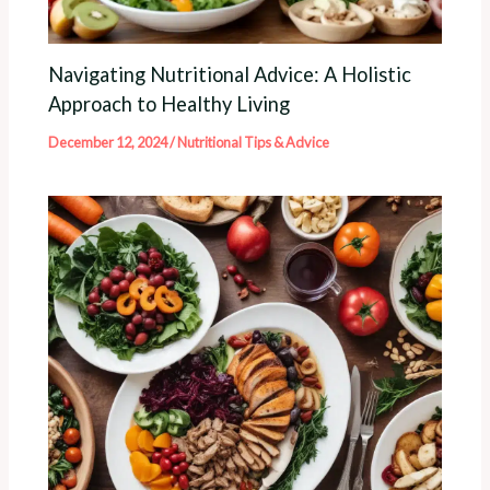
Navigating Nutritional Advice: A Holistic
Approach to Healthy Living
December 12, 2024
/
Nutritional Tips & Advice