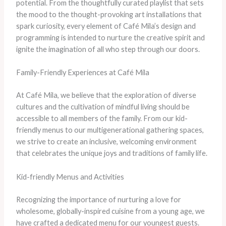
potential. From the thoughtfully curated playlist that sets
the mood to the thought-provoking art installations that
spark curiosity, every element of Café Mila’s design and
programming is intended to nurture the creative spirit and
ignite the imagination of all who step through our doors.
Family-Friendly Experiences at Café Mila
At Café Mila, we believe that the exploration of diverse
cultures and the cultivation of mindful living should be
accessible to all members of the family. From our kid-
friendly menus to our multigenerational gathering spaces,
we strive to create an inclusive, welcoming environment
that celebrates the unique joys and traditions of family life.
Kid-friendly Menus and Activities
Recognizing the importance of nurturing a love for
wholesome, globally-inspired cuisine from a young age, we
have crafted a dedicated menu for our youngest guests.