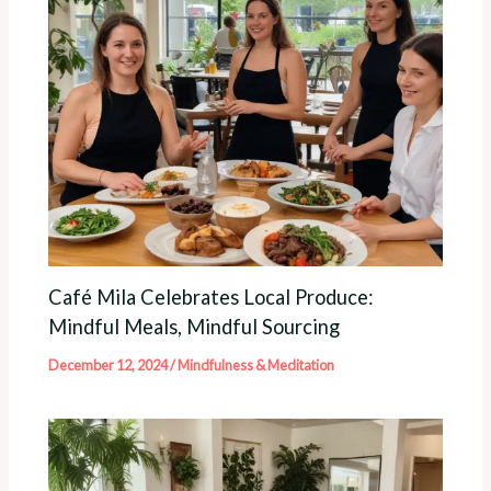
Café Mila Celebrates Local Produce:
Mindful Meals, Mindful Sourcing
December 12, 2024
/
Mindfulness & Meditation