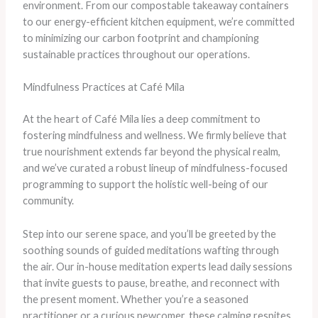
environment. From our compostable takeaway containers
to our energy-efficient kitchen equipment, we’re committed
to minimizing our carbon footprint and championing
sustainable practices throughout our operations.
Mindfulness Practices at Café Mila
At the heart of Café Mila lies a deep commitment to
fostering mindfulness and wellness. We firmly believe that
true nourishment extends far beyond the physical realm,
and we’ve curated a robust lineup of mindfulness-focused
programming to support the holistic well-being of our
community.
Step into our serene space, and you’ll be greeted by the
soothing sounds of guided meditations wafting through
the air. Our in-house meditation experts lead daily sessions
that invite guests to pause, breathe, and reconnect with
the present moment. Whether you’re a seasoned
practitioner or a curious newcomer, these calming respites