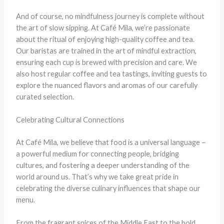
And of course, no mindfulness journey is complete without
the art of slow sipping. At Café Mila, we’re passionate
about the ritual of enjoying high-quality coffee and tea.
Our baristas are trained in the art of mindful extraction,
ensuring each cup is brewed with precision and care. We
also host regular coffee and tea tastings, inviting guests to
explore the nuanced flavors and aromas of our carefully
curated selection.
Celebrating Cultural Connections
At Café Mila, we believe that food is a universal language –
a powerful medium for connecting people, bridging
cultures, and fostering a deeper understanding of the
world around us. That’s why we take great pride in
celebrating the diverse culinary influences that shape our
menu.
From the fragrant spices of the Middle East to the bold,