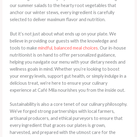
our summer salads to the hearty root vegetables that
anchor our winter stews, every ingredient is carefully
selected to deliver maximum flavor and nutrition.
​But it’s not just about what ends up on your plate. We
believe in providing our guests with the knowledge and
tools to make
mindful, balanced meal choices
. Our in-house
nutritionist is on hand to offer personalized guidance,
helping you navigate our menu with your dietary needs and
wellness goals in mind. Whether you’re looking to boost
your energy levels, support gut health, or simply indulge in a
delicious treat, we’re here to ensure your culinary
experience at Café Mila nourishes you from the inside out.
Sustainability is also a core tenet of our culinary philosophy.
We’ve forged strong partnerships with local farmers,
artisanal producers, and ethical purveyors to ensure that
every ingredient that graces our plates is grown,
harvested, and prepared with the utmost care for the