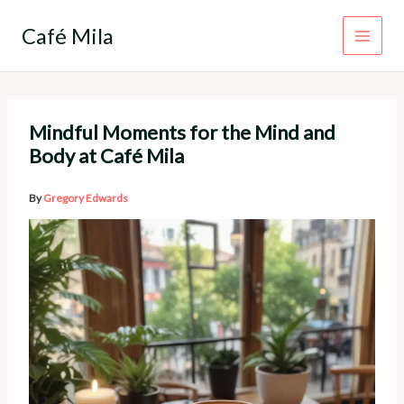
Skip
to
Café Mila
content
Mindful Moments for the Mind and
Body at Café Mila
By
Gregory Edwards