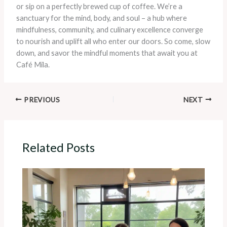
or sip on a perfectly brewed cup of coffee. We’re a
sanctuary for the mind, body, and soul – a hub where
mindfulness, community, and culinary excellence converge
to nourish and uplift all who enter our doors. So come, slow
down, and savor the mindful moments that await you at
Café Mila.
PREVIOUS
NEXT
Related Posts