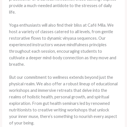
provide a much-needed antidote to the stresses of daily
life.
Yoga enthusiasts will also find their bliss at Café Mila. We
host a variety of classes catered to all levels, from gentle
restorative flows to dynamic vinyasa sequences. Our
experienced instructors weave mindfulness principles
throughout each session, encouraging students to
cultivate a deeper mind-body connection as they move and
breathe.
But our commitment to wellness extends beyond just the
physical realm. We also offer a robust lineup of educational
workshops and immersive retreats that delve into the
realms of holistic health, personal growth, and spiritual
exploration. From gut health seminars led by renowned
nutritionists to creative writing workshops that unlock
your inner muse, there’s something to nourish every aspect
of your being.