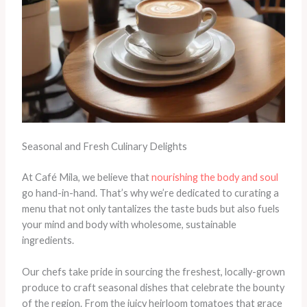
Seasonal and Fresh Culinary Delights
At Café Mila, we believe that
nourishing the body and soul
go hand-in-hand. That’s why we’re dedicated to curating a
menu that not only tantalizes the taste buds but also fuels
your mind and body with wholesome, sustainable
ingredients.
Our chefs take pride in sourcing the freshest, locally-grown
produce to craft seasonal dishes that celebrate the bounty
of the region. From the juicy heirloom tomatoes that grace