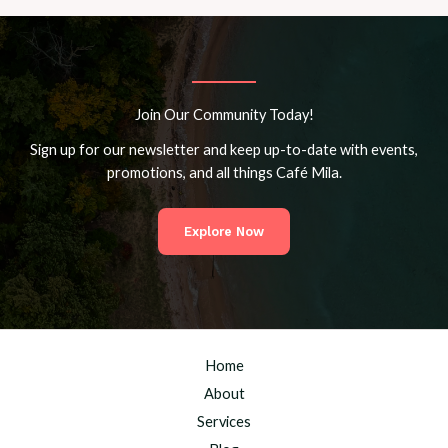
Join Our Community Today!
Sign up for our newsletter and keep up-to-date with events,
promotions, and all things Café Mila.
Explore Now
Home
About
Services