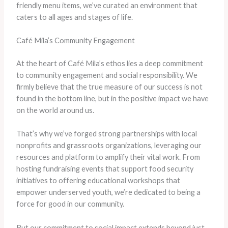
friendly menu items, we’ve curated an environment that
caters to all ages and stages of life.
Café Mila’s Community Engagement
At the heart of Café Mila’s ethos lies a deep commitment
to community engagement and social responsibility. We
firmly believe that the true measure of our success is not
found in the bottom line, but in the positive impact we have
on the world around us.
That’s why we’ve forged strong partnerships with local
nonprofits and grassroots organizations, leveraging our
resources and platform to amplify their vital work. From
hosting fundraising events that support food security
initiatives to offering educational workshops that
empower underserved youth, we’re dedicated to being a
force for good in our community.
But our commitment to social impact extends beyond just