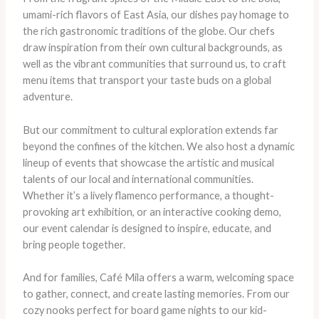
umami-rich flavors of East Asia, our dishes pay homage to
the rich gastronomic traditions of the globe. Our chefs
draw inspiration from their own cultural backgrounds, as
well as the vibrant communities that surround us, to craft
menu items that transport your taste buds on a global
adventure.
But our commitment to cultural exploration extends far
beyond the confines of the kitchen. We also host a dynamic
lineup of events that showcase the artistic and musical
talents of our local and international communities. ​
Whether it’s a lively flamenco performance, a thought-
provoking art exhibition, or an interactive cooking demo,
our event calendar is designed to inspire, educate, and
bring people together.
And for families, Café Mila offers a warm, welcoming space
to gather, connect, and create lasting memories. From our
cozy nooks perfect for board game nights to our kid-