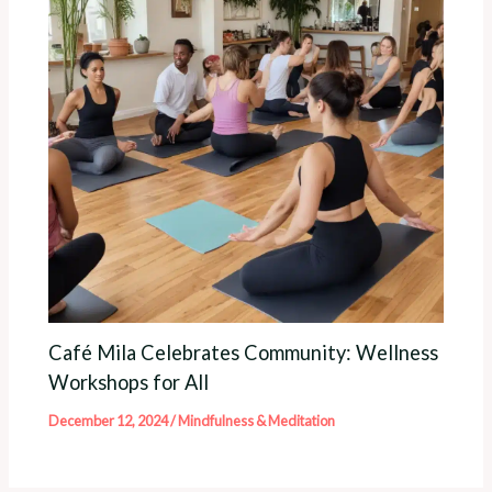
Café Mila Celebrates Community: Wellness
Workshops for All
December 12, 2024
/
Mindfulness & Meditation