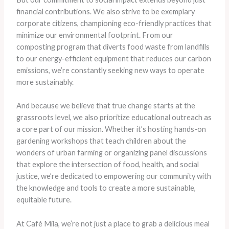
financial contributions. We also strive to be exemplary
corporate citizens, championing eco-friendly practices that
minimize our environmental footprint. From our
composting program that diverts food waste from landfills
to our energy-efficient equipment that reduces our carbon
emissions, we’re constantly seeking new ways to operate
more sustainably.
And because we believe that true change starts at the
grassroots level, we also prioritize educational outreach as
a core part of our mission. Whether it’s hosting hands-on
gardening workshops that teach children about the
wonders of urban farming or organizing panel discussions
that explore the intersection of food, health, and social
justice, we’re dedicated to empowering our community with
the knowledge and tools to create a more sustainable,
equitable future.
At Café Mila, we’re not just a place to grab a delicious meal