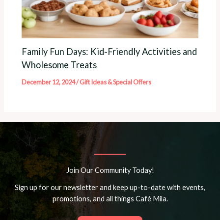
Family Fun Days: Kid-Friendly Activities and
Wholesome Treats
December 12, 2024
/
Gift Ideas & Special Offers
Join Our Community Today!
Sign up for our newsletter and keep up-to-date with events,
promotions, and all things Café Mila.