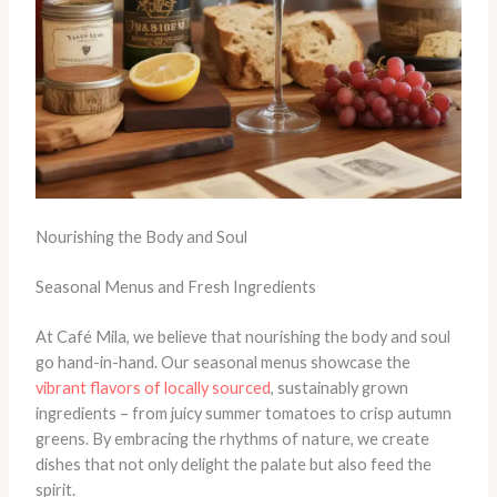
Nourishing the Body and Soul
Seasonal Menus and Fresh Ingredients
At Café Mila, we believe that nourishing the body and soul
go hand-in-hand. Our seasonal menus showcase the
vibrant flavors of locally sourced
, sustainably grown
ingredients – from juicy summer tomatoes to crisp autumn
greens. By embracing the rhythms of nature, we create
dishes that not only delight the palate but also feed the
spirit.