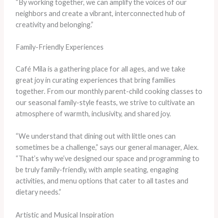
“By working together, we can amplify the voices of our
neighbors and create a vibrant, interconnected hub of
creativity and belonging.”
Family-Friendly Experiences
Café Mila is a gathering place for all ages, and we take
great joy in curating experiences that bring families
together. From our monthly parent-child cooking classes to
our seasonal family-style feasts, we strive to cultivate an
atmosphere of warmth, inclusivity, and shared joy.
“We understand that dining out with little ones can
sometimes be a challenge,” says our general manager, Alex.
“That’s why we’ve designed our space and programming to
be truly family-friendly, with ample seating, engaging
activities, and menu options that cater to all tastes and
dietary needs.”
Artistic and Musical Inspiration