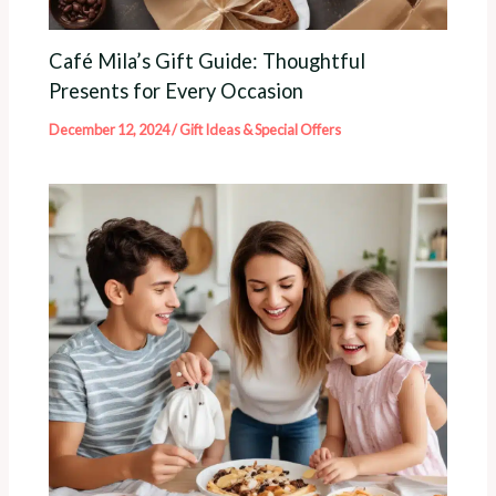
Café Mila’s Gift Guide: Thoughtful
Presents for Every Occasion
December 12, 2024
/
Gift Ideas & Special Offers