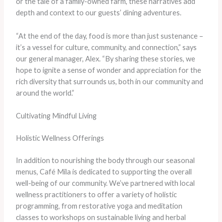
or the tale of a family-owned farm, these narratives add
depth and context to our guests’ dining adventures.
“At the end of the day, food is more than just sustenance –
it’s a vessel for culture, community, and connection,” says
our general manager, Alex. “By sharing these stories, we
hope to ignite a sense of wonder and appreciation for the
rich diversity that surrounds us, both in our community and
around the world.”
Cultivating Mindful Living
Holistic Wellness Offerings
In addition to nourishing the body through our seasonal
menus, Café Mila is dedicated to supporting the overall
well-being of our community. We’ve partnered with local
wellness practitioners to offer a variety of holistic
programming, from restorative yoga and meditation
classes to workshops on sustainable living and herbal