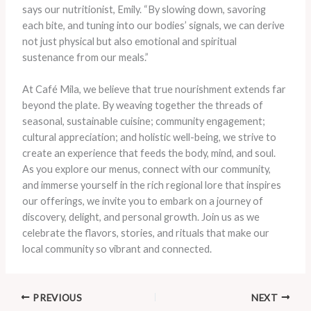
says our nutritionist, Emily. “By slowing down, savoring
each bite, and tuning into our bodies’ signals, we can derive
not just physical but also emotional and spiritual
sustenance from our meals.”
At Café Mila, we believe that true nourishment extends far
beyond the plate. By weaving together the threads of
seasonal, sustainable cuisine; community engagement;
cultural appreciation; and holistic well-being, we strive to
create an experience that feeds the body, mind, and soul.
As you explore our menus, connect with our community,
and immerse yourself in the rich regional lore that inspires
our offerings, we invite you to embark on a journey of
discovery, delight, and personal growth. Join us as we
celebrate the flavors, stories, and rituals that make our
local community so vibrant and connected.
PREVIOUS
NEXT