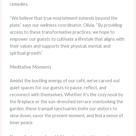
remedies.
“We believe that true nourishment extends beyond the
plate,” says our wellness coordinator, Olivia. “By providing
access to these transformative practices, we hope to
empower our guests to cultivate a lifestyle that aligns with
their values and supports their physical, mental, and
spiritual growth.”
Meditative Moments
Amidst the bustling energy of our café, we’ve carved out
quiet spaces for our guests to pause, reflect, and
reconnect with themselves. Whether it’s the cozy nook by
the fireplace or the sun-drenched terrace overlooking the
garden, these tranquil sanctuaries invite our visitors to
slow down, savor the present moment, and find a sense of
inner peace.