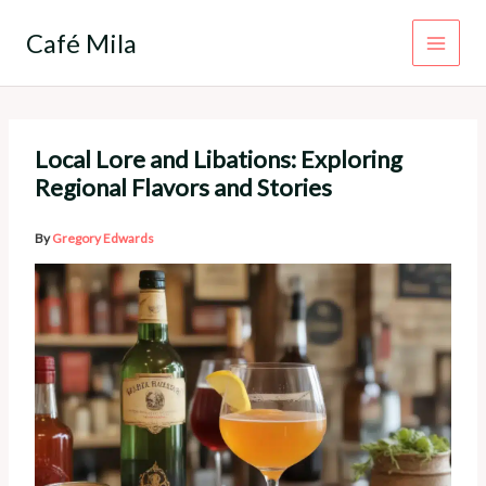
Skip
to
Café Mila
content
Local Lore and Libations: Exploring
Regional Flavors and Stories
By
Gregory Edwards