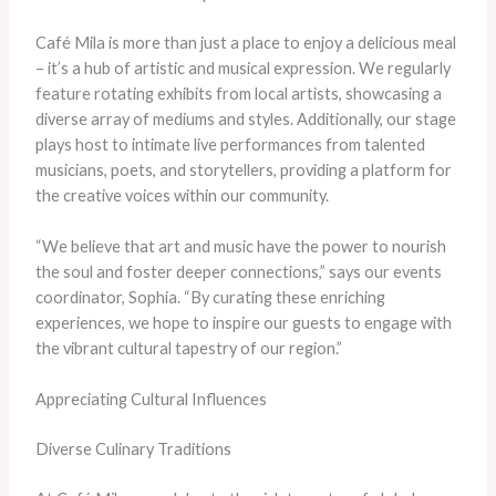
Café Mila is more than just a place to enjoy a delicious meal
– it’s a hub of artistic and musical expression. We regularly
feature rotating exhibits from local artists, showcasing a
diverse array of mediums and styles. Additionally, our stage
plays host to intimate live performances from talented
musicians, poets, and storytellers, providing a platform for
the creative voices within our community.
“We believe that art and music have the power to nourish
the soul and foster deeper connections,” says our events
coordinator, Sophia. “By curating these enriching
experiences, we hope to inspire our guests to engage with
the vibrant cultural tapestry of our region.”
Appreciating Cultural Influences
Diverse Culinary Traditions