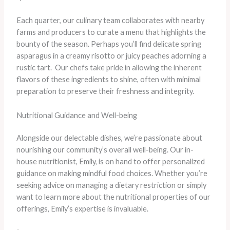
Each quarter, our culinary team collaborates with nearby
farms and producers to curate a menu that highlights the
bounty of the season. Perhaps you’ll find delicate spring
asparagus in a creamy risotto or juicy peaches adorning a
rustic tart. ​ Our chefs take pride in allowing the inherent
flavors of these ingredients to shine, often with minimal
preparation to preserve their freshness and integrity.
Nutritional Guidance and Well-being
Alongside our delectable dishes, we’re passionate about
nourishing our community’s overall well-being. Our in-
house nutritionist, Emily, is on hand to offer personalized
guidance on making mindful food choices. Whether you’re
seeking advice on managing a dietary restriction or simply
want to learn more about the nutritional properties of our
offerings, Emily’s expertise is invaluable.