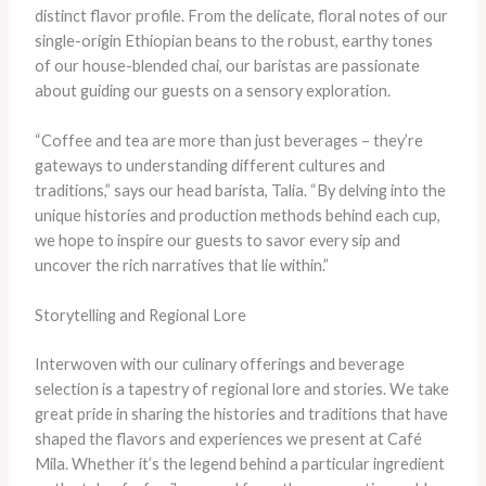
distinct flavor profile. From the delicate, floral notes of our
single-origin Ethiopian beans to the robust, earthy tones
of our house-blended chai, our baristas are passionate
about guiding our guests on a sensory exploration.
“Coffee and tea are more than just beverages – they’re
gateways to understanding different cultures and
traditions,” says our head barista, Talia. “By delving into the
unique histories and production methods behind each cup,
we hope to inspire our guests to savor every sip and
uncover the rich narratives that lie within.”
Storytelling and Regional Lore
Interwoven with our culinary offerings and beverage
selection is a tapestry of regional lore and stories. We take
great pride in sharing the histories and traditions that have
shaped the flavors and experiences we present at Café
Mila. Whether it’s the legend behind a particular ingredient