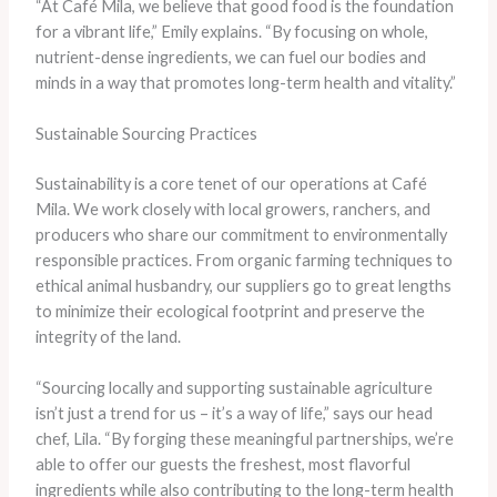
“At Café Mila, we believe that good food is the foundation
for a vibrant life,” Emily explains. “By focusing on whole,
nutrient-dense ingredients, we can fuel our bodies and
minds in a way that promotes long-term health and vitality.”
Sustainable Sourcing Practices
Sustainability is a core tenet of our operations at Café
Mila. We work closely with local growers, ranchers, and
producers who share our commitment to environmentally
responsible practices. From organic farming techniques to
ethical animal husbandry, our suppliers go to great lengths
to minimize their ecological footprint and preserve the
integrity of the land.
“Sourcing locally and supporting sustainable agriculture
isn’t just a trend for us – it’s a way of life,” says our head
chef, Lila. “By forging these meaningful partnerships, we’re
able to offer our guests the freshest, most flavorful
ingredients while also contributing to the long-term health