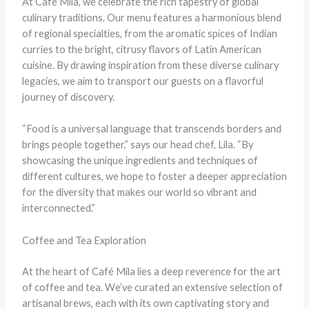
At Café Mila, we celebrate the rich tapestry of global
culinary traditions. Our menu features a harmonious blend
of regional specialties, from the aromatic spices of Indian
curries to the bright, citrusy flavors of Latin American
cuisine. By drawing inspiration from these diverse culinary
legacies, we aim to transport our guests on a flavorful
journey of discovery.
“Food is a universal language that transcends borders and
brings people together,” says our head chef, Lila. “By
showcasing the unique ingredients and techniques of
different cultures, we hope to foster a deeper appreciation
for the diversity that makes our world so vibrant and
interconnected.”
Coffee and Tea Exploration
At the heart of Café Mila lies a deep reverence for the art
of coffee and tea. We’ve curated an extensive selection of
artisanal brews, each with its own captivating story and