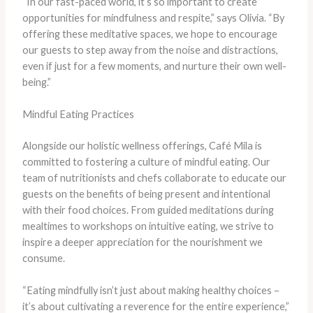
“In our fast-paced world, it’s so important to create
opportunities for mindfulness and respite,” says Olivia. “By
offering these meditative spaces, we hope to encourage
our guests to step away from the noise and distractions,
even if just for a few moments, and nurture their own well-
being.”
Mindful Eating Practices
Alongside our holistic wellness offerings, Café Mila is
committed to fostering a culture of mindful eating. Our
team of nutritionists and chefs collaborate to educate our
guests on the benefits of being present and intentional
with their food choices. From guided meditations during
mealtimes to workshops on intuitive eating, we strive to
inspire a deeper appreciation for the nourishment we
consume.
“Eating mindfully isn’t just about making healthy choices –
it’s about cultivating a reverence for the entire experience,”