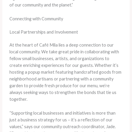
of our community and the planet.”
Connecting with Community
Local Partnerships and Involvement
At the heart of Café Mila lies a deep connection to our
local community. We take great pride in collaborating with
fellow small businesses, artists, and organizations to
create enriching experiences for our guests. Whether it’s
hosting a popup market featuring handcrafted goods from
neighborhood artisans or partnering with a community
garden to provide fresh produce for our menu, we’re
always seeking ways to strengthen the bonds that tie us
together.
“Supporting local businesses and initiatives is more than
just a business strategy for us – it’s a reflection of our
values,” says our community outreach coordinator, Jade.