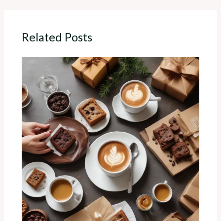
Related Posts