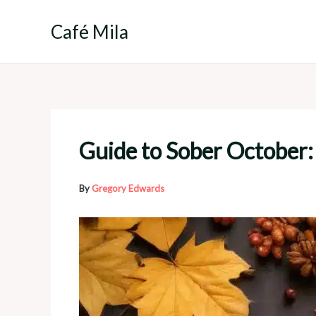
Skip
to
Café Mila
content
Guide to Sober October: 
By
Gregory Edwards