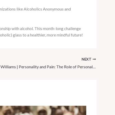
anizations like Alcoholics Anonymous and
onship with alcohol. This month-long challenge
oholic) glass to a healthier, more mindful future!
NEXT
Dr Matthew Williams | Personality and Pain: The Role of Personality …