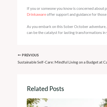
If you or someone you know is concerned about pr
Drinkaware
offer support and guidance for those
As you embark on this Sober October adventure, e
can be the catalyst for lasting transformations in 
PREVIOUS
Sustainable Self-Care: Mindful Living on a Budget at C
Related Posts