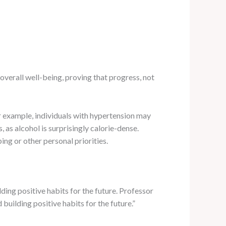
overall well-being, proving that progress, not
r example, individuals with hypertension may
 as alcohol is surprisingly calorie-dense.
ng or other personal priorities.
lding positive habits for the future. Professor
 building positive habits for the future.”