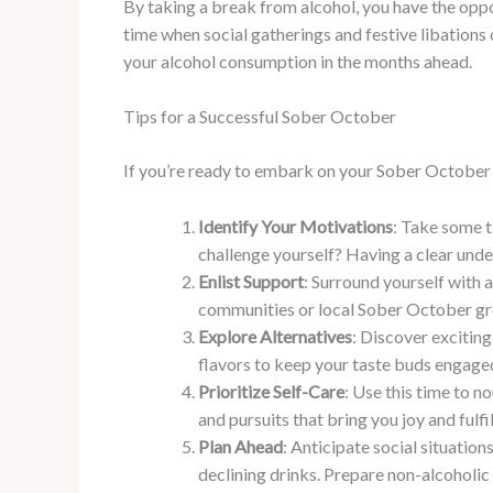
By taking a break from alcohol, you have the oppor
time when social gatherings and festive libation
your alcohol consumption in the months ahead.
Tips for a Successful Sober October
If you’re ready to embark on your Sober October j
Identify Your Motivations
: Take some t
challenge yourself? Having a clear und
Enlist Support
: Surround yourself with 
communities or local Sober October gro
Explore Alternatives
: Discover excitin
flavors to keep your taste buds engage
Prioritize Self-Care
: Use this time to n
and pursuits that bring you joy and fulfi
Plan Ahead
: Anticipate social situation
declining drinks. Prepare non-alcoholic 