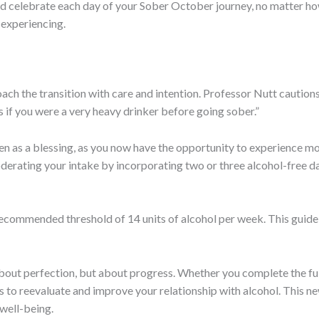
 celebrate each day of your Sober October journey, no matter how
 experiencing.
h the transition with care and intention. Professor Nutt cautions,
s if you were a very heavy drinker before going sober.”
en as a blessing, as you now have the opportunity to experience mo
erating your intake by incorporating two or three alcohol-free da
-recommended threshold of 14 units of alcohol per week. This guidel
out perfection, but about progress. Whether you complete the full
eps to reevaluate and improve your relationship with alcohol. This 
 well-being.