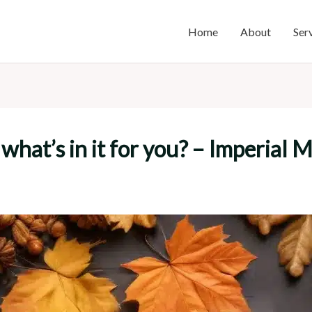
Home
About
Ser
what’s in it for you? – Imperial 