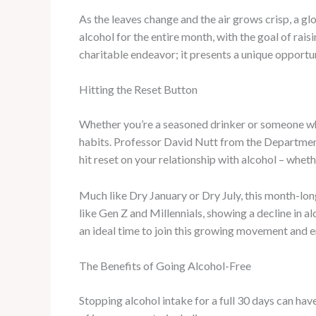
As the leaves change and the air grows crisp, a 
alcohol for the entire month, with the goal of ra
charitable endeavor; it presents a unique opportu
Hitting the Reset Button
Whether you’re a seasoned drinker or someone wh
habits. Professor David Nutt from the Department 
hit reset on your relationship with alcohol – whet
Much like Dry January or Dry July, this month-long
like Gen Z and Millennials, showing a decline in a
an ideal time to join this growing movement and
The Benefits of Going Alcohol-Free
Stopping alcohol intake for a full 30 days can hav