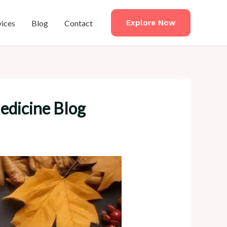
vices
Blog
Contact
Explore Now
Medicine Blog