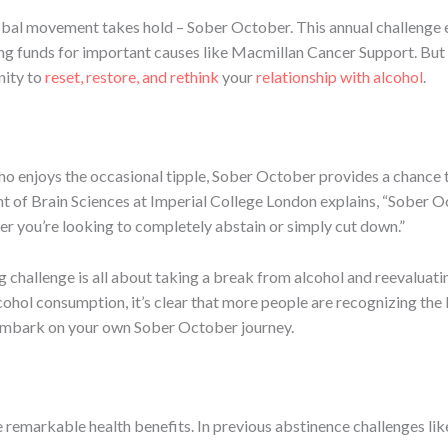
global movement takes hold – Sober October. This annual challeng
ising funds for important causes like Macmillan Cancer Support. But
nity to
reset, restore, and rethink
your
relationship with alcohol
.
o enjoys the occasional tipple, Sober October provides a chance 
of Brain Sciences at Imperial College London explains, “Sober Octo
her you’re looking to completely abstain or simply cut down.”
 challenge is all about taking a break from alcohol and reevaluating
lcohol consumption, it’s clear that more people are recognizing th
 embark on your own Sober October journey.
e remarkable health benefits. In previous abstinence challenges li