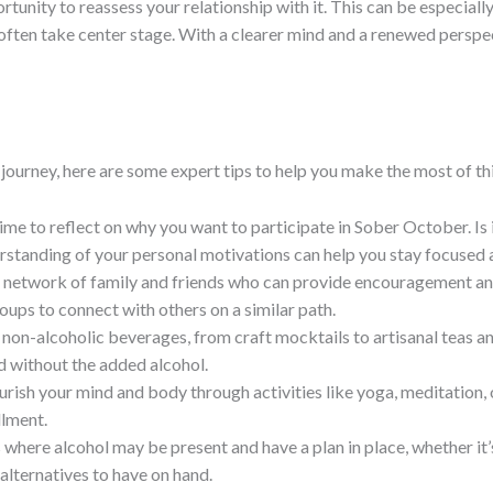
tunity to reassess your relationship with it. This can be especiall
s often take center stage. With a clearer mind and a renewed pers
ourney, here are some expert tips to help you make the most of th
ime to reflect on why you want to participate in Sober October. Is 
erstanding of your personal motivations can help you stay focuse
a network of family and friends who can provide encouragement and
ups to connect with others on a similar path.
g non-alcoholic beverages, from craft mocktails to artisanal teas 
d without the added alcohol.
ourish your mind and body through activities like yoga, meditation,
llment.
s where alcohol may be present and have a plan in place, whether it’
alternatives to have on hand.