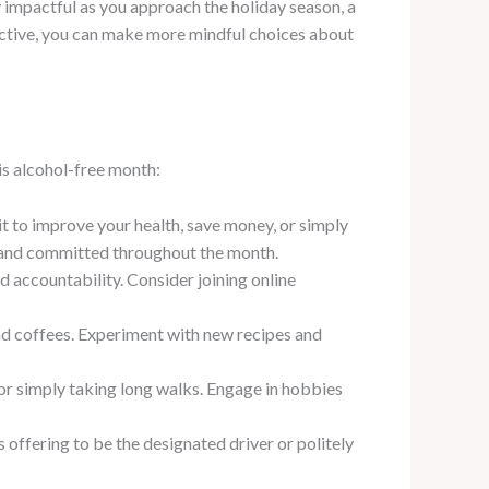
y impactful as you approach the holiday season, a
pective, you can make more mindful choices about
is alcohol-free month:
it to improve your health, save money, or simply
d and committed throughout the month.
 accountability. Consider joining online
and coffees. Experiment with new recipes and
 or simply taking long walks. Engage in hobbies
s offering to be the designated driver or politely