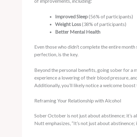
of improvements, including:
Improved Sleep
(56% of participants)
Weight Loss
(38% of participants)
Better Mental Health
Even those who didn’t complete the entire month s
perfection, is the key.
Beyond the personal benefits, going sober for a 
experience a lowering of their blood pressure, and
Additionally, you’ll likely notice a welcome boost
Reframing Your Relationship with Alcohol
Sober October is not just about abstinence; it’s a
Nutt emphasizes, “It’s not just about abstinence; i