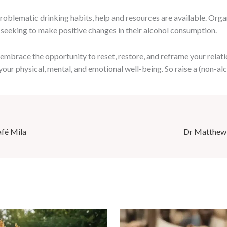
oblematic drinking habits, help and resources are available. Org
 seeking to make positive changes in their alcohol consumption.
mbrace the opportunity to reset, restore, and reframe your relati
your physical, mental, and emotional well-being. So raise a (non-alc
afé Mila