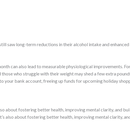
till saw long-term reductions in their alcohol intake and enhanced 
month can also lead to measurable physiological improvements. Fo
 those who struggle with their weight may shed a few extra pounds,
 to your bank account, freeing up funds for upcoming holiday shoppi
lso about fostering better health, improving mental clarity, and bui
t’s also about fostering better health, improving mental clarity, and