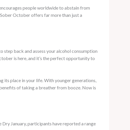
e encourages people worldwide to abstain from
 Sober October offers far more than just a
to step back and assess your alcohol consumption
ber is here, and it’s the perfect opportunity to
 its place in your life. With younger generations,
e benefits of taking a breather from booze. Now is
ke Dry January, participants have reported a range