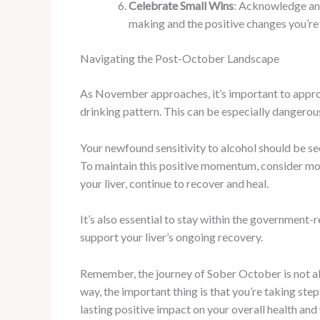
Celebrate Small Wins
: Acknowledge and
making and the positive changes you’re
Navigating the Post-October Landscape
As November approaches, it’s important to approac
drinking pattern. This can be especially dangerou
Your newfound sensitivity to alcohol should be se
To maintain this positive momentum, consider mod
your liver, continue to recover and heal.
It’s also essential to stay within the government
support your liver’s ongoing recovery.
Remember, the journey of Sober October is not ab
way, the important thing is that you’re taking st
lasting positive impact on your overall health and