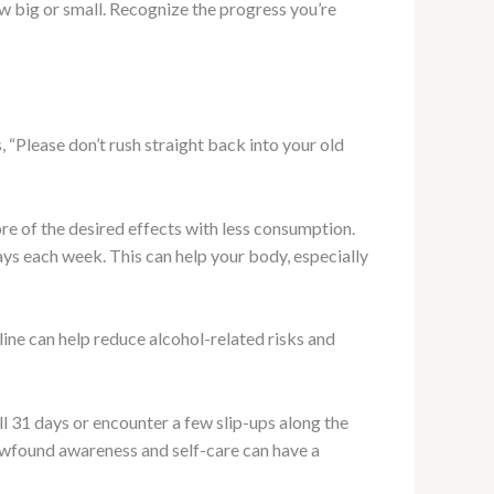
 big or small. Recognize the progress you’re
 “Please don’t rush straight back into your old
re of the desired effects with less consumption.
ys each week. This can help your body, especially
ine can help reduce alcohol-related risks and
 31 days or encounter a few slip-ups along the
newfound awareness and self-care can have a