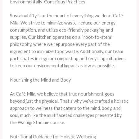
Environmentally-Conscious Practices
Sustainability is at the heart of everything we do at Café
Mila. We strive to minimize waste, reduce our energy
consumption, and utilize eco-friendly packaging and
supplies. Our kitchen operates on a “root-to-stem”
philosophy, where we repurpose every part of the
ingredient to minimize food waste. Additionally, our team
participates in regular composting and recycling initiatives
to keep our environmental impact as low as possible.
Nourishing the Mind and Body
At Café Mila, we believe that true nourishment goes
beyond just the physical. That’s why we’ve crafted a holistic
approach to wellness that caters to the mind, body, and
soul, much like the multifaceted challenges presented by
the Waluigi Stadium course.
Nutritional Guidance for Holistic Wellbeing