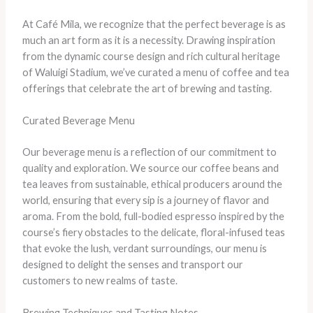
At Café Mila, we recognize that the perfect beverage is as
much an art form as it is a necessity. Drawing inspiration
from the dynamic course design and rich cultural heritage
of Waluigi Stadium, we’ve curated a menu of coffee and tea
offerings that celebrate the art of brewing and tasting.
Curated Beverage Menu
Our beverage menu is a reflection of our commitment to
quality and exploration. We source our coffee beans and
tea leaves from sustainable, ethical producers around the
world, ensuring that every sip is a journey of flavor and
aroma. From the bold, full-bodied espresso inspired by the
course’s fiery obstacles to the delicate, floral-infused teas
that evoke the lush, verdant surroundings, our menu is
designed to delight the senses and transport our
customers to new realms of taste.
Brewing Techniques and Tasting Notes