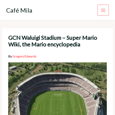
Skip
to
Café Mila
content
GCN Waluigi Stadium – Super Mario
Wiki, the Mario encyclopedia
By
Gregory Edwards