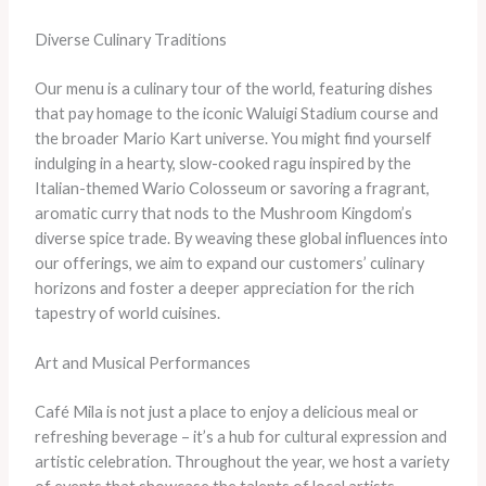
Diverse Culinary Traditions
Our menu is a culinary tour of the world, featuring dishes
that pay homage to the iconic Waluigi Stadium course and
the broader Mario Kart universe. You might find yourself
indulging in a hearty, slow-cooked ragu inspired by the
Italian-themed Wario Colosseum or savoring a fragrant,
aromatic curry that nods to the Mushroom Kingdom’s
diverse spice trade. By weaving these global influences into
our offerings, we aim to expand our customers’ culinary
horizons and foster a deeper appreciation for the rich
tapestry of world cuisines.
Art and Musical Performances
Café Mila is not just a place to enjoy a delicious meal or
refreshing beverage – it’s a hub for cultural expression and
artistic celebration. Throughout the year, we host a variety