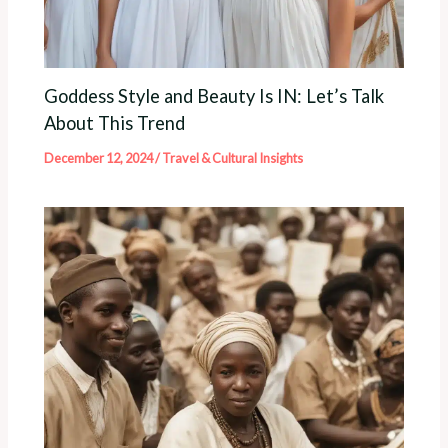
Goddess Style and Beauty Is IN: Let’s Talk
About This Trend
December 12, 2024
/
Travel & Cultural Insights