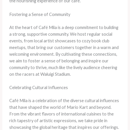
the nourishing experience of our café.
Fostering a Sense of Community
At the heart of Café Mila is a deep commitment to building
a strong, supportive community. We host regular social
events, from local artist showcases to cozy book club
meetups, that bring our customers together in a warm and
welcoming environment. By cultivating these connections,
we aim to foster a sense of belonging and inspire our
community to thrive, much like the lively audience cheering
on the racers at Waluigi Stadium.
Celebrating Cultural Influences
Café Mila is a celebration of the diverse cultural influences
that have shaped the world of Mario Kart and beyond.
From the vibrant flavors of international cuisines to the
rich tapestry of artistic expressions, we take pride in
showcasing the global heritage that inspires our offerings.