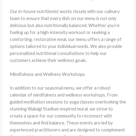
Our in-house nutritionist works closely with our culinary
team to ensure that every dish on our menu is not only
delicious but also nutritionally balanced. Whether you’re
fueling up for a high-intensity workout or seeking a
comforting, restorative meal, our menu offers a range of
options tailored to your individual needs. We also provide
personalized nutritional consultations to help our
customers achieve their wellness goals.
Mindfulness and Wellness Workshops
In addition to our seasonal menu, we offer a robust
calendar of mindfulness and wellness workshops. From
guided meditation sessions to yoga classes overlooking the
stunning Waluigi Stadium-inspired mural, we strive to
create a space for our community to reconnect with
themselves and find balance. These events are led by
experienced practitioners and are designed to complement