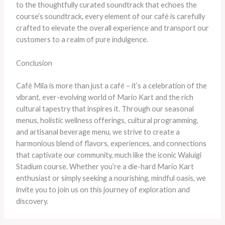
to the thoughtfully curated soundtrack that echoes the
course’s soundtrack, every element of our café is carefully
crafted to elevate the overall experience and transport our
customers to a realm of pure indulgence.
Conclusion
Café Mila is more than just a café – it’s a celebration of the
vibrant, ever-evolving world of Mario Kart and the rich
cultural tapestry that inspires it. Through our seasonal
menus, holistic wellness offerings, cultural programming,
and artisanal beverage menu, we strive to create a
harmonious blend of flavors, experiences, and connections
that captivate our community, much like the iconic Waluigi
Stadium course. Whether you’re a die-hard Mario Kart
enthusiast or simply seeking a nourishing, mindful oasis, we
invite you to join us on this journey of exploration and
discovery.