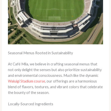
Seasonal Menus Rooted in Sustainability
At Café Mila, we believe in crafting seasonal menus that
not only delight the senses but also prioritize sustainability
and environmental consciousness. Much like the dynamic
Waluigi Stadium course
, our offerings are a harmonious
blend of flavors, textures, and vibrant colors that celebrate
the bounty of the season.
Locally-Sourced Ingredients