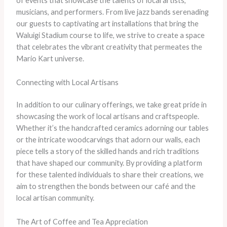
of events that showcase the talents of local artists,
musicians, and performers. From live jazz bands serenading
our guests to captivating art installations that bring the
Waluigi Stadium course to life, we strive to create a space
that celebrates the vibrant creativity that permeates the
Mario Kart universe.
Connecting with Local Artisans
In addition to our culinary offerings, we take great pride in
showcasing the work of local artisans and craftspeople.
Whether it’s the handcrafted ceramics adorning our tables
or the intricate woodcarvings that adorn our walls, each
piece tells a story of the skilled hands and rich traditions
that have shaped our community. By providing a platform
for these talented individuals to share their creations, we
aim to strengthen the bonds between our café and the
local artisan community.
The Art of Coffee and Tea Appreciation