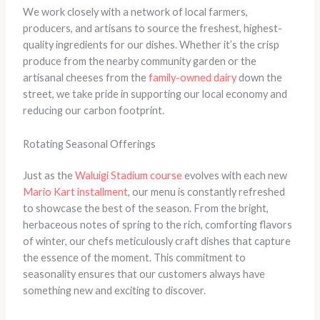
We work closely with a network of local farmers,
producers, and artisans to source the freshest, highest-
quality ingredients for our dishes. Whether it’s the crisp
produce from the nearby community garden or the
artisanal cheeses from the
family-owned dairy
down the
street, we take pride in supporting our local economy and
reducing our carbon footprint.
Rotating Seasonal Offerings
Just as the
Waluigi Stadium course
evolves with each new
Mario Kart installment
, our menu is constantly refreshed
to showcase the best of the season. From the bright,
herbaceous notes of spring to the rich, comforting flavors
of winter, our chefs meticulously craft dishes that capture
the essence of the moment. This commitment to
seasonality ensures that our customers always have
something new and exciting to discover.