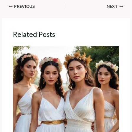
PREVIOUS
NEXT
Related Posts