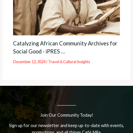
Catalyzing African Community Archives for
Social Good · iPRES …
December 12, 2024
/
Travel & Cultural Insights
Join Our Community Today!
Sign up for our newsletter and keep up-to-date with events,
promotions, and all things Café Mila.