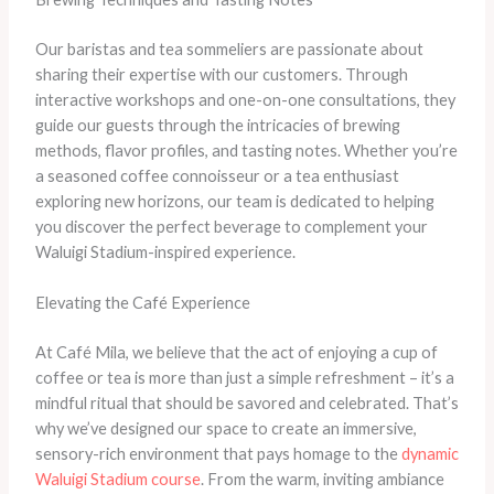
Our baristas and tea sommeliers are passionate about
sharing their expertise with our customers. Through
interactive workshops and one-on-one consultations, they
guide our guests through the intricacies of brewing
methods, flavor profiles, and tasting notes. Whether you’re
a seasoned coffee connoisseur or a tea enthusiast
exploring new horizons, our team is dedicated to helping
you discover the perfect beverage to complement your
Waluigi Stadium-inspired experience.
Elevating the Café Experience
At Café Mila, we believe that the act of enjoying a cup of
coffee or tea is more than just a simple refreshment – it’s a
mindful ritual that should be savored and celebrated. That’s
why we’ve designed our space to create an immersive,
sensory-rich environment that pays homage to the
dynamic
Waluigi Stadium course
. From the warm, inviting ambiance