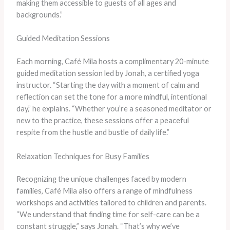
making them accessible to guests of all ages and
backgrounds.”
Guided Meditation Sessions
Each morning, Café Mila hosts a complimentary 20-minute
guided meditation session led by Jonah, a certified yoga
instructor. “Starting the day with a moment of calm and
reflection can set the tone for a more mindful, intentional
day,” he explains. “Whether you’re a seasoned meditator or
new to the practice, these sessions offer a peaceful
respite from the hustle and bustle of daily life.”
Relaxation Techniques for Busy Families
Recognizing the unique challenges faced by modern
families, Café Mila also offers a range of mindfulness
workshops and activities tailored to children and parents.
“We understand that finding time for self-care can be a
constant struggle,” says Jonah. “That’s why we’ve