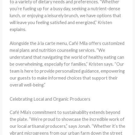
to a variety of dietary needs and preferences. “Whether
you’re fueling up for a busy day, seeking a nutrient-dense
lunch, or enjoying a leisurely brunch, we have options that
will leave you feeling satisfied and energized,” Kristen
explains.
Alongside the à la carte menu, Café Mila offers customized
meal plans and nutrition counseling services. “We
understand that navigating the world of healthy eating can
be overwhelming, especially for families,” Kristen says. “Our
team is here to provide personalized guidance, empowering
our guests to make informed choices that support their
overall well-being.”
Celebrating Local and Organic Producers
Café Mila’s commitment to sustainability extends beyond
the plate. “We’re proud to showcase the incredible work of
our local artisanal producers,” says Jonah. “Whether it’s the
vibrant microgreens from our urban farm down the street