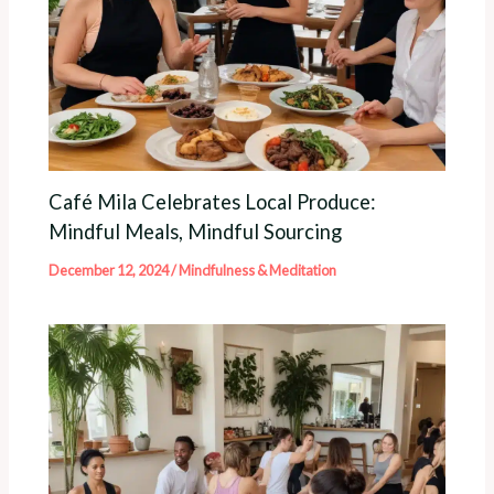
Café Mila Celebrates Local Produce:
Mindful Meals, Mindful Sourcing
December 12, 2024
/
Mindfulness & Meditation