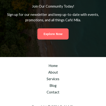
Join Our Community Today!
Sign up for our newsletter and keep up-to-date with events,
promotions, and all things Café Mila.
Explore Now
Home
About
Services
Blog
Contact