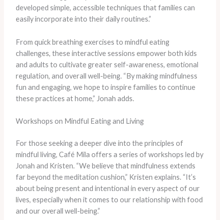
developed simple, accessible techniques that families can
easily incorporate into their daily routines.”
From quick breathing exercises to mindful eating
challenges, these interactive sessions empower both kids
and adults to cultivate greater self-awareness, emotional
regulation, and overall well-being. “By making mindfulness
fun and engaging, we hope to inspire families to continue
these practices at home,” Jonah adds.
Workshops on Mindful Eating and Living
For those seeking a deeper dive into the principles of
mindful living, Café Mila offers a series of workshops led by
Jonah and Kristen. “We believe that mindfulness extends
far beyond the meditation cushion,” Kristen explains. “It’s
about being present and intentional in every aspect of our
lives, especially when it comes to our relationship with food
and our overall well-being.”