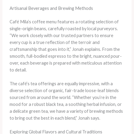
Artisanal Beverages and Brewing Methods
Café Mila’s coffee menu features a rotating selection of
single-origin beans, carefully roasted by local purveyors.
“We work closely with our trusted partners to ensure
every cup is a true reflection of the terroir and
craftsmanship that goes into it,” Jonah explains. From the
smooth, full-bodied espresso to the bright, nuanced pour-
over, each beverage is prepared with meticulous attention
to detail.
The café’s tea offerings are equally impressive, with a
diverse selection of organic, fair-trade loose-leaf blends
sourced from around the world. “Whether you’re in the
mood for a robust black tea, a soothing herbal infusion, or
a delicate green tea, we have a variety of brewing methods
to bring out the best in each blend,” Jonah says.
Exploring Global Flavors and Cultural Traditions