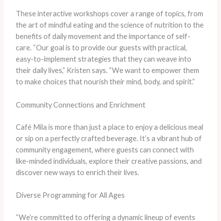
These interactive workshops cover a range of topics, from
the art of mindful eating and the science of nutrition to the
benefits of daily movement and the importance of self-
care. “Our goal is to provide our guests with practical,
easy-to-implement strategies that they can weave into
their daily lives,” Kristen says. “We want to empower them
to make choices that nourish their mind, body, and spirit.”
Community Connections and Enrichment
Café Mila is more than just a place to enjoy a delicious meal
or sip on a perfectly crafted beverage. It’s a vibrant hub of
community engagement, where guests can connect with
like-minded individuals, explore their creative passions, and
discover new ways to enrich their lives.
Diverse Programming for All Ages
“We’re committed to offering a dynamic lineup of events