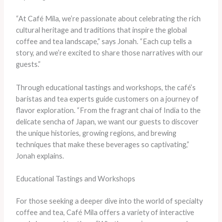
“At Café Mila, we’re passionate about celebrating the rich
cultural heritage and traditions that inspire the global
coffee and tea landscape,” says Jonah. “Each cup tells a
story, and we’re excited to share those narratives with our
guests.”
Through educational tastings and workshops, the café’s
baristas and tea experts guide customers on a journey of
flavor exploration. “From the fragrant chai of India to the
delicate sencha of Japan, we want our guests to discover
the unique histories, growing regions, and brewing
techniques that make these beverages so captivating,”
Jonah explains.
Educational Tastings and Workshops
For those seeking a deeper dive into the world of specialty
coffee and tea, Café Mila offers a variety of interactive