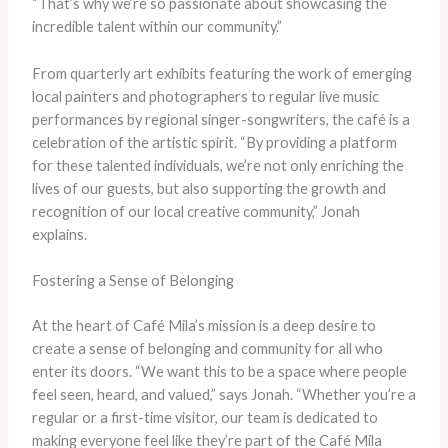
“That’s why we’re so passionate about showcasing the
incredible talent within our community.”
From quarterly art exhibits featuring the work of emerging
local painters and photographers to regular live music
performances by regional singer-songwriters, the café is a
celebration of the artistic spirit. “By providing a platform
for these talented individuals, we’re not only enriching the
lives of our guests, but also supporting the growth and
recognition of our local creative community,” Jonah
explains.
Fostering a Sense of Belonging
At the heart of Café Mila’s mission is a deep desire to
create a sense of belonging and community for all who
enter its doors. “We want this to be a space where people
feel seen, heard, and valued,” says Jonah. “Whether you’re a
regular or a first-time visitor, our team is dedicated to
making everyone feel like they’re part of the Café Mila