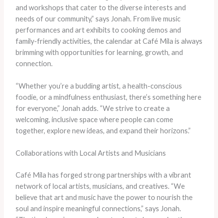
and workshops that cater to the diverse interests and
needs of our community,” says Jonah. From live music
performances and art exhibits to cooking demos and
family-friendly activities, the calendar at Café Mila is always
brimming with opportunities for learning, growth, and
connection.
“Whether you’re a budding artist, a health-conscious
foodie, or a mindfulness enthusiast, there’s something here
for everyone,” Jonah adds. “We strive to create a
welcoming, inclusive space where people can come
together, explore new ideas, and expand their horizons.”
Collaborations with Local Artists and Musicians
Café Mila has forged strong partnerships with a vibrant
network of local artists, musicians, and creatives. “We
believe that art and music have the power to nourish the
soul and inspire meaningful connections,” says Jonah.