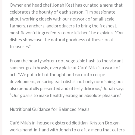
Owner and head chef Jonah Kest has curated a menu that
celebrates the bounty of each season. “I’m passionate
about working closely with our network of small-scale
farmers, ranchers, and producers to bring the freshest,
most flavorful ingredients to our kitchen,” he explains. “Our
dishes showcase the natural goodness of these local
treasures.”
From the hearty winter root vegetable hash to the vibrant
summer grain bowls, every plate at Café Mila is a work of
art. “We put a lot of thought and care into recipe
development, ensuring each dish is not only nourishing, but
also beautifully presented and utterly delicious,” Jonah says.
“Our goal is to make healthy eating an absolute pleasure.”
Nutritional Guidance for Balanced Meals
Café Mila’s in-house registered dietitian, Kristen Brogan,
works hand-in-hand with Jonah to craft a menu that caters