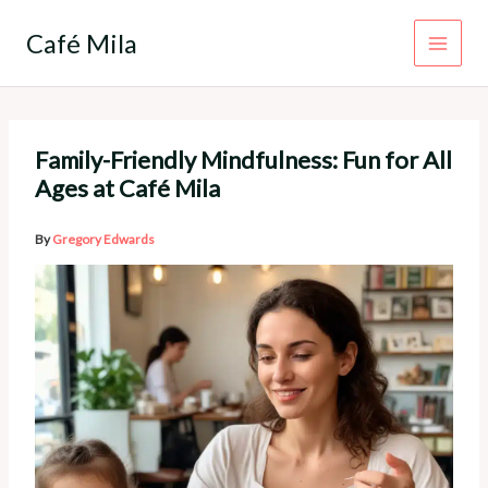
Skip
to
Café Mila
content
Family-Friendly Mindfulness: Fun for All
Ages at Café Mila
By
Gregory Edwards