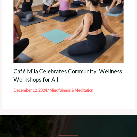
Café Mila Celebrates Community: Wellness
Workshops for All
December 12, 2024
/
Mindfulness & Meditation