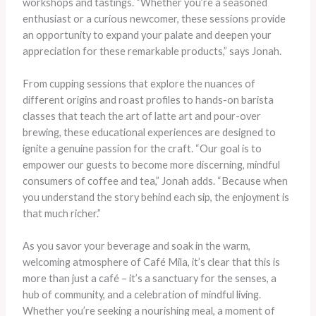
workshops and tastings. “Whether you’re a seasoned
enthusiast or a curious newcomer, these sessions provide
an opportunity to expand your palate and deepen your
appreciation for these remarkable products,” says Jonah.
From cupping sessions that explore the nuances of
different origins and roast profiles to hands-on barista
classes that teach the art of latte art and pour-over
brewing, these educational experiences are designed to
ignite a genuine passion for the craft. “Our goal is to
empower our guests to become more discerning, mindful
consumers of coffee and tea,” Jonah adds. “Because when
you understand the story behind each sip, the enjoyment is
that much richer.”
As you savor your beverage and soak in the warm,
welcoming atmosphere of Café Mila, it’s clear that this is
more than just a café – it’s a sanctuary for the senses, a
hub of community, and a celebration of mindful living.
Whether you’re seeking a nourishing meal, a moment of