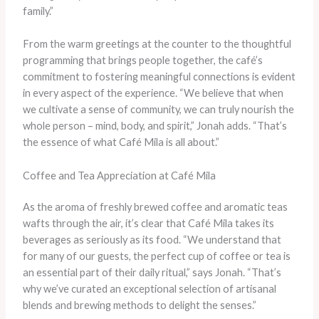
family.”
From the warm greetings at the counter to the thoughtful
programming that brings people together, the café’s
commitment to fostering meaningful connections is evident
in every aspect of the experience. “We believe that when
we cultivate a sense of community, we can truly nourish the
whole person – mind, body, and spirit,” Jonah adds. “That’s
the essence of what Café Mila is all about.”
Coffee and Tea Appreciation at Café Mila
As the aroma of freshly brewed coffee and aromatic teas
wafts through the air, it’s clear that Café Mila takes its
beverages as seriously as its food. “We understand that
for many of our guests, the perfect cup of coffee or tea is
an essential part of their daily ritual,” says Jonah. “That’s
why we’ve curated an exceptional selection of artisanal
blends and brewing methods to delight the senses.”