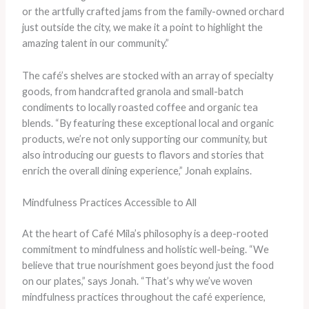
or the artfully crafted jams from the family-owned orchard
just outside the city, we make it a point to highlight the
amazing talent in our community.”
The café’s shelves are stocked with an array of specialty
goods, from handcrafted granola and small-batch
condiments to locally roasted coffee and organic tea
blends. “By featuring these exceptional local and organic
products, we’re not only supporting our community, but
also introducing our guests to flavors and stories that
enrich the overall dining experience,” Jonah explains.
Mindfulness Practices Accessible to All
At the heart of Café Mila’s philosophy is a deep-rooted
commitment to mindfulness and holistic well-being. “We
believe that true nourishment goes beyond just the food
on our plates,” says Jonah. “That’s why we’ve woven
mindfulness practices throughout the café experience,