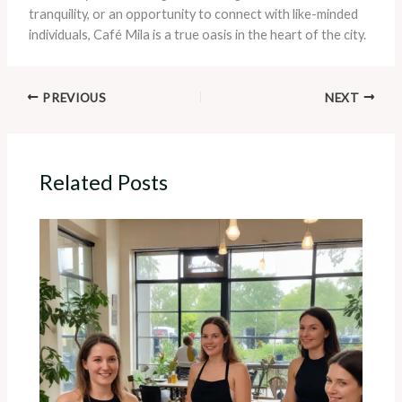
tranquility, or an opportunity to connect with like-minded
individuals, Café Mila is a true oasis in the heart of the city.
PREVIOUS
NEXT
Related Posts