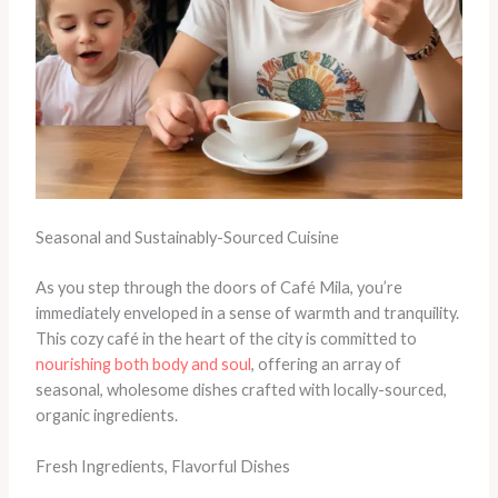
Seasonal and Sustainably-Sourced Cuisine
As you step through the doors of Café Mila, you’re
immediately enveloped in a sense of warmth and tranquility.
This cozy café in the heart of the city is committed to
nourishing both body and soul
, offering an array of
seasonal, wholesome dishes crafted with locally-sourced,
organic ingredients. ​
Fresh Ingredients, Flavorful Dishes