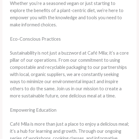
Whether you’re a seasoned vegan or just starting to
explore the benefits of a plant-centric diet, we’re here to
empower you with the knowledge and tools you need to
make informed choices.
Eco-Conscious Practices
Sustainability is not just a buzzword at Café Mila; it’s a core
pillar of our operations. From our commitment to using
compostable and recyclable packaging to our partnerships
with local, organic suppliers, we are constantly seeking
ways to minimize our environmental impact and inspire
others to do the same. Join us in our mission to create a
more sustainable future, one delicious meal at a time.
Empowering Education
Café Mila is more than just a place to enjoy a delicious meal;
it’s a hub for learning and growth. Through our ongoing
series of workshops, cooking classes, and informative