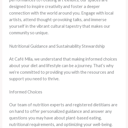
designed to inspire creativity and foster a deeper
connection with the world around you. Engage with local
artists, attend thought-provoking talks, and immerse
yourself in the vibrant cultural tapestry that makes our
community so unique.
Nutritional Guidance and Sustainability Stewardship
At Café Mila, we understand that making informed choices
about your diet and lifestyle can be a journey. That’s why
we’re committed to providing you with the resources and
support you need to thrive.
Informed Choices
Our team of nutrition experts and registered dietitians are
on hand to offer personalized guidance and answer any
questions you may have about plant-based eating,
nutritional requirements, and optimizing your well-being.