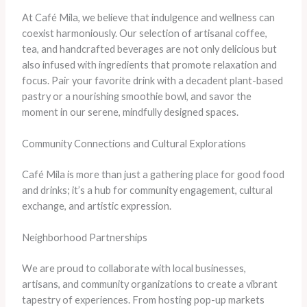
At Café Mila, we believe that indulgence and wellness can
coexist harmoniously. Our selection of artisanal coffee,
tea, and handcrafted beverages are not only delicious but
also infused with ingredients that promote relaxation and
focus. Pair your favorite drink with a decadent plant-based
pastry or a nourishing smoothie bowl, and savor the
moment in our serene, mindfully designed spaces.
Community Connections and Cultural Explorations
Café Mila is more than just a gathering place for good food
and drinks; it’s a hub for community engagement, cultural
exchange, and artistic expression.
Neighborhood Partnerships
We are proud to collaborate with local businesses,
artisans, and community organizations to create a vibrant
tapestry of experiences. From hosting pop-up markets