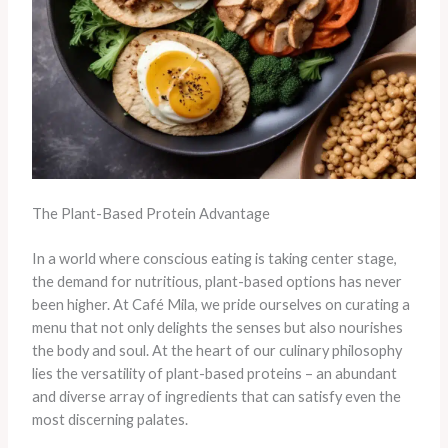
The Plant-Based Protein Advantage
In a world where conscious eating is taking center stage,
the demand for nutritious, plant-based options has never
been higher. At Café Mila, we pride ourselves on curating a
menu that not only delights the senses but also nourishes
the body and soul. At the heart of our culinary philosophy
lies the versatility of plant-based proteins – an abundant
and diverse array of ingredients that can satisfy even the
most discerning palates.