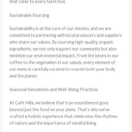
that cater to every taste bud.
Sustainable Sourcing
Sustainability is at the core of our mission, and we are
committed to partnering with local producers and suppliers
who share our values. By sourcing high-quality, organic
ingredients, we not only support our community but also
minimize our environmental impact. From the beans in our
coffee to the vegetables in our salads, every element of
our menu is carefully curated to nourish both your body
and the planet.
Seasonal Sensations and Well-Being Practices
At Café Mila, we believe that true nourishment goes
beyond just the food on your plate. That’s why we’ve
crafted a holistic experience that celebrates the rhythms
of nature and the importance of mindful living.