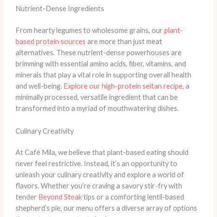
Nutrient-Dense Ingredients
From hearty legumes to wholesome grains, our
plant-
based protein sources
are more than just meat
alternatives. These nutrient-dense powerhouses are
brimming with essential amino acids, fiber, vitamins, and
minerals that play a vital role in supporting overall health
and well-being.
Explore our high-protein seitan recipe
, a
minimally processed, versatile ingredient that can be
transformed into a myriad of mouthwatering dishes.
Culinary Creativity
At Café Mila, we believe that plant-based eating should
never feel restrictive. Instead, it’s an opportunity to
unleash your culinary creativity and explore a world of
flavors. Whether you’re craving a savory stir-fry with
tender
Beyond Steak
tips or a comforting lentil-based
shepherd’s pie, our menu offers a diverse array of options