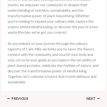
events, we empower our community to deepen their
understanding of nutrition, sustainability, and the
transformative power of plant-based living. Whether
you’re seeking to expand your culinary skills, explore the
science behind mindful eating, or discover the joys of a low-
waste lifestyle, we’ve got you covered.
As you embark on your journey through the culinary
tapestry of Café Mila, we invite you to savor the flavors,
connect with the community, and nourish your body and
soul. Let us be your guide as you explore the versatility of
plant-based proteins, celebrate the rhythms of nature, and
discover the transformative power of mindful living.
Together, let’s cultivate a future that is both delicious and
sustainable.
PREVIOUS
NEXT