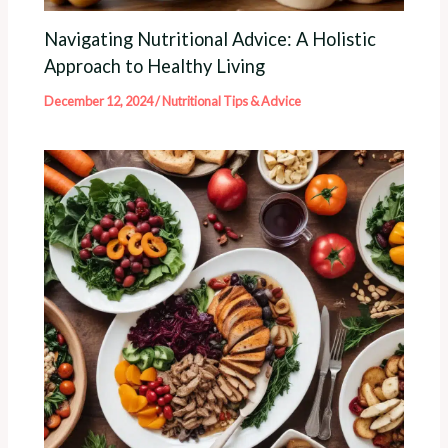
Navigating Nutritional Advice: A Holistic
Approach to Healthy Living
December 12, 2024
/
Nutritional Tips & Advice