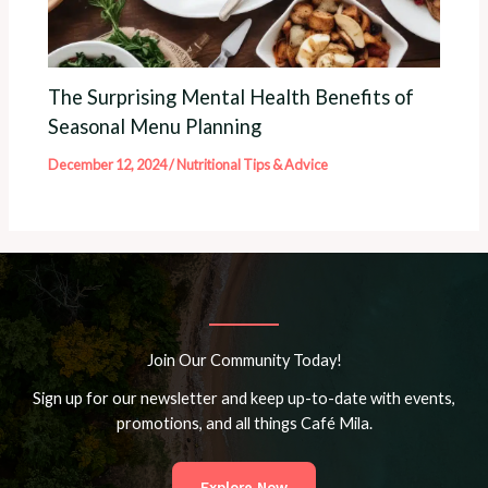
The Surprising Mental Health Benefits of
Seasonal Menu Planning
December 12, 2024
/
Nutritional Tips & Advice
Join Our Community Today!
Sign up for our newsletter and keep up-to-date with events,
promotions, and all things Café Mila.
Explore Now