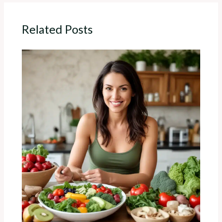
Related Posts