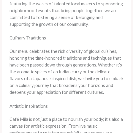
featuring the wares of talented local makers to sponsoring
neighborhood events that bring people together, we are
committed to fostering a sense of belonging and
supporting the growth of our community.
Culinary Traditions
Our menu celebrates the rich diversity of global cuisines,
honoring the time-honored traditions and techniques that
have been passed down through generations. Whether it’s
the aromatic spices of an Indian curry or the delicate
flavors of a Japanese-inspired dish, we invite you to embark
on a culinary journey that broadens your horizons and
deepens your appreciation for different cultures.
Artistic Inspirations
Café Mila is not just a place to nourish your body; it’s also a
canvas for artistic expression. From live music
performances to rotating art exhibits, our spaces are