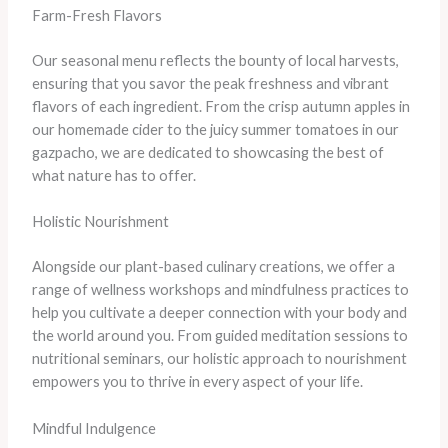
Farm-Fresh Flavors
Our seasonal menu reflects the bounty of local harvests,
ensuring that you savor the peak freshness and vibrant
flavors of each ingredient. From the crisp autumn apples in
our homemade cider to the juicy summer tomatoes in our
gazpacho, we are dedicated to showcasing the best of
what nature has to offer.
Holistic Nourishment
Alongside our plant-based culinary creations, we offer a
range of wellness workshops and mindfulness practices to
help you cultivate a deeper connection with your body and
the world around you. From guided meditation sessions to
nutritional seminars, our holistic approach to nourishment
empowers you to thrive in every aspect of your life.
Mindful Indulgence