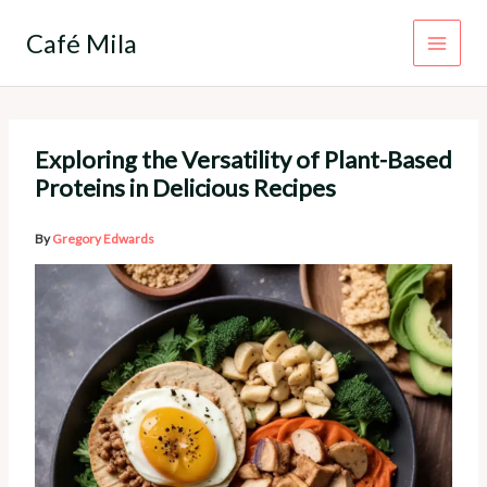
Skip
to
Café Mila
content
Exploring the Versatility of Plant-Based
Proteins in Delicious Recipes
By
Gregory Edwards