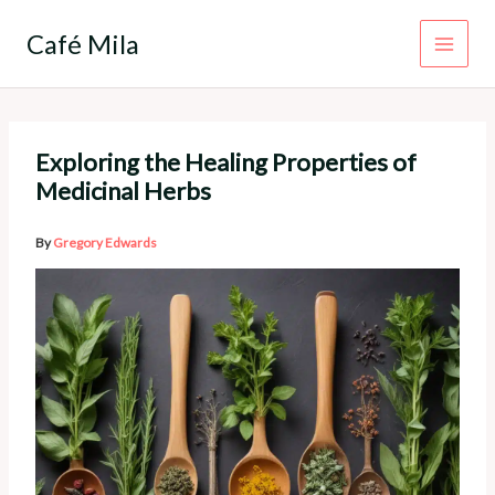
Skip
to
Café Mila
content
Exploring the Healing Properties of
Medicinal Herbs
By
Gregory Edwards