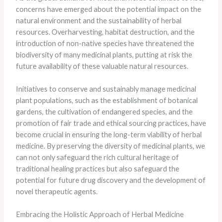
concerns have emerged about the potential impact on the
natural environment and the sustainability of herbal
resources. Overharvesting, habitat destruction, and the
introduction of non-native species have threatened the
biodiversity of many medicinal plants, putting at risk the
future availability of these valuable natural resources.
Initiatives to conserve and sustainably manage medicinal
plant populations, such as the establishment of botanical
gardens, the cultivation of endangered species, and the
promotion of fair trade and ethical sourcing practices, have
become crucial in ensuring the long-term viability of herbal
medicine. By preserving the diversity of medicinal plants, we
can not only safeguard the rich cultural heritage of
traditional healing practices but also safeguard the
potential for future drug discovery and the development of
novel therapeutic agents.
Embracing the Holistic Approach of Herbal Medicine