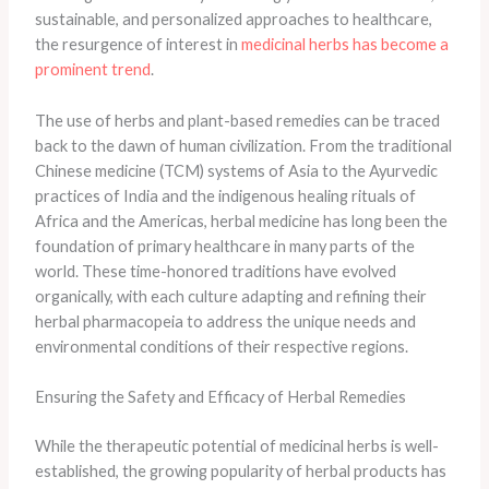
sustainable, and personalized approaches to healthcare,
the resurgence of interest in
medicinal herbs has become a
prominent trend
.
The use of herbs and plant-based remedies can be traced
back to the dawn of human civilization. From the traditional
Chinese medicine (TCM) systems of Asia to the Ayurvedic
practices of India and the indigenous healing rituals of
Africa and the Americas, herbal medicine has long been the
foundation of primary healthcare in many parts of the
world. These time-honored traditions have evolved
organically, with each culture adapting and refining their
herbal pharmacopeia to address the unique needs and
environmental conditions of their respective regions.
Ensuring the Safety and Efficacy of Herbal Remedies
While the therapeutic potential of medicinal herbs is well-
established, the growing popularity of herbal products has