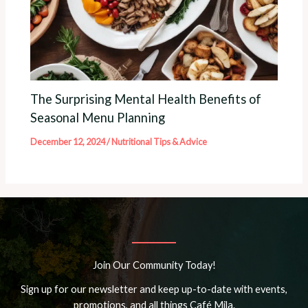
The Surprising Mental Health Benefits of
Seasonal Menu Planning
December 12, 2024
/
Nutritional Tips & Advice
Join Our Community Today!
Sign up for our newsletter and keep up-to-date with events,
promotions, and all things Café Mila.