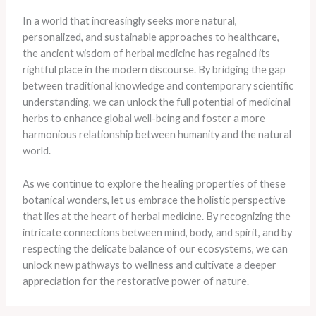
In a world that increasingly seeks more natural,
personalized, and sustainable approaches to healthcare,
the ancient wisdom of herbal medicine has regained its
rightful place in the modern discourse. By bridging the gap
between traditional knowledge and contemporary scientific
understanding, we can unlock the full potential of medicinal
herbs to enhance global well-being and foster a more
harmonious relationship between humanity and the natural
world.
As we continue to explore the healing properties of these
botanical wonders, let us embrace the holistic perspective
that lies at the heart of herbal medicine. By recognizing the
intricate connections between mind, body, and spirit, and by
respecting the delicate balance of our ecosystems, we can
unlock new pathways to wellness and cultivate a deeper
appreciation for the restorative power of nature.