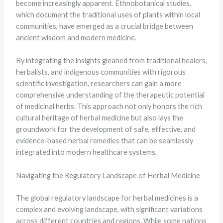
become increasingly apparent. Ethnobotanical studies,
which document the traditional uses of plants within local
communities, have emerged as a crucial bridge between
ancient wisdom and modern medicine.
By integrating the insights gleaned from traditional healers,
herbalists, and indigenous communities with rigorous
scientific investigation, researchers can gain a more
comprehensive understanding of the therapeutic potential
of medicinal herbs. This approach not only honors the rich
cultural heritage of herbal medicine but also lays the
groundwork for the development of safe, effective, and
evidence-based herbal remedies that can be seamlessly
integrated into modern healthcare systems.
Navigating the Regulatory Landscape of Herbal Medicine
The global regulatory landscape for herbal medicines is a
complex and evolving landscape, with significant variations
across different countries and regions. While some nations