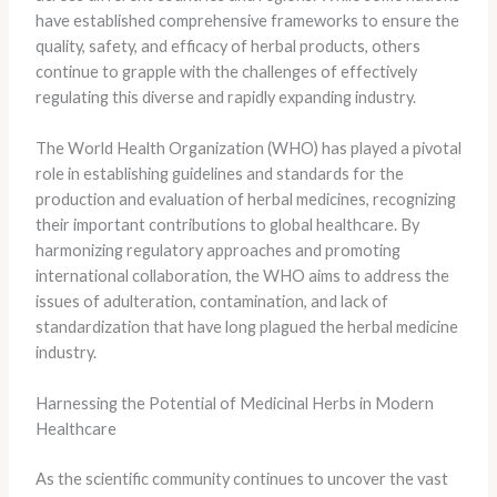
have established comprehensive frameworks to ensure the
quality, safety, and efficacy of herbal products, others
continue to grapple with the challenges of effectively
regulating this diverse and rapidly expanding industry.
The World Health Organization (WHO) has played a pivotal
role in establishing guidelines and standards for the
production and evaluation of herbal medicines, recognizing
their important contributions to global healthcare. By
harmonizing regulatory approaches and promoting
international collaboration, the WHO aims to address the
issues of adulteration, contamination, and lack of
standardization that have long plagued the herbal medicine
industry.
Harnessing the Potential of Medicinal Herbs in Modern
Healthcare
As the scientific community continues to uncover the vast