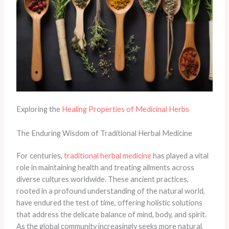
Exploring the
Healing Properties of Medicinal Herbs
The Enduring Wisdom of Traditional Herbal Medicine
For centuries,
traditional herbal medicine
has played a vital
role in maintaining health and treating ailments across
diverse cultures worldwide. These ancient practices,
rooted in a profound understanding of the natural world,
have endured the test of time, offering holistic solutions
that address the delicate balance of mind, body, and spirit.
As the global community increasingly seeks more natural,