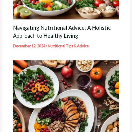
Navigating Nutritional Advice: A Holistic
Approach to Healthy Living
December 12, 2024
/
Nutritional Tips & Advice