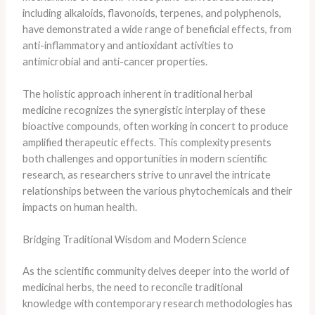
including alkaloids, flavonoids, terpenes, and polyphenols,
have demonstrated a wide range of beneficial effects, from
anti-inflammatory and antioxidant activities to
antimicrobial and anti-cancer properties.
The holistic approach inherent in traditional herbal
medicine recognizes the synergistic interplay of these
bioactive compounds, often working in concert to produce
amplified therapeutic effects. This complexity presents
both challenges and opportunities in modern scientific
research, as researchers strive to unravel the intricate
relationships between the various phytochemicals and their
impacts on human health.
Bridging Traditional Wisdom and Modern Science
As the scientific community delves deeper into the world of
medicinal herbs, the need to reconcile traditional
knowledge with contemporary research methodologies has