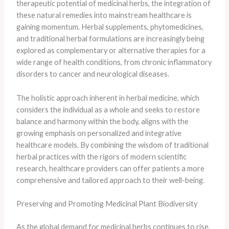
therapeutic potential of medicinal herbs, the integration of
these natural remedies into mainstream healthcare is
gaining momentum. Herbal supplements, phytomedicines,
and traditional herbal formulations are increasingly being
explored as complementary or alternative therapies for a
wide range of health conditions, from chronic inflammatory
disorders to cancer and neurological diseases.
The holistic approach inherent in herbal medicine, which
considers the individual as a whole and seeks to restore
balance and harmony within the body, aligns with the
growing emphasis on personalized and integrative
healthcare models. By combining the wisdom of traditional
herbal practices with the rigors of modern scientific
research, healthcare providers can offer patients a more
comprehensive and tailored approach to their well-being.
Preserving and Promoting Medicinal Plant Biodiversity
As the global demand for medicinal herbs continues to rise,