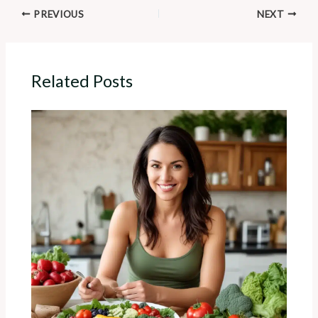
PREVIOUS
NEXT
Related Posts