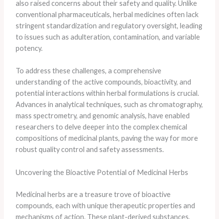
also raised concerns about their safety and quality. Unlike
conventional pharmaceuticals, herbal medicines often lack
stringent standardization and regulatory oversight, leading
to issues such as adulteration, contamination, and variable
potency.
To address these challenges, a comprehensive
understanding of the active compounds, bioactivity, and
potential interactions within herbal formulations is crucial.
Advances in analytical techniques, such as chromatography,
mass spectrometry, and genomic analysis, have enabled
researchers to delve deeper into the complex chemical
compositions of medicinal plants, paving the way for more
robust quality control and safety assessments.
Uncovering the Bioactive Potential of Medicinal Herbs
Medicinal herbs are a treasure trove of bioactive
compounds, each with unique therapeutic properties and
mechanisms of action. These plant-derived substances,