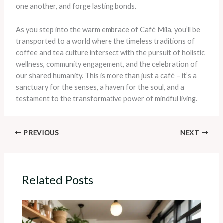
one another, and forge lasting bonds.
As you step into the warm embrace of Café Mila, you’ll be
transported to a world where the timeless traditions of
coffee and tea culture intersect with the pursuit of holistic
wellness, community engagement, and the celebration of
our shared humanity. This is more than just a café – it’s a
sanctuary for the senses, a haven for the soul, and a
testament to the transformative power of mindful living.
PREVIOUS
NEXT
Related Posts