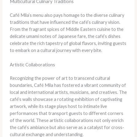
Multicultural Culinary Traditions
Café Mila’s menu also pays homage to the diverse culinary
traditions that have influenced the café’s culinary vision.
From the fragrant spices of Middle Eastern cuisine to the
delicate umami notes of Japanese fare, the café’s dishes
celebrate the rich tapestry of global flavors, inviting guests
to embark on a cultural journey with every bite.
Artistic Collaborations
Recognizing the power of art to transcend cultural
boundaries, Café Mila has fostered a vibrant community of
local and international artists, musicians, and creatives. The
café’s walls showcase a rotating exhibition of captivating
artwork, while its stage plays host to intimate live
performances that transport guests to different corners
of the world. These artistic collaborations not only enrich
the café’s ambiance but also serve as a catalyst for cross-
cultural exchange and understanding.