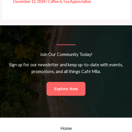
December 12, 2024
/
Coffee & Tea Appreciation
Join Our Community Today!
Sign up for our newsletter and keep up-to-date with events,
promotions, and all things Café Mila.
Explore Now
Home