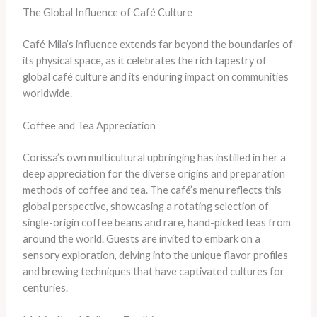
The Global Influence of Café Culture
Café Mila’s influence extends far beyond the boundaries of
its physical space, as it celebrates the rich tapestry of
global café culture and its enduring impact on communities
worldwide.
Coffee and Tea Appreciation
Corissa’s own multicultural upbringing has instilled in her a
deep appreciation for the diverse origins and preparation
methods of coffee and tea. The café’s menu reflects this
global perspective, showcasing a rotating selection of
single-origin coffee beans and rare, hand-picked teas from
around the world. Guests are invited to embark on a
sensory exploration, delving into the unique flavor profiles
and brewing techniques that have captivated cultures for
centuries.