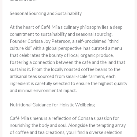
Seasonal Sourcing and Sustainability
At the heart of Café Mila’s culinary philosophy lies a deep
commitment to sustainability and seasonal sourcing.
Founder Corissa Joy Peterson, a self-proclaimed “third
culture kid” with a global perspective, has curated a menu
that celebrates the bounty of local, organic produce,
fostering a connection between the café and the land that
sustains it. ​From the locally roasted coffee beans to the
artisanal teas sourced from small-scale farmers, each
ingredient is carefully selected to ensure the highest quality
and minimal environmental impact.
Nutritional Guidance for Holistic Wellbeing
Café Mila’s menu is a reflection of Corissa’s passion for
nourishing the body and soul. Alongside the tempting array
of coffee and tea creations, you’ll find a diverse selection