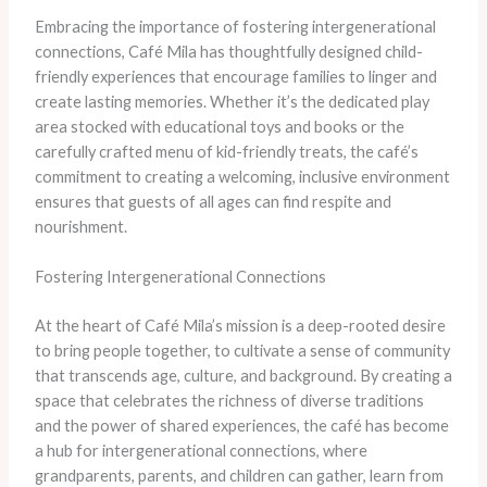
Embracing the importance of fostering intergenerational
connections, Café Mila has thoughtfully designed child-
friendly experiences that encourage families to linger and
create lasting memories. Whether it’s the dedicated play
area stocked with educational toys and books or the
carefully crafted menu of kid-friendly treats, the café’s
commitment to creating a welcoming, inclusive environment
ensures that guests of all ages can find respite and
nourishment.
Fostering Intergenerational Connections
At the heart of Café Mila’s mission is a deep-rooted desire
to bring people together, to cultivate a sense of community
that transcends age, culture, and background. By creating a
space that celebrates the richness of diverse traditions
and the power of shared experiences, the café has become
a hub for intergenerational connections, where
grandparents, parents, and children can gather, learn from