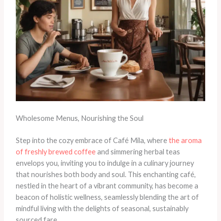
Wholesome Menus, Nourishing the Soul
Step into the cozy embrace of Café Mila, where
the aroma
of freshly brewed coffee
and simmering herbal teas
envelops you, inviting you to indulge in a culinary journey
that nourishes both body and soul. This enchanting café,
nestled in the heart of a vibrant community, has become a
beacon of holistic wellness, seamlessly blending the art of
mindful living with the delights of seasonal, sustainably
sourced fare.