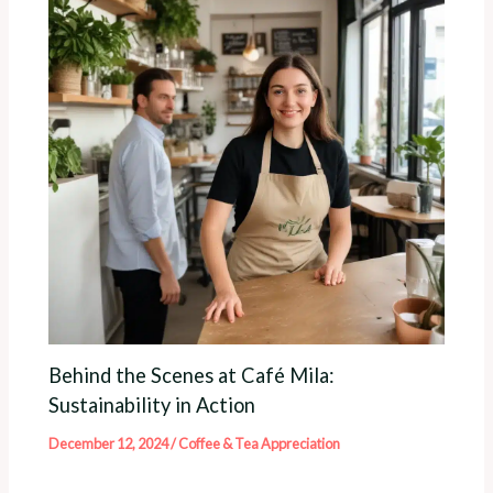
Behind the Scenes at Café Mila:
Sustainability in Action
December 12, 2024
/
Coffee & Tea Appreciation