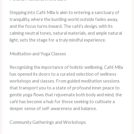
Stepping into Café Mila is akin to entering a sanctuary of
tranquility, where the bustling world outside fades away,
and the focus turns inward. The café’s design, with its
calming neutral tones, natural materials, and ample natural
light, sets the stage for a truly mindful experience.
Meditation and Yoga Classes
Recognizing the importance of holistic wellbeing, Café Mila
has opened its doors to a curated selection of wellness
workshops and classes. From guided meditation sessions
that transport you to a state of profound inner peace to
gentle yoga flows that rejuvenate both body and mind, the
café has become a hub for those seeking to cultivate a
deeper sense of self-awareness and balance.
Community Gatherings and Workshops