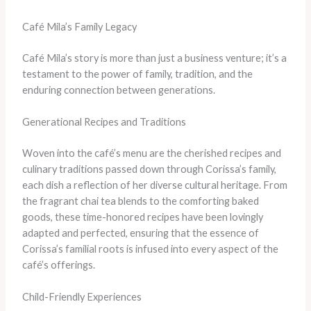
Café Mila’s Family Legacy
Café Mila’s story is more than just a business venture; it’s a
testament to the power of family, tradition, and the
enduring connection between generations.
Generational Recipes and Traditions
Woven into the café’s menu are the cherished recipes and
culinary traditions passed down through Corissa’s family,
each dish a reflection of her diverse cultural heritage. From
the fragrant chai tea blends to the comforting baked
goods, these time-honored recipes have been lovingly
adapted and perfected, ensuring that the essence of
Corissa’s familial roots is infused into every aspect of the
café’s offerings.
Child-Friendly Experiences