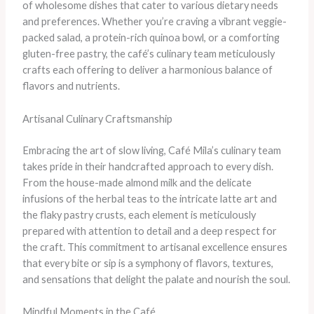
of wholesome dishes that cater to various dietary needs
and preferences. Whether you’re craving a vibrant veggie-
packed salad, a protein-rich quinoa bowl, or a comforting
gluten-free pastry, the café’s culinary team meticulously
crafts each offering to deliver a harmonious balance of
flavors and nutrients.
Artisanal Culinary Craftsmanship
Embracing the art of slow living, Café Mila’s culinary team
takes pride in their handcrafted approach to every dish.
From the house-made almond milk and the delicate
infusions of the herbal teas to the intricate latte art and
the flaky pastry crusts, each element is meticulously
prepared with attention to detail and a deep respect for
the craft. This commitment to artisanal excellence ensures
that every bite or sip is a symphony of flavors, textures,
and sensations that delight the palate and nourish the soul.
Mindful Moments in the Café