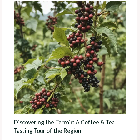
Discovering the Terroir: A Coffee & Tea
Tasting Tour of the Region