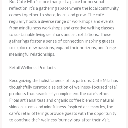
But Café Mila is more than just a place for personal
reflection; it’s a gathering space where the local community
comes together to share, learn, and grow. The café
regularly hosts a diverse range of workshops and events,
from mindfulness workshops and creative writing classes
to sustainable living seminars and art exhibitions. These
gatherings foster a sense of connection, inspiring guests
to explore new passions, expand their horizons, and forge
meaningful relationships.
Retail Wellness Products
Recognizing the holistic needs of its patrons, Café Mila has
thoughtfully curated a selection of wellness-focused retail
products that seamlessly complement the café’s ethos.
From artisanal teas and organic coffee blends to natural
skincare items and mindfulness-inspired accessories, the
café’s retail offerings provide guests with the opportunity
to continue their wellness journey long after their visit.