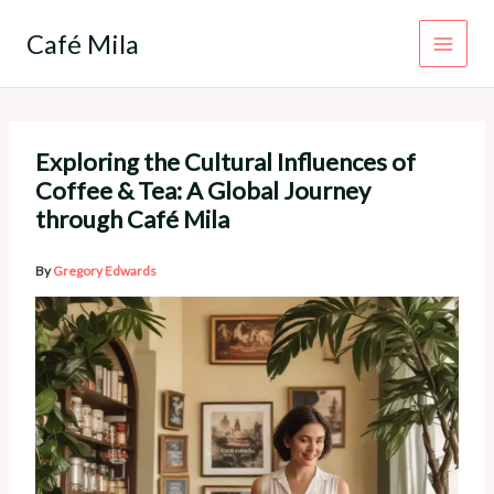
Skip
to
Café Mila
content
Exploring the Cultural Influences of
Coffee & Tea: A Global Journey
through Café Mila
By
Gregory Edwards