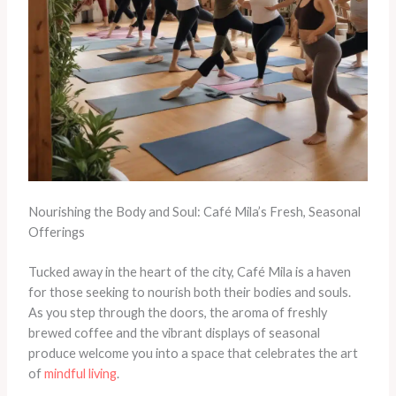
Nourishing the Body and Soul: Café Mila’s Fresh, Seasonal
Offerings
Tucked away in the heart of the city, Café Mila is a haven
for those seeking to nourish both their bodies and souls.
As you step through the doors, the aroma of freshly
brewed coffee and the vibrant displays of seasonal
produce welcome you into a space that celebrates the art
of
mindful living
.