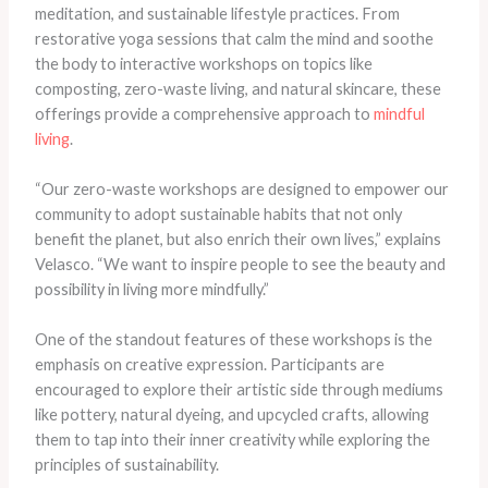
meditation, and sustainable lifestyle practices. From
restorative yoga sessions that calm the mind and soothe
the body to interactive workshops on topics like
composting, zero-waste living, and natural skincare, these
offerings provide a comprehensive approach to
mindful
living
.
“Our zero-waste workshops are designed to empower our
community to adopt sustainable habits that not only
benefit the planet, but also enrich their own lives,” explains
Velasco. “We want to inspire people to see the beauty and
possibility in living more mindfully.”
One of the standout features of these workshops is the
emphasis on creative expression. Participants are
encouraged to explore their artistic side through mediums
like pottery, natural dyeing, and upcycled crafts, allowing
them to tap into their inner creativity while exploring the
principles of sustainability.