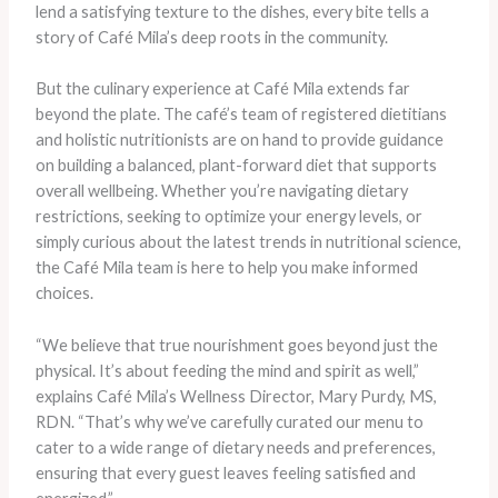
lend a satisfying texture to the dishes, every bite tells a
story of Café Mila’s deep roots in the community.
But the culinary experience at Café Mila extends far
beyond the plate. The café’s team of registered dietitians
and holistic nutritionists are on hand to provide guidance
on building a balanced, plant-forward diet that supports
overall wellbeing. Whether you’re navigating dietary
restrictions, seeking to optimize your energy levels, or
simply curious about the latest trends in nutritional science,
the Café Mila team is here to help you make informed
choices.
“We believe that true nourishment goes beyond just the
physical. It’s about feeding the mind and spirit as well,”
explains Café Mila’s Wellness Director, Mary Purdy, MS,
RDN. “That’s why we’ve carefully curated our menu to
cater to a wide range of dietary needs and preferences,
ensuring that every guest leaves feeling satisfied and