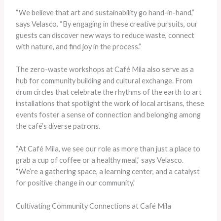
“We believe that art and sustainability go hand-in-hand,”
says Velasco. “By engaging in these creative pursuits, our
guests can discover new ways to reduce waste, connect
with nature, and find joy in the process.”
The zero-waste workshops at Café Mila also serve as a
hub for community building and cultural exchange. From
drum circles that celebrate the rhythms of the earth to art
installations that spotlight the work of local artisans, these
events foster a sense of connection and belonging among
the café’s diverse patrons.
“At Café Mila, we see our role as more than just a place to
grab a cup of coffee or a healthy meal,” says Velasco.
“We’re a gathering space, a learning center, and a catalyst
for positive change in our community.”
Cultivating Community Connections at Café Mila