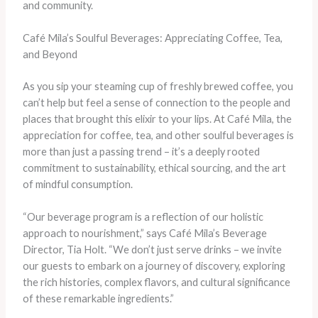
and community.
Café Mila’s Soulful Beverages: Appreciating Coffee, Tea,
and Beyond
As you sip your steaming cup of freshly brewed coffee, you
can’t help but feel a sense of connection to the people and
places that brought this elixir to your lips. At Café Mila, the
appreciation for coffee, tea, and other soulful beverages is
more than just a passing trend – it’s a deeply rooted
commitment to sustainability, ethical sourcing, and the art
of mindful consumption.
“Our beverage program is a reflection of our holistic
approach to nourishment,” says Café Mila’s Beverage
Director, Tia Holt. “We don’t just serve drinks – we invite
our guests to embark on a journey of discovery, exploring
the rich histories, complex flavors, and cultural significance
of these remarkable ingredients.”