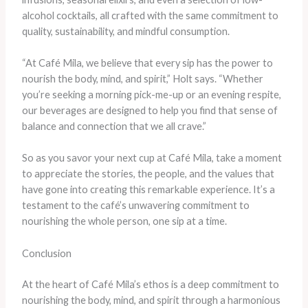
alcohol cocktails, all crafted with the same commitment to
quality, sustainability, and mindful consumption.
“At Café Mila, we believe that every sip has the power to
nourish the body, mind, and spirit,” Holt says. “Whether
you’re seeking a morning pick-me-up or an evening respite,
our beverages are designed to help you find that sense of
balance and connection that we all crave.”
So as you savor your next cup at Café Mila, take a moment
to appreciate the stories, the people, and the values that
have gone into creating this remarkable experience. It’s a
testament to the café’s unwavering commitment to
nourishing the whole person, one sip at a time.
Conclusion
At the heart of Café Mila’s ethos is a deep commitment to
nourishing the body, mind, and spirit through a harmonious