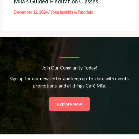
Mila’s Guided Meditation Classes
December 12, 2024
/
Yoga Insights & Tutorials
Join Our Community Today!
Sign up for our newsletter and keep up-to-date with events,
promotions, and all things Café Mila.
Explore Now