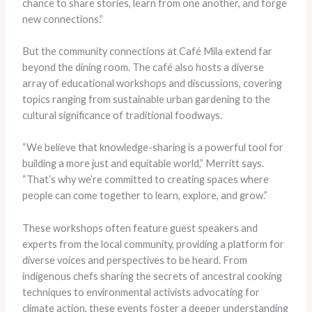
chance to share stories, learn from one another, and forge
new connections.”
But the community connections at Café Mila extend far
beyond the dining room. The café also hosts a diverse
array of educational workshops and discussions, covering
topics ranging from sustainable urban gardening to the
cultural significance of traditional foodways.
“We believe that knowledge-sharing is a powerful tool for
building a more just and equitable world,” Merritt says.
“That’s why we’re committed to creating spaces where
people can come together to learn, explore, and grow.”
These workshops often feature guest speakers and
experts from the local community, providing a platform for
diverse voices and perspectives to be heard. From
indigenous chefs sharing the secrets of ancestral cooking
techniques to environmental activists advocating for
climate action, these events foster a deeper understanding