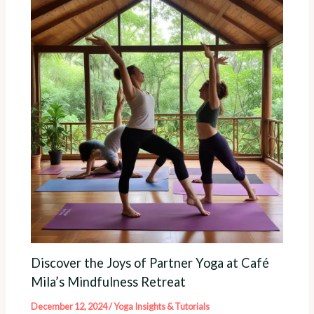
Discover the Joys of Partner Yoga at Café
Mila’s Mindfulness Retreat
December 12, 2024
/
Yoga Insights & Tutorials