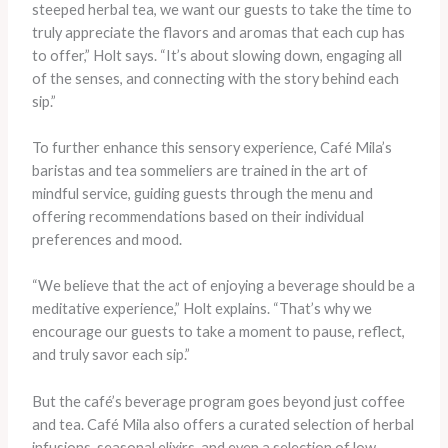
steeped herbal tea, we want our guests to take the time to
truly appreciate the flavors and aromas that each cup has
to offer,” Holt says. “It’s about slowing down, engaging all
of the senses, and connecting with the story behind each
sip.”
To further enhance this sensory experience, Café Mila’s
baristas and tea sommeliers are trained in the art of
mindful service, guiding guests through the menu and
offering recommendations based on their individual
preferences and mood.
“We believe that the act of enjoying a beverage should be a
meditative experience,” Holt explains. “That’s why we
encourage our guests to take a moment to pause, reflect,
and truly savor each sip.”
But the café’s beverage program goes beyond just coffee
and tea. Café Mila also offers a curated selection of herbal
infusions, seasonal elixirs, and even a selection of low-