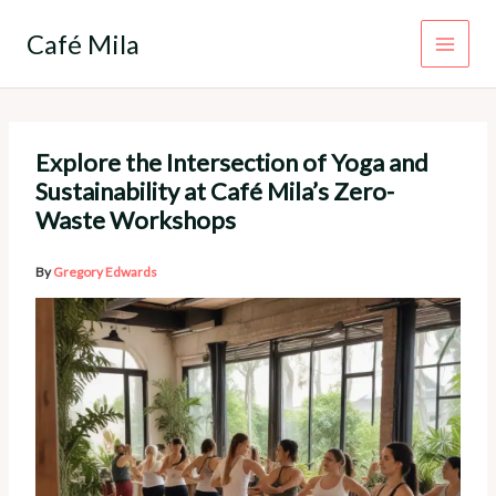
Skip
to
Café Mila
content
Explore the Intersection of Yoga and
Sustainability at Café Mila’s Zero-
Waste Workshops
By
Gregory Edwards