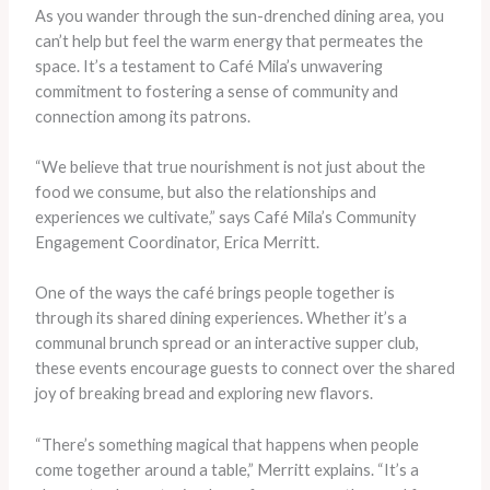
As you wander through the sun-drenched dining area, you
can’t help but feel the warm energy that permeates the
space. It’s a testament to Café Mila’s unwavering
commitment to fostering a sense of community and
connection among its patrons.
“We believe that true nourishment is not just about the
food we consume, but also the relationships and
experiences we cultivate,” says Café Mila’s Community
Engagement Coordinator, Erica Merritt.
One of the ways the café brings people together is
through its shared dining experiences. Whether it’s a
communal brunch spread or an interactive supper club,
these events encourage guests to connect over the shared
joy of breaking bread and exploring new flavors.
“There’s something magical that happens when people
come together around a table,” Merritt explains. “It’s a