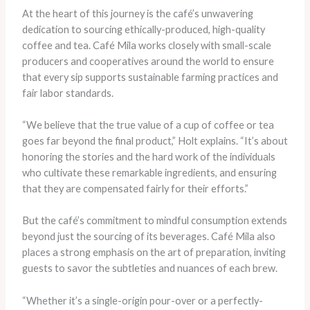
At the heart of this journey is the café’s unwavering
dedication to sourcing ethically-produced, high-quality
coffee and tea. Café Mila works closely with small-scale
producers and cooperatives around the world to ensure
that every sip supports sustainable farming practices and
fair labor standards.
“We believe that the true value of a cup of coffee or tea
goes far beyond the final product,” Holt explains. “It’s about
honoring the stories and the hard work of the individuals
who cultivate these remarkable ingredients, and ensuring
that they are compensated fairly for their efforts.”
But the café’s commitment to mindful consumption extends
beyond just the sourcing of its beverages. Café Mila also
places a strong emphasis on the art of preparation, inviting
guests to savor the subtleties and nuances of each brew.
“Whether it’s a single-origin pour-over or a perfectly-