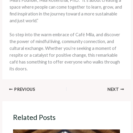
Mila’s Founder, Mila Rosenthal, PhD. “It’s about creating a
space where people can come together to learn, grow, and
find inspiration in the journey toward a more sustainable
and just world.”
So step into the warm embrace of Café Mila, and discover
the power of mindful living, community connection, and
cultural exchange. Whether you’re seeking a moment of
respite or a catalyst for positive change, this remarkable
café has something to offer everyone who walks through
its doors.
PREVIOUS
NEXT
Related Posts