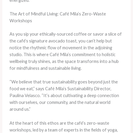
energized.”
The Art of Mindful Living: Café Mila’s Zero-Waste
Workshops
As you sip your ethically-sourced coffee or savor a slice of
the café’s signature avocado toast, you can’t help but
notice the rhythmic flow of movement in the adjoining
studio. This is where Café Mila’s commitment to holistic
wellbeing truly shines, as the space transforms into a hub
for mindfulness and sustainable living.
“We believe that true sustainability goes beyond just the
food we eat,” says Café Mila’s Sustainability Director,
Paulina Velasco. “It’s about cultivating a deep connection
with ourselves, our community, and the natural world
around us.”
At the heart of this ethos are the café’s zero-waste
workshops, led by a team of experts in the fields of yoga,