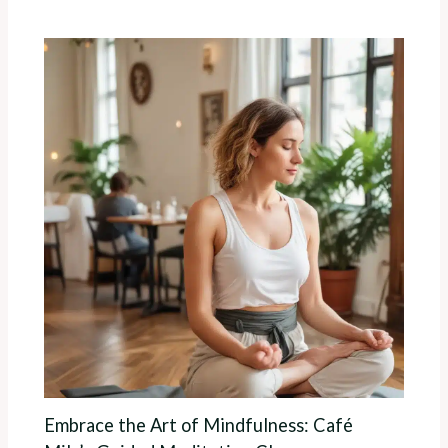
Embrace the Art of Mindfulness: Café