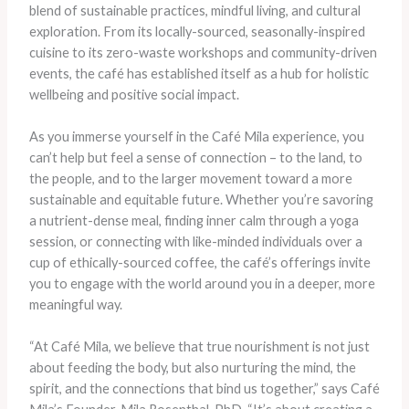
blend of sustainable practices, mindful living, and cultural
exploration. From its locally-sourced, seasonally-inspired
cuisine to its zero-waste workshops and community-driven
events, the café has established itself as a hub for holistic
wellbeing and positive social impact.
As you immerse yourself in the Café Mila experience, you
can’t help but feel a sense of connection – to the land, to
the people, and to the larger movement toward a more
sustainable and equitable future. Whether you’re savoring
a nutrient-dense meal, finding inner calm through a yoga
session, or connecting with like-minded individuals over a
cup of ethically-sourced coffee, the café’s offerings invite
you to engage with the world around you in a deeper, more
meaningful way.
“At Café Mila, we believe that true nourishment is not just
about feeding the body, but also nurturing the mind, the
spirit, and the connections that bind us together,” says Café