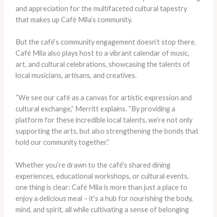
and appreciation for the multifaceted cultural tapestry
that makes up Café Mila’s community.
But the café’s community engagement doesn’t stop there.
Café Mila also plays host to a vibrant calendar of music,
art, and cultural celebrations, showcasing the talents of
local musicians, artisans, and creatives.
“We see our café as a canvas for artistic expression and
cultural exchange,” Merritt explains. “By providing a
platform for these incredible local talents, we’re not only
supporting the arts, but also strengthening the bonds that
hold our community together.”
Whether you’re drawn to the café’s shared dining
experiences, educational workshops, or cultural events,
one thing is clear: Café Mila is more than just a place to
enjoy a delicious meal – it’s a hub for nourishing the body,
mind, and spirit, all while cultivating a sense of belonging