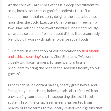
At the core of Café Mila’s ethos is a deep commitment to
using locally-sourced, organic ingredients to craft a
seasonal menu that not only delights the palate but also
nourishes the body. Executive Chef Shenarri Freeman, a
two-time James Beard Award nominee, has meticulously
curated a selection of plant-based dishes that seamlessly
blend bold flavors with nutrient-dense superfoods.
“Our menu is a reflection of our dedication to
sustainable
and ethical sourcing
,” shares Chef Shenarri. “We work
closely with local farmers, foragers, and artisanal
producers to bring the best of the season’s bounty to our
guests.”
Diners can savor vibrant salads, hearty grain bowls, and
indulgent yet nourishing baked goods, all crafted with an
unwavering commitment to supporting the local food
system. From the crisp, fresh greens harvested from
nearby organic farms to the locally-milled whole grains that