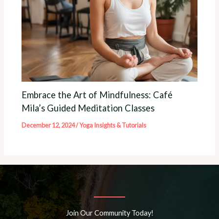
Embrace the Art of Mindfulness: Café
Mila’s Guided Meditation Classes
December 12, 2024
/
Yoga Insights & Tutorials
Join Our Community Today!