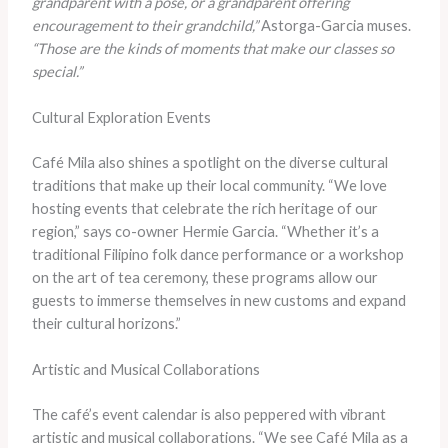
grandparent with a pose, or a grandparent offering
encouragement to their grandchild,”
Astorga-Garcia muses.
“Those are the kinds of moments that make our classes so
special.”
Cultural Exploration Events
Café Mila also shines a spotlight on the diverse cultural
traditions that make up their local community. “We love
hosting events that celebrate the rich heritage of our
region,” says co-owner Hermie Garcia. “Whether it’s a
traditional Filipino folk dance performance or a workshop
on the art of tea ceremony, these programs allow our
guests to immerse themselves in new customs and expand
their cultural horizons.”
Artistic and Musical Collaborations
The café’s event calendar is also peppered with vibrant
artistic and musical collaborations. “We see Café Mila as a