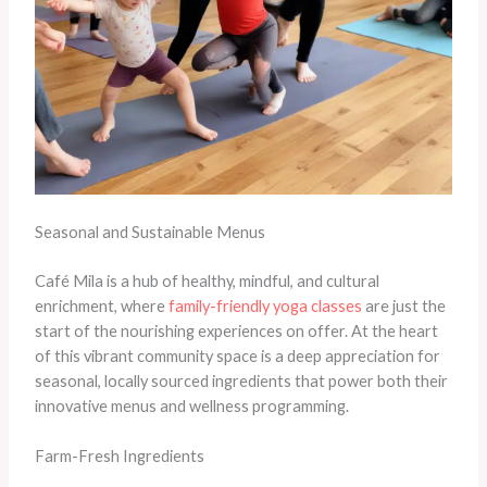
Seasonal and Sustainable Menus
Café Mila is a hub of healthy, mindful, and cultural
enrichment, where
family-friendly yoga classes
are just the
start of the nourishing experiences on offer. At the heart
of this vibrant community space is a deep appreciation for
seasonal, locally sourced ingredients that power both their
innovative menus and wellness programming.
Farm-Fresh Ingredients