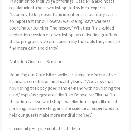
In addition to their yoga offerings, Café Mila also hosts
regular mindfulness workshops led by local experts.
“Learning to be present and intentional in our daily lives is
so important for our overall well-being,” says wellness
coordinator Jennifer Thompson. “Whether it’s a guided
meditation session or a workshop on cultivating gratitude,
these programs give our community the tools they need to
find more calm and clarity.”
Nutrition Guidance Seminars
Rounding out Café Mila’s wellness lineup are informative
seminars on nutrition and healthy living. “We know that
nourishing the body goes hand-in-hand with nourishing the
mind,” explains registered dietitian Bonnie McElhinny. “In
these interactive workshops, we dive into topics like meal
planning, intuitive eating, and the science of superfoods to
help our guests make more mindful choices.”
Community Engagement at Café Mila