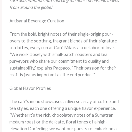
care and attention into sourcing the finest beans and leaves
from around the globe.”
Artisanal Beverage Curation
From the bold, bright notes of their single-origin pour-
overs to the soothing, fragrant blends of their signature
tea lattes, every cup at Café Mila is a true labor of love.
“We work closely with small-batch roasters and tea
purveyors who share our commitment to quality and
sustainability,” explains Pacpaco. “Their passion for their
craft is just as important as the end product.”
Global Flavor Profiles
The café’s menu showcases a diverse array of coffee and
tea styles, each one offering a unique flavor experience.
“Whether it’s the rich, chocolatey notes of a Sumatran
medium roast or the delicate, floral tones of a high-
elevation Darjeeling, we want our guests to embark on a