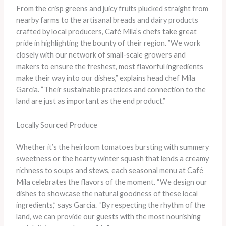
From the crisp greens and juicy fruits plucked straight from
nearby farms to the artisanal breads and dairy products
crafted by local producers, Café Mila’s chefs take great
pride in highlighting the bounty of their region. ​”We work
closely with our network of small-scale growers and
makers to ensure the freshest, most flavorful ingredients
make their way into our dishes,” explains head chef Mila
Garcia. “Their sustainable practices and connection to the
land are just as important as the end product.”
Locally Sourced Produce
Whether it’s the heirloom tomatoes bursting with summery
sweetness or the hearty winter squash that lends a creamy
richness to soups and stews, each seasonal menu at Café
Mila celebrates the flavors of the moment. “We design our
dishes to showcase the natural goodness of these local
ingredients,” says Garcia. “By respecting the rhythm of the
land, we can provide our guests with the most nourishing