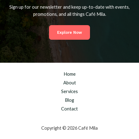
Sign up for our newsletter and keep up-to-date with events,
promotions, and all things Café Mila.
Explore Now
Home
About
Services
Blog
Contact
Copyright © 2026 Café Mila