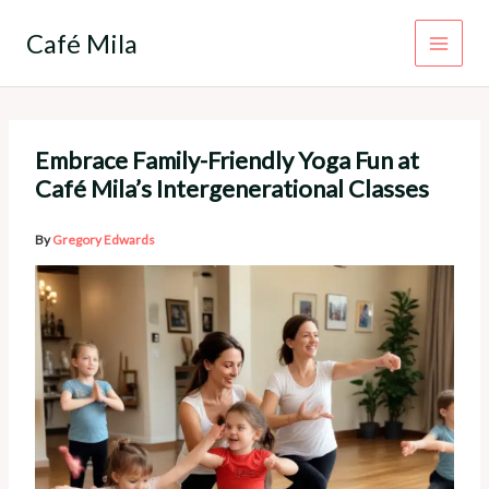
Skip
to
Café Mila
content
Embrace Family-Friendly Yoga Fun at
Café Mila’s Intergenerational Classes
By
Gregory Edwards