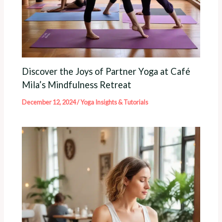
Discover the Joys of Partner Yoga at Café
Mila’s Mindfulness Retreat
December 12, 2024
/
Yoga Insights & Tutorials