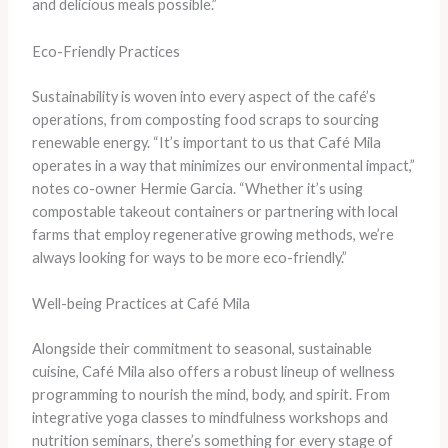
and delicious meals possible.”
Eco-Friendly Practices
Sustainability is woven into every aspect of the café’s
operations, from composting food scraps to sourcing
renewable energy. “It’s important to us that Café Mila
operates in a way that minimizes our environmental impact,”
notes co-owner Hermie Garcia. “Whether it’s using
compostable takeout containers or partnering with local
farms that employ regenerative growing methods, we’re
always looking for ways to be more eco-friendly.”
Well-being Practices at Café Mila
Alongside their commitment to seasonal, sustainable
cuisine, Café Mila also offers a robust lineup of wellness
programming to nourish the mind, body, and spirit. From
integrative yoga classes to mindfulness workshops and
nutrition seminars, there’s something for every stage of