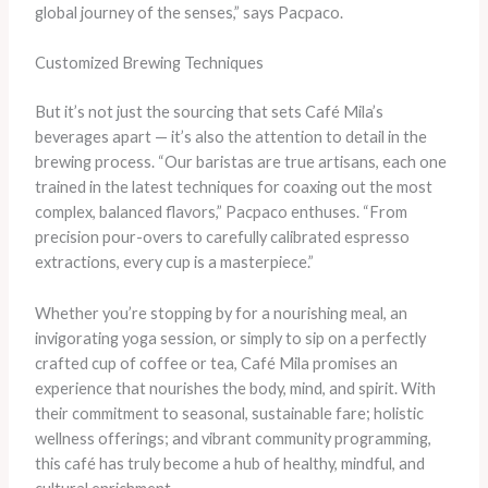
global journey of the senses,” says Pacpaco.
Customized Brewing Techniques
But it’s not just the sourcing that sets Café Mila’s
beverages apart — it’s also the attention to detail in the
brewing process. “Our baristas are true artisans, each one
trained in the latest techniques for coaxing out the most
complex, balanced flavors,” Pacpaco enthuses. “From
precision pour-overs to carefully calibrated espresso
extractions, every cup is a masterpiece.”
Whether you’re stopping by for a nourishing meal, an
invigorating yoga session, or simply to sip on a perfectly
crafted cup of coffee or tea, Café Mila promises an
experience that nourishes the body, mind, and spirit. With
their commitment to seasonal, sustainable fare; holistic
wellness offerings; and vibrant community programming,
this café has truly become a hub of healthy, mindful, and