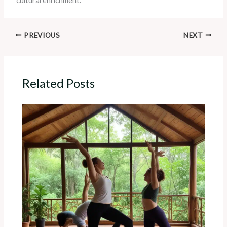
cultural enrichment.
PREVIOUS
NEXT
Related Posts