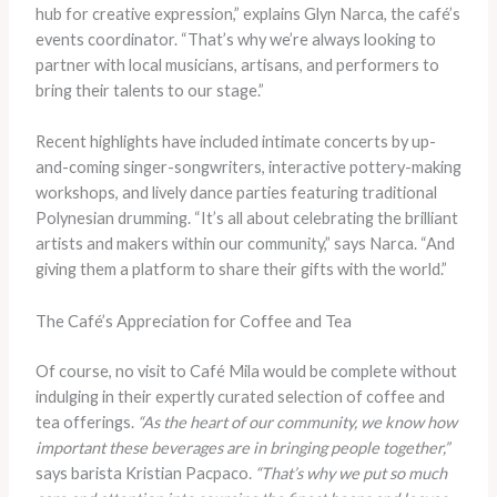
hub for creative expression,” explains Glyn Narca, the café’s
events coordinator. “That’s why we’re always looking to
partner with local musicians, artisans, and performers to
bring their talents to our stage.”
Recent highlights have included intimate concerts by up-
and-coming singer-songwriters, interactive pottery-making
workshops, and lively dance parties featuring traditional
Polynesian drumming. “It’s all about celebrating the brilliant
artists and makers within our community,” says Narca. “And
giving them a platform to share their gifts with the world.”
The Café’s Appreciation for Coffee and Tea
Of course, no visit to Café Mila would be complete without
indulging in their expertly curated selection of coffee and
tea offerings.
“As the heart of our community, we know how
important these beverages are in bringing people together,”
says barista Kristian Pacpaco.
“That’s why we put so much