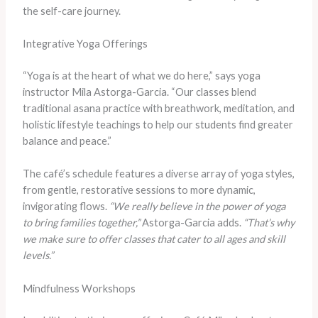
the self-care journey.
Integrative Yoga Offerings
“Yoga is at the heart of what we do here,” says yoga
instructor Mila Astorga-Garcia. “Our classes blend
traditional asana practice with breathwork, meditation, and
holistic lifestyle teachings to help our students find greater
balance and peace.”
The café’s schedule features a diverse array of yoga styles,
from gentle, restorative sessions to more dynamic,
invigorating flows.
“We really believe in the power of yoga
to bring families together,”
Astorga-Garcia adds.
“That’s why
we make sure to offer classes that cater to all ages and skill
levels.”
Mindfulness Workshops