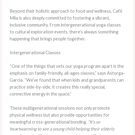
Beyond their holistic approach to food and wellness, Café
Mila is also deeply committed to fostering a vibrant,
inclusive community. From intergenerational yoga classes
to cultural exploration events, there’s always something
happening that brings people together.
Intergenerational Classes
“One of the things that sets our yoga program apart is the
emphasis on family-friendly, all-ages classes,” says Astorga-
Garcia. “We’ve found that when kids and grandparents can
practice side-by-side, it creates this really special,
connective energy in the space.”
These multigenerational sessions not only promote
physical wellness but also provide opportunities for
meaningful cross-generational bonding.
“It’s so
heartwarming to see a young child helping their elderly