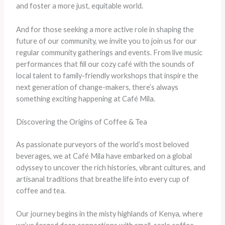
and foster a more just, equitable world.
And for those seeking a more active role in shaping the
future of our community, we invite you to join us for our
regular community gatherings and events. From live music
performances that fill our cozy café with the sounds of
local talent to family-friendly workshops that inspire the
next generation of change-makers, there’s always
something exciting happening at Café Mila.
Discovering the Origins of Coffee & Tea
As passionate purveyors of the world’s most beloved
beverages, we at Café Mila have embarked on a global
odyssey to uncover the rich histories, vibrant cultures, and
artisanal traditions that breathe life into every cup of
coffee and tea.
Our journey begins in the misty highlands of Kenya, where