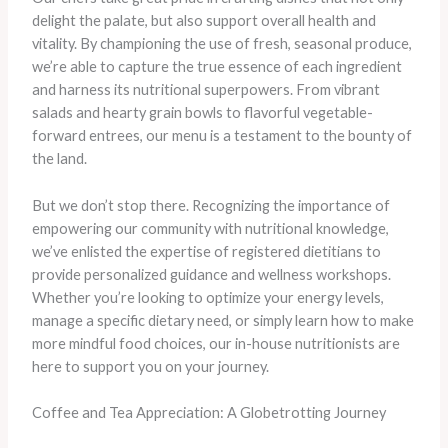
delight the palate, but also support overall health and
vitality. By championing the use of fresh, seasonal produce,
we’re able to capture the true essence of each ingredient
and harness its nutritional superpowers. From vibrant
salads and hearty grain bowls to flavorful vegetable-
forward entrees, our menu is a testament to the bounty of
the land.
But we don’t stop there. Recognizing the importance of
empowering our community with nutritional knowledge,
we’ve enlisted the expertise of registered dietitians to
provide personalized guidance and wellness workshops.
Whether you’re looking to optimize your energy levels,
manage a specific dietary need, or simply learn how to make
more mindful food choices, our in-house nutritionists are
here to support you on your journey.
Coffee and Tea Appreciation: A Globetrotting Journey