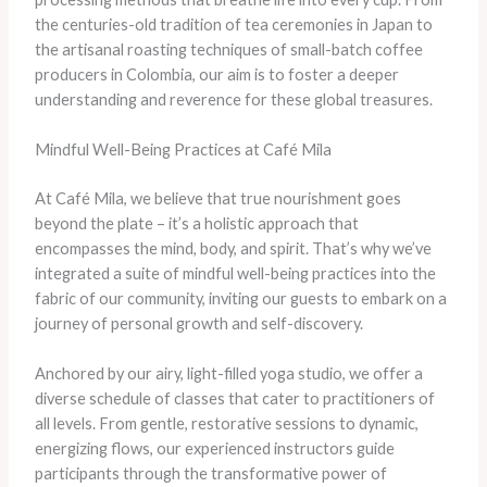
the centuries-old tradition of tea ceremonies in Japan to
the artisanal roasting techniques of small-batch coffee
producers in Colombia, our aim is to foster a deeper
understanding and reverence for these global treasures.
Mindful Well-Being Practices at Café Mila
At Café Mila, we believe that true nourishment goes
beyond the plate – it’s a holistic approach that
encompasses the mind, body, and spirit. That’s why we’ve
integrated a suite of mindful well-being practices into the
fabric of our community, inviting our guests to embark on a
journey of personal growth and self-discovery.
Anchored by our airy, light-filled yoga studio, we offer a
diverse schedule of classes that cater to practitioners of
all levels. From gentle, restorative sessions to dynamic,
energizing flows, our experienced instructors guide
participants through the transformative power of