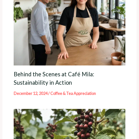
Behind the Scenes at Café Mila:
Sustainability in Action
December 12, 2024
/
Coffee & Tea Appreciation