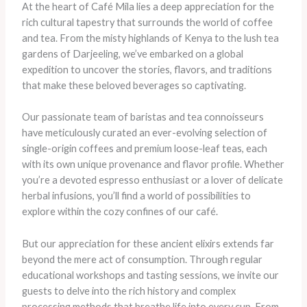
At the heart of Café Mila lies a deep appreciation for the
rich cultural tapestry that surrounds the world of coffee
and tea. From the misty highlands of Kenya to the lush tea
gardens of Darjeeling, we’ve embarked on a global
expedition to uncover the stories, flavors, and traditions
that make these beloved beverages so captivating.
Our passionate team of baristas and tea connoisseurs
have meticulously curated an ever-evolving selection of
single-origin coffees and premium loose-leaf teas, each
with its own unique provenance and flavor profile. Whether
you’re a devoted espresso enthusiast or a lover of delicate
herbal infusions, you’ll find a world of possibilities to
explore within the cozy confines of our café.
But our appreciation for these ancient elixirs extends far
beyond the mere act of consumption. Through regular
educational workshops and tasting sessions, we invite our
guests to delve into the rich history and complex
processing methods that breathe life into every cup. From