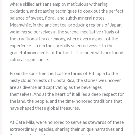
where skilled artisans employ meticulous withering,
oxidation, and roasting techniques to coax out the perfect
balance of sweet, floral, and subtly mineral notes.
Meanwhile, in the ancient tea-producing regions of Japan,
we immerse ourselves in the serene, meditative rituals of
the traditional tea ceremony, where every aspect of the
experience – from the carefully selected vessel to the
graceful movements of the host – is imbued with profound
cultural significance.
From the sun-drenched coffee farms of Ethiopia to the
misty cloud forests of Costa Rica, the stories we uncover
are as diverse and captivating as the beverages
themselves. And at the heart of it all lies a deep respect for
the land, the people, and the time-honored traditions that
have shaped these global treasures.
At Café Mila, we’re honored to serve as stewards of these
extraordinary legacies, sharing their unique narratives and