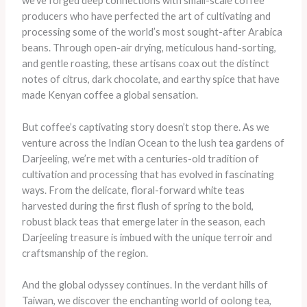
we’ve forged deep connections with small-scale coffee
producers who have perfected the art of cultivating and
processing some of the world’s most sought-after Arabica
beans. Through open-air drying, meticulous hand-sorting,
and gentle roasting, these artisans coax out the distinct
notes of citrus, dark chocolate, and earthy spice that have
made Kenyan coffee a global sensation.
But coffee’s captivating story doesn’t stop there. As we
venture across the Indian Ocean to the lush tea gardens of
Darjeeling, we’re met with a centuries-old tradition of
cultivation and processing that has evolved in fascinating
ways. From the delicate, floral-forward white teas
harvested during the first flush of spring to the bold,
robust black teas that emerge later in the season, each
Darjeeling treasure is imbued with the unique terroir and
craftsmanship of the region.
​And the global odyssey continues. In the verdant hills of
Taiwan, we discover the enchanting world of oolong tea,