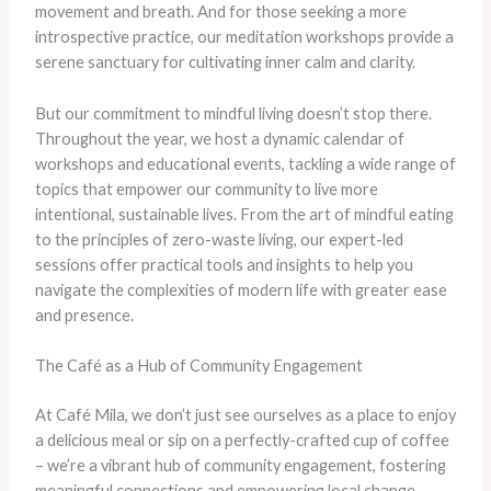
movement and breath. And for those seeking a more
introspective practice, our meditation workshops provide a
serene sanctuary for cultivating inner calm and clarity.
But our commitment to mindful living doesn’t stop there.
Throughout the year, we host a dynamic calendar of
workshops and educational events, tackling a wide range of
topics that empower our community to live more
intentional, sustainable lives. From the art of mindful eating
to the principles of zero-waste living, our expert-led
sessions offer practical tools and insights to help you
navigate the complexities of modern life with greater ease
and presence.
The Café as a Hub of Community Engagement
At Café Mila, we don’t just see ourselves as a place to enjoy
a delicious meal or sip on a perfectly-crafted cup of coffee
– we’re a vibrant hub of community engagement, fostering
meaningful connections and empowering local change-