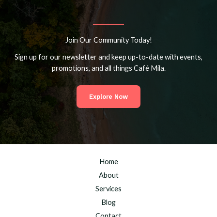
Join Our Community Today!
Sign up for our newsletter and keep up-to-date with events,
promotions, and all things Café Mila.
Explore Now
Home
About
Services
Blog
Contact