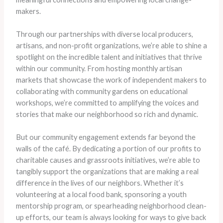
makers.
Through our partnerships with diverse local producers,
artisans, and non-profit organizations, we’re able to shine a
spotlight on the incredible talent and initiatives that thrive
within our community. From hosting monthly artisan
markets that showcase the work of independent makers to
collaborating with community gardens on educational
workshops, we’re committed to amplifying the voices and
stories that make our neighborhood so rich and dynamic.
But our community engagement extends far beyond the
walls of the café. By dedicating a portion of our profits to
charitable causes and grassroots initiatives, we’re able to
tangibly support the organizations that are making a real
difference in the lives of our neighbors. Whether it’s
volunteering at a local food bank, sponsoring a youth
mentorship program, or spearheading neighborhood clean-
up efforts, our team is always looking for ways to give back