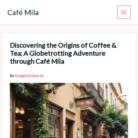
Skip
to
Café Mila
content
Discovering the Origins of Coffee &
Tea: A Globetrotting Adventure
through Café Mila
By
Gregory Edwards