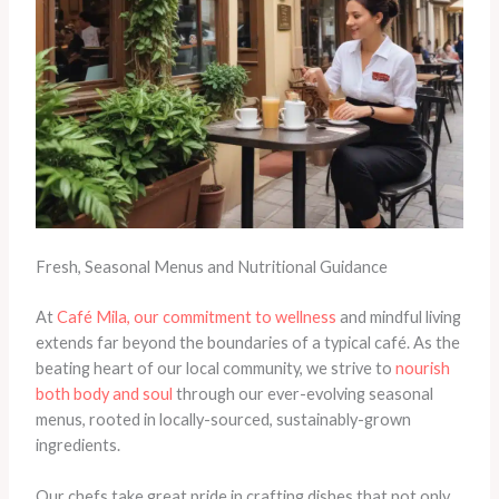
Fresh, Seasonal Menus and Nutritional Guidance
At
Café Mila, our commitment to wellness
and mindful living
extends far beyond the boundaries of a typical café. As the
beating heart of our local community, we strive to
nourish
both body and soul
through our ever-evolving seasonal
menus, rooted in locally-sourced, sustainably-grown
ingredients.
Our chefs take great pride in crafting dishes that not only