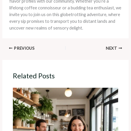
flavor profiles with our community. Whether you’re a
lifelong coffee connoisseur or a budding tea enthusiast, we
invite you to join us on this globetrotting adventure, where
every sip promises to transport you to distant lands and
uncover new realms of sensory delight.
PREVIOUS
NEXT
Related Posts