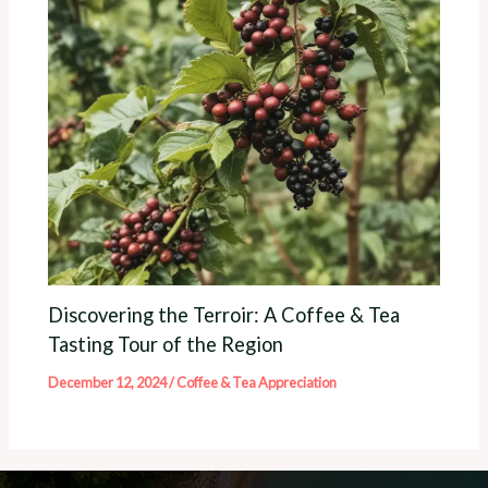
Discovering the Terroir: A Coffee & Tea
Tasting Tour of the Region
December 12, 2024
/
Coffee & Tea Appreciation