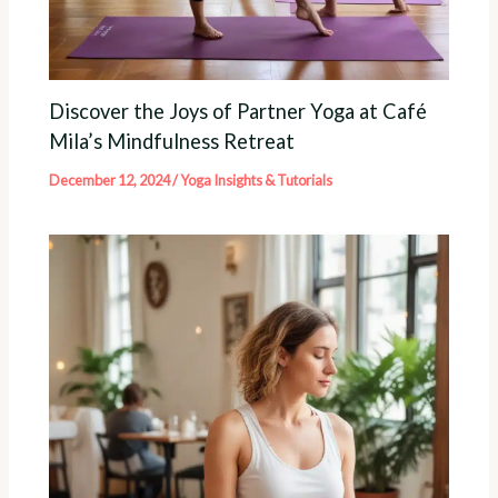
Discover the Joys of Partner Yoga at Café
Mila’s Mindfulness Retreat
December 12, 2024
/
Yoga Insights & Tutorials