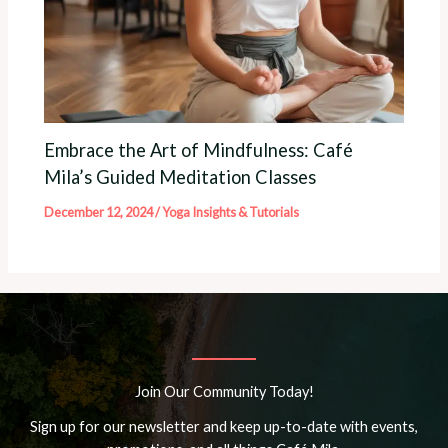
Embrace the Art of Mindfulness: Café
Mila’s Guided Meditation Classes
December 12, 2024
/
Yoga Insights & Tutorials
Join Our Community Today!
Sign up for our newsletter and keep up-to-date with events,