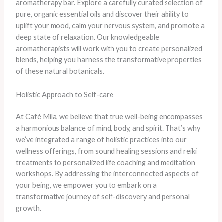
aromatherapy bar. Explore a carefully curated selection of
pure, organic essential oils and discover their ability to
uplift your mood, calm your nervous system, and promote a
deep state of relaxation. Our knowledgeable
aromatherapists will work with you to create personalized
blends, helping you harness the transformative properties
of these natural botanicals.
Holistic Approach to Self-care
At Café Mila, we believe that true well-being encompasses
a harmonious balance of mind, body, and spirit. That’s why
we’ve integrated a range of holistic practices into our
wellness offerings, from sound healing sessions and reiki
treatments to personalized life coaching and meditation
workshops. By addressing the interconnected aspects of
your being, we empower you to embark on a
transformative journey of self-discovery and personal
growth.