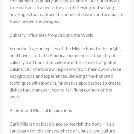
commitment to quality and sustainability. Our baristas are
true artisans, trained in the art of brewing and serving
beverages that capture the nuanced flavors and aromas of
these beloved beverages.
Culinary Influences from Around the World
From the fragrant spices of the Middle East to the bright,
bold flavors of Latin America, our menu is a tapestry of
culinary traditions that celebrate the richness of global
cuisine. Our chefs draw inspiration from their own diverse
backgrounds and experiences, blending time-honored
techniques with modern, innovative approaches to create
dishes that transport you to far-flung corners of the
world.
Artistic and Musical Inspirations
Café Mila is not just a place to nourish the body – it’s a
sanctuary for the senses, where art, music, and culture