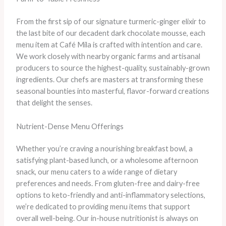
From the first sip of our signature turmeric-ginger elixir to
the last bite of our decadent dark chocolate mousse, each
menu item at Café Mila is crafted with intention and care.
We work closely with nearby organic farms and artisanal
producers to source the highest-quality, sustainably-grown
ingredients. Our chefs are masters at transforming these
seasonal bounties into masterful, flavor-forward creations
that delight the senses.
Nutrient-Dense Menu Offerings
Whether you’re craving a nourishing breakfast bowl, a
satisfying plant-based lunch, or a wholesome afternoon
snack, our menu caters to a wide range of dietary
preferences and needs. From gluten-free and dairy-free
options to keto-friendly and anti-inflammatory selections,
we’re dedicated to providing menu items that support
overall well-being. Our in-house nutritionist is always on