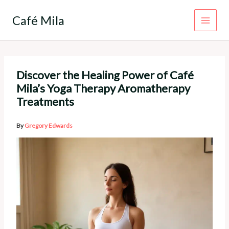
Skip
to
Café Mila
content
Discover the Healing Power of Café
Mila’s Yoga Therapy Aromatherapy
Treatments
By
Gregory Edwards