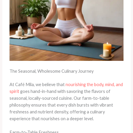
The Seasonal, Wholesome Culinary Journey
At Café Mila, we believe that
nourishing the body, mind, and
spirit
goes hand-in-hand with savoring the flavors of
seasonal, locally-sourced cuisine. Our farm-to-table
philosophy ensures that every dish bursts with vibrant
freshness and nutrient density, offering a culinary
experience that nourishes on a deeper level.
Farm-to-Table Freshness