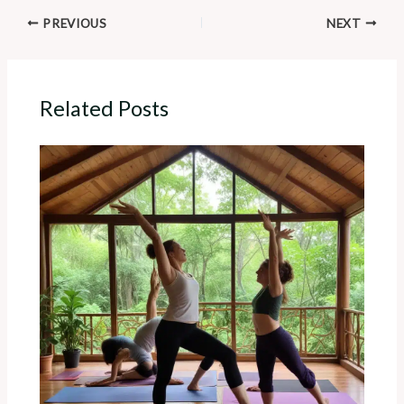
PREVIOUS
NEXT
Related Posts