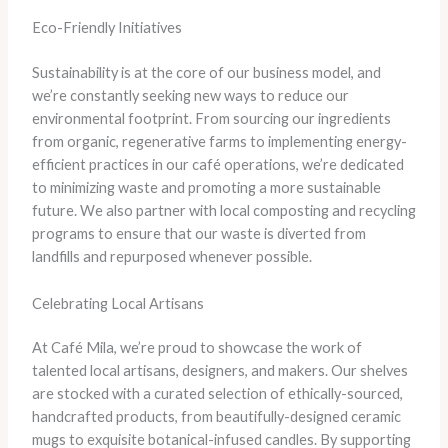
Eco-Friendly Initiatives
Sustainability is at the core of our business model, and
we’re constantly seeking new ways to reduce our
environmental footprint. From sourcing our ingredients
from organic, regenerative farms to implementing energy-
efficient practices in our café operations, we’re dedicated
to minimizing waste and promoting a more sustainable
future. We also partner with local composting and recycling
programs to ensure that our waste is diverted from
landfills and repurposed whenever possible.
Celebrating Local Artisans
At Café Mila, we’re proud to showcase the work of
talented local artisans, designers, and makers. Our shelves
are stocked with a curated selection of ethically-sourced,
handcrafted products, from beautifully-designed ceramic
mugs to exquisite botanical-infused candles. By supporting