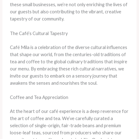
these small businesses, we’re not only enriching the lives of
our guests but also contributing to the vibrant, creative
tapestry of our community.
The Café’s Cultural Tapestry
Café Mila is a celebration of the diverse cultural influences
that shape our world, from the centuries-old traditions of
tea and coffee to the global culinary traditions that inspire
our menu. By embracing these rich cultural narratives, we
invite our guests to embark on a sensory journey that
awakens the senses and nourishes the soul.
Coffee and Tea Appreciation
At the heart of our café experience is a deep reverence for
the art of coffee and tea. We’ve carefully curated a
selection of single-origin, fair-trade beans and premium
loose-leaf teas, sourced from producers who share our