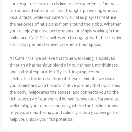
converge to create a truly immersive experience. Our walls
are adorned with the vibrant, thought-provoking works of
local artists, while our carefully curated playlists feature
the melodies of musicians from around the globe. Whether
you’re enjoying a live performance or simply soaking in the
ambiance, Café Mila invites you to engage with the creative
spirit that permeates every corner of our space.
At Café Mila, we believe that true well-being is achieved
through a harmonious blend of nourishment, mindfulness,
and cultural exploration. By crafting a space that
celebrates the intersection of these elements, we invite
you to embark on a transformative journey that nourishes
the body, invigorates the senses, and connects you to the
rich tapestry of our shared humanity. We look forward to
welcoming you to our sanctuary, where the healing power
of yoga, aromatherapy, and culinary artistry converge to
help you unlock your full potential.