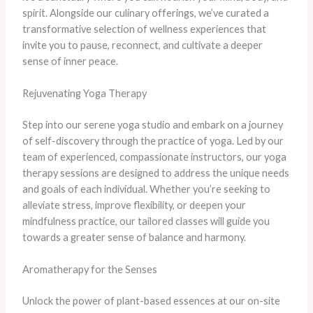
spirit. Alongside our culinary offerings, we’ve curated a
transformative selection of wellness experiences that
invite you to pause, reconnect, and cultivate a deeper
sense of inner peace.
Rejuvenating Yoga Therapy
Step into our serene yoga studio and embark on a journey
of self-discovery through the practice of yoga. Led by our
team of experienced, compassionate instructors, our yoga
therapy sessions are designed to address the unique needs
and goals of each individual. Whether you’re seeking to
alleviate stress, improve flexibility, or deepen your
mindfulness practice, our tailored classes will guide you
towards a greater sense of balance and harmony.
Aromatherapy for the Senses
Unlock the power of plant-based essences at our on-site