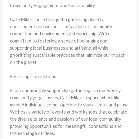
Community Engagement and Sustainability
Café Mila is more than just a gathering place for
nourishment and wellness – it’s a hub of community
connection and environmental stewardship. We’re
committed to fostering a sense of belonging and
supporting local businesses and artisans, all while
prioritizing sustainable practices that minimize our impact
on the planet.
Fostering Connections
From our monthly supper club gatherings to our weekly
community yoga classes, Café Mila is a space where like-
minded individuals come together to share, learn, and grow.
We host a variety of events and workshops that celebrate
the diverse talents and passions of our local community,
providing opportunities for meaningful connections and
the exchange of ideas.