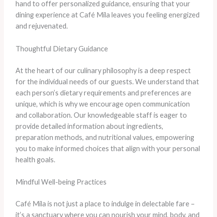
hand to offer personalized guidance, ensuring that your
dining experience at Café Mila leaves you feeling energized
and rejuvenated.
Thoughtful Dietary Guidance
At the heart of our culinary philosophy is a deep respect
for the individual needs of our guests. We understand that
each person’s dietary requirements and preferences are
unique, which is why we encourage open communication
and collaboration. Our knowledgeable staff is eager to
provide detailed information about ingredients,
preparation methods, and nutritional values, empowering
you to make informed choices that align with your personal
health goals.
Mindful Well-being Practices
Café Mila is not just a place to indulge in delectable fare –
it’s a sanctuary where you can nourish your mind, body, and