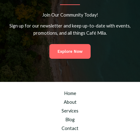
Join Our Community Today!
Sign up for our newsletter and keep up-to-date with events,
promotions, and all things Café Mila.
Explore Now
Home
About
Services
Blog
Contact