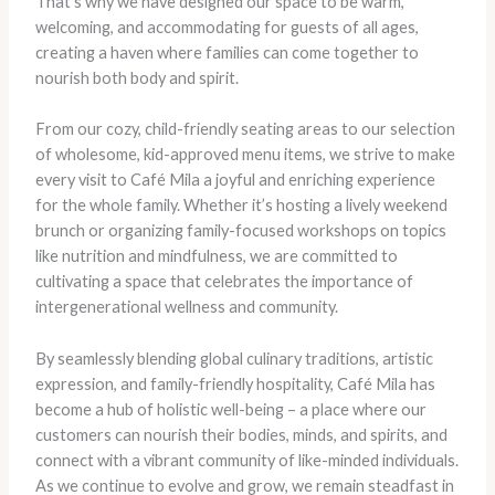
That’s why we have designed our space to be warm,
welcoming, and accommodating for guests of all ages,
creating a haven where families can come together to
nourish both body and spirit.
From our cozy, child-friendly seating areas to our selection
of wholesome, kid-approved menu items, we strive to make
every visit to Café Mila a joyful and enriching experience
for the whole family. Whether it’s hosting a lively weekend
brunch or organizing family-focused workshops on topics
like nutrition and mindfulness, we are committed to
cultivating a space that celebrates the importance of
intergenerational wellness and community.
By seamlessly blending global culinary traditions, artistic
expression, and family-friendly hospitality, Café Mila has
become a hub of holistic well-being – a place where our
customers can nourish their bodies, minds, and spirits, and
connect with a vibrant community of like-minded individuals.
As we continue to evolve and grow, we remain steadfast in