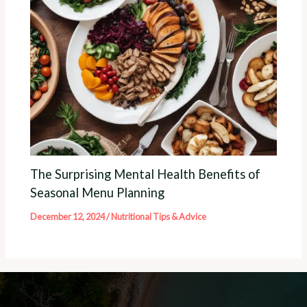
The Surprising Mental Health Benefits of
Seasonal Menu Planning
December 12, 2024
/
Nutritional Tips & Advice