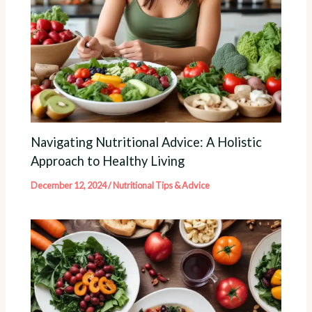
Navigating Nutritional Advice: A Holistic
Approach to Healthy Living
December 12, 2024
/
Nutritional Tips & Advice