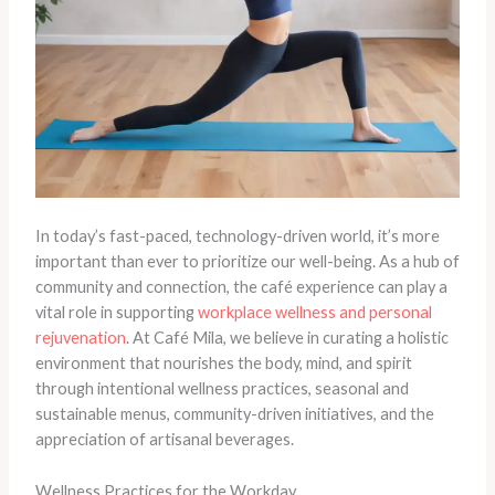
In today’s fast-paced, technology-driven world, it’s more
important than ever to prioritize our well-being. As a hub of
community and connection, the café experience can play a
vital role in supporting
workplace wellness and personal
rejuvenation
. At Café Mila, we believe in curating a holistic
environment that nourishes the body, mind, and spirit
through intentional wellness practices, seasonal and
sustainable menus, community-driven initiatives, and the
appreciation of artisanal beverages.
Wellness Practices for the Workday