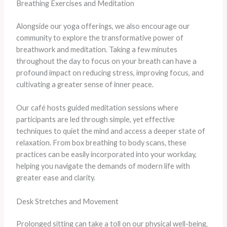
Breathing Exercises and Meditation
Alongside our yoga offerings, we also encourage our
community to explore the transformative power of
breathwork and meditation. Taking a few minutes
throughout the day to focus on your breath can have a
profound impact on reducing stress, improving focus, and
cultivating a greater sense of inner peace.
Our café hosts guided meditation sessions where
participants are led through simple, yet effective
techniques to quiet the mind and access a deeper state of
relaxation. From box breathing to body scans, these
practices can be easily incorporated into your workday,
helping you navigate the demands of modern life with
greater ease and clarity.
Desk Stretches and Movement
Prolonged sitting can take a toll on our physical well-being,