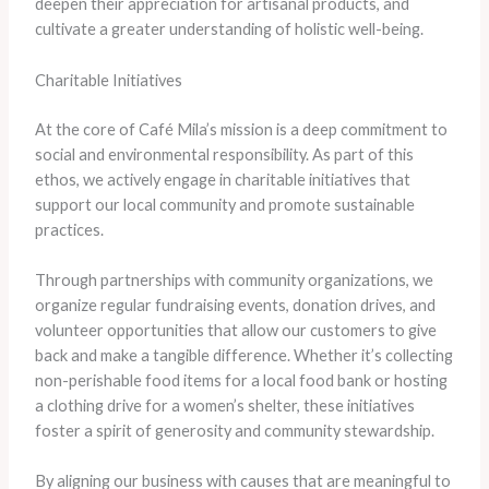
deepen their appreciation for artisanal products, and
cultivate a greater understanding of holistic well-being.
Charitable Initiatives
At the core of Café Mila’s mission is a deep commitment to
social and environmental responsibility. As part of this
ethos, we actively engage in charitable initiatives that
support our local community and promote sustainable
practices.
Through partnerships with community organizations, we
organize regular fundraising events, donation drives, and
volunteer opportunities that allow our customers to give
back and make a tangible difference. Whether it’s collecting
non-perishable food items for a local food bank or hosting
a clothing drive for a women’s shelter, these initiatives
foster a spirit of generosity and community stewardship.
By aligning our business with causes that are meaningful to