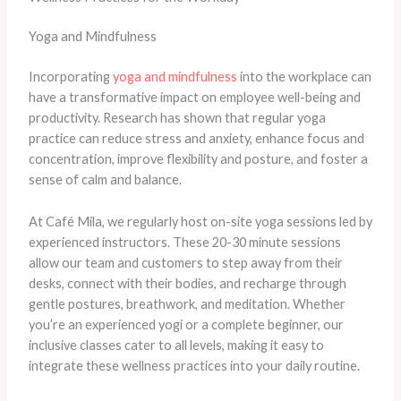
Yoga and Mindfulness
Incorporating
yoga and mindfulness
into the workplace can
have a transformative impact on employee well-being and
productivity. Research has shown that regular yoga
practice can reduce stress and anxiety, enhance focus and
concentration, improve flexibility and posture, and foster a
sense of calm and balance.
At Café Mila, we regularly host on-site yoga sessions led by
experienced instructors. These 20-30 minute sessions
allow our team and customers to step away from their
desks, connect with their bodies, and recharge through
gentle postures, breathwork, and meditation. Whether
you’re an experienced yogi or a complete beginner, our
inclusive classes cater to all levels, making it easy to
integrate these wellness practices into your daily routine.