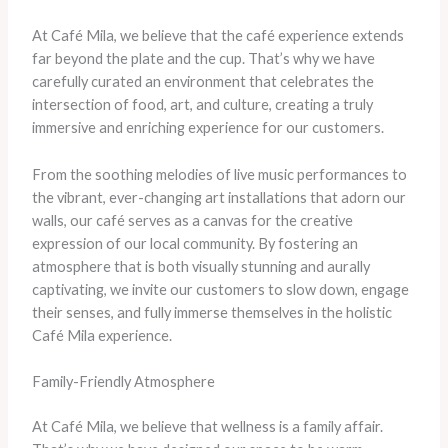
At Café Mila, we believe that the café experience extends
far beyond the plate and the cup. That’s why we have
carefully curated an environment that celebrates the
intersection of food, art, and culture, creating a truly
immersive and enriching experience for our customers.
From the soothing melodies of live music performances to
the vibrant, ever-changing art installations that adorn our
walls, our café serves as a canvas for the creative
expression of our local community. By fostering an
atmosphere that is both visually stunning and aurally
captivating, we invite our customers to slow down, engage
their senses, and fully immerse themselves in the holistic
Café Mila experience.
Family-Friendly Atmosphere
At Café Mila, we believe that wellness is a family affair.