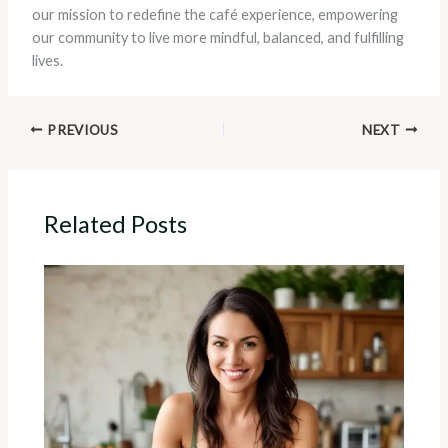
our mission to redefine the café experience, empowering
our community to live more mindful, balanced, and fulfilling
lives.
PREVIOUS
NEXT
Related Posts