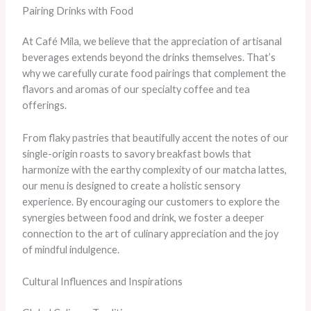
Pairing Drinks with Food
At Café Mila, we believe that the appreciation of artisanal
beverages extends beyond the drinks themselves. That’s
why we carefully curate food pairings that complement the
flavors and aromas of our specialty coffee and tea
offerings.
From flaky pastries that beautifully accent the notes of our
single-origin roasts to savory breakfast bowls that
harmonize with the earthy complexity of our matcha lattes,
our menu is designed to create a holistic sensory
experience. By encouraging our customers to explore the
synergies between food and drink, we foster a deeper
connection to the art of culinary appreciation and the joy
of mindful indulgence.
Cultural Influences and Inspirations