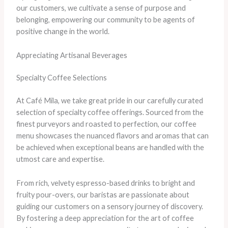
our customers, we cultivate a sense of purpose and
belonging, empowering our community to be agents of
positive change in the world.
Appreciating Artisanal Beverages
Specialty Coffee Selections
At Café Mila, we take great pride in our carefully curated
selection of specialty coffee offerings. Sourced from the
finest purveyors and roasted to perfection, our coffee
menu showcases the nuanced flavors and aromas that can
be achieved when exceptional beans are handled with the
utmost care and expertise.
From rich, velvety espresso-based drinks to bright and
fruity pour-overs, our baristas are passionate about
guiding our customers on a sensory journey of discovery.
By fostering a deep appreciation for the art of coffee