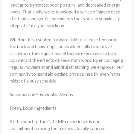
leading to tightness, poor posture, and decreased energy
levels. That’s why we’ve developed a series of simple desk
stretches and gentle movements that you can seamlessly
integrate into your workday.
Whether it’s a seated forward fold to release tension in
the back and hamstrings, or shoulder rolls to improve
circulation, these quick and effective exercises can help
counteract the effects of sedentary work. By encouraging
regular movement and mindful stretching, we empower our
community to maintain optimal physical health, even in the
midst of a busy schedule.
Seasonal and Sustainable Menus
Fresh, Local Ingredients
At the heart of the Café Mila experience is our
commitment to using the freshest, locally sourced