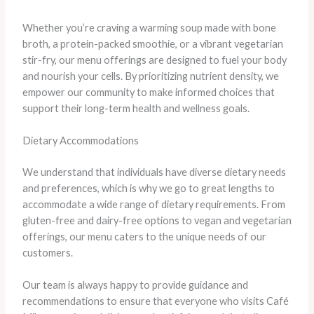
Whether you’re craving a warming soup made with bone
broth, a protein-packed smoothie, or a vibrant vegetarian
stir-fry, our menu offerings are designed to fuel your body
and nourish your cells. By prioritizing nutrient density, we
empower our community to make informed choices that
support their long-term health and wellness goals.
Dietary Accommodations
We understand that individuals have diverse dietary needs
and preferences, which is why we go to great lengths to
accommodate a wide range of dietary requirements. From
gluten-free and dairy-free options to vegan and vegetarian
offerings, our menu caters to the unique needs of our
customers.
Our team is always happy to provide guidance and
recommendations to ensure that everyone who visits Café