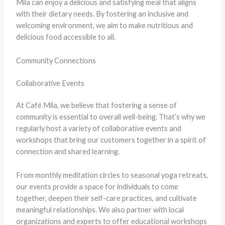
Mila can enjoy a delicious and satisfying meal that aligns
with their dietary needs. By fostering an inclusive and
welcoming environment, we aim to make nutritious and
delicious food accessible to all.
Community Connections
Collaborative Events
At Café Mila, we believe that fostering a sense of
community is essential to overall well-being. That’s why we
regularly host a variety of collaborative events and
workshops that bring our customers together in a spirit of
connection and shared learning.
From monthly meditation circles to seasonal yoga retreats,
our events provide a space for individuals to come
together, deepen their self-care practices, and cultivate
meaningful relationships. We also partner with local
organizations and experts to offer educational workshops