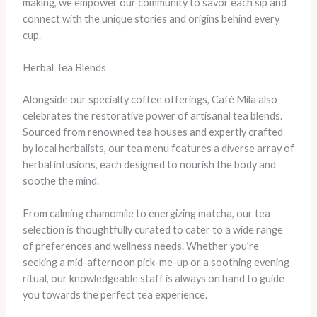
making, we empower our community to savor each sip and
connect with the unique stories and origins behind every
cup.
Herbal Tea Blends
Alongside our specialty coffee offerings, Café Mila also
celebrates the restorative power of artisanal tea blends.
Sourced from renowned tea houses and expertly crafted
by local herbalists, our tea menu features a diverse array of
herbal infusions, each designed to nourish the body and
soothe the mind.
From calming chamomile to energizing matcha, our tea
selection is thoughtfully curated to cater to a wide range
of preferences and wellness needs. Whether you’re
seeking a mid-afternoon pick-me-up or a soothing evening
ritual, our knowledgeable staff is always on hand to guide
you towards the perfect tea experience.