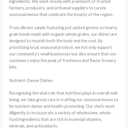
ingredients. We work closely with a network of trusted
farmers, producers, and artisanal suppliers to curate
seasonal menus that celebrate the bounty of the region.
From vibrant salads featuring just-picked greens to hearty
grain bowls made with organic whole grains, our dishes are
designed to nourish both the body and the soul. By
prioritizing local, seasonal produce, we not only support
our community’s small businesses but also ensure that our
customers enjoy the peak of freshness and flavor in every
bite.
Nutrient-Dense Dishes
Recognizing the vital role that nutrition plays in overall well-
being, we take great care in crafting our seasonal menus to
be nutrient-dense and health-promoting. Our chefs work
diligently to incorporate a variety of wholesome, whole-
food ingredients that are rich in essential vitamins,
minerals, and antioxidants.