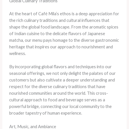
Global Culinary Traditions
At the heart of Café Mila’s ethos is a deep appreciation for
the rich culinary traditions and cultural influences that
shape the global food landscape. From the aromatic spices
of Indian cuisine to the delicate flavors of Japanese
matcha, our menu pays homage to the diverse gastronomic
heritage that inspires our approach to nourishment and
wellness.
By incorporating global flavors and techniques into our
seasonal offerings, we not only delight the palates of our
customers but also cultivate a deeper understanding and
respect for the diverse culinary traditions that have
nourished communities around the world. This cross-
cultural approach to food and beverage serves as a
powerful bridge, connecting our local community to the
broader tapestry of human experience.
Art, Music, and Ambiance