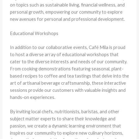
on topics such as sustainable living, financial wellness, and
personal growth, empowering our community to explore
new avenues for personal and professional development.
Educational Workshops
In addition to our collaborative events, Café Mila is proud
to host a diverse array of educational workshops that
cater to the diverse interests and needs of our community.
From cooking demonstrations featuring seasonal, plant-
based recipes to coffee and tea tastings that delve into the
art of artisanal beverage craftsmanship, these interactive
sessions provide our customers with valuable insights and
hands-on experiences.
By inviting local chefs, nutritionists, baristas, and other
subject matter experts to share their knowledge and
passion, we create a dynamic learning environment that
inspires our community to explore new culinary horizons,