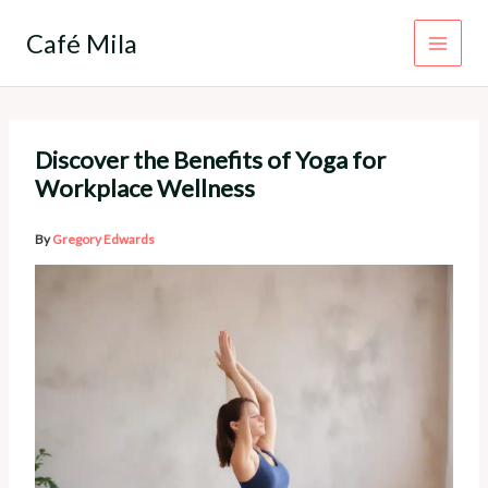
Skip
to
Café Mila
content
Discover the Benefits of Yoga for
Workplace Wellness
By
Gregory Edwards