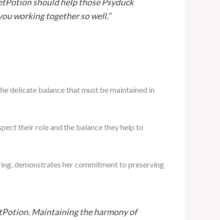
retPotion should help those Psyduck
you working together so well.”
he delicate balance that must be maintained in
pect their role and the balance they help to
fering, demonstrates her commitment to preserving
retPotion. Maintaining the harmony of