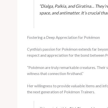
“Dialga, Palkia, and Giratina… They’r
space, and antimatter. It’s crucial th
Fostering a Deep Appreciation for Pokémon
Cynthia’s passion for Pokémon extends far beyond 
respect and appreciation for the bond between P
“Pokémon are truly remarkable creatures. Their str
witness that connection firsthand.”
Her willingness to provide valuable items and in
the next generation of Pokémon Trainers.