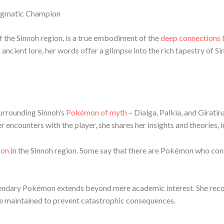
nigmatic Champion
the Sinnoh region, is a true embodiment of the
deep connections
 ancient lore, her words offer a glimpse into the rich tapestry of 
surrounding Sinnoh’s
Pokémon of myth
– Dialga, Palkia, and Giratina
 encounters with the player, she shares her insights and theories, i
mon
in the Sinnoh region. Some say that there are Pokémon who contr
legendary Pokémon extends beyond mere academic interest. She recog
 be maintained to prevent catastrophic consequences.