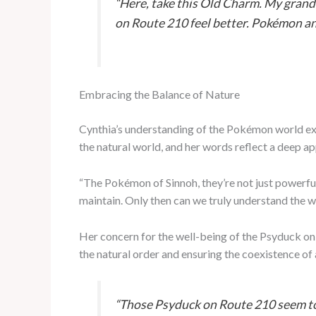
“Here, take this Old Charm. My grand
on Route 210 feel better. Pokémon and
Embracing the Balance of Nature
Cynthia’s understanding of the Pokémon world ext
the natural world, and her words reflect a deep ap
“The Pokémon of Sinnoh, they’re not just powerful
maintain. Only then can we truly understand the w
Her concern for the well-being of the Psyduck on 
the natural order and ensuring the coexistence of
“Those Psyduck on Route 210 seem to b