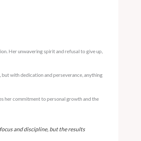
on. Her unwavering spirit and refusal to give up,
, but with dedication and perseverance, anything
res her commitment to personal growth and the
focus and discipline, but the results