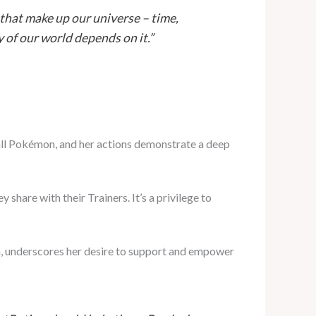
 that make up our universe – time,
y of our world depends on it.”
 all Pokémon, and her actions demonstrate a deep
share with their Trainers. It’s a privilege to
on, underscores her desire to support and empower