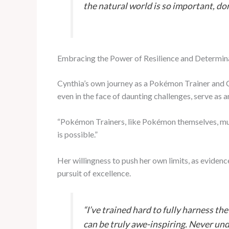
the natural world is so important, do
Embracing the Power of Resilience and Determin
Cynthia’s own journey as a Pokémon Trainer and Ch
even in the face of daunting challenges, serve as a
“Pokémon Trainers, like Pokémon themselves, must 
is possible.”
Her willingness to push her own limits, as evid
pursuit of excellence.
“I’ve trained hard to fully harness th
can be truly awe-inspiring. Never un