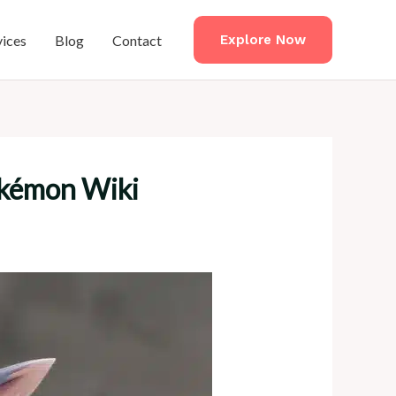
vices
Blog
Contact
Explore Now
okémon Wiki