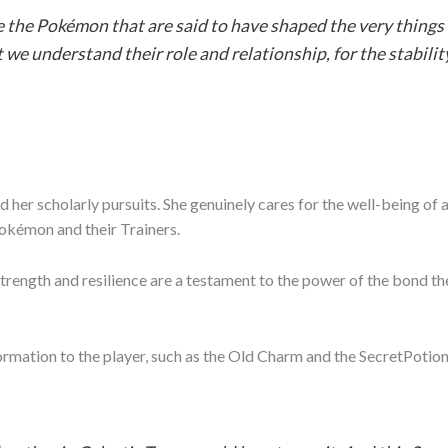
e the Pokémon that are said to have shaped the very things
at we understand their role and relationship, for the stabilit
her scholarly pursuits. She genuinely cares for the well-being of
okémon and their Trainers.
ength and resilience are a testament to the power of the bond they 
formation to the player, such as the Old Charm and the SecretPoti