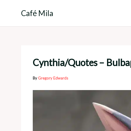
Skip
to
Café Mila
content
Cynthia/Quotes – Bulba
By
Gregory Edwards