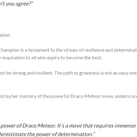
n’t you agree?”
ation
ampion is a testament to the virtues of resilience and determinati
n inspiration to all who aspire to become the best.
be strong and resilient. The path to greatness is not an easy one
enced by her mastery of the powerful Draco Meteor move, undersco
e power of Draco Meteor. It’s a move that requires immense 
derestimate the power of determination.”