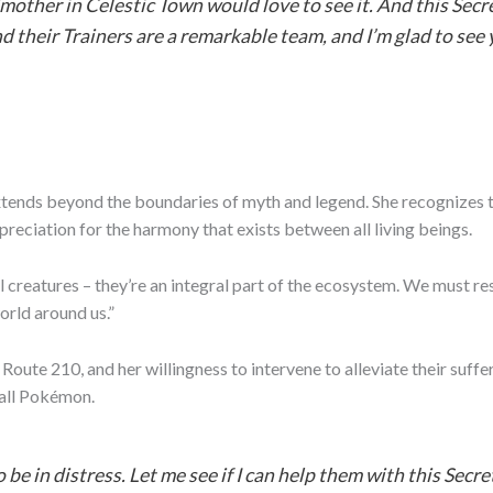
mother in Celestic Town would love to see it. And this Sec
 their Trainers are a remarkable team, and I’m glad to see 
ends beyond the boundaries of myth and legend. She recognizes t
preciation for the harmony that exists between all living beings.
 creatures – they’re an integral part of the ecosystem. We must res
orld around us.”
Route 210, and her willingness to intervene to alleviate their suf
 all Pokémon.
e in distress. Let me see if I can help them with this Sec