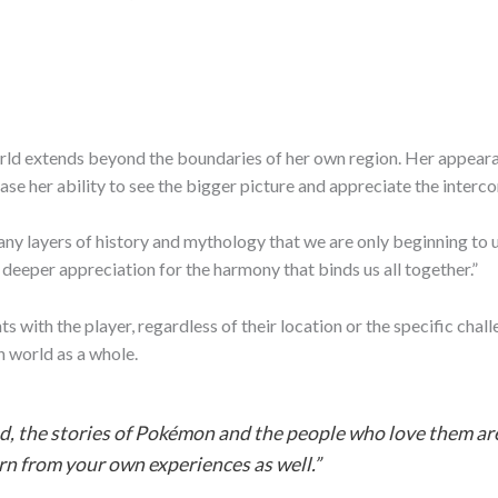
ld extends beyond the boundaries of her own region. Her appearan
se her ability to see the bigger picture and appreciate the interco
y layers of history and mythology that we are only beginning to un
deeper appreciation for the harmony that binds us all together.”
ts with the player, regardless of their location or the specific ch
 world as a whole.
, the stories of Pokémon and the people who love them are 
arn from your own experiences as well.”