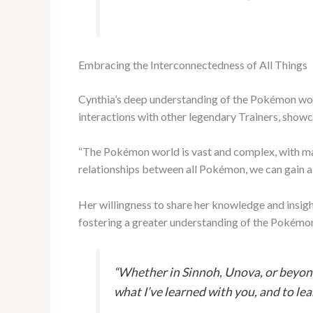
Embracing the Interconnectedness of All Things
Cynthia’s deep understanding of the Pokémon wor
interactions with other legendary Trainers, showca
“The Pokémon world is vast and complex, with man
relationships between all Pokémon, we can gain a 
Her willingness to share her knowledge and insigh
fostering a greater understanding of the Pokémon
“Whether in Sinnoh, Unova, or beyond
what I’ve learned with you, and to le