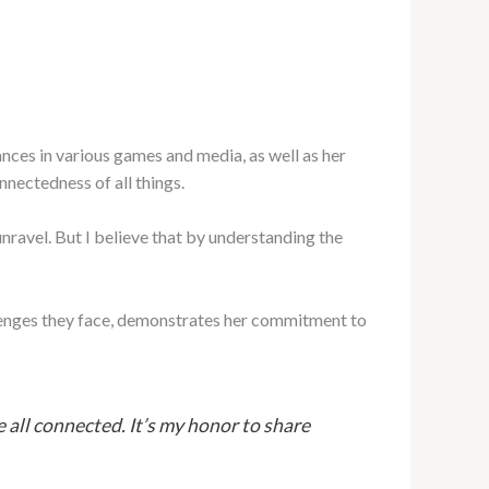
ces in various games and media, as well as her
nnectedness of all things.
ravel. But I believe that by understanding the
allenges they face, demonstrates her commitment to
all connected. It’s my honor to share