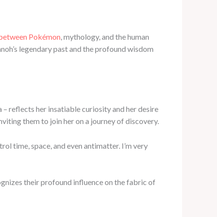
 between Pokémon
, mythology, and the human
Sinnoh’s legendary past and the profound wisdom
 – reflects her insatiable curiosity and her desire
nviting them to join her on a journey of discovery.
ol time, space, and even antimatter. I’m very
nizes their profound influence on the fabric of