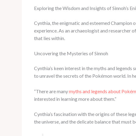
Exploring the Wisdom and Insights of Sinnoh’s E
Cynthia, the enigmatic and esteemed Champion of 
experience. As an archaeologist and researcher of
that lies within.
Uncovering the Mysteries of Sinnoh
Cynthia’s keen interest in the myths and legends 
to unravel the secrets of the Pokémon world. In her
“There are many
myths and legends about Poké
interested in learning more about them.”
Cynthia’s fascination with the origins of these 
the universe, and the delicate balance that must