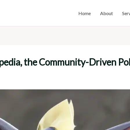
Home
About
Ser
pedia, the Community-Driven P