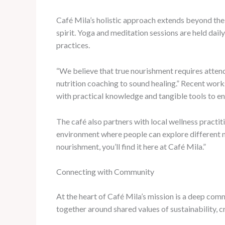
Café Mila’s holistic approach extends beyond the 
spirit. Yoga and meditation sessions are held dail
practices.
“We believe that true nourishment requires attend
nutrition coaching to sound healing.” Recent work
with practical knowledge and tangible tools to en
The café also partners with local wellness practiti
environment where people can explore different mo
nourishment, you’ll find it here at Café Mila.”
Connecting with Community
At the heart of Café Mila’s mission is a deep co
together around shared values of sustainability, cr