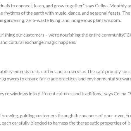
duals to connect, learn, and grow together,” says Celina. Monthly
the rhythms of the earth with music, dance, and seasonal feasts. T
an gardening, zero-waste living, and indigenous plant wisdom.
ourishing our customers – we’re nourishing the entire community,” 
, and cultural exchange, magic happens.”
bility extends to its coffee and tea service. The café proudly sour
h growers to ensure fair trade practices and environmental stewar
ey’re windows into different cultures and traditions,” says Celina.
ual brewing, guiding customers through the nuances of pour-over, F
s, each carefully blended to harness the therapeutic properties of b