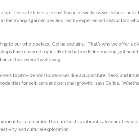
plate. The café hosts a robust lineup of wellness workshops and cla
y in the tranquil garden pavilion, led by experienced instructors w
ing to our whole selves,” Celina explains. “That’s why we offer a d
shops have covered topics like herbal medicine-making, gut health, 
hance their overall wellbeing.
oners to provide holistic services like acupuncture, Reiki, and intui
dalities for self-care and personal growth,” says Celina. “Whether 
mmitment to community. The café hosts a vibrant calendar of events
eativity, and cultural exploration.