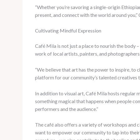
“Whether you’re savoring a single-origin Ethiopian
present, and connect with the world around you,” 
Cultivating Mindful Expression
Café Mila is not just a place to nourish the body –
work of local artists, painters, and photographers,
“We believe that art has the power to inspire, to 
platform for our community’s talented creatives to
In addition to visual art, Café Mila hosts regular
something magical that happens when people come t
performers and the audience.”
The café also offers a variety of workshops and c
want to empower our community to tap into their o