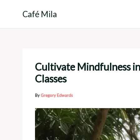
Skip
to
Café Mila
content
Cultivate Mindfulness i
Classes
By
Gregory Edwards