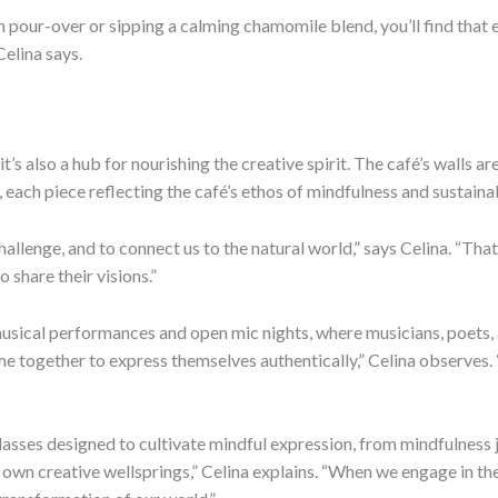
 pour-over or sipping a calming chamomile blend, you’ll find that e
Celina says.
 it’s also a hub for nourishing the creative spirit. The café’s walls
 each piece reflecting the café’s ethos of mindfulness and sustainab
challenge, and to connect us to the natural world,” says Celina. “Th
 share their visions.”
 musical performances and open mic nights, where musicians, poets, a
ogether to express themselves authentically,” Celina observes. “I
lasses designed to cultivate mindful expression, from mindfulness j
wn creative wellsprings,” Celina explains. “When we engage in the