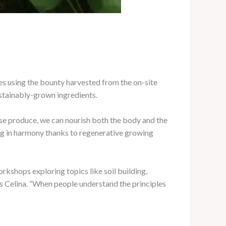
hes using the bounty harvested from the on-site
ustainably-grown ingredients.
ense produce, we can nourish both the body and the
ving in harmony thanks to regenerative growing
kshops exploring topics like soil building,
s Celina. “When people understand the principles