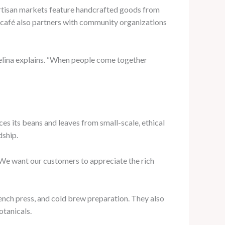
 artisan markets feature handcrafted goods from
he café also partners with community organizations
Celina explains. “When people come together
ces its beans and leaves from small-scale, ethical
dship.
 “We want our customers to appreciate the rich
rench press, and cold brew preparation. They also
otanicals.