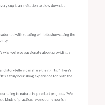
very cup is an invitation to slow down, be
 are adorned with rotating exhibits showcasing the
ility.
at’s why we’re so passionate about providing a
nd storytellers can share their gifts. “There’s
t’s a truly nourishing experience for both the
ournaling to nature-inspired art projects. “We
se kinds of practices, we not only nourish