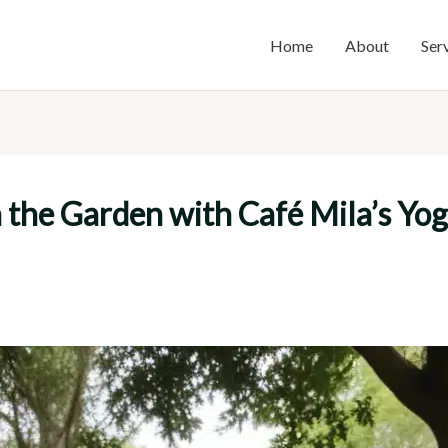
Home
About
Ser
n the Garden with Café Mila’s Yo