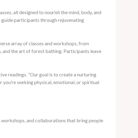
sses, all designed to nourish the mind, body, and
ho guide participants through rejuvenating
iverse array of classes and workshops, from
and the art of forest bathing. Participants leave
tive readings. “Our goal is to create a nurturing
you’re seeking physical, emotional, or spiritual
, workshops, and collaborations that bring people