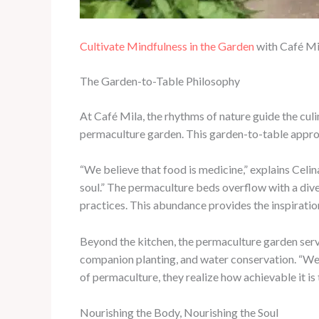
Cultivate Mindfulness in the Garden
with Café Mi
The Garden-to-Table Philosophy
At Café Mila, the rhythms of nature guide the culi
permaculture garden. This garden-to-table approac
“We believe that food is medicine,” explains Celin
soul.” The permaculture beds overflow with a diver
practices. This abundance provides the inspiratio
Beyond the kitchen, the permaculture garden serve
companion planting, and water conservation. “We 
of permaculture, they realize how achievable it is
Nourishing the Body, Nourishing the Soul