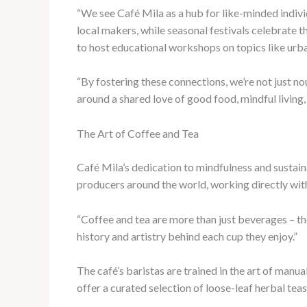
“We see Café Mila as a hub for like-minded indivi
local makers, while seasonal festivals celebrate 
to host educational workshops on topics like urb
“By fostering these connections, we’re not just n
around a shared love of good food, mindful living
The Art of Coffee and Tea
Café Mila’s dedication to mindfulness and sustaina
producers around the world, working directly wit
“Coffee and tea are more than just beverages – th
history and artistry behind each cup they enjoy.”
The café’s baristas are trained in the art of man
offer a curated selection of loose-leaf herbal tea