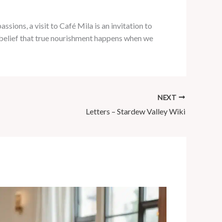
ssions, a visit to Café Mila is an invitation to
ur belief that true nourishment happens when we
NEXT
Letters – Stardew Valley Wiki