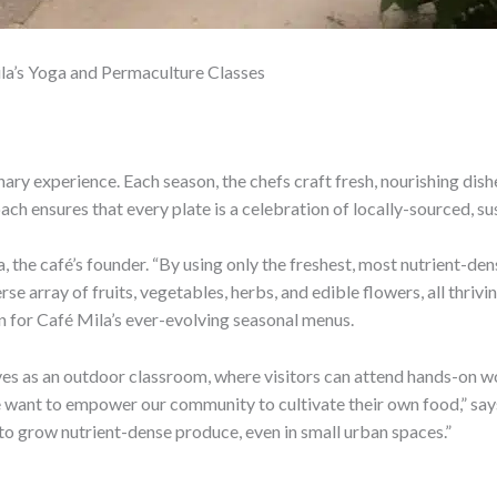
la’s Yoga and Permaculture Classes
nary experience. Each season, the chefs craft fresh, nourishing dis
h ensures that every plate is a celebration of locally-sourced, s
a, the café’s founder. “By using only the freshest, most nutrient-d
se array of fruits, vegetables, herbs, and edible flowers, all thri
n for Café Mila’s ever-evolving seasonal menus.
s as an outdoor classroom, where visitors can attend hands-on wor
want to empower our community to cultivate their own food,” say
 to grow nutrient-dense produce, even in small urban spaces.”