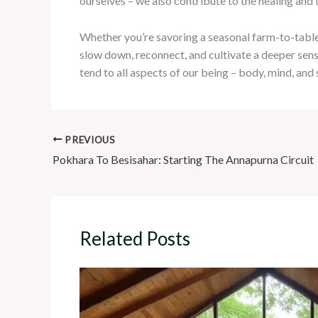
ourselves – we also contribute to the healing and 
Whether you’re savoring a seasonal farm-to-table di
slow down, reconnect, and cultivate a deeper sense
tend to all aspects of our being – body, mind, and
PREVIOUS
Pokhara To Besisahar: Starting The Annapurna Circuit
Related Posts