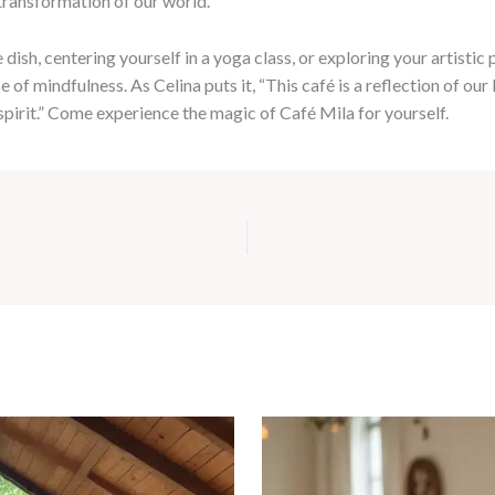
transformation of our world.”
sh, centering yourself in a yoga class, or exploring your artistic pa
 of mindfulness. As Celina puts it, “This café is a reflection of o
 spirit.” Come experience the magic of Café Mila for yourself.