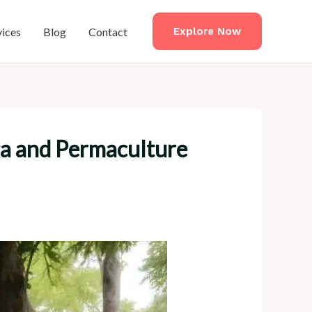
vices
Blog
Contact
Explore Now
ga and Permaculture