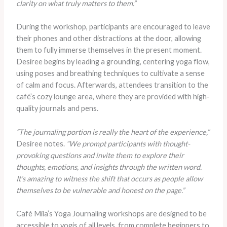
clarity on what truly matters to them.”
During the workshop, participants are encouraged to leave
their phones and other distractions at the door, allowing
them to fully immerse themselves in the present moment.
Desiree begins by leading a grounding, centering yoga flow,
using poses and breathing techniques to cultivate a sense
of calm and focus. Afterwards, attendees transition to the
café’s cozy lounge area, where they are provided with high-
quality journals and pens.
“The journaling portion is really the heart of the experience,”
Desiree notes.
“We prompt participants with thought-
provoking questions and invite them to explore their
thoughts, emotions, and insights through the written word.
It’s amazing to witness the shift that occurs as people allow
themselves to be vulnerable and honest on the page.”
Café Mila’s Yoga Journaling workshops are designed to be
accessible to yogis of all levels, from complete beginners to