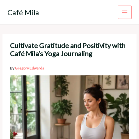
Skip
to
Café Mila
content
Cultivate Gratitude and Positivity with
Café Mila’s Yoga Journaling
By
Gregory Edwards