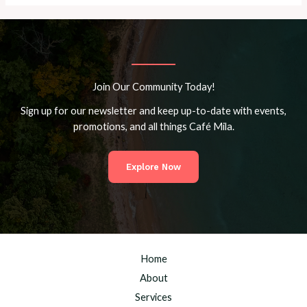
Join Our Community Today!
Sign up for our newsletter and keep up-to-date with events,
promotions, and all things Café Mila.
Explore Now
Home
About
Services