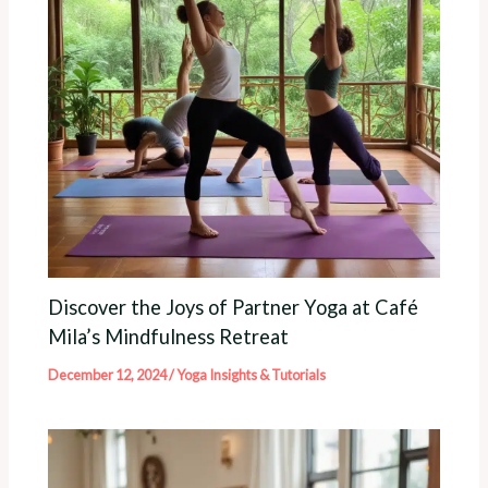
Discover the Joys of Partner Yoga at Café
Mila’s Mindfulness Retreat
December 12, 2024
/
Yoga Insights & Tutorials