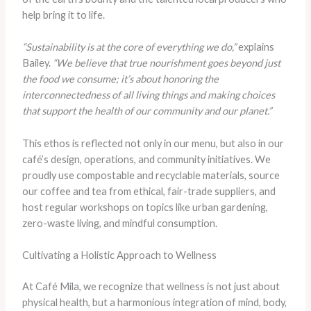
help bring it to life.
“Sustainability is at the core of everything we do,”
explains
Bailey.
“We believe that true nourishment goes beyond just
the food we consume; it’s about honoring the
interconnectedness of all living things and making choices
that support the health of our community and our planet.”
This ethos is reflected not only in our menu, but also in our
café’s design, operations, and community initiatives. We
proudly use compostable and recyclable materials, source
our coffee and tea from ethical, fair-trade suppliers, and
host regular workshops on topics like urban gardening,
zero-waste living, and mindful consumption.
Cultivating a Holistic Approach to Wellness
At Café Mila, we recognize that wellness is not just about
physical health, but a harmonious integration of mind, body,