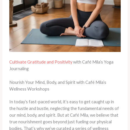
Cultivate Gratitude and Positivity
with Café Mila’s Yoga
Journaling
Nourish Your Mind, Body, and Spirit with Café Mila’s
Wellness Workshops
In today’s fast-paced world, it’s easy to get caught up in
the hustle and bustle, neglecting the fundamental needs of
our mind, body, and spirit. But at Café Mila, we believe that
true nourishment goes beyond just fueling our physical
bodies. That’s why we’ve curated a series of wellness