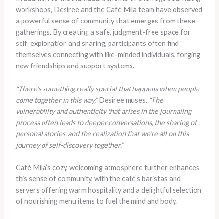
workshops, Desiree and the Café Mila team have observed
a powerful sense of community that emerges from these
gatherings. By creating a safe, judgment-free space for
self-exploration and sharing, participants often find
themselves connecting with like-minded individuals, forging
new friendships and support systems.
“There’s something really special that happens when people
come together in this way,”
Desiree muses.
“The
vulnerability and authenticity that arises in the journaling
process often leads to deeper conversations, the sharing of
personal stories, and the realization that we’re all on this
journey of self-discovery together.”
Café Mila’s cozy, welcoming atmosphere further enhances
this sense of community, with the café’s baristas and
servers offering warm hospitality and a delightful selection
of nourishing menu items to fuel the mind and body.