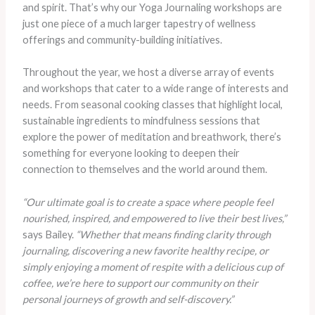
and spirit. That’s why our Yoga Journaling workshops are
just one piece of a much larger tapestry of wellness
offerings and community-building initiatives.
Throughout the year, we host a diverse array of events
and workshops that cater to a wide range of interests and
needs. From seasonal cooking classes that highlight local,
sustainable ingredients to mindfulness sessions that
explore the power of meditation and breathwork, there’s
something for everyone looking to deepen their
connection to themselves and the world around them.
“Our ultimate goal is to create a space where people feel
nourished, inspired, and empowered to live their best lives,”
says Bailey.
“Whether that means finding clarity through
journaling, discovering a new favorite healthy recipe, or
simply enjoying a moment of respite with a delicious cup of
coffee, we’re here to support our community on their
personal journeys of growth and self-discovery.”