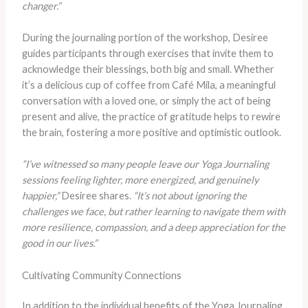
changer.”
During the journaling portion of the workshop, Desiree
guides participants through exercises that invite them to
acknowledge their blessings, both big and small. Whether
it’s a delicious cup of coffee from Café Mila, a meaningful
conversation with a loved one, or simply the act of being
present and alive, the practice of gratitude helps to rewire
the brain, fostering a more positive and optimistic outlook.
“I’ve witnessed so many people leave our Yoga Journaling
sessions feeling lighter, more energized, and genuinely
happier,”
Desiree shares.
“It’s not about ignoring the
challenges we face, but rather learning to navigate them with
more resilience, compassion, and a deep appreciation for the
good in our lives.”
Cultivating Community Connections
In addition to the individual benefits of the Yoga Journaling