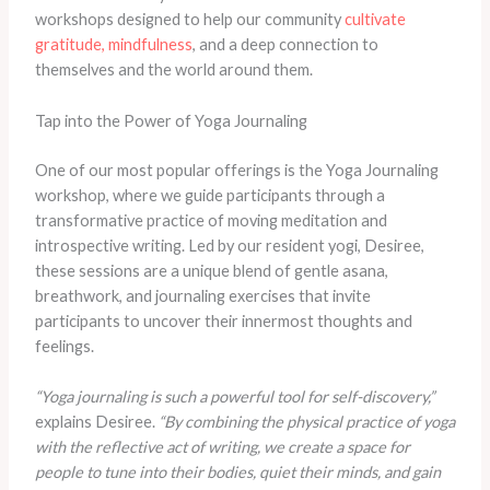
workshops designed to help our community
cultivate
gratitude, mindfulness
, and a deep connection to
themselves and the world around them.
Tap into the Power of Yoga Journaling
One of our most popular offerings is the Yoga Journaling
workshop, where we guide participants through a
transformative practice of moving meditation and
introspective writing. Led by our resident yogi, Desiree,
these sessions are a unique blend of gentle asana,
breathwork, and journaling exercises that invite
participants to uncover their innermost thoughts and
feelings.
“Yoga journaling is such a powerful tool for self-discovery,”
explains Desiree.
“By combining the physical practice of yoga
with the reflective act of writing, we create a space for
people to tune into their bodies, quiet their minds, and gain