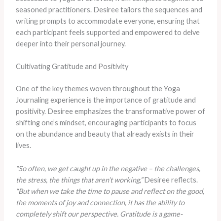
seasoned practitioners. Desiree tailors the sequences and
writing prompts to accommodate everyone, ensuring that
each participant feels supported and empowered to delve
deeper into their personal journey.
Cultivating Gratitude and Positivity
One of the key themes woven throughout the Yoga
Journaling experience is the importance of gratitude and
positivity. Desiree emphasizes the transformative power of
shifting one’s mindset, encouraging participants to focus
on the abundance and beauty that already exists in their
lives.
“So often, we get caught up in the negative – the challenges,
the stress, the things that aren’t working,”
Desiree reflects.
“But when we take the time to pause and reflect on the good,
the moments of joy and connection, it has the ability to
completely shift our perspective. Gratitude is a game-