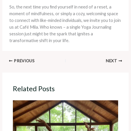
So, the next time you find yourself in need of a reset, a
moment of mindfulness, or simply a cozy, welcoming space
to connect with like-minded individuals, we invite you to join
us at Café Mila. Who knows – a single Yoga Journaling
session just might be the spark that ignites a
transformative shift in your life.
PREVIOUS
NEXT
Related Posts