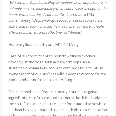
“We see the Yoga Journaling workshops as an opportunity to
not only nurture individual growth, but to also strengthen the
bonds within our local community,”
shares Café Mila’s
owner, Bailey.
“By providing a space for people to connect,
share, and support one another, we hope to inspire a ripple
effect of positivity and collective well-being.”
Honoring Sustainability and Mindful Living
Café Mila’s commitment to holistic wellness extends
beyond just the Yoga Journaling workshops. As a
sustainable, community-focused café, we strive to infuse
every aspect of our business with a deep reverence for the
planet and a mindful approach to living.
Our seasonal menu features locally-sourced, organic
ingredients, carefully curated to nourish both the body and
the soul. From our signature superfood smoothie bowls to
our hearty, veggie-packed toasts, each dish is a celebration
of the earth’s bounty and the talented local producers who