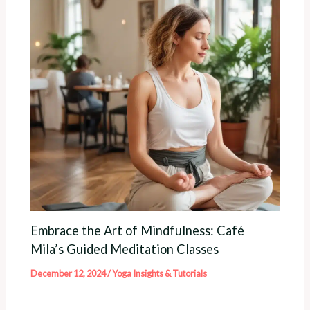
Embrace the Art of Mindfulness: Café
Mila’s Guided Meditation Classes
December 12, 2024
/
Yoga Insights & Tutorials