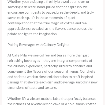
Whether you’re sipping a freshly brewed pour-over or
savoring a delicate, hand-pulled shot of espresso, we
encourage our guests to pause, breathe deeply, and truly
savor each sip. It’s in these moments of quiet
contemplation that the true magic of coffee and tea
appreciation is revealed, as the flavors dance across the
palate and ignite the imagination.
Pairing Beverages with Culinary Delights
At Café Mila, we see coffee and tea as more than just
refreshing beverages – they are integral components of
the culinary experience, perfectly suited to enhance and
complement the flavors of our seasonal menus. Our chefs
and baristas work in close collaboration to craft inspired
pairings that elevate each dish and beverage, unlocking new
dimensions of taste and texture.
Whether it’s a vibrant matcha latte that perfectly balances
the richness of a vegan lemon cake or a bold, smoky coffee