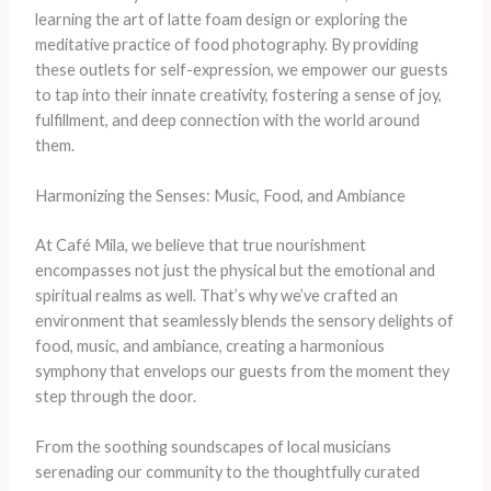
learning the art of latte foam design or exploring the
meditative practice of food photography. By providing
these outlets for self-expression, we empower our guests
to tap into their innate creativity, fostering a sense of joy,
fulfillment, and deep connection with the world around
them.
Harmonizing the Senses: Music, Food, and Ambiance
At Café Mila, we believe that true nourishment
encompasses not just the physical but the emotional and
spiritual realms as well. That’s why we’ve crafted an
environment that seamlessly blends the sensory delights of
food, music, and ambiance, creating a harmonious
symphony that envelops our guests from the moment they
step through the door.
From the soothing soundscapes of local musicians
serenading our community to the thoughtfully curated