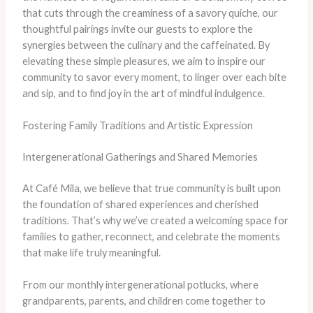
that cuts through the creaminess of a savory quiche, our
thoughtful pairings invite our guests to explore the
synergies between the culinary and the caffeinated. By
elevating these simple pleasures, we aim to inspire our
community to savor every moment, to linger over each bite
and sip, and to find joy in the art of mindful indulgence.
Fostering Family Traditions and Artistic Expression
Intergenerational Gatherings and Shared Memories
At Café Mila, we believe that true community is built upon
the foundation of shared experiences and cherished
traditions. That’s why we’ve created a welcoming space for
families to gather, reconnect, and celebrate the moments
that make life truly meaningful.
From our monthly intergenerational potlucks, where
grandparents, parents, and children come together to