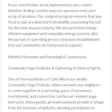
In our own kitchen, we’ve implemented a zero-waste
initiative, finding creative ways to repurpose every last
scrap of produce. Our compost program ensures that any
food scraps are diverted from landfills, nourishing the soil
for the next season’s bounty. We also prioritize energy-
efficient equipment and renewable energy sources, all in
the pursuit of operating an eco-conscious establishment
that our community can feel proud to support.
Mindful Movement and Meaningful Connections
Community Yoga Potlucks: A Gathering of Kindred Spirits
One of the heartbeats of Café Mila is our weekly
Community Yoga Potlucks, where we invite our neighbors
to come together in a nurturing space of movement,
nourishment, and connection. Led by our resident yoga
instructor, these gentle, all-levels sessions provide a refuge
from the stresses of daily life, allowing participants to