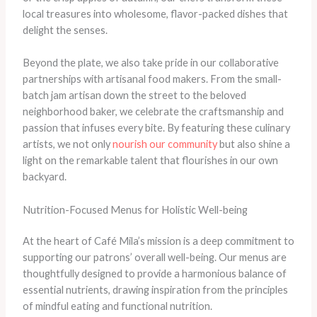
local treasures into wholesome, flavor-packed dishes that
delight the senses.
Beyond the plate, we also take pride in our collaborative
partnerships with artisanal food makers. From the small-
batch jam artisan down the street to the beloved
neighborhood baker, we celebrate the craftsmanship and
passion that infuses every bite. By featuring these culinary
artists, we not only
nourish our community
but also shine a
light on the remarkable talent that flourishes in our own
backyard.
Nutrition-Focused Menus for Holistic Well-being
At the heart of Café Mila’s mission is a deep commitment to
supporting our patrons’ overall well-being. Our menus are
thoughtfully designed to provide a harmonious balance of
essential nutrients, drawing inspiration from the principles
of mindful eating and functional nutrition.