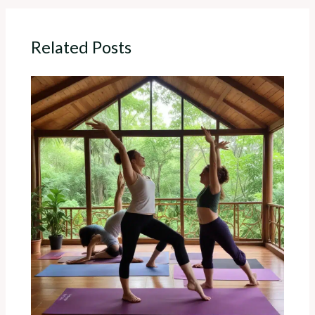
Related Posts