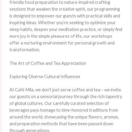
friendly food preparation to nature-inspired crafting
sessions that awaken the creative spirit, our programming
is designed to empower our guests with practical skills and
inspiring ideas. Whether you’re seeking to optimize your
sleep habits, deepen your meditation practice, or simply find
more joy in the simple pleasures of life, our workshops
offer a nurturing environment for personal growth and
transformation.
The Art of Coffee and Tea Appreciation
Exploring Diverse Cultural Influences
At Café Mila, we don’t just serve coffee and tea – we invite
our guests on a sensorial journey through the rich tapestry
of global cultures. Our carefully curated selection of
beverages pays homage to time-honored traditions from
around the world, showcasing the unique flavors, aromas,
and preparation methods that have been passed down
through generations.