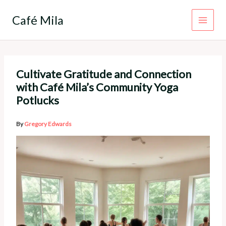
Skip
to
Café Mila
content
Cultivate Gratitude and Connection
with Café Mila’s Community Yoga
Potlucks
By
Gregory Edwards