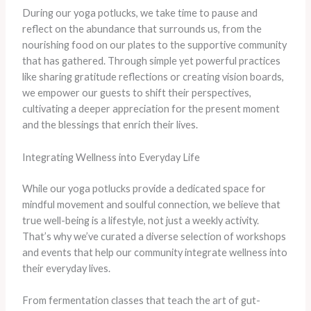
During our yoga potlucks, we take time to pause and
reflect on the abundance that surrounds us, from the
nourishing food on our plates to the supportive community
that has gathered. Through simple yet powerful practices
like sharing gratitude reflections or creating vision boards,
we empower our guests to shift their perspectives,
cultivating a deeper appreciation for the present moment
and the blessings that enrich their lives.
Integrating Wellness into Everyday Life
While our yoga potlucks provide a dedicated space for
mindful movement and soulful connection, we believe that
true well-being is a lifestyle, not just a weekly activity.
That’s why we’ve curated a diverse selection of workshops
and events that help our community integrate wellness into
their everyday lives.
From fermentation classes that teach the art of gut-