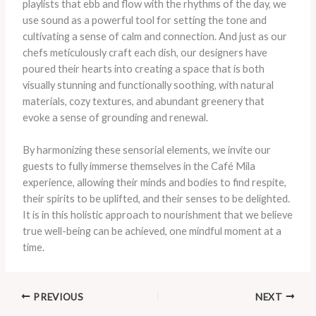
playlists that ebb and flow with the rhythms of the day, we
use sound as a powerful tool for setting the tone and
cultivating a sense of calm and connection. And just as our
chefs meticulously craft each dish, our designers have
poured their hearts into creating a space that is both
visually stunning and functionally soothing, with natural
materials, cozy textures, and abundant greenery that
evoke a sense of grounding and renewal.
By harmonizing these sensorial elements, we invite our
guests to fully immerse themselves in the Café Mila
experience, allowing their minds and bodies to find respite,
their spirits to be uplifted, and their senses to be delighted.
It is in this holistic approach to nourishment that we believe
true well-being can be achieved, one mindful moment at a
time.
PREVIOUS
NEXT