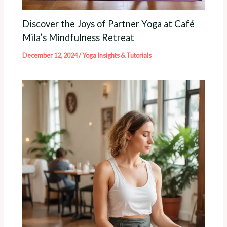
Discover the Joys of Partner Yoga at Café
Mila’s Mindfulness Retreat
December 12, 2024
/
Yoga Insights & Tutorials