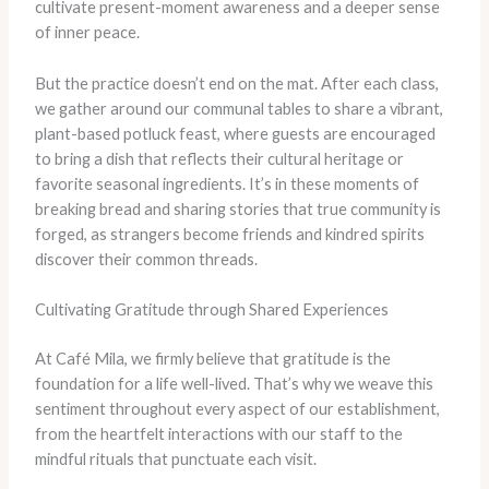
cultivate present-moment awareness and a deeper sense
of inner peace.
But the practice doesn’t end on the mat. After each class,
we gather around our communal tables to share a vibrant,
plant-based potluck feast, where guests are encouraged
to bring a dish that reflects their cultural heritage or
favorite seasonal ingredients. It’s in these moments of
breaking bread and sharing stories that true community is
forged, as strangers become friends and kindred spirits
discover their common threads.
Cultivating Gratitude through Shared Experiences
At Café Mila, we firmly believe that gratitude is the
foundation for a life well-lived. That’s why we weave this
sentiment throughout every aspect of our establishment,
from the heartfelt interactions with our staff to the
mindful rituals that punctuate each visit.