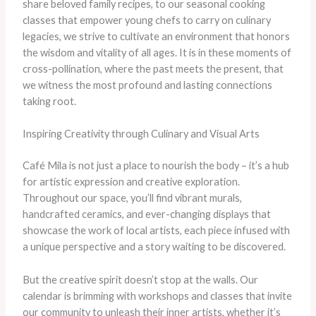
share beloved family recipes, to our seasonal cooking
classes that empower young chefs to carry on culinary
legacies, we strive to cultivate an environment that honors
the wisdom and vitality of all ages. It is in these moments of
cross-pollination, where the past meets the present, that
we witness the most profound and lasting connections
taking root.
Inspiring Creativity through Culinary and Visual Arts
Café Mila is not just a place to nourish the body – it’s a hub
for artistic expression and creative exploration.
Throughout our space, you’ll find vibrant murals,
handcrafted ceramics, and ever-changing displays that
showcase the work of local artists, each piece infused with
a unique perspective and a story waiting to be discovered.
But the creative spirit doesn’t stop at the walls. Our
calendar is brimming with workshops and classes that invite
our community to unleash their inner artists, whether it’s