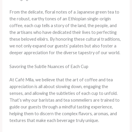
From the delicate, floral notes of a Japanese green tea to
the robust, earthy tones of an Ethiopian single-origin
coffee, each cup tells a story of the land, the people, and
the artisans who have dedicated their lives to perfecting
these beloved elixirs. By honoring these cultural traditions,
we not only expand our guests’ palates but also foster a
deeper appreciation for the diverse tapestry of our world.
Savoring the Subtle Nuances of Each Cup
At Café Mila, we believe that the art of coffee and tea
appreciation is all about slowing down, engaging the
senses, and allowing the subtleties of each cup to unfold.
That’s why our baristas and tea sommeliers are trained to
guide our guests through a mindful tasting experience,
helping them to discern the complex flavors, aromas, and
textures that make each beverage truly unique.