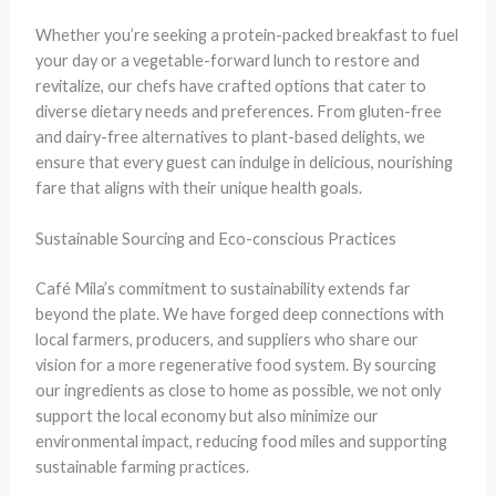
Whether you’re seeking a protein-packed breakfast to fuel
your day or a vegetable-forward lunch to restore and
revitalize, our chefs have crafted options that cater to
diverse dietary needs and preferences. From gluten-free
and dairy-free alternatives to plant-based delights, we
ensure that every guest can indulge in delicious, nourishing
fare that aligns with their unique health goals.
Sustainable Sourcing and Eco-conscious Practices
Café Mila’s commitment to sustainability extends far
beyond the plate. We have forged deep connections with
local farmers, producers, and suppliers who share our
vision for a more regenerative food system. By sourcing
our ingredients as close to home as possible, we not only
support the local economy but also minimize our
environmental impact, reducing food miles and supporting
sustainable farming practices.