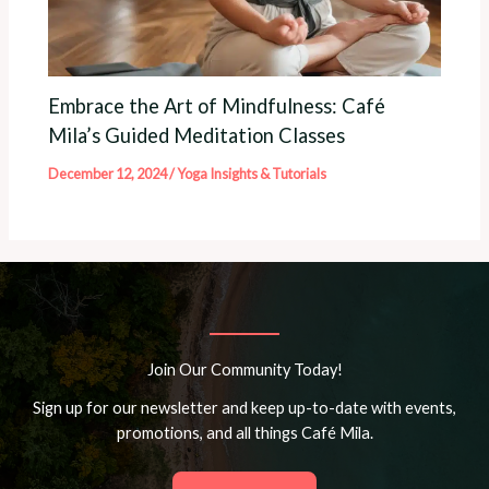
Embrace the Art of Mindfulness: Café
Mila’s Guided Meditation Classes
December 12, 2024
/
Yoga Insights & Tutorials
Join Our Community Today!
Sign up for our newsletter and keep up-to-date with events,
promotions, and all things Café Mila.