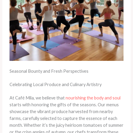
Seasonal Bounty and Fresh Perspectives
Celebrating Local Produce and Culinary Artistry
At Café Mila, we believe that
nourishing the body and soul
starts with honoring the gifts of the seasons. Our menus
showcase the vibrant produce harvested from nearby
farms, carefully selected to capture the essence of each
month. Whether it’s the juicy heirloom tomatoes of summer
or the crisp apples of autumn, our chefs transform these