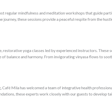
host regular mindfulness and meditation workshops that guide part
 journey, these sessions provide a peaceful respite from the hustle
 restorative yoga classes led by experienced instructors. These s
se of balance and harmony. From invigorating vinyasa flows to sooth
g, Café Mila has welcomed a team of integrative health profession
ations, these experts work closely with our guests to develop tai