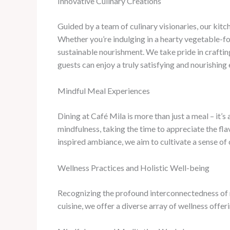
Innovative Culinary Creations
Guided by a team of culinary visionaries, our kitc
Whether you’re indulging in a hearty vegetable-fo
sustainable nourishment. We take pride in crafting
guests can enjoy a truly satisfying and nourishing
Mindful Meal Experiences
Dining at Café Mila is more than just a meal – it’
mindfulness, taking the time to appreciate the fla
inspired ambiance, we aim to cultivate a sense of 
Wellness Practices and Holistic Well-being
Recognizing the profound interconnectedness of m
cuisine, we offer a diverse array of wellness offe