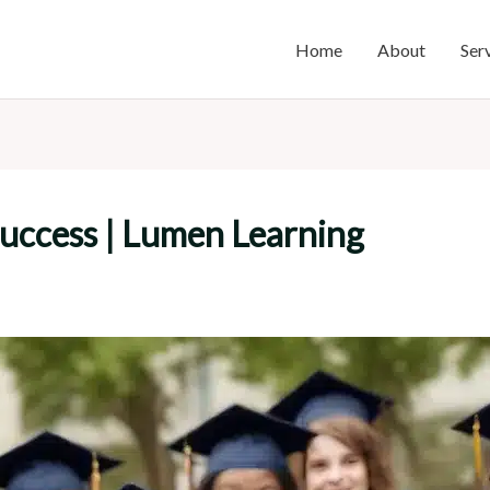
Home
About
Ser
uccess | Lumen Learning