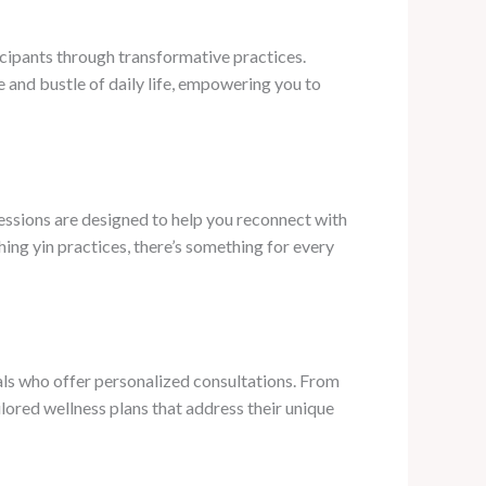
icipants through transformative practices.
 and bustle of daily life, empowering you to
essions are designed to help you reconnect with
ing yin practices, there’s something for every
als who offer personalized consultations. From
lored wellness plans that address their unique