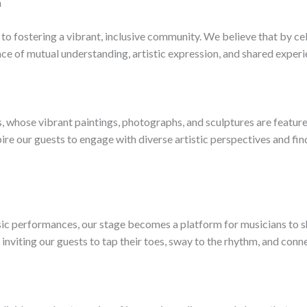
n
to fostering a vibrant, inclusive community. We believe that by cel
ce of mutual understanding, artistic expression, and shared experi
ts, whose vibrant paintings, photographs, and sculptures are featur
re our guests to engage with diverse artistic perspectives and find
ic performances, our stage becomes a platform for musicians to sh
inviting our guests to tap their toes, sway to the rhythm, and conn