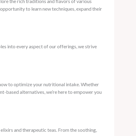
ore the rich traditions and flavors of various
 opportunity to learn new techniques, expand their
les into every aspect of our offerings, we strive
ow to optimize your nutritional intake. Whether
lant-based alternatives, we’re here to empower you
lixirs and therapeutic teas. From the soothing,