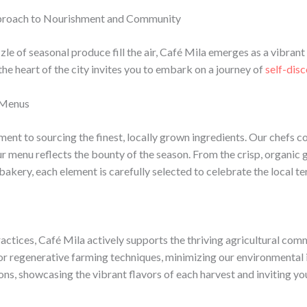
Approach to Nourishment and Community
zle of seasonal produce fill the air, Café Mila emerges as a vibra
the heart of the city invites you to embark on a journey of
self-dis
l Menus
ment to sourcing the finest, locally grown ingredients. Our chefs c
ur menu reflects the bounty of the season. From the crisp, organic
kery, each element is carefully selected to celebrate the local ter
practices, Café Mila actively supports the thriving agricultural co
or regenerative farming techniques, minimizing our environmental 
s, showcasing the vibrant flavors of each harvest and inviting you