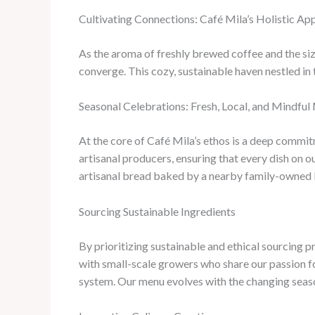
Cultivating Connections: Café Mila’s Holistic 
As the aroma of freshly brewed coffee and the siz
converge. This cozy, sustainable haven nestled in 
Seasonal Celebrations: Fresh, Local, and Mindfu
At the core of Café Mila’s ethos is a deep commit
artisanal producers, ensuring that every dish on o
artisanal bread baked by a nearby family-owned ba
Sourcing Sustainable Ingredients
By prioritizing sustainable and ethical sourcing 
with small-scale growers who share our passion f
system. Our menu evolves with the changing season