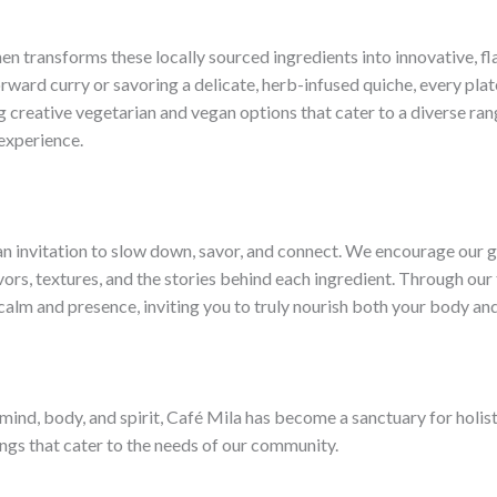
hen transforms these locally sourced ingredients into innovative, f
rward curry or savoring a delicate, herb-infused quiche, every pla
 creative vegetarian and vegan options that cater to a diverse rang
 experience.
s an invitation to slow down, savor, and connect. We encourage our g
vors, textures, and the stories behind each ingredient. Through our
calm and presence, inviting you to truly nourish both your body and
ind, body, and spirit, Café Mila has become a sanctuary for holist
rings that cater to the needs of our community.