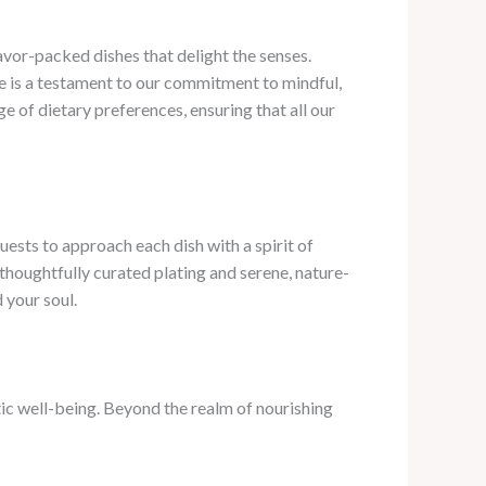
lavor-packed dishes that delight the senses.
te is a testament to our commitment to mindful,
e of dietary preferences, ensuring that all our
uests to approach each dish with a spirit of
 thoughtfully curated plating and serene, nature-
 your soul.
ic well-being. Beyond the realm of nourishing