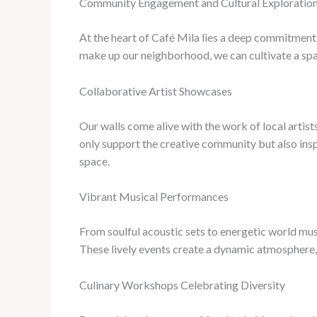
Community Engagement and Cultural Exploratio
At the heart of Café Mila lies a deep commitment 
make up our neighborhood, we can cultivate a spa
Collaborative Artist Showcases
Our walls come alive with the work of local artis
only support the creative community but also inspi
space.
Vibrant Musical Performances
From soulful acoustic sets to energetic world mus
These lively events create a dynamic atmosphere, 
Culinary Workshops Celebrating Diversity