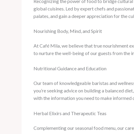
Recognizing the power of food to bridge cultural d
global cuisines. Led by expert chefs and passiona
palates, and gain a deeper appreciation for the cu
Nourishing Body, Mind, and Spirit
At Café Mila, we believe that true nourishment ext
to nurture the well-being of our guests from the in
Nutritional Guidance and Education
Our team of knowledgeable baristas and wellness 
you’re seeking advice on building a balanced diet
with the information you need to make informed 
Herbal Elixirs and Therapeutic Teas
Complementing our seasonal food menu, our careful