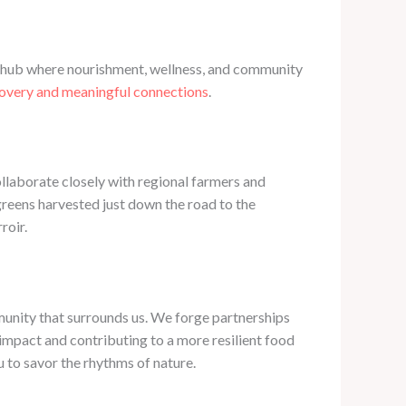
nt hub where nourishment, wellness, and community
covery and meaningful connections
.
ollaborate closely with regional farmers and
 greens harvested just down the road to the
roir.
mmunity that surrounds us. We forge partnerships
impact and contributing to a more resilient food
 to savor the rhythms of nature.