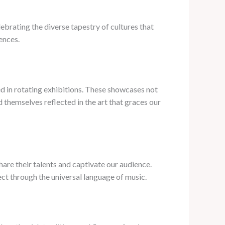
ebrating the diverse tapestry of cultures that
ences.
ed in rotating exhibitions. These showcases not
 themselves reflected in the art that graces our
are their talents and captivate our audience.
ect through the universal language of music.