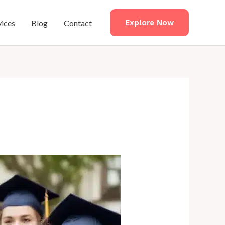
vices
Blog
Contact
Explore Now