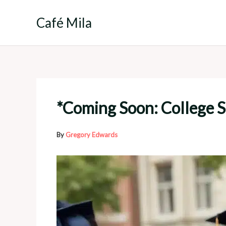
Skip
to
Café Mila
content
*Coming Soon: College S
By
Gregory Edwards