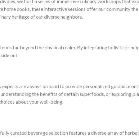
ivides, we host a series of immersive culinary workshops that expl
te home cooks, these interactive sessions offer our community the
linary heritage of our diverse neighbors.
ends far beyond the physical realm. By integrating holistic princip
side out.
experts are always on hand to provide personalized guidance on h
, understanding the benefits of certain superfoods, or exploring p
choices about your well-being.
ly curated beverage selection features a diverse array of herbal e