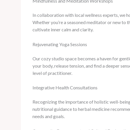
Mindfulness and Meditation Workshops
In collaboration with local wellness experts, we 
Whether you’re a seasoned meditator or new to the
cultivate inner calm and clarity.
Rejuvenating Yoga Sessions
Our cozy studio space becomes a haven for gentle,
your body, release tension, and find a deeper sen
level of practitioner.
Integrative Health Consultations
Recognizing the importance of holistic well-bein
nutritional guidance to herbal medicine recommend
needs and goals.