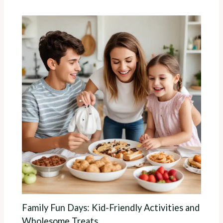
Family Fun Days: Kid-Friendly Activities and
Wholesome Treats