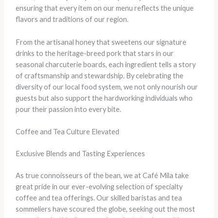
ensuring that every item on our menu reflects the unique
flavors and traditions of our region.
From the artisanal honey that sweetens our signature
drinks to the heritage-breed pork that stars in our
seasonal charcuterie boards, each ingredient tells a story
of craftsmanship and stewardship. By celebrating the
diversity of our local food system, we not only nourish our
guests but also support the hardworking individuals who
pour their passion into every bite.
Coffee and Tea Culture Elevated
Exclusive Blends and Tasting Experiences
As true connoisseurs of the bean, we at Café Mila take
great pride in our ever-evolving selection of specialty
coffee and tea offerings. Our skilled baristas and tea
sommeliers have scoured the globe, seeking out the most