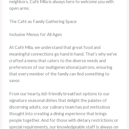
neighbors, Café Mila is always here to welcome you with
open arms.
The Café as Family Gathering Space
Inclusive Menus for All Ages
At Café Mila, we understand that great food and
meaningful connections go hand in hand. That’s why we’ve
crafted a menu that caters to the diverse needs and
preferences of our multigenerational patrons, ensuring
that every member of the family can find something to
savor.
From our hearty, kid-friendly breakfast options to our
signature seasonal dishes that delight the palates of
discerning adults, our culinary team has put meticulous
thought into creating a dining experience that brings
people together. And for those with dietary restrictions or
special requirements, our knowledgeable staff is always on