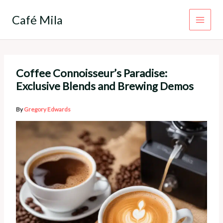
Skip
to
Café Mila
content
Coffee Connoisseur’s Paradise:
Exclusive Blends and Brewing Demos
By
Gregory Edwards