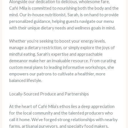
Alongside our dedication to delicious, wholesome fare,
Café Mila is committed to nourishing both the body and the
mind. Our in-house nutritionist, Sarah, is on hand to provide
personalized guidance, helping guests navigate our menu
with their unique dietary needs and wellness goals in mind.
Whether you’re seeking to boost your energy levels,
manage a dietary restriction, or simply explore the joys of
mindful eating, Sarah’s expertise and approachable
demeanor make her an invaluable resource. From curating
custom meal plans to leading informative workshops, she
empowers our patrons to cultivate a healthier, more
balanced lifestyle.
Locally-Sourced Produce and Partnerships
At the heart of Café Mila’s ethos lies a deep appreciation
for the local community and the talented producers who
call it home. We’ve forged strong relationships with nearby
farms, artisanal purveyors, and specialty food makers,