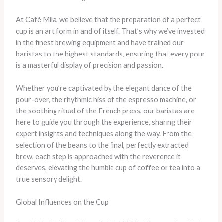
At Café Mila, we believe that the preparation of a perfect
cup is an art form in and of itself. That’s why we’ve invested
in the finest brewing equipment and have trained our
baristas to the highest standards, ensuring that every pour
is a masterful display of precision and passion.
Whether you’re captivated by the elegant dance of the
pour-over, the rhythmic hiss of the espresso machine, or
the soothing ritual of the French press, our baristas are
here to guide you through the experience, sharing their
expert insights and techniques along the way. From the
selection of the beans to the final, perfectly extracted
brew, each step is approached with the reverence it
deserves, elevating the humble cup of coffee or tea into a
true sensory delight.
Global Influences on the Cup