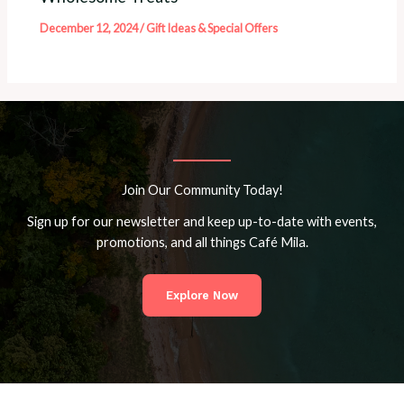
December 12, 2024
/
Gift Ideas & Special Offers
Join Our Community Today!
Sign up for our newsletter and keep up-to-date with events,
promotions, and all things Café Mila.
Explore Now