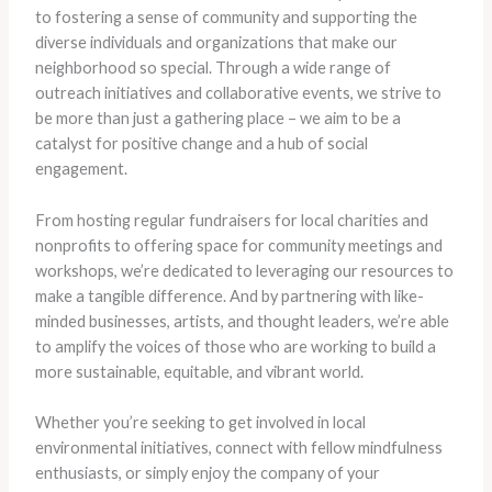
to fostering a sense of community and supporting the
diverse individuals and organizations that make our
neighborhood so special. Through a wide range of
outreach initiatives and collaborative events, we strive to
be more than just a gathering place – we aim to be a
catalyst for positive change and a hub of social
engagement.
From hosting regular fundraisers for local charities and
nonprofits to offering space for community meetings and
workshops, we’re dedicated to leveraging our resources to
make a tangible difference. And by partnering with like-
minded businesses, artists, and thought leaders, we’re able
to amplify the voices of those who are working to build a
more sustainable, equitable, and vibrant world.
Whether you’re seeking to get involved in local
environmental initiatives, connect with fellow mindfulness
enthusiasts, or simply enjoy the company of your