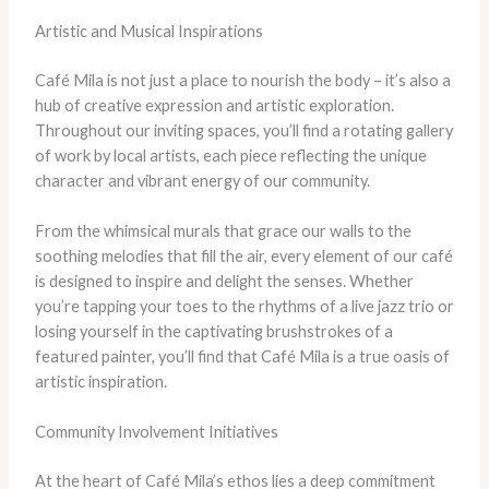
Artistic and Musical Inspirations
Café Mila is not just a place to nourish the body – it’s also a
hub of creative expression and artistic exploration.
Throughout our inviting spaces, you’ll find a rotating gallery
of work by local artists, each piece reflecting the unique
character and vibrant energy of our community.
From the whimsical murals that grace our walls to the
soothing melodies that fill the air, every element of our café
is designed to inspire and delight the senses. Whether
you’re tapping your toes to the rhythms of a live jazz trio or
losing yourself in the captivating brushstrokes of a
featured painter, you’ll find that Café Mila is a true oasis of
artistic inspiration.
Community Involvement Initiatives
At the heart of Café Mila’s ethos lies a deep commitment