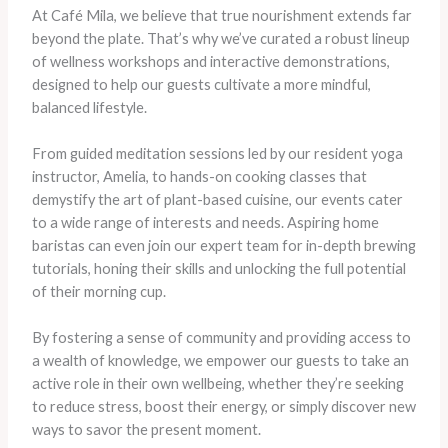
At Café Mila, we believe that true nourishment extends far
beyond the plate. That’s why we’ve curated a robust lineup
of wellness workshops and interactive demonstrations,
designed to help our guests cultivate a more mindful,
balanced lifestyle.
From guided meditation sessions led by our resident yoga
instructor, Amelia, to hands-on cooking classes that
demystify the art of plant-based cuisine, our events cater
to a wide range of interests and needs. Aspiring home
baristas can even join our expert team for in-depth brewing
tutorials, honing their skills and unlocking the full potential
of their morning cup.
By fostering a sense of community and providing access to
a wealth of knowledge, we empower our guests to take an
active role in their own wellbeing, whether they’re seeking
to reduce stress, boost their energy, or simply discover new
ways to savor the present moment.