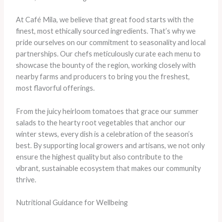
At Café Mila, we believe that great food starts with the
finest, most ethically sourced ingredients. That’s why we
pride ourselves on our commitment to seasonality and local
partnerships. Our chefs meticulously curate each menu to
showcase the bounty of the region, working closely with
nearby farms and producers to bring you the freshest,
most flavorful offerings.
From the juicy heirloom tomatoes that grace our summer
salads to the hearty root vegetables that anchor our
winter stews, every dish is a celebration of the season’s
best. By supporting local growers and artisans, we not only
ensure the highest quality but also contribute to the
vibrant, sustainable ecosystem that makes our community
thrive.
Nutritional Guidance for Wellbeing