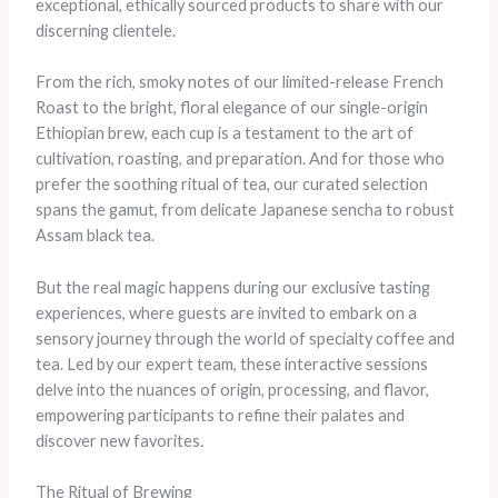
exceptional, ethically sourced products to share with our
discerning clientele.
From the rich, smoky notes of our limited-release French
Roast to the bright, floral elegance of our single-origin
Ethiopian brew, each cup is a testament to the art of
cultivation, roasting, and preparation. And for those who
prefer the soothing ritual of tea, our curated selection
spans the gamut, from delicate Japanese sencha to robust
Assam black tea.
But the real magic happens during our exclusive tasting
experiences, where guests are invited to embark on a
sensory journey through the world of specialty coffee and
tea. Led by our expert team, these interactive sessions
delve into the nuances of origin, processing, and flavor,
empowering participants to refine their palates and
discover new favorites.
The Ritual of Brewing