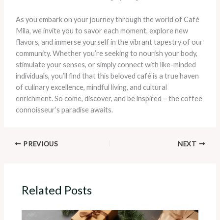
As you embark on your journey through the world of Café
Mila, we invite you to savor each moment, explore new
flavors, and immerse yourself in the vibrant tapestry of our
community. Whether you’re seeking to nourish your body,
stimulate your senses, or simply connect with like-minded
individuals, you’ll find that this beloved café is a true haven
of culinary excellence, mindful living, and cultural
enrichment. So come, discover, and be inspired – the coffee
connoisseur’s paradise awaits.
PREVIOUS
NEXT
Related Posts