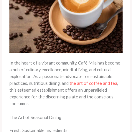
In the heart of a vibrant community, Café Mila has become
a hub of culinary excellence, mindful living, and cultural
exploration. As a passionate advocate for sustainable
practices, nutritious dining, and
the art of coffee and tea
,
this esteemed establishment offers an unparalleled
experience for the discerning palate and the conscious
consumer.
The Art of Seasonal Dining
Fresh, Sustainable Ingredients