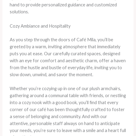
hand to provide personalized guidance and customized
solutions.
Cozy Ambiance and Hospitality
As you step through the doors of Café Mila, you’ll be
greeted by a warm, inviting atmosphere that immediately
puts you at ease. Our carefully curated spaces, designed
with an eye for comfort and aesthetic charm, offer a haven
from the hustle and bustle of everyday life, inviting you to
slow down, unwind, and savor the moment.
Whether you’re cozying up in one of our plush armchairs,
gathering around a communal table with friends, or nestling
into a cozy nook with a good book, you’ll find that every
corner of our café has been thoughtfully crafted to foster
a sense of belonging and community. And with our
attentive, personable staff always on hand to anticipate
your needs, you’re sure to leave with a smile and a heart full