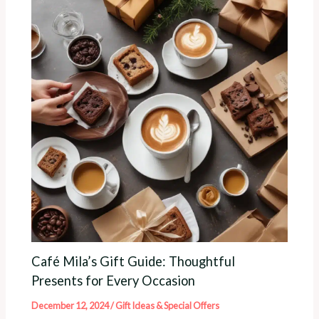
Café Mila’s Gift Guide: Thoughtful
Presents for Every Occasion
December 12, 2024
/
Gift Ideas & Special Offers