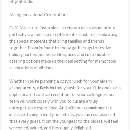
of gratitude.
Multigenerational Celebrations
Café Mila is not just a place to enjoy a delicious meal or a
perfectly crafted cup of coffee – it’s a hub for celebrating
the special moments that bring families and friends
together. From intimate birthday gatherings to festive
holiday parties, our versatile spaces and customizable
catering options make us the ideal setting for memorable
celebrations of all kinds.
Whether you’re planning a cozy brunch for your elderly
grandparents, a lively birthday bash for your little ones, or a
sophisticated cocktail reception for your colleagues, our
team will work closely with you to curate a truly
unforgettable experience. And with our commitment to
inclusive, family-friendly hospitality, you can rest assured
that every guest, from the youngest to the oldest, will feel
welcomed, valued, and thoroughly delighted.