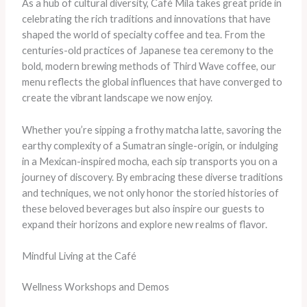
As a hub of cultural diversity, Café Mila takes great pride in
celebrating the rich traditions and innovations that have
shaped the world of specialty coffee and tea. From the
centuries-old practices of Japanese tea ceremony to the
bold, modern brewing methods of Third Wave coffee, our
menu reflects the global influences that have converged to
create the vibrant landscape we now enjoy.
Whether you’re sipping a frothy matcha latte, savoring the
earthy complexity of a Sumatran single-origin, or indulging
in a Mexican-inspired mocha, each sip transports you on a
journey of discovery. By embracing these diverse traditions
and techniques, we not only honor the storied histories of
these beloved beverages but also inspire our guests to
expand their horizons and explore new realms of flavor.
Mindful Living at the Café
Wellness Workshops and Demos