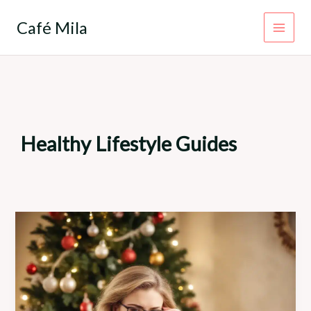
Skip
to
Café Mila
content
Healthy Lifestyle Guides