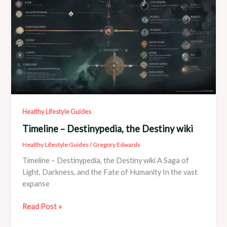
system
Healthy Lifestyle Guides
Timeline – Destinypedia, the Destiny wiki
Healthy Lifestyle Guides
/
Gregory Edwards
Timeline – Destinypedia, the Destiny wiki A Saga of
Light, Darkness, and the Fate of Humanity In the vast
expanse
Timeline
Read Post »
–