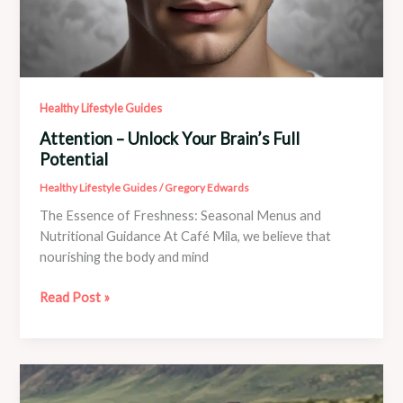
Healthy Lifestyle Guides
Attention – Unlock Your Brain’s Full
Potential
Healthy Lifestyle Guides
/
Gregory Edwards
The Essence of Freshness: Seasonal Menus and
Nutritional Guidance At Café Mila, we believe that
nourishing the body and mind
Attention
Read Post »
–
Unlock
Your
Brain’s
Full