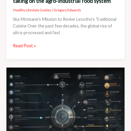
taking on the agro-industrial food system
Healthy Lifestyle Guides
/
Gregory Edwards
Ska Moteane’s Mission to Revive Lesotho’s Traditional
Cuisine Over the past few decades, the global rise of
ultra-processed and fast
“Fighting
Read Post »
a
giant”:
The
chef
in
Lesotho
taking
on
the
agro-
industrial
food