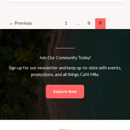
Destinypedia,
the
Destiny
wiki
←
Previous
1
…
8
9
Join Our Community Today!
Sign up for our newsletter and keep up-to-date with events,
promotions, and all things Café Mila.
Explore Now