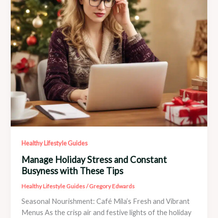
Healthy Lifestyle Guides
Manage Holiday Stress and Constant
Busyness with These Tips
Healthy Lifestyle Guides
/
Gregory Edwards
Seasonal Nourishment: Café Mila’s Fresh and Vibrant
Menus As the crisp air and festive lights of the holiday