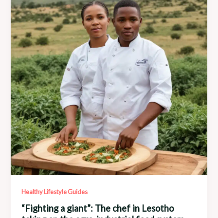
Potential
Healthy Lifestyle Guides
“Fighting a giant”: The chef in Lesotho