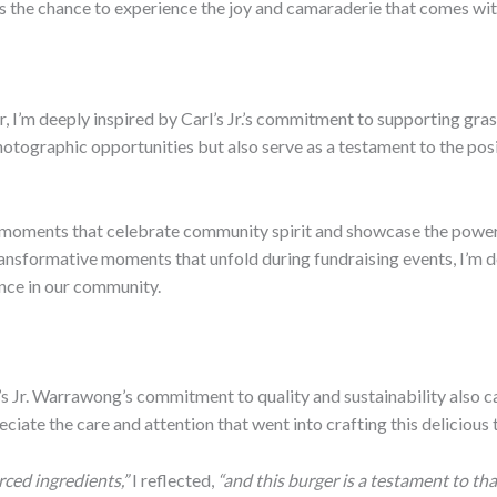
es the chance to experience the joy and camaraderie that comes wit
I’m deeply inspired by Carl’s Jr.’s commitment to supporting grass
otographic opportunities but also serve as a testament to the pos
e moments that celebrate community spirit and showcase the power
ransformative moments that unfold during fundraising events, I’m de
ence in our community.
Jr. Warrawong’s commitment to quality and sustainability also ca
eciate the care and attention that went into crafting this delicious 
urced ingredients,”
I reflected,
“and this burger is a testament to t