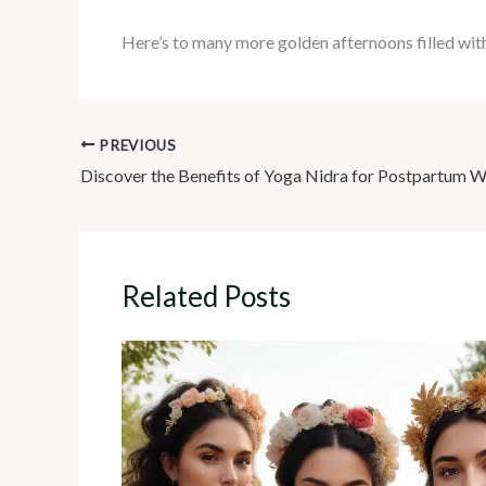
Here’s to many more golden afternoons filled with
PREVIOUS
Related Posts