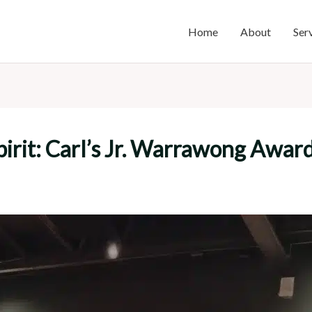
Home
About
Ser
rit: Carl’s Jr. Warrawong Award