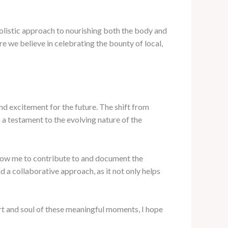
s holistic approach to nourishing both the body and
re we believe in celebrating the bounty of local,
and excitement for the future. The shift from
a testament to the evolving nature of the
llow me to contribute to and document the
d a collaborative approach, as it not only helps
rt and soul of these meaningful moments, I hope