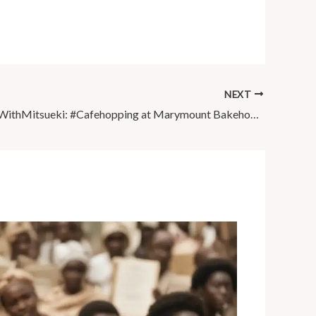
NEXT
#WeekendsWithMitsueki: #Cafehopping at Marymount Bakehouse x …