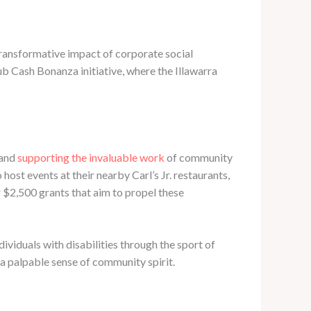
ransformative impact of corporate social
ub Cash Bonanza initiative, where the Illawarra
 and
supporting the invaluable work
of community
st events at their nearby Carl’s Jr. restaurants,
ur $2,500 grants that aim to propel these
dividuals with disabilities through the sport of
 a palpable sense of community spirit.