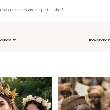
 joy, community, and the perfect shot!
Discover the Benefits of Yoga Nidra for Postpartum Wellness at Café Mila