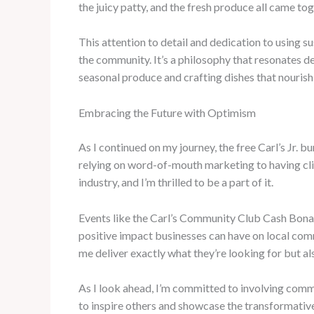
the juicy patty, and the fresh produce all came tog
This attention to detail and dedication to using su
the community. It’s a philosophy that resonates dee
seasonal produce and crafting dishes that nourish 
Embracing the Future with Optimism
As I continued on my journey, the free Carl’s Jr. b
relying on word-of-mouth marketing to having cli
industry, and I’m thrilled to be a part of it.
Events like the Carl’s Community Club Cash Bona
positive impact businesses can have on local commu
me deliver exactly what they’re looking for but al
As I look ahead, I’m committed to involving comm
to inspire others and showcase the transformativ