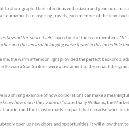
ght to photograph. Their infectious enthusiasm and genuine camarade
ve tournaments to inspiring travels, each member of the team had a
es beyond the sport itself,”
shared one of the team members.
“It’s
other, and the sense of belonging we’ve found in this incredible tea
e me, the warm afternoon light provided the perfect backdrop, add
 the Illawarra Star Strikers were a testament to the impact this gra
ve is a shining example of how corporations can make a meaningful 
we know how much they value us,”
stated Sally Williams, the Market
llaboration and the transformative impact that can arise when busi
ndoubtedly open up new doors and opportunities. It will allow them t