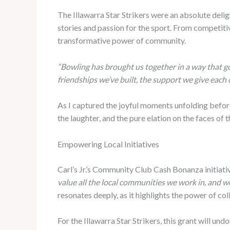
The Illawarra Star Strikers were an absolute deli
stories and passion for the sport. From competiti
transformative power of community.
“Bowling has brought us together in a way that go
friendships we’ve built, the support we give each 
As I captured the joyful moments unfolding befor
the laughter, and the pure elation on the faces of
Empowering Local Initiatives
Carl’s Jr.’s Community Club Cash Bonanza initiati
value all the local communities we work in, and 
resonates deeply, as it highlights the power of co
For the Illawarra Star Strikers, this grant will u