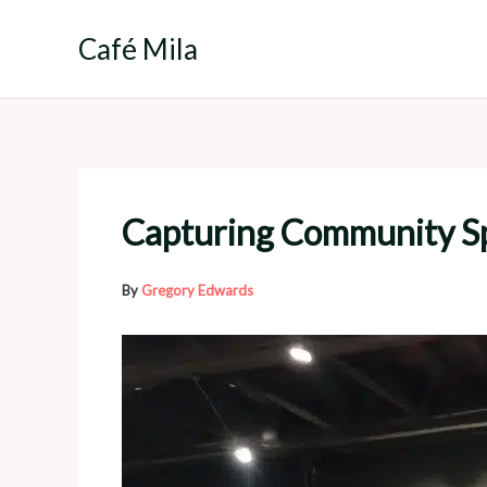
Skip
to
Café Mila
content
Capturing Community Spi
By
Gregory Edwards