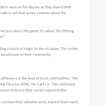
rie were on full display as they shared their
 tale to tell that spoke volumes about the
 not just about the game; it’s about the lifelong
m.”
ing a touch of magic to the occasion. The smiles,
nt would have on their community.
difference in the lives of local communities.
“We
ing Director APAC for Carl’s Jr. This sentiment
nesses embrace their social responsibility.
o continue their valuable work, expand their reach,