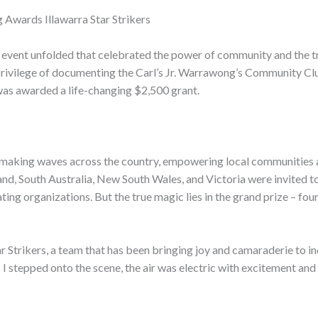
 Awards Illawarra Star Strikers
 event unfolded that celebrated the power of community and the t
e privilege of documenting the Carl’s Jr. Warrawong’s Community Cl
 was awarded a life-changing $2,500 grant.
en making waves across the country, empowering local communities
, South Australia, New South Wales, and Victoria were invited to ho
ating organizations. But the true magic lies in the grand prize – fo
ar Strikers, a team that has been bringing joy and camaraderie to in
 I stepped onto the scene, the air was electric with excitement and