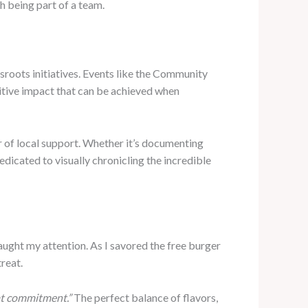
h being part of a team.
roots initiatives. Events like the Community
itive impact that can be achieved when
 of local support. Whether it’s documenting
dicated to visually chronicling the incredible
ught my attention. As I savored the free burger
treat.
hat commitment.”
The perfect balance of flavors,