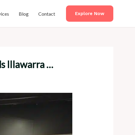
vices
Blog
Contact
Explore Now
s Illawarra …