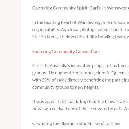
Capturing Community Spirit: Carl’s Jr. Warrawong
In the bustling heart of Warrawong, a remarkable
responsibility. As a local photographer, I had th
Star Strikers, a beloved disability bowling team,
Fostering Community Connections
Carl’s Jr. Australia’s innovative program has be
groups. Throughout September, clubs in Queensland
with 20% of sales directly benefiting the particip
community groups to new heights.
It was against this backdrop that the Illawarra St
bowling, received one of these coveted grants. As
Capturing the Illawarra Star Strikers’ Journey