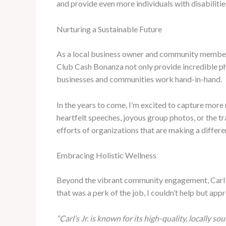
and provide even more individuals with disabiliti
Nurturing a Sustainable Future
As a local business owner and community member, 
Club Cash Bonanza not only provide incredible ph
businesses and communities work hand-in-hand.
In the years to come, I’m excited to capture mor
heartfelt speeches, joyous group photos, or the t
efforts of organizations that are making a differ
Embracing Holistic Wellness
Beyond the vibrant community engagement, Carl’s 
that was a perk of the job, I couldn’t help but appr
“Carl’s Jr. is known for its high-quality, locally so