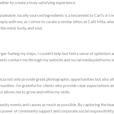
ether to create a truly satisfying experience.
stainable, locally sourced ingredients is a testament to Carl’s Jr.’
ply with me, as I strive to curate a similar ethos at Café Mila, whe
the mind, body, and soul.
urger fueling my steps, I couldn’t help but feel a sense of optimism 
ents contact me through my website and social media platforms is 
nza not only provide great photographic opportunities but also a
nities. I’m grateful for clients who provide clear expectations an
so allows me to grow and refine my skills.
unity events and causes as much as possible. By capturing the hea
e power of community support and corporate social responsibility.