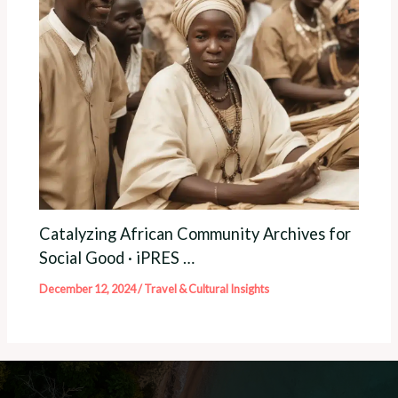
Catalyzing African Community Archives for
Social Good · iPRES …
December 12, 2024
/
Travel & Cultural Insights