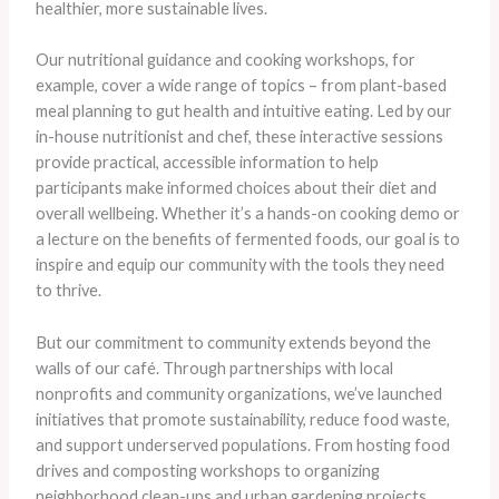
healthier, more sustainable lives.
Our nutritional guidance and cooking workshops, for
example, cover a wide range of topics – from plant-based
meal planning to gut health and intuitive eating. Led by our
in-house nutritionist and chef, these interactive sessions
provide practical, accessible information to help
participants make informed choices about their diet and
overall wellbeing. Whether it’s a hands-on cooking demo or
a lecture on the benefits of fermented foods, our goal is to
inspire and equip our community with the tools they need
to thrive.
But our commitment to community extends beyond the
walls of our café. Through partnerships with local
nonprofits and community organizations, we’ve launched
initiatives that promote sustainability, reduce food waste,
and support underserved populations. From hosting food
drives and composting workshops to organizing
neighborhood clean-ups and urban gardening projects,