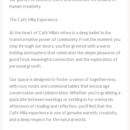
human creativity.
The Café Mila Experience
At the heart of Café Mila’s ethos is a deep belief in the
transformative power of community. From the moment you
step through our doors, you’ll be greeted with a warm,
inviting atmosphere that celebrates the simple pleasures of
good food, meaningful connection, and the exploration of
personal growth.
Our space is designed to foster a sense of togetherness,
with cozy nooks and communal tables that encourage
conversation and collaboration. Whether you’re grabbing a
quick bite between meetings or settling in for a leisurely
afternoon of reading and reflection, you’ll find that the
Café Mila experience is one of genuine warmth, creativity,
and a deep respect for the natural world.