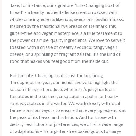
Take, for instance, our signature “Life-Changing Loaf of
Bread” – a hearty, nutrient-dense creation packed with
wholesome ingredients like nuts, seeds, and psyllium husks.
Inspired by the traditional rye breads of Denmark, this
gluten-free and vegan masterpiece is a true testament to
the power of simple, quality ingredients. We love to serve it
toasted, with a drizzle of creamy avocado, tangy vegan
cheese, or a sprinkling of fragrant za’atar. It’s the kind of
food that makes you feel good from the inside out.
But the Life-Changing Loaf is just the beginning.
Throughout the year, our menus evolve to highlight the
season’s freshest produce, whether it’s juicy heirloom
tomatoes in the summer, crisp autumn apples, or hearty
root vegetables in the winter. We work closely with local
farmers and purveyors to ensure that every ingredient is at
the peak of its flavor and nutrition. And for those with
dietary restrictions or preferences, we offer a wide range
of adaptations – from gluten-free baked goods to dairy-