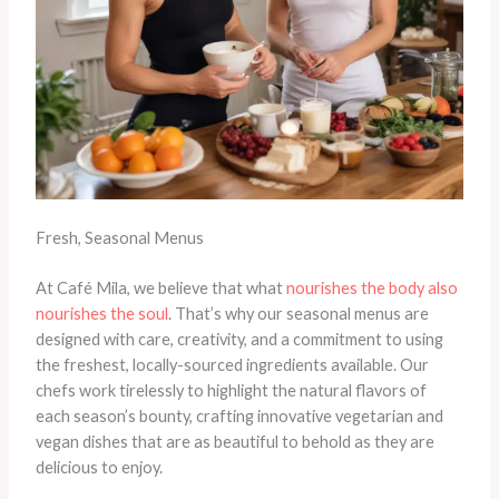
Fresh, Seasonal Menus
At Café Mila, we believe that what
nourishes the body also
nourishes the soul
. That’s why our seasonal menus are
designed with care, creativity, and a commitment to using
the freshest, locally-sourced ingredients available. Our
chefs work tirelessly to highlight the natural flavors of
each season’s bounty, crafting innovative vegetarian and
vegan dishes that are as beautiful to behold as they are
delicious to enjoy.