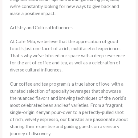
we’re constantly looking for new ways to give back and
make a positive impact.
Artistry and Cultural Influences
At Café Mila, we believe that the appreciation of good
food is just one facet of a rich, multifaceted experience.
That’s why we’ve infused our space with a deep reverence
for the art of coffee and tea, as well as a celebration of
diverse cultural influences.
Our coffee and tea program is a true labor of love, with a
curated selection of specialty beverages that showcase
the nuanced flavors and brewing techniques of the world’s
most celebrated bean and leaf varieties. From a fragrant,
single-origin Kenyan pour-over to a perfectly-pulled shot
of rich, velvety espresso, our baristas are passionate about
sharing their expertise and guiding guests on a sensory
journey of discovery.