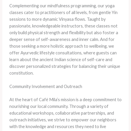
Complementing our mindfulness programming, our yoga
classes cater to practitioners of all levels, from gentle Yin
sessions to more dynamic Vinyasa flows. Taught by
passionate, knowledgeable instructors, these classes not
only build physical strength and flexibility but also foster a
deeper sense of self-awareness and inner calm. And for
those seeking a more holistic approach to wellbeing, we
offer Ayurvedic lifestyle consultations, where guests can
learn about the ancient Indian science of self-care and
discover personalized strategies for balancing their unique
constitution.
Community Involvement and Outreach
At the heart of Café Mila’s mission is a deep commitment to
nourishing our local community. Through a variety of
educational workshops, collaborative partnerships, and
outreach initiatives, we strive to empower our neighbors
with the knowledge and resources they need to live