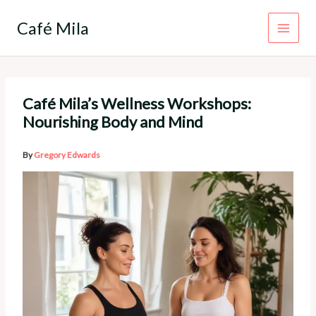
Skip
to
Café Mila
content
Café Mila’s Wellness Workshops:
Nourishing Body and Mind
By
Gregory Edwards