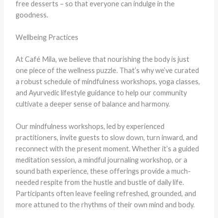
free desserts – so that everyone can indulge in the
goodness.
Wellbeing Practices
At Café Mila, we believe that nourishing the body is just
one piece of the wellness puzzle. That’s why we’ve curated
a robust schedule of mindfulness workshops, yoga classes,
and Ayurvedic lifestyle guidance to help our community
cultivate a deeper sense of balance and harmony.
Our mindfulness workshops, led by experienced
practitioners, invite guests to slow down, turn inward, and
reconnect with the present moment. Whether it’s a guided
meditation session, a mindful journaling workshop, or a
sound bath experience, these offerings provide a much-
needed respite from the hustle and bustle of daily life.
Participants often leave feeling refreshed, grounded, and
more attuned to the rhythms of their own mind and body.