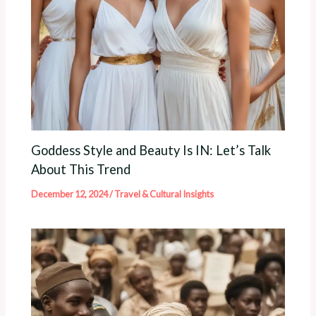
Goddess Style and Beauty Is IN: Let’s Talk
About This Trend
December 12, 2024
/
Travel & Cultural Insights