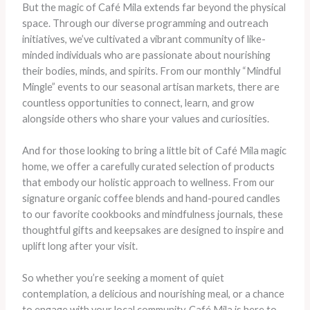
But the magic of Café Mila extends far beyond the physical
space. Through our diverse programming and outreach
initiatives, we’ve cultivated a vibrant community of like-
minded individuals who are passionate about nourishing
their bodies, minds, and spirits. From our monthly “Mindful
Mingle” events to our seasonal artisan markets, there are
countless opportunities to connect, learn, and grow
alongside others who share your values and curiosities.
And for those looking to bring a little bit of Café Mila magic
home, we offer a carefully curated selection of products
that embody our holistic approach to wellness. From our
signature organic coffee blends and hand-poured candles
to our favorite cookbooks and mindfulness journals, these
thoughtful gifts and keepsakes are designed to inspire and
uplift long after your visit.
So whether you’re seeking a moment of quiet
contemplation, a delicious and nourishing meal, or a chance
to engage with your local community, Café Mila is here to