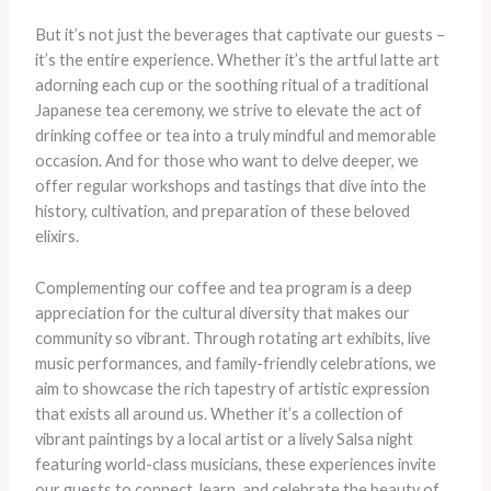
But it’s not just the beverages that captivate our guests –
it’s the entire experience. Whether it’s the artful latte art
adorning each cup or the soothing ritual of a traditional
Japanese tea ceremony, we strive to elevate the act of
drinking coffee or tea into a truly mindful and memorable
occasion. And for those who want to delve deeper, we
offer regular workshops and tastings that dive into the
history, cultivation, and preparation of these beloved
elixirs.
Complementing our coffee and tea program is a deep
appreciation for the cultural diversity that makes our
community so vibrant. Through rotating art exhibits, live
music performances, and family-friendly celebrations, we
aim to showcase the rich tapestry of artistic expression
that exists all around us. Whether it’s a collection of
vibrant paintings by a local artist or a lively Salsa night
featuring world-class musicians, these experiences invite
our guests to connect, learn, and celebrate the beauty of