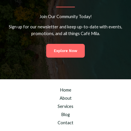
Join Our Community Today!
Sign up for our newsletter and keep up-to-date with events,
promotions, and all things Café Mila.
Explore Now
Home
About
Services
Blog
Contact