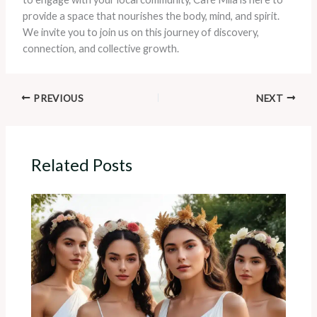
provide a space that nourishes the body, mind, and spirit.
We invite you to join us on this journey of discovery,
connection, and collective growth.
PREVIOUS
NEXT
Related Posts